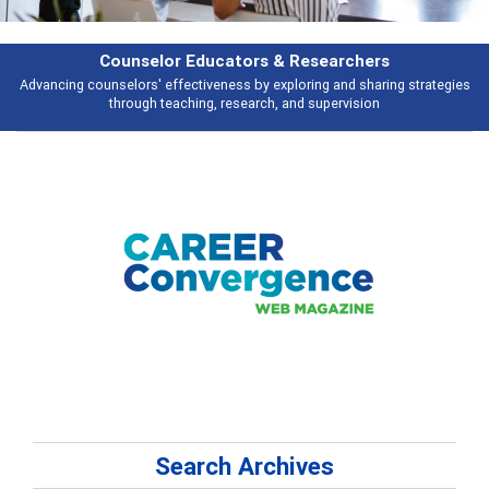
Counselor Educators & Researchers
Advancing counselors' effectiveness by exploring and sharing strategies
through teaching, research, and supervision
Search Archives