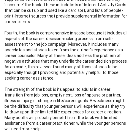
'consume' the book. These include lists of Interest Activity Cards
that can be cut up and used like a card sort, and lists of people-
print-Internet sources that provide supplemental information for
career clients.
Fourth, the book is comprehensive in scope because it includes all
aspects of the career decision-making process, from self-
assessment to the job campaign. Moreover, it includes many
anecdotes and stories taken from the author's experience as a
career counselor. Many of these ideas address the problem of
negative attitudes that may underlie the career decision process.
As an aside, this reviewer found many of those stories to be
especially thought provoking and potentially helpful to those
seeking career assistance.
The strength of the book is its appeal to adults in career
transition from job loss, empty nest, loss of spouse or partner,
illness or injury, or change in life/career goals. A weakness might
be the difficulty that younger persons will experience as they try
to draw upon their limited life experiences for career direction.
Many adults will probably benefit from the book with limited
assistance from a career practitioner, while the younger persons
will need more help.