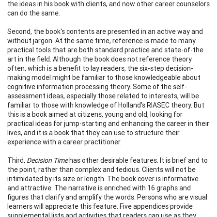
the ideas in his book with clients, and now other career counselors
can do the same.
Second, the book's contents are presented in an active way and
without jargon. At the same time, reference is made to many
practical tools that are both standard practice and state-of-the
art in the field. Although the book does not reference theory
often, which is a benefit to lay readers, the six-step decision-
making model might be familiar to those knowledgeable about
cognitive information processing theory. Some of the self-
assessment ideas, especially those related to interests, will be
familiar to those with knowledge of Holland's RIASEC theory. But
this is a book aimed at citizens, young and old, looking for
practical ideas for jump-starting and enhancing the career in their
lives, and it is a book that they can use to structure their
experience with a career practitioner.
Third,
Decision Time
has other desirable features. It is brief and to
the point, rather than complex and tedious. Clients will not be
intimidated by its size or length. The book cover is informative
and attractive. The narrative is enriched with 16 graphs and
figures that clarify and amplify the words. Persons who are visual
learners will appreciate this feature. Five appendices provide
supplemental lists and activities that readers can use as they