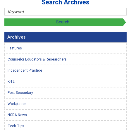
Search Archives
Archives
Features
Counselor Educators & Researchers
Independent Practice
K-12
Post-Secondary
Workplaces
NCDA News
Tech Tips