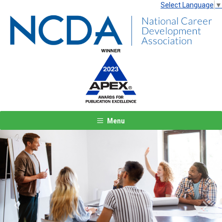
Select Language
▼
Menu
Previous
Next