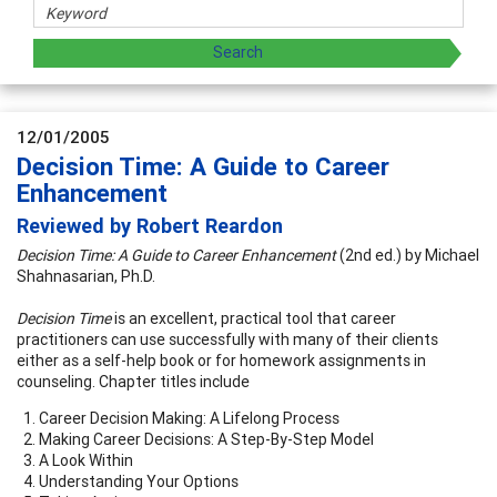
12/01/2005
Decision Time: A Guide to Career
Enhancement
Reviewed by Robert Reardon
Decision Time: A Guide to Career Enhancement
(2nd ed.) by Michael
Shahnasarian, Ph.D.
Decision Time
is an excellent, practical tool that career
practitioners can use successfully with many of their clients
either as a self-help book or for homework assignments in
counseling. Chapter titles include
Career Decision Making: A Lifelong Process
Making Career Decisions: A Step-By-Step Model
A Look Within
Understanding Your Options