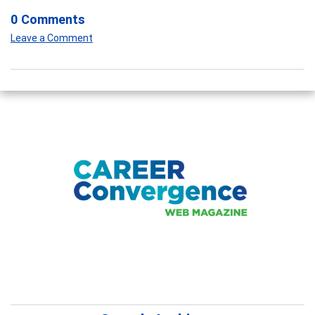
0 Comments
Leave a Comment