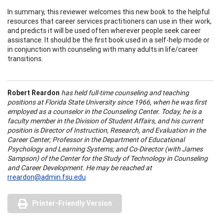
In summary, this reviewer welcomes this new book to the helpful
resources that career services practitioners can use in their work,
and predicts it will be used often wherever people seek career
assistance. It should be the first book used in a self-help mode or
in conjunction with counseling with many adults in life/career
transitions.
Robert Reardon
has held full-time counseling and teaching
positions at Florida State University since 1966, when he was first
employed as a counselor in the Counseling Center. Today, he is a
faculty member in the Division of Student Affairs, and his current
position is Director of Instruction, Research, and Evaluation in the
Career Center; Professor in the Department of Educational
Psychology and Learning Systems; and Co-Director (with James
Sampson) of the Center for the Study of Technology in Counseling
and Career Development. He may be reached at
rreardon@admin.fsu.edu
Printer-Friendly Version