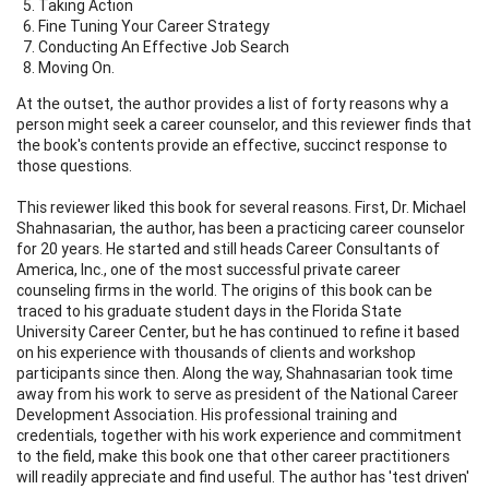
Taking Action
Fine Tuning Your Career Strategy
Conducting An Effective Job Search
Moving On.
At the outset, the author provides a list of forty reasons why a
person might seek a career counselor, and this reviewer finds that
the book's contents provide an effective, succinct response to
those questions.
This reviewer liked this book for several reasons. First, Dr. Michael
Shahnasarian, the author, has been a practicing career counselor
for 20 years. He started and still heads Career Consultants of
America, Inc., one of the most successful private career
counseling firms in the world. The origins of this book can be
traced to his graduate student days in the Florida State
University Career Center, but he has continued to refine it based
on his experience with thousands of clients and workshop
participants since then. Along the way, Shahnasarian took time
away from his work to serve as president of the National Career
Development Association. His professional training and
credentials, together with his work experience and commitment
to the field, make this book one that other career practitioners
will readily appreciate and find useful. The author has 'test driven'