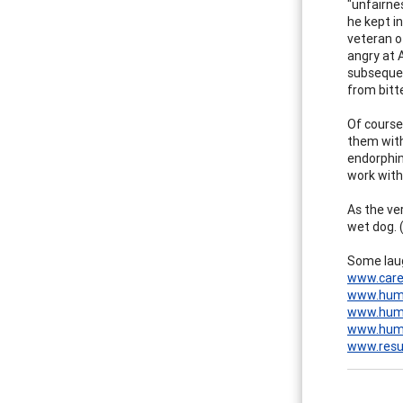
"unfairne
he kept in
veteran of
angry at A
subsequen
from bitt
Of course,
them with
endorphin
work with 
As the ve
wet dog. 
Some laug
www.care
www.hum
www.humo
www.hum
www.res