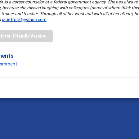
ck
is a career counselor at a federal government agency. She has always lo
, because she missed laughing with colleagues (some of whom think this i
 trainer and teacher. Through all of her work and with all of her clients, 
at
janetruck@yahoo.com
.
rinter-Friendly Version
ments
 Comment