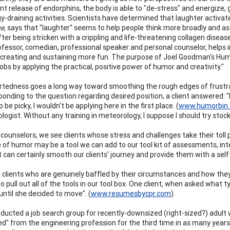
t release of endorphins, the body is able to "de-stress" and energize, g
y-draining activities. Scientists have determined that laughter activate
e,
says that "laughter" seems to help people think more broadly and a
ter being stricken with a crippling and life-threatening collagen disease
ofessor, comedian, professional speaker and personal counselor, helps
 creating and sustaining more fun. The purpose of Joel Goodman's Humor
jobs by applying the practical, positive power of humor and creativity."
rtedness goes a long way toward smoothing the rough edges of frustratio
nding to the question regarding desired position, a client answered: "Rec
o be picky, I wouldn't be applying here in the first place. (
www.humorbin
ogist. Without any training in meteorology, I suppose I should try stock
 counselors, we see clients whose stress and challenges take their toll 
 of humor may be a tool we can add to our tool kit of assessments, inter
it can certainly smooth our clients' journey and provide them with a se
 clients who are genuinely baffled by their circumstances and how they
 pull out all of the tools in our tool box. One client, when asked what t
til she decided to move". (
www.resumesbycpr.com
).
nducted a job search group for recently-downsized (right-sized?) adu
zed" from the engineering profession for the third time in as many year