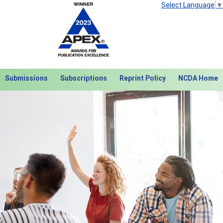
Select Language
▼
Submissions
Subscriptions
Reprint Policy
NCDA Home
Next