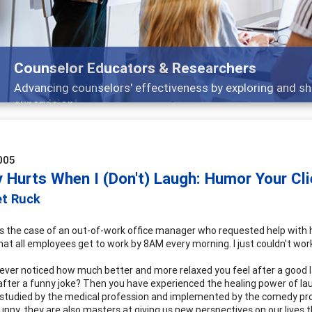
Counselor Educators & Researchers
Advancing counselors' effectiveness by exploring and sh
supervision
005
y Hurts When I (Don't) Laugh: Humor Your Cl
et Ruck
 the case of an out-of-work office manager who requested help with he
that all employees get to work by 8AM every morning. I just couldn't wor
ever noticed how much better and more relaxed you feel after a good l
after a funny joke? Then you have experienced the healing power of laug
studied by the medical profession and implemented by the comedy prof
funny, they are also masters at giving us new perspectives on our lives