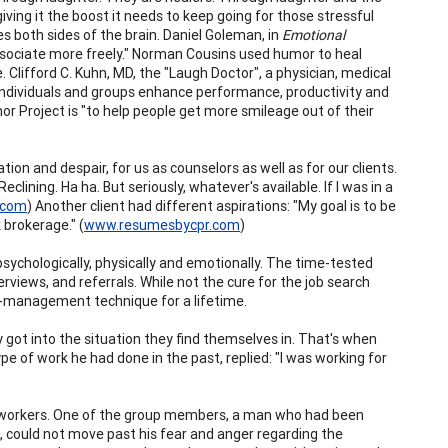
iving it the boost it needs to keep going for those stressful
s both sides of the brain. Daniel Goleman, in
Emotional
ssociate more freely." Norman Cousins used humor to heal
. Clifford C. Kuhn, MD, the "Laugh Doctor", a physician, medical
 individuals and groups enhance performance, productivity and
 Project is "to help people get more smileage out of their
n and despair, for us as counselors as well as for our clients.
lining. Ha ha. But seriously, whatever's available. If I was in a
.com
) Another client had different aspirations: "My goal is to be
 brokerage." (
www.resumesbycpr.com
)
psychologically, physically and emotionally. The time-tested
views, and referrals. While not the cure for the job search
lf-management technique for a lifetime.
 got into the situation they find themselves in. That's when
ype of work he had done in the past, replied: "I was working for
lt workers. One of the group members, a man who had been
s, could not move past his fear and anger regarding the