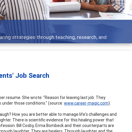
aring strategies through teaching, research, and
ients' Job Search
r resume. She wrote: "Reason for leaving last job: They
k under those conditions." (source:
www.career-magic.com
).
augh? How you are better able to manage life's challenges and
hter. There is scientific evidence for this healing power that
ession. Bill Cosby, Erma Bombeck and their counterparts are
 through laughter. They are healers. Through laughter and the