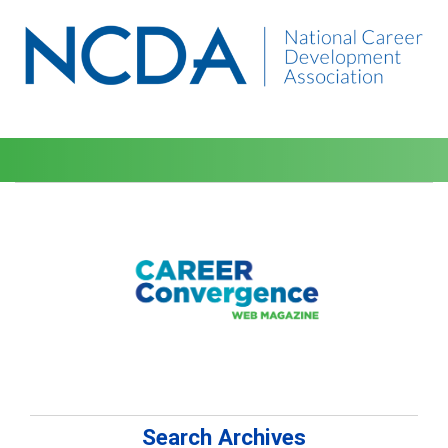
Search Archives