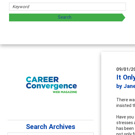
09/01/2
It Onl
by Jan
There was
insisted 
Have you 
stresses 
Search Archives
has been 
not only 