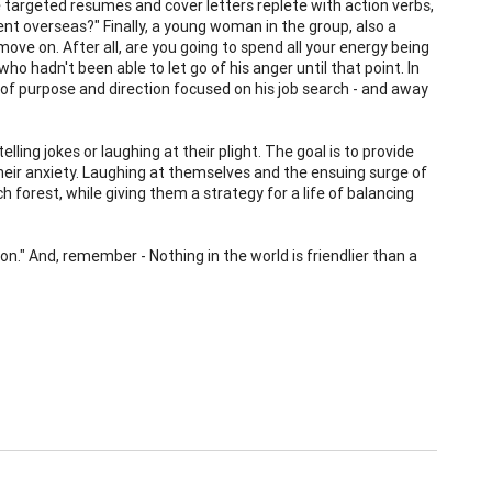
te targeted resumes and cover letters replete with action verbs,
sent overseas?" Finally, a young woman in the group, also a
 move on. After all, are you going to spend all your energy being
ho hadn't been able to let go of his anger until that point. In
f purpose and direction focused on his job search - and away
lling jokes or laughing at their plight. The goal is to provide
their anxiety. Laughing at themselves and the ensuing surge of
 forest, while giving them a strategy for a life of balancing
on." And, remember - Nothing in the world is friendlier than a