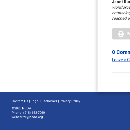
Janet Ru
workforce
counselor,
reached 
P
0 Com
Leave a
Contact Us
|
Legal Disclaimer
|
Privacy Policy
©2025 NCDA
Phone: (918) 663-7060
webeditor@ncda.org