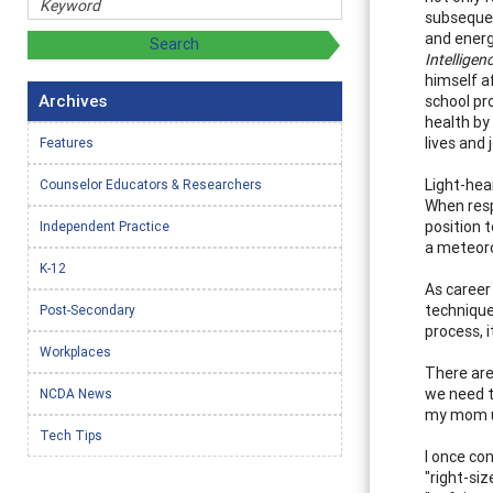
subsequen
and energ
Intelligenc
himself af
Archives
school pr
health by
lives and 
Features
Light-hea
Counselor Educators & Researchers
When respo
position t
Independent Practice
a meteorol
K-12
As career
technique
Post-Secondary
process, 
Workplaces
There are
we need to
NCDA News
my mom un
Tech Tips
I once co
"right-si