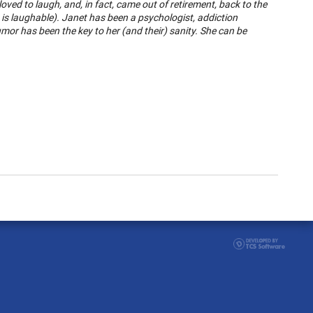
ved to laugh, and, in fact, came out of retirement, back to the
s laughable). Janet has been a psychologist, addiction
humor has been the key to her (and their) sanity. She can be