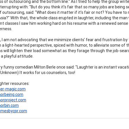
ss of outsourcing and the bottom line." As I tried to help the group wri
terrupting with: "But do you think it's fair that so many jobs are being 
 outsourcing, said: "What does it matter if it's fair or not? You have to
sia?" With that, the whole class erupted in laughter, including the man w
t classes I saw him working hard on his resume with a renewed sense o
erness.
 I am not advocating that we minimize clients' fear and frustration by te
 a light-hearted perspective, spiced with humor, to alleviate some of 
s will lighten their load somewhat as they forage through the job-search
a playful attitude.
ry funny comedian Milton Berle once said: "Laughter is an instant vacati
(Unknown) It works for us counselors, too!
hter resources:
er-magic.com
orbeing.com
rproject.com
orbin.com
umesbycpr.com