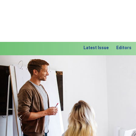
Latest Issue
Editors
Previous