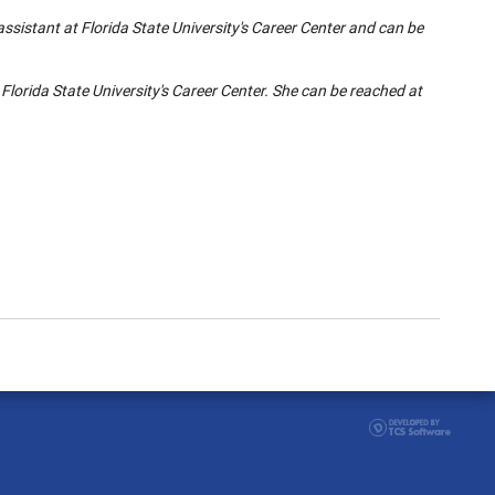
ssistant at Florida State University's Career Center and can be
 Florida State University's Career Center. She can be reached at