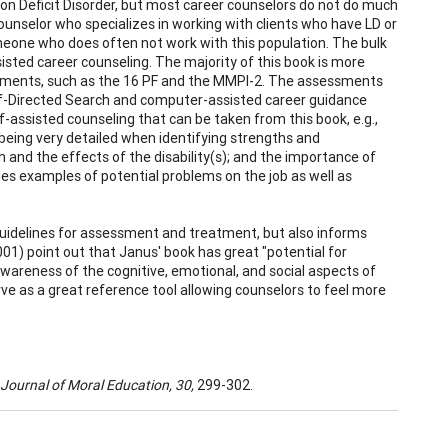
ion Deficit Disorder, but most career counselors do not do much
 counselor who specializes in working with clients who have LD or
eone who does often not work with this population. The bulk
ssisted career counseling. The majority of this book is more
sessments, such as the 16 PF and the MMPI-2. The assessments
elf-Directed Search and computer-assisted career guidance
f-assisted counseling that can be taken from this book, e.g.,
 being very detailed when identifying strengths and
and the effects of the disability(s); and the importance of
des examples of potential problems on the job as well as
guidelines for assessment and treatment, but also informs
01) point out that Janus' book has great "potential for
wareness of the cognitive, emotional, and social aspects of
erve as a great reference tool allowing counselors to feel more
Journal of Moral Education, 30,
299-302.