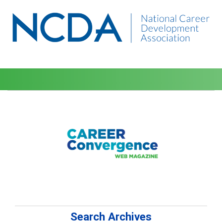
Search Archives