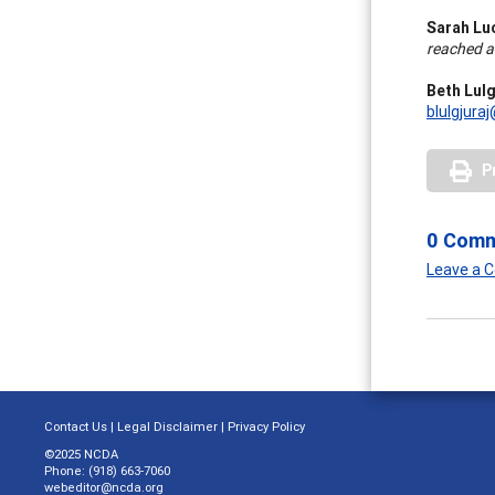
Sarah Lu
reached 
Beth Lulg
blulgjura
P
0 Com
Leave a
Contact Us
|
Legal Disclaimer
|
Privacy Policy
©2025 NCDA
Phone: (918) 663-7060
webeditor@ncda.org