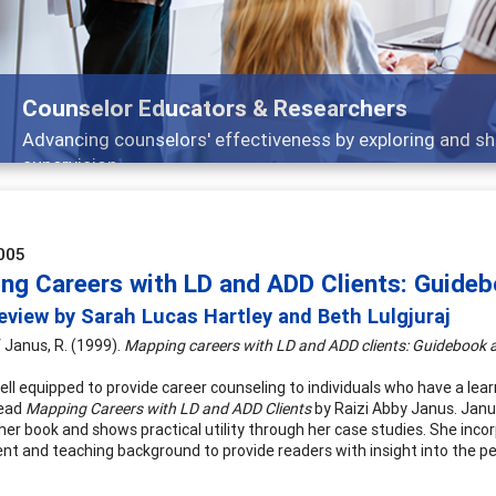
Counselor Educators & Researchers
Advancing counselors' effectiveness by exploring and sh
supervision
005
ng Careers with LD and ADD Clients: Guide
view by Sarah Lucas Hartley and Beth Lulgjuraj
 Janus, R. (1999).
Mapping careers with LD and ADD clients: Guidebook a
ll equipped to provide career counseling to individuals who have a learn
read
Mapping Careers with LD and ADD Clients
by Raizi Abby Janus. Janu
 her book and shows practical utility through her case studies. She inco
t and teaching background to provide readers with insight into the pers