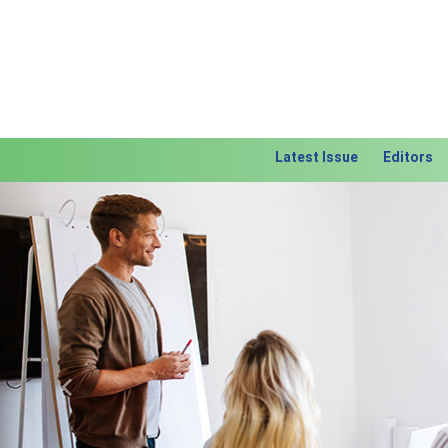
Latest Issue
Editors
Previous