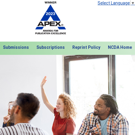
Select Language
▼
Submissions
Subscriptions
Reprint Policy
NCDA Home
Next