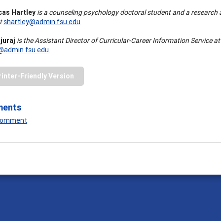
cas Hartley
is a counseling psychology doctoral student and a research a
at
shartley@admin.fsu.edu
juraj
is the Assistant Director of Curricular-Career Information Service at
j@admin.fsu.edu
.
rinter-Friendly Version
ments
 Comment