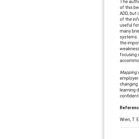
The autho
of this be
ADD, but 
of the inf
useful fo
many brie
systems. 
the impor
weaknesse
focusing 
accommoda
Mapping C
employers
changing 
learning d
confident 
Referen
Wren, T. E