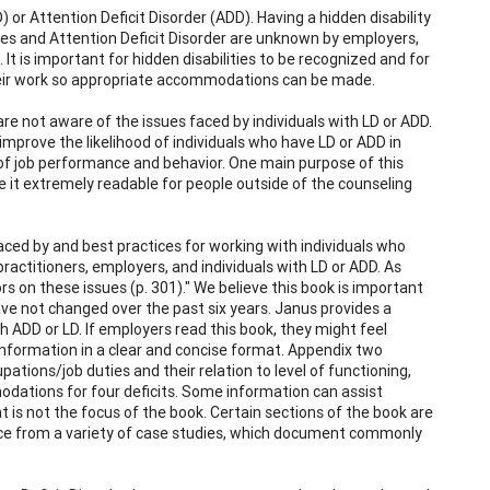
 or Attention Deficit Disorder (ADD). Having a hidden disability
ties and Attention Deficit Disorder are unknown by employers,
It is important for hidden disabilities to be recognized and for
their work so appropriate accommodations can be made.
e not aware of the issues faced by individuals with LD or ADD.
prove the likelihood of individuals who have LD or ADD in
of job performance and behavior. One main purpose of this
 it extremely readable for people outside of the counseling
ced by and best practices for working with individuals who
ractitioners, employers, and individuals with LD or ADD. As
rs on these issues (p. 301)." We believe this book is important
ave not changed over the past six years. Janus provides a
h ADD or LD. If employers read this book, they might feel
nformation in a clear and concise format. Appendix two
pations/job duties and their relation to level of functioning,
odations for four deficits. Some information can assist
 is not the focus of the book. Certain sections of the book are
nce from a variety of case studies, which document commonly