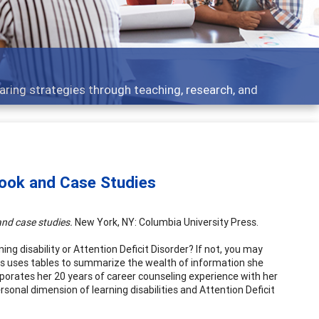
aring strategies through teaching, research, and
book and Case Studies
nd case studies.
New York, NY: Columbia University Press.
ing disability or Attention Deficit Disorder? If not, you may
s uses tables to summarize the wealth of information she
rporates her 20 years of career counseling experience with her
onal dimension of learning disabilities and Attention Deficit