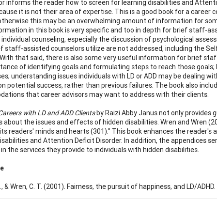
r informs the reader how to screen for learning disabilities and Attent
cause it is not their area of expertise. This is a good book for a career
otherwise this may be an overwhelming amount of information for som
ormation in this book is very specific and too in depth for brief staff-a
r individual counseling, especially the discussion of psychological as
f staff-assisted counselors utilize are not addressed, including the S
With that said, there is also some very useful information for brief staf
tance of identifying goals and formulating steps to reach those goals;
s; understanding issues individuals with LD or ADD may be dealing with 
on potential success, rather than previous failures. The book also inclu
tions that career advisors may want to address with their clients.
areers with LD and ADD Clients
by Raizi Abby Janus not only provides 
 about the issues and effects of hidden disabilities. Wren and Wren (20
its readers' minds and hearts (301)." This book enhances the reader's a
isabilities and Attention Deficit Disorder. In addition, the appendices s
in the services they provide to individuals with hidden disabilities.
ce
., & Wren, C. T. (2001). Fairness, the pursuit of happiness, and LD/ADHD.