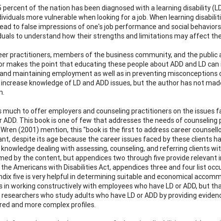
percent of the nation has been diagnosed with a learning disability (LD)
ividuals more vulnerable when looking for a job. When learning disabili
ead to false impressions of one's job performance and social behaviors. 
iduals to understand how their strengths and limitations may affect 
er practitioners, members of the business community, and the public ar
r makes the point that educating these people about ADD and LD can im
 and maintaining employment as well as in preventing misconceptions 
o increase knowledge of LD and ADD issues, but the author has not made
n.
 much to offer employers and counseling practitioners on the issues fa
r ADD. This book is one of few that addresses the needs of counseling p
Wren (2001) mention, this "book is the first to address career counsello
ant, despite its age because the career issues faced by these clients h
 knowledge dealing with assessing, counseling, and referring clients wit
ed by the content, but appendices two through five provide relevant i
the Americans with Disabilities Act, appendices three and four list occu
dix five is very helpful in determining suitable and economical accomm
 in working constructively with employees who have LD or ADD, but that
r researchers who study adults who have LD or ADD by providing evide
ed and more complex profiles.