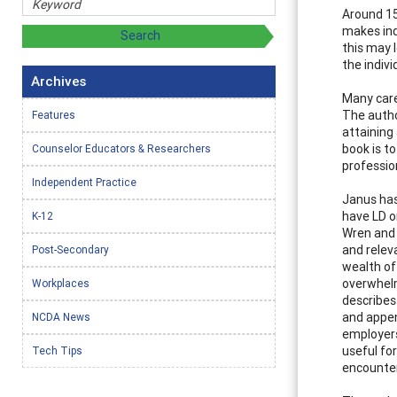
Around 15 
makes ind
this may l
the indiv
Archives
Many care
The autho
Features
attaining
book is t
Counselor Educators & Researchers
professio
Independent Practice
Janus has
have LD o
K-12
Wren and 
and relev
Post-Secondary
wealth of
overwhelm
Workplaces
describes 
and appen
NCDA News
employers
useful fo
Tech Tips
encounter