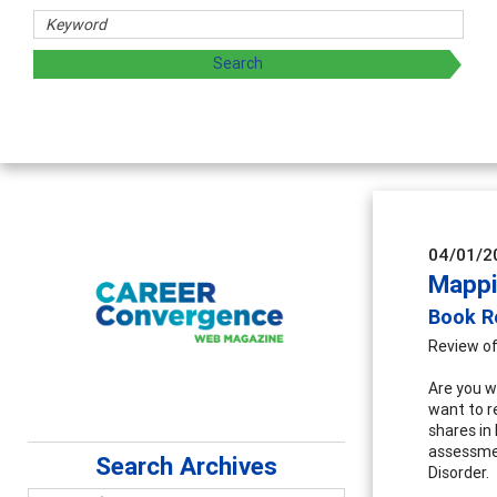
04/01/2
Mappi
Book Re
Review of
Are you we
want to 
shares in
assessmen
Search Archives
Disorder.