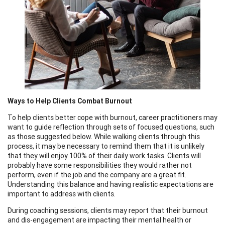
Ways to Help Clients Combat Burnout
To help clients better cope with burnout, career practitioners may
want to guide reflection through sets of focused questions, such
as those suggested below. While walking clients through this
process, it may be necessary to remind them that it is unlikely
that they will enjoy 100% of their daily work tasks. Clients will
probably have some responsibilities they would rather not
perform, even if the job and the company are a great fit.
Understanding this balance and having realistic expectations are
important to address with clients.
During coaching sessions, clients may report that their burnout
and dis-engagement are impacting their mental health or