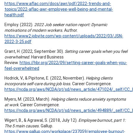
https://www.aflac.com/docs/awr/pdf/2022-trends-and-
topics/2022-aflac-awr-employee-well-being-and-mental-
health.pdf
Employ. (2022).
2022 Job seeker nation report: Dynamic
motivations of modern workers.
Author.
https://www2.jobvite.com/wp-content/uploads/2022/03/JSN-
2022-3-25.pdf
Grant, H. (2022, September 30).
Setting career goals when you feel
overwhelmed.
Harvard Business
Review.
https://hbr.org/2022/09/setting-career-goals-when-you-
feel-overwhelmed
Hodrick, V., & Pipitone, E. (2022, November).
Helping clients
incorporate self-care during job loss.
Career Convergence.
https://ncda.org/aws/NCDA/pt/sd/news_article/471024/_self/CC_l
Myers, M. (2023, March).
Helping clients reduce anxiety symptoms
at work
. Career Convergence.
https://ncda.org/aws/NCDA/pt/sd/news_article/494889/_self/CC_l
Wigert, B., & Agrawal, S. (2018, July 12).
Employee burnout, part 1:
The 5 main causes.
Gallup.
https://www.gallup.com/workplace/237059/employee-burnout-