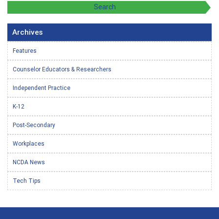
Archives
Features
Counselor Educators & Researchers
Independent Practice
K-12
Post-Secondary
Workplaces
NCDA News
Tech Tips