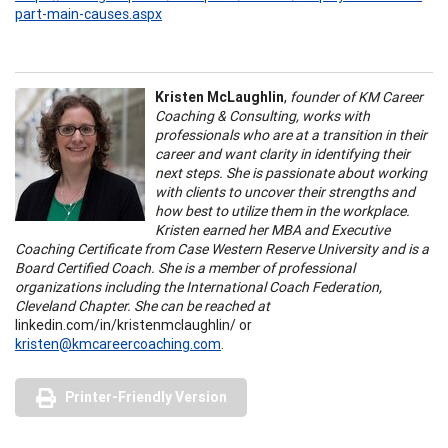
part-main-causes.aspx
Kristen McLaughlin
,
founder of KM Career
Coaching & Consulting, works with
professionals who are at a transition in their
career and want clarity in identifying their
next steps. She is passionate about working
with clients to uncover their strengths and
how best to utilize them in the workplace.
Kristen earned her MBA and Executive
Coaching Certificate from Case Western Reserve University and is a
Board Certified Coach. She is a member of professional
organizations including the International Coach Federation,
Cleveland Chapter. She can be reached at
linkedin.com/in/kristenmclaughlin/ or
kristen@kmcareercoaching.com
.
Printer-Friendly Version