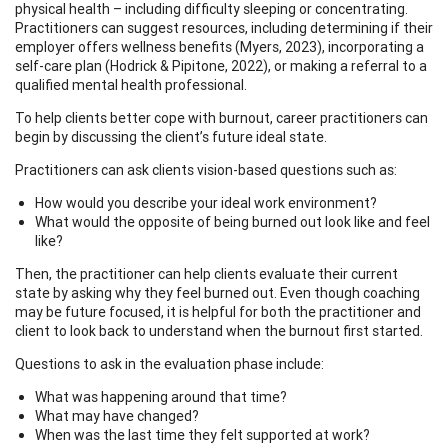
physical health – including difficulty sleeping or concentrating.
Practitioners can suggest resources, including determining if their
employer offers wellness benefits (Myers, 2023), incorporating a
self-care plan (Hodrick & Pipitone, 2022), or making a referral to a
qualified mental health professional.
To help clients better cope with burnout, career practitioners can
begin by discussing the client’s future ideal state.
Practitioners can ask clients vision-based questions such as:
How would you describe your ideal work environment?
What would the opposite of being burned out look like and feel
like?
Then, the practitioner can help clients evaluate their current
state by asking why they feel burned out. Even though coaching
may be future focused, it is helpful for both the practitioner and
client to look back to understand when the burnout first started.
Questions to ask in the evaluation phase include:
What was happening around that time?
What may have changed?
When was the last time they felt supported at work?