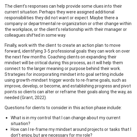
The client’s responses can help provide some clues into their
current situation. Perhaps they were assigned additional
responsibilities they did not want or expect. Maybe there a
company or departmental re-organization or other change within
the workplace, or the client’s relationship with their manager or
colleagues shifted in some way.
Finally, work with the client to create an action plan to move
forward, identifying 3-5 professional goals they can work on over
the next few months. Coaching clients on expanding their
mindset will be critical during this process, as it will help them
connect to the larger meaning or purpose behind their work.
Strategies for incorporating mindset into goal setting include
using growth-mindset trigger words to re-frame goals, such as
improve, develop, or become, and establishing progress and pivot
points so clients can alter or reframe their goals along the way, as
needed (Grant, 2022).
Questions for clients to consider in this action phase include:
What is in my control that I can change about my current
situation?
How can I re-frame my mindset around projects or tasks that I
don’t enjoy, but are necessary for my role?