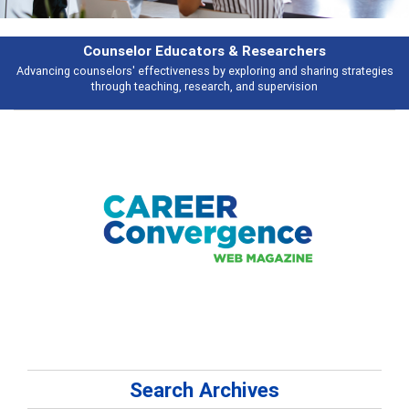
Features
Broad and deeply applicable career development topics - what people are
talking about
Search Archives