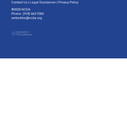
Contact Us
|
Legal Disclaimer
|
Privacy Policy
©2025 NCDA
Phone: (918) 663-7060
webeditor@ncda.org