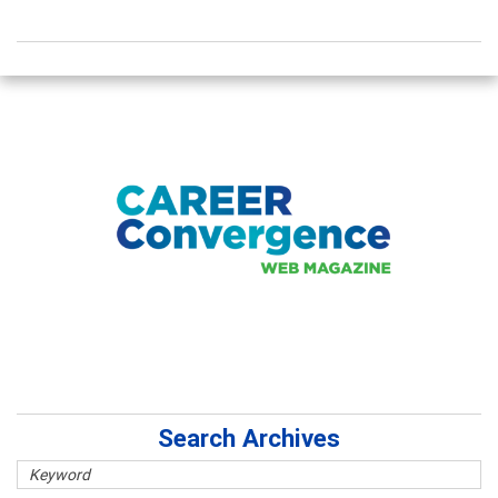
Search Archives