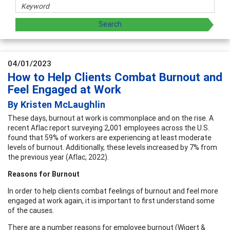
04/01/2023
How to Help Clients Combat Burnout and
Feel Engaged at Work
By Kristen McLaughlin
These days, burnout at work is commonplace and on the rise. A
recent Aflac report surveying 2,001 employees across the U.S.
found that 59% of workers are experiencing at least moderate
levels of burnout. Additionally, these levels increased by 7% from
the previous year (Aflac, 2022).
Reasons for Burnout
In order to help clients combat feelings of burnout and feel more
engaged at work again, it is important to first understand some
of the causes.
There are a number reasons for employee burnout (Wigert &