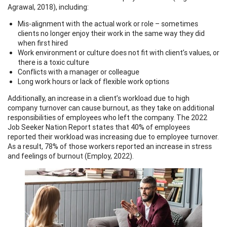
Agrawal, 2018), including:
Mis-alignment with the actual work or role – sometimes
clients no longer enjoy their work in the same way they did
when first hired
Work environment or culture does not fit with client’s values, or
there is a toxic culture
Conflicts with a manager or colleague
Long work hours or lack of flexible work options
Additionally, an increase in a client’s workload due to high
company turnover can cause burnout, as they take on additional
responsibilities of employees who left the company. The 2022
Job Seeker Nation Report states that 40% of employees
reported their workload was increasing due to employee turnover.
As a result, 78% of those workers reported an increase in stress
and feelings of burnout (Employ, 2022).