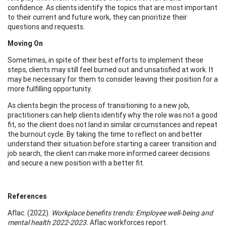
confidence. As clients identify the topics that are most important
to their current and future work, they can prioritize their
questions and requests.
Moving On
Sometimes, in spite of their best efforts to implement these
steps, clients may still feel burned out and unsatisfied at work. It
may be necessary for them to consider leaving their position for a
more fulfilling opportunity.
As clients begin the process of transitioning to a new job,
practitioners can help clients identify why the role was not a good
fit, so the client does not land in similar circumstances and repeat
the burnout cycle. By taking the time to reflect on and better
understand their situation before starting a career transition and
job search, the client can make more informed career decisions
and secure a new position with a better fit.
References
Aflac. (2022).
Workplace benefits trends: Employee well‑being and
mental health 2022-2023.
Aflac workforces report.