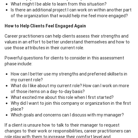
What might I be able to learn from this situation?
Is there an additional project I can work on within another part
of the organization that would help me feel more engaged?
How to Help Clients Feel Engaged Again
Career practitioners can help clients assess their strengths and
values in an effort to better understand themselves and how to
use those attributes in their current role.
Powerful questions for clients to consider in this assessment
phase include:
How can I better use my strengths and preferred skillsets in
my current role?
What do I like about my current role? How can I work on more
of those items on a day-to-day basis?
What excited me about this role when I first started?
Why did I want to join this company or organization in the first
place?
Which goals and concerns can I discuss with my manager?
If a client is unsure how to talk to their manager to request
changes to their work or responsibilities, career practitioners can
role play with them to increase their comfort level and