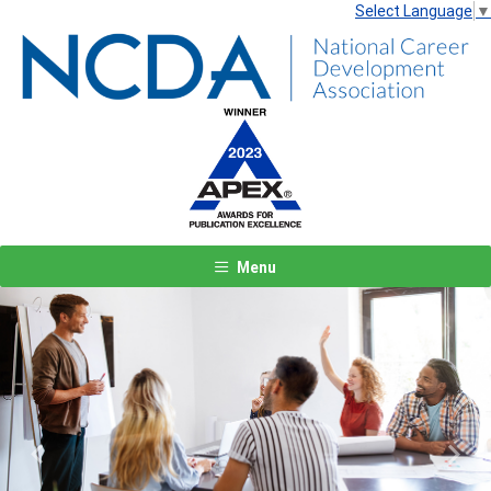
Select Language
▼
Menu
Previous
Next