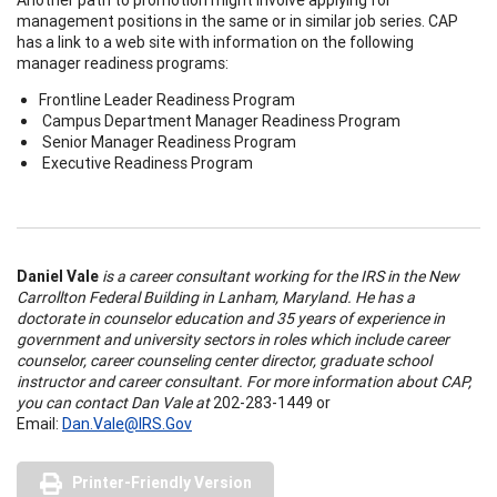
management positions in the same or in similar job series. CAP
has a link to a web site with information on the following
manager readiness programs:
Frontline Leader Readiness Program
Campus Department Manager Readiness Program
Senior Manager Readiness Program
Executive Readiness Program
Daniel Vale
is a career consultant working for the IRS in the New
Carrollton Federal Building in Lanham, Maryland. He has a
doctorate in counselor education and 35 years of experience in
government and university sectors in roles which include career
counselor, career counseling center director, graduate school
instructor and career consultant. For more information about CAP,
you can contact Dan Vale at
202-283-1449 or
Email:
Dan.Vale@IRS.Gov
Printer-Friendly Version