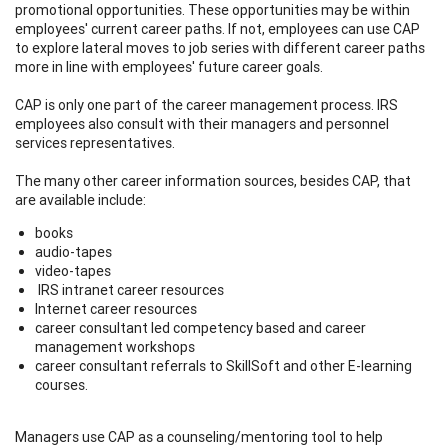
promotional opportunities. These opportunities may be within
employees' current career paths. If not, employees can use CAP
to explore lateral moves to job series with different career paths
more in line with employees' future career goals.
CAP is only one part of the career management process. IRS
employees also consult with their managers and personnel
services representatives.
The many other career information sources, besides CAP, that
are available include:
books
audio-tapes
video-tapes
IRS intranet career resources
Internet career resources
career consultant led competency based and career
management workshops
career consultant referrals to SkillSoft and other E-learning
courses.
Managers use CAP as a counseling/mentoring tool to help