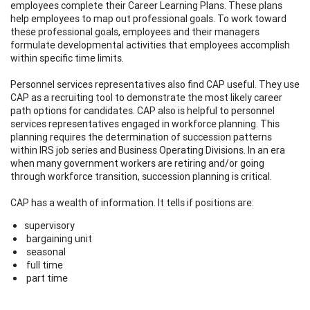
employees complete their Career Learning Plans. These plans
help employees to map out professional goals. To work toward
these professional goals, employees and their managers
formulate developmental activities that employees accomplish
within specific time limits.
Personnel services representatives also find CAP useful. They use
CAP as a recruiting tool to demonstrate the most likely career
path options for candidates. CAP also is helpful to personnel
services representatives engaged in workforce planning. This
planning requires the determination of succession patterns
within IRS job series and Business Operating Divisions. In an era
when many government workers are retiring and/or going
through workforce transition, succession planning is critical.
CAP has a wealth of information. It tells if positions are:
supervisory
bargaining unit
seasonal
full time
part time