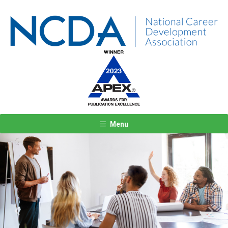
Menu
Previous
Next