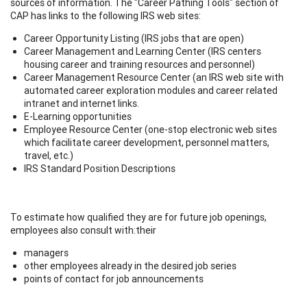
sources of information. The "Career Pathing Tools" section of
CAP has links to the following IRS web sites:
Career Opportunity Listing (IRS jobs that are open)
Career Management and Learning Center (IRS centers
housing career and training resources and personnel)
Career Management Resource Center (an IRS web site with
automated career exploration modules and career related
intranet and internet links.
E-Learning opportunities
Employee Resource Center (one-stop electronic web sites
which facilitate career development, personnel matters,
travel, etc.)
IRS Standard Position Descriptions
To estimate how qualified they are for future job openings,
employees also consult with:their
managers
other employees already in the desired job series
points of contact for job announcements