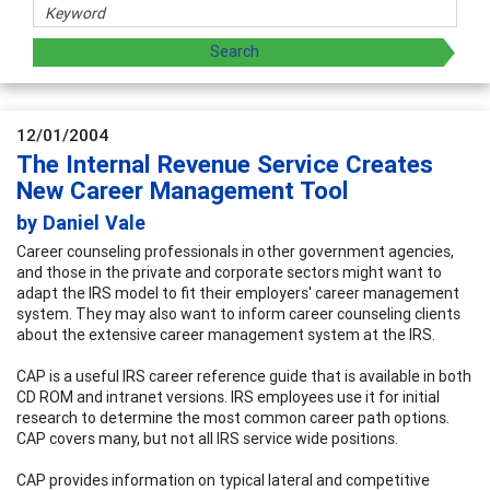
12/01/2004
The Internal Revenue Service Creates
New Career Management Tool
by Daniel Vale
Career counseling professionals in other government agencies,
and those in the private and corporate sectors might want to
adapt the IRS model to fit their employers' career management
system. They may also want to inform career counseling clients
about the extensive career management system at the IRS.
CAP is a useful IRS career reference guide that is available in both
CD ROM and intranet versions. IRS employees use it for initial
research to determine the most common career path options.
CAP covers many, but not all IRS service wide positions.
CAP provides information on typical lateral and competitive