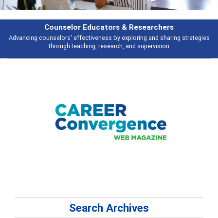
& Researchers
Features
ploring and sharing strategies
Broad and deeply applicable career develo
 and supervision
talking abou
Search Archives