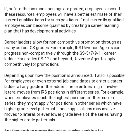
If, before the position openings are posted, employees consult
these resources, employees will have a better estimate of their
current qualifications for such positions. If not currently qualified,
employees can become qualified by creating a career learning
plan that has developmental activities.
Career ladders allow for non competitive promotion through as
many as four GS grades. For example, IRS Revenue Agents can
progress non-competitively through the GS-5/7/9/11 career
ladder. For grades GS-12 and beyond, Revenue Agents apply
competitively for promotions.
Depending upon how the position is announced, it also is possible
for employees or even external job candidates to enter a career
ladder at any grade in the ladder. These entries might involve
lateral moves from IRS positions in different series. For example,
when employees reach the highest positions in their current
series, they might apply for positions in other series which have
higher grade level potential. These applications may involve
moves to lateral, or even lower grade levels of the series having
the higher grade potentials.
Another path to promotion might involve applying for