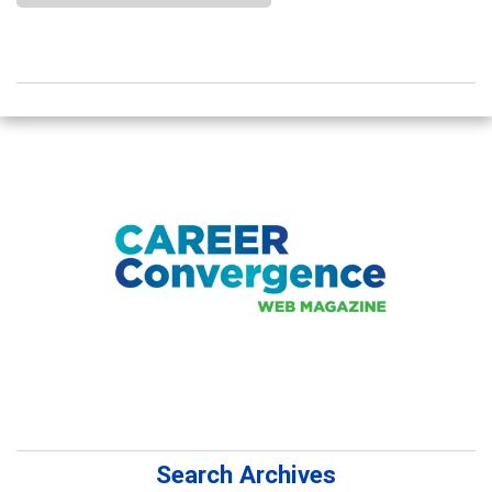
Search Archives