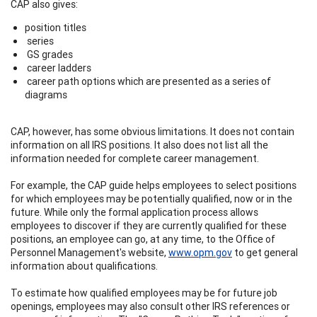
CAP also gives:
position titles
series
GS grades
career ladders
career path options which are presented as a series of
diagrams
CAP, however, has some obvious limitations. It does not contain
information on all IRS positions. It also does not list all the
information needed for complete career management.
For example, the CAP guide helps employees to select positions
for which employees may be potentially qualified, now or in the
future. While only the formal application process allows
employees to discover if they are currently qualified for these
positions, an employee can go, at any time, to the Office of
Personnel Management's website,
www.opm.gov
to get general
information about qualifications.
To estimate how qualified employees may be for future job
openings, employees may also consult other IRS references or