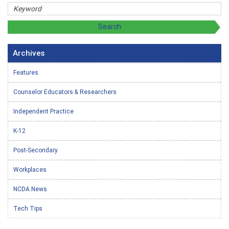
Archives
Features
Counselor Educators & Researchers
Independent Practice
K-12
Post-Secondary
Workplaces
NCDA News
Tech Tips