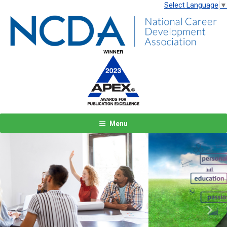
Select Language
▼
Menu
Previous
Next