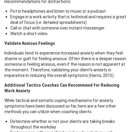
Recommendations for distractions:
Put in headphones and listen to music or a podcast
Engage in a work activity that is technical and requires a great
deal of focus (i.e. detailed spreadsheets)
Call or chat with someone over instant messenger
Watch a short video.
Validate Anxious Feelings
Individuals tend to experience increased anxiety when they feel
shame or guilt for feeling anxious. Often there is a deeper reason
someone is feeling anxious, even if the reason is not apparent at
the moment. Therefore, validating your client’s anxiety is
imperative in reducing the overall symptoms (Harris, 2015).
Additional Tactics Coaches Can Recommend for Reducing
Work Anxiety
While tactical and somatic coping mechanisms for anxiety
symptoms have been discussed so far, here are a few other
methods you can utilize when coaching clients.
Determine whether or not your clients are taking breaks
throughout the workday