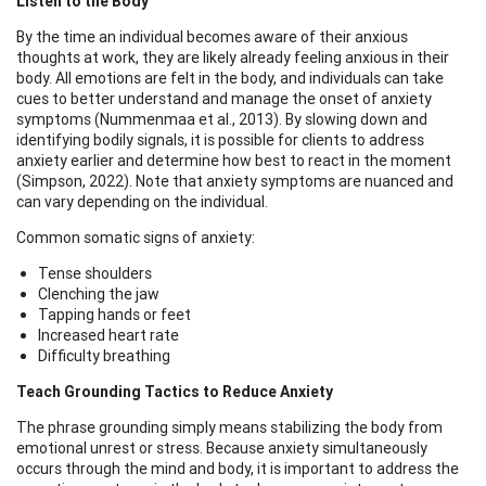
Listen to the Body
By the time an individual becomes aware of their anxious
thoughts at work, they are likely already feeling anxious in their
body. All emotions are felt in the body, and individuals can take
cues to better understand and manage the onset of anxiety
symptoms (Nummenmaa et al., 2013). By slowing down and
identifying bodily signals, it is possible for clients to address
anxiety earlier and determine how best to react in the moment
(Simpson, 2022). Note that anxiety symptoms are nuanced and
can vary depending on the individual.
Common somatic signs of anxiety:
Tense shoulders
Clenching the jaw
Tapping hands or feet
Increased heart rate
Difficulty breathing
Teach Grounding Tactics to Reduce Anxiety
The phrase grounding simply means stabilizing the body from
emotional unrest or stress. Because anxiety simultaneously
occurs through the mind and body, it is important to address the