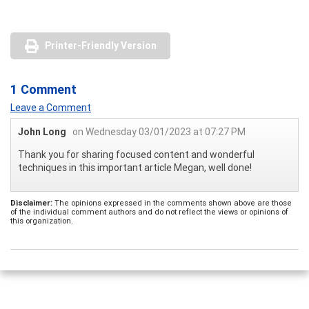
Printer-Friendly Version
1 Comment
Leave a Comment
John Long
on Wednesday 03/01/2023 at 07:27 PM
Thank you for sharing focused content and wonderful
techniques in this important article Megan, well done!
Disclaimer:
The opinions expressed in the comments shown above are those
of the individual comment authors and do not reflect the views or opinions of
this organization.