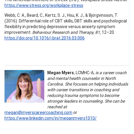
https://www.stress.org/workplace-stress
Webb, C. A., Beard, C., Kertz, S. J., Hsu, K. J., & Björgvinsson, T.
(2016). Differential role of CBT skills, DBT skills and psychological
flexibility in predicting depressive versus anxiety symptom
improvement.
Behaviour Research and Therapy, 81,
12–20.
https://doi.org/10.1016/j.brat.2016.03.006
Megan Myers
, LCMHC-A,
is a career coach
and mental health counselor in North
Carolina. She focuses on helping individuals
with career transitions in coaching and
reducing trauma symptoms to become
stronger leaders in counseling. She can be
reached at
megan@myerscareercoaching.com
or
https://www.linkedin.com/in/meganmyers1010/