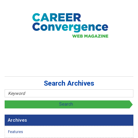
Search Archives
Archives
Features