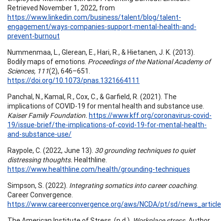
Retrieved November 1, 2022, from
https://www.linkedin.com/business/talent/blog/talent-
engagement/ways-companies-support-mental-health-and-
prevent-burnout
Nummenmaa, L., Glerean, E., Hari, R., & Hietanen, J. K. (2013).
Bodily maps of emotions.
Proceedings of the National Academy of
Sciences, 111
(2), 646–651.
https://doi.org/10.1073/pnas.1321664111
Panchal, N., Kamal, R., Cox, C., & Garfield, R. (2021). The
implications of COVID-19 for mental health and substance use.
Kaiser Family Foundation.
https://www.kff.org/coronavirus-covid-
19/issue-brief/the-implications-of-covid-19-for-mental-health-
and-substance-use/
Raypole, C. (2022, June 13).
30 grounding techniques to quiet
distressing thoughts.
Healthline.
https://www.healthline.com/health/grounding-techniques
Simpson, S. (2022).
Integrating somatics into career coaching
.
Career Convergence.
https://www.careerconvergence.org/aws/NCDA/pt/sd/news_article
The American Institute of Stress. (n.d.).
Workplace stress.
Author.