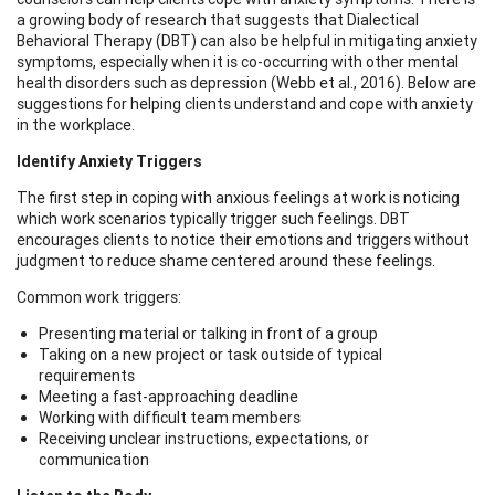
a growing body of research that suggests that Dialectical
Behavioral Therapy (DBT) can also be helpful in mitigating anxiety
symptoms, especially when it is co-occurring with other mental
health disorders such as depression (Webb et al., 2016). Below are
suggestions for helping clients understand and cope with anxiety
in the workplace.
Identify Anxiety Triggers
The first step in coping with anxious feelings at work is noticing
which work scenarios typically trigger such feelings. DBT
encourages clients to notice their emotions and triggers without
judgment to reduce shame centered around these feelings.
Common work triggers:
Presenting material or talking in front of a group
Taking on a new project or task outside of typical
requirements
Meeting a fast-approaching deadline
Working with difficult team members
Receiving unclear instructions, expectations, or
communication