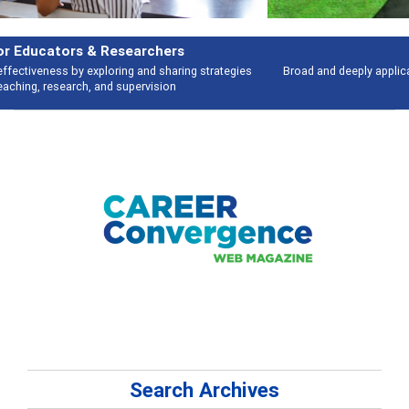
Features
Broad and deeply applicable career development topics - what people are
talking about
Search Archives