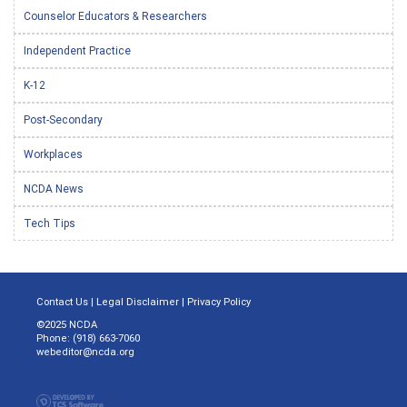
Counselor Educators & Researchers
Independent Practice
K-12
Post-Secondary
Workplaces
NCDA News
Tech Tips
Contact Us
|
Legal Disclaimer
|
Privacy Policy
©2025 NCDA
Phone: (918) 663-7060
webeditor@ncda.org