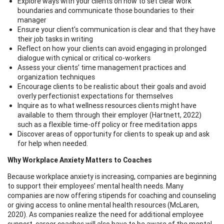
Explore ways with your clients on how to set clear work
boundaries and communicate those boundaries to their
manager
Ensure your client's communication is clear and that they have
their job tasks in writing
Reflect on how your clients can avoid engaging in prolonged
dialogue with cynical or critical co-workers
Assess your clients’ time management practices and
organization techniques
Encourage clients to be realistic about their goals and avoid
overly perfectionist expectations for themselves
Inquire as to what wellness resources clients might have
available to them through their employer (Hartnett, 2022)
such as a flexible time-off policy or free meditation apps
Discover areas of opportunity for clients to speak up and ask
for help when needed.
Why Workplace Anxiety Matters to Coaches
Because workplace anxiety is increasing, companies are beginning
to support their employees’ mental health needs. Many
companies are now offering stipends for coaching and counseling
or giving access to online mental health resources (McLaren,
2020). As companies realize the need for additional employee
support, career coaches will also have to be aware of the mental