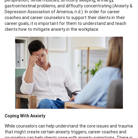
gastrointestinal problems, and difficulty concentrating (Anxiety &
Depression Association of America, n.d.). In order for career
coaches and career counselors to support their clients in their
career goals, it is important for them to understand and teach
clients how to mitigate anxiety in the workplace.
Coping With Anxiety
While counselors can help understand the core issues and trauma
that might create certain anxiety triggers, career coaches and
counselors can help clients cope with anxiety symptoms. There is