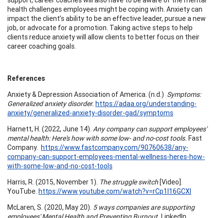
health challenges employees might be coping with. Anxiety can
impact the client’s ability to be an effective leader, pursue a new
job, or advocate for a promotion. Taking active steps to help
clients reduce anxiety will allow clients to better focus on their
career coaching goals.
References
Anxiety & Depression Association of America. (n.d.)
Symptoms:
Generalized anxiety disorder.
https://adaa.org/understanding-
anxiety/generalized-anxiety-disorder-gad/symptoms
Harnett, H. (2022, June 14).
Any company can support employees'
mental health: Here's how with some low- and no-cost tools.
Fast
Company.
https://www.fastcompany.com/90760638/any-
company-can-support-employees-mental-wellness-heres-how-
with-some-low-and-no-cost-tools
Harris, R. (2015, November 1).
The struggle switch
[Video].
YouTube.
https://www.youtube.com/watch?v=rCp1l16GCXI
McLaren, S. (2020, May 20).
5 ways companies are supporting
employees' Mental Health and Preventing Burnout.
LinkedIn.