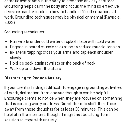
somatic symptoms in the body to decrease anxiety or stress.
Grounding helps calm the body and focus the mind so effective
decisions can be made on how to handle difficult situations at
work. Grounding techniques may be physical or mental (Raypole,
2022).
Grounding techniques:
Run wrists under cold water or splash face with cold water
Engage in paired muscle relaxation to reduce muscle tension
Bi-lateral tapping: cross your arms and tap each shoulder
slowly
Hold ice pack against wrists or the back of neck
Walk up and down the stairs.
Distracting to Reduce Anxiety
If your client is finding it difficult to engage in grounding activities
at work, distraction from anxious thoughts can be helpful.
Encourage clients to notice when they are focused on something
that is causing worry or stress. Direct them to shift their focus
away from these thoughts for at least 30 minutes. This can be
helpful in the moment, though it might not be a long-term
solution to cope with anxiety.