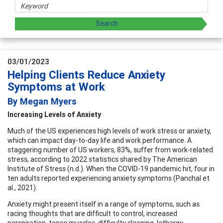
03/01/2023
Helping Clients Reduce Anxiety
Symptoms at Work
By Megan Myers
Increasing Levels of Anxiety
Much of the US experiences high levels of work stress or anxiety,
which can impact day-to-day life and work performance. A
staggering number of US workers, 83%, suffer from work-related
stress, according to 2022 statistics shared by The American
Institute of Stress (n.d.). When the COVID-19 pandemic hit, four in
ten adults reported experiencing anxiety symptoms (Panchal et
al., 2021).
Anxiety might present itself in a range of symptoms, such as
racing thoughts that are difficult to control, increased
perspiration, tense muscles, difficulty sleeping, lethargy,