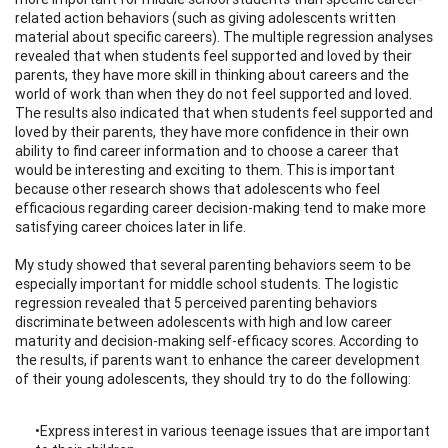
related action behaviors (such as giving adolescents written
material about specific careers). The multiple regression analyses
revealed that when students feel supported and loved by their
parents, they have more skill in thinking about careers and the
world of work than when they do not feel supported and loved.
The results also indicated that when students feel supported and
loved by their parents, they have more confidence in their own
ability to find career information and to choose a career that
would be interesting and exciting to them. This is important
because other research shows that adolescents who feel
efficacious regarding career decision-making tend to make more
satisfying career choices later in life.
My study showed that several parenting behaviors seem to be
especially important for middle school students. The logistic
regression revealed that 5 perceived parenting behaviors
discriminate between adolescents with high and low career
maturity and decision-making self-efficacy scores. According to
the results, if parents want to enhance the career development
of their young adolescents, they should try to do the following:
•Express interest in various teenage issues that are important