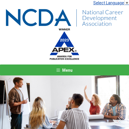
Select Language
▼
Menu
Previous
Next