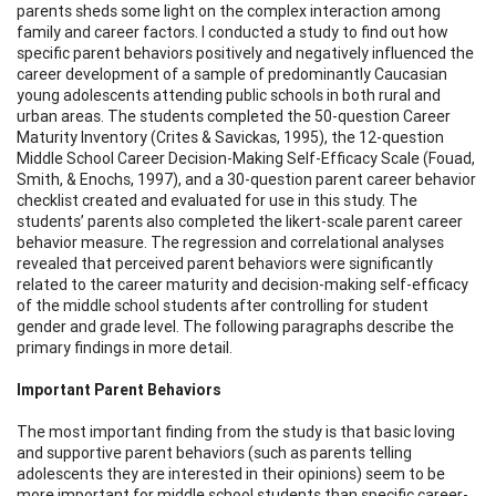
parents sheds some light on the complex interaction among
family and career factors. I conducted a study to find out how
specific parent behaviors positively and negatively influenced the
career development of a sample of predominantly Caucasian
young adolescents attending public schools in both rural and
urban areas. The students completed the 50-question Career
Maturity Inventory (Crites & Savickas, 1995), the 12-question
Middle School Career Decision-Making Self-Efficacy Scale (Fouad,
Smith, & Enochs, 1997), and a 30-question parent career behavior
checklist created and evaluated for use in this study. The
students’ parents also completed the likert-scale parent career
behavior measure. The regression and correlational analyses
revealed that perceived parent behaviors were significantly
related to the career maturity and decision-making self-efficacy
of the middle school students after controlling for student
gender and grade level. The following paragraphs describe the
primary findings in more detail.
Important Parent Behaviors
The most important finding from the study is that basic loving
and supportive parent behaviors (such as parents telling
adolescents they are interested in their opinions) seem to be
more important for middle school students than specific career-