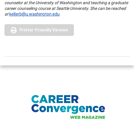
counselor at the University of Washington and teaching a graduate
career counseling course at Seattle University. She can be reached
at
kellerb@u.washington.edu
.
Printer-Friendly Version