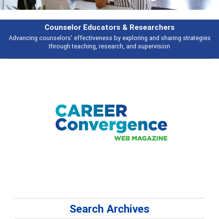
Features
tegies
Broad and deeply applicable career development topics - what peop
talking about
Search Archives