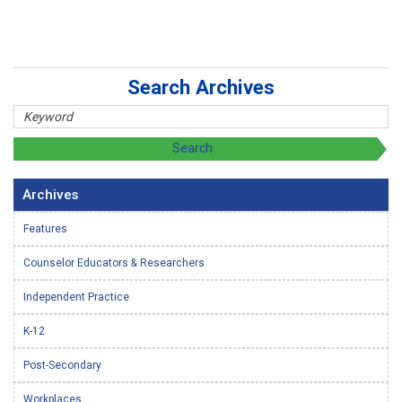
Search Archives
Archives
Features
Counselor Educators & Researchers
Independent Practice
K-12
Post-Secondary
Workplaces