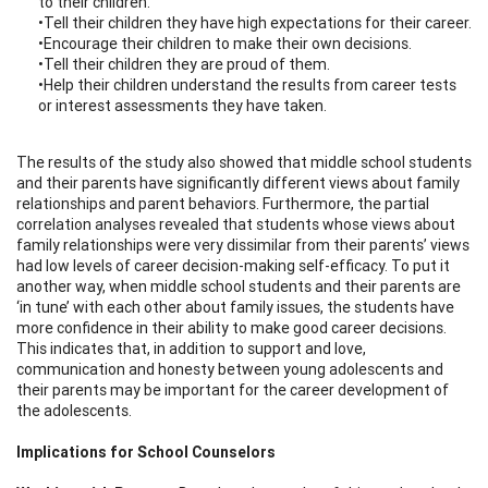
to their children.
•Tell their children they have high expectations for their career.
•Encourage their children to make their own decisions.
•Tell their children they are proud of them.
•Help their children understand the results from career tests
or interest assessments they have taken.
The results of the study also showed that middle school students
and their parents have significantly different views about family
relationships and parent behaviors. Furthermore, the partial
correlation analyses revealed that students whose views about
family relationships were very dissimilar from their parents’ views
had low levels of career decision-making self-efficacy. To put it
another way, when middle school students and their parents are
‘in tune’ with each other about family issues, the students have
more confidence in their ability to make good career decisions.
This indicates that, in addition to support and love,
communication and honesty between young adolescents and
their parents may be important for the career development of
the adolescents.
Implications for School Counselors