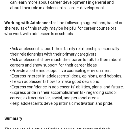
can learn more about career development in general and
about their role in adolescents’ career development.
Working with Adolescents:
The following suggestions, based on
the results of this study, may be helpful for career counselors
who work with adolescents in schools.
•Ask adolescents about their family relationships, especially
their relationships with their primary caregivers.
•Ask adolescents how much their parents talk to them about
careers and show support for their career ideas.
•Provide a safe and supportive counseling environment.
•Express interest in adolescents’ ideas, opinions, and hobbies.
•Teach adolescents how to make good decisions.
•Express confidence in adolescents’ abilities, plans, and future.
•Express pride in their accomplishments - regarding school,
career, extracurricular, social, and personal areas.
•Help adolescents develop intrinsic motivation and pride.
Summary