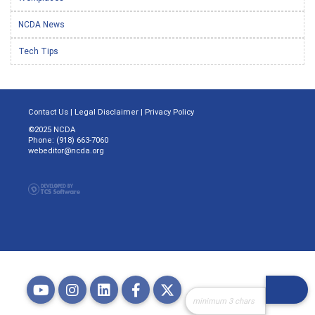
NCDA News
Tech Tips
Contact Us
|
Legal Disclaimer
|
Privacy Policy
©2025 NCDA
Phone: (918) 663-7060
webeditor@ncda.org