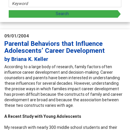
09/01/2004
Parental Behaviors that Influence
Adolescents’ Career Development
by Briana K. Keller
According to a large body of research, family factors often
influence career development and decision-making. Career
counselors and parents have been interested in understanding
these influences for several decades. However, understanding
the precise ways in which families impact career development
has proven difficult because the constructs of family and career
development are broad and because the association between
these two constructs varies with age.
A Recent Study with Young Adolescents
My research with nearly 300 middle school students and their