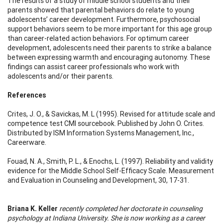
The results of a study of middle school students and their
parents showed that parental behaviors do relate to young
adolescents’ career development. Furthermore, psychosocial
support behaviors seem to be more important for this age group
than career-related action behaviors. For optimum career
development, adolescents need their parents to strike a balance
between expressing warmth and encouraging autonomy. These
findings can assist career professionals who work with
adolescents and/or their parents.
References
Crites, J. O., & Savickas, M. L (1995). Revised for attitude scale and
competence test CMI sourcebook. Published by John O. Crites.
Distributed by ISM Information Systems Management, Inc.,
Careerware.
Fouad, N. A., Smith, P. L., & Enochs, L. (1997). Reliability and validity
evidence for the Middle School Self-Efficacy Scale. Measurement
and Evaluation in Counseling and Development, 30, 17-31.
Briana K. Keller
recently completed her doctorate in counseling
psychology at Indiana University. She is now working as a career