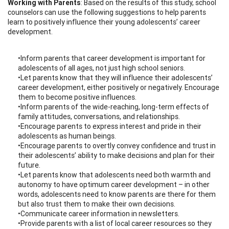
Working with Parents
: Based on the results of this study, school
counselors can use the following suggestions to help parents
learn to positively influence their young adolescents’ career
development.
•Inform parents that career development is important for
adolescents of all ages, not just high school seniors.
•Let parents know that they will influence their adolescents’
career development, either positively or negatively. Encourage
them to become positive influences.
•Inform parents of the wide-reaching, long-term effects of
family attitudes, conversations, and relationships.
•Encourage parents to express interest and pride in their
adolescents as human beings.
•Encourage parents to overtly convey confidence and trust in
their adolescents’ ability to make decisions and plan for their
future.
•Let parents know that adolescents need both warmth and
autonomy to have optimum career development – in other
words, adolescents need to know parents are there for them
but also trust them to make their own decisions.
•Communicate career information in newsletters.
•Provide parents with a list of local career resources so they