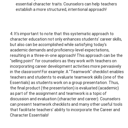
essential character traits. Counselors can help teachers
establish a more structured, intentional approach!
4. It's important to note that this systematic approach to
character education not only enhances students' career skills,
but also can be accomplished while satisfying today's
academic demands and proficiency-level expectations,
resulting in a three-in-one approach! This approach can be the
"selling point" for counselors as they work with teachers on
incorporating career development activities more pervasively
in the classroom! For example: A "Teamwork" checklist enables
teachers and students to evaluate teamwork skills (one of the
Essentials) as students work on a group presentation. Thus,
the final product (the presentation) is evaluated (academic)
as part of the assignment and teamwork is a topic of
discussion and evaluation (character and career). Counselors
can present teamwork checklists and many other useful tools
that facilitate teachers' ability to incorporate the Career and
Character Essentials!