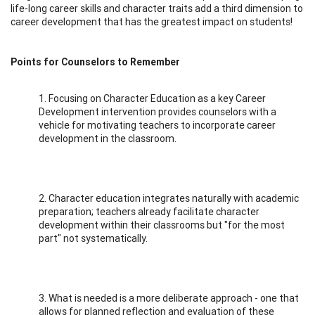
life-long career skills and character traits add a third dimension to
career development that has the greatest impact on students!
Points for Counselors to Remember
1. Focusing on Character Education as a key Career
Development intervention provides counselors with a
vehicle for motivating teachers to incorporate career
development in the classroom.
2. Character education integrates naturally with academic
preparation; teachers already facilitate character
development within their classrooms but "for the most
part" not systematically.
3. What is needed is a more deliberate approach - one that
allows for planned reflection and evaluation of these