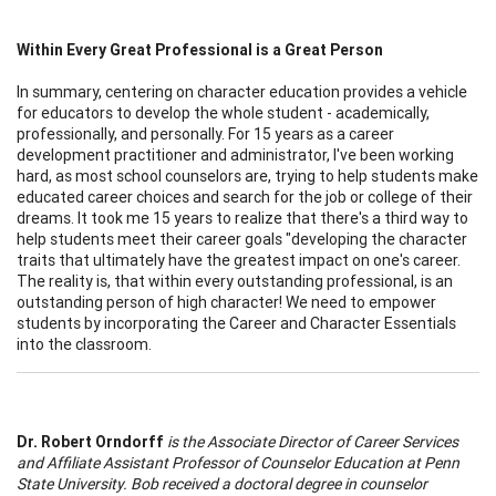
Within Every Great Professional is a Great Person
In summary, centering on character education provides a vehicle
for educators to develop the whole student - academically,
professionally, and personally. For 15 years as a career
development practitioner and administrator, I've been working
hard, as most school counselors are, trying to help students make
educated career choices and search for the job or college of their
dreams. It took me 15 years to realize that there's a third way to
help students meet their career goals "developing the character
traits that ultimately have the greatest impact on one's career.
The reality is, that within every outstanding professional, is an
outstanding person of high character! We need to empower
students by incorporating the Career and Character Essentials
into the classroom.
Dr. Robert Orndorff
is the Associate Director of Career Services
and Affiliate Assistant Professor of Counselor Education at Penn
State University. Bob received a doctoral degree in counselor