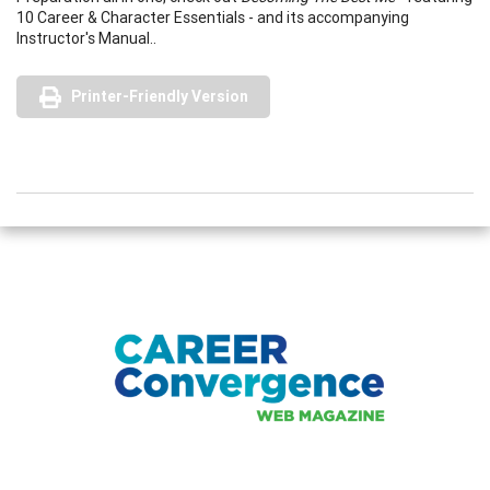
10 Career & Character Essentials - and its accompanying
Instructor's Manual..
Printer-Friendly Version