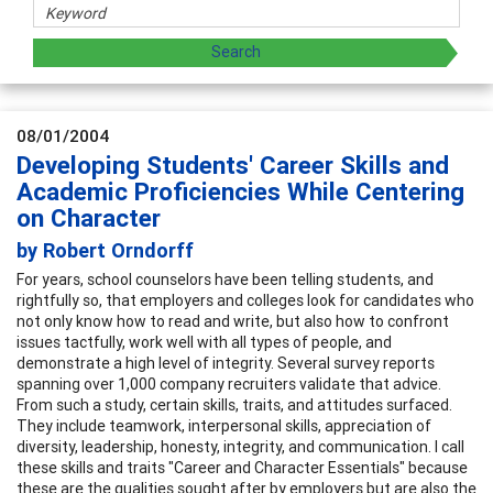
08/01/2004
Developing Students' Career Skills and
Academic Proficiencies While Centering
on Character
by Robert Orndorff
For years, school counselors have been telling students, and
rightfully so, that employers and colleges look for candidates who
not only know how to read and write, but also how to confront
issues tactfully, work well with all types of people, and
demonstrate a high level of integrity. Several survey reports
spanning over 1,000 company recruiters validate that advice.
From such a study, certain skills, traits, and attitudes surfaced.
They include teamwork, interpersonal skills, appreciation of
diversity, leadership, honesty, integrity, and communication. I call
these skills and traits "Career and Character Essentials" because
these are the qualities sought after by employers but are also the