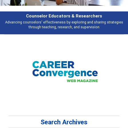
rchers
Features
d sharing strategies
Broad and deeply applicable career development topi
vision
talking about
Search Archives