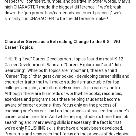
respectful, confident, humble, and positive. In other words, Mary's
high CHARACTER made the biggest difference. If we'd break
down the "job promotion/career advancement process," we'd
similarly find CHARACTER to be the difference maker!
Character Serves as a Refreshing Change to the BIG TWO
Career Topics
THE "Big Two" Career Development topics found in most K-12
Career Development Plans are "Career Exploration" and "Job
Searching". While both topics are important, there's a third
"Career Topic" that gets overlooked - developing career skills and
character traits that will make students marketable for top
colleges and jobs, and ultimately successful in career and life.
Although there are hundreds of worthwhile books, resources,
exercises and programs out there helping students become
aware of career options, they focus only on the process of
choosing one's career - not on the process of succeeding in one's
career and in one's life. And while helping students hone their job
searching and interviewing skills is necessary, the fact is that
we're only POLISHING skills that have already been developed.
Programs and resources that focus on the process of developing