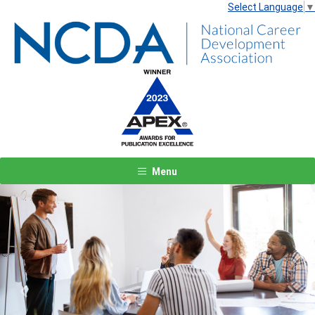
Select Language
▼
Menu
Previous
Next