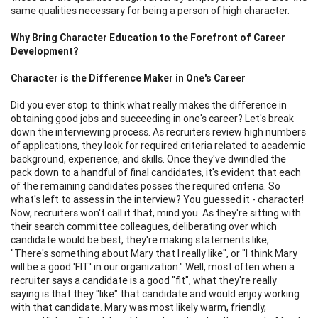
same qualities necessary for being a person of high character.
Why Bring Character Education to the Forefront of Career
Development?
Character is the Difference Maker in One's Career
Did you ever stop to think what really makes the difference in
obtaining good jobs and succeeding in one's career? Let's break
down the interviewing process. As recruiters review high numbers
of applications, they look for required criteria related to academic
background, experience, and skills. Once they've dwindled the
pack down to a handful of final candidates, it's evident that each
of the remaining candidates posses the required criteria. So
what's left to assess in the interview? You guessed it - character!
Now, recruiters won't call it that, mind you. As they're sitting with
their search committee colleagues, deliberating over which
candidate would be best, they're making statements like,
"There's something about Mary that I really like", or "I think Mary
will be a good 'FIT' in our organization." Well, most often when a
recruiter says a candidate is a good "fit", what they're really
saying is that they "like" that candidate and would enjoy working
with that candidate. Mary was most likely warm, friendly,