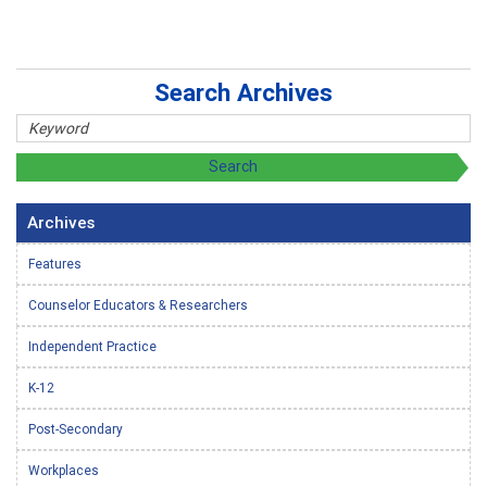
Search Archives
Archives
Features
Counselor Educators & Researchers
Independent Practice
K-12
Post-Secondary
Workplaces