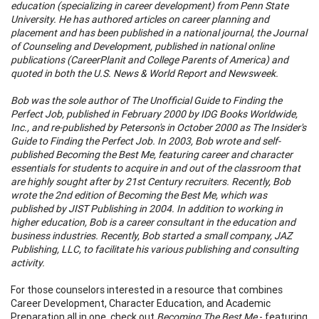
education (specializing in career development) from Penn State
University. He has authored articles on career planning and
placement and has been published in a national journal, the Journal
of Counseling and Development, published in national online
publications (CareerPlanit and College Parents of America) and
quoted in both the U.S. News & World Report and Newsweek.
Bob was the sole author of The Unofficial Guide to Finding the
Perfect Job, published in February 2000 by IDG Books Worldwide,
Inc., and re-published by Peterson's in October 2000 as The Insider's
Guide to Finding the Perfect Job. In 2003, Bob wrote and self-
published Becoming the Best Me, featuring career and character
essentials for students to acquire in and out of the classroom that
are highly sought after by 21st Century recruiters. Recently, Bob
wrote the 2nd edition of Becoming the Best Me, which was
published by JIST Publishing in 2004. In addition to working in
higher education, Bob is a career consultant in the education and
business industries. Recently, Bob started a small company, JAZ
Publishing, LLC, to facilitate his various publishing and consulting
activity.
For those counselors interested in a resource that combines
Career Development, Character Education, and Academic
Preparation all in one, check out
Becoming The Best Me
- featuring