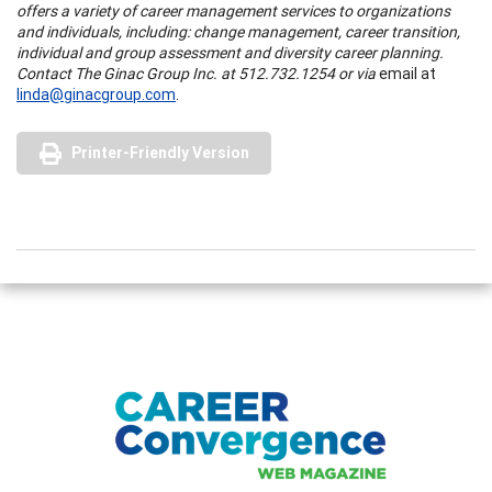
offers a variety of career management services to organizations
and individuals, including: change management, career transition,
individual and group assessment and diversity career planning.
Contact The Ginac Group Inc. at 512.732.1254 or via
email at
linda@ginacgroup.com
.
Printer-Friendly Version