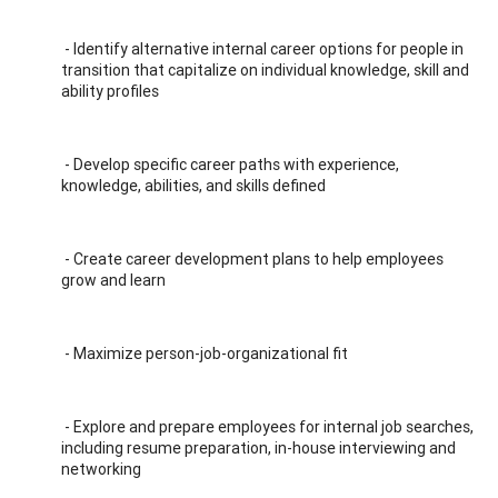
- Identify alternative internal career options for people in
transition that capitalize on individual knowledge, skill and
ability profiles
- Develop specific career paths with experience,
knowledge, abilities, and skills defined
- Create career development plans to help employees
grow and learn
- Maximize person-job-organizational fit
- Explore and prepare employees for internal job searches,
including resume preparation, in-house interviewing and
networking