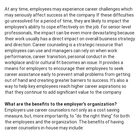
At any time, employees may experience career challenges which
may seriously affect success at the company. If these difficulties
go unresolved for a period of time, they are likely to impact the
employee's ability to cope effectively on the job. For senior-level
professionals, the impact can be even more devastating because
their work usually has a direct impact on overall business strategy
and direction. Career counseling is a strategic resource that
employees can use and managers can rely on when work
performance, career transition, personal conduct in the
workplace and/or cultural fit becomes an issue. It provides a
means for employers to encourage their employees to seek
career assistance early to prevent small problems from getting
out of hand and creating greater barriers to success. It's also a
way to help key employees reach higher career aspirations so
that they continue to add significant value to the company.
What are the benefits to the employer's organization?
Employers use career counselors not only as a cost saving
measure, but, more importantly, to "do the right thing" for both
the employees and the organization. The benefits of having
career counselors in-house may include: