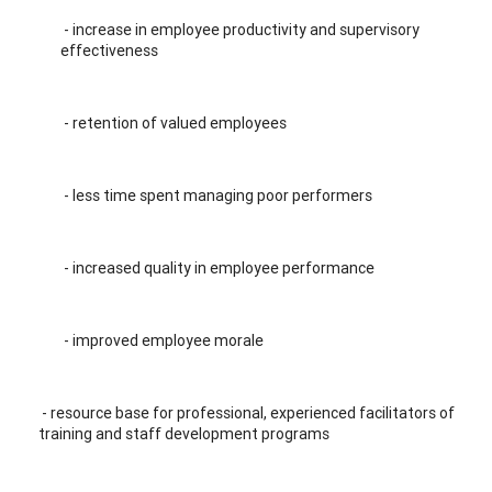
- increase in employee productivity and supervisory
effectiveness
- retention of valued employees
- less time spent managing poor performers
- increased quality in employee performance
- improved employee morale
- resource base for professional, experienced facilitators of
training and staff development programs