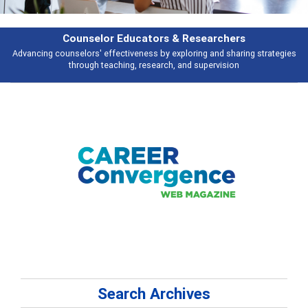
Features
ies
Broad and deeply applicable career development topics - what people 
talking about
Search Archives