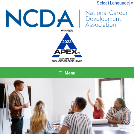
Select Language
▼
Menu
Previous
Next