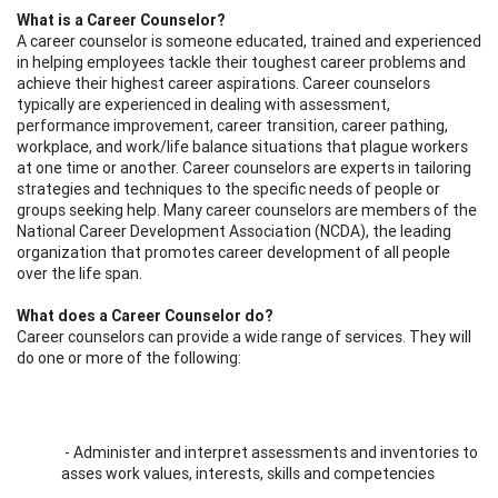
What is a Career Counselor?
A career counselor is someone educated, trained and experienced
in helping employees tackle their toughest career problems and
achieve their highest career aspirations. Career counselors
typically are experienced in dealing with assessment,
performance improvement, career transition, career pathing,
workplace, and work/life balance situations that plague workers
at one time or another. Career counselors are experts in tailoring
strategies and techniques to the specific needs of people or
groups seeking help. Many career counselors are members of the
National Career Development Association (NCDA), the leading
organization that promotes career development of all people
over the life span.
What does a Career Counselor do?
Career counselors can provide a wide range of services. They will
do one or more of the following:
- Administer and interpret assessments and inventories to
asses work values, interests, skills and competencies