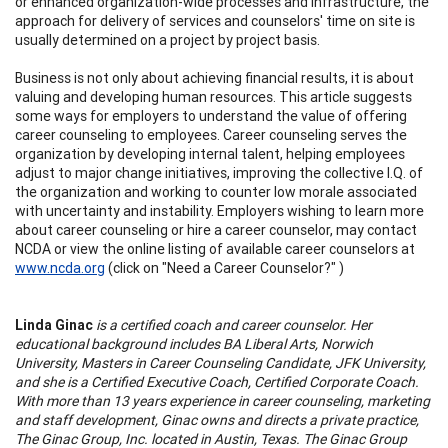
or enhanced organization-wide processes and infrastructure, the
approach for delivery of services and counselors' time on site is
usually determined on a project by project basis.
Business is not only about achieving financial results, it is about
valuing and developing human resources. This article suggests
some ways for employers to understand the value of offering
career counseling to employees. Career counseling serves the
organization by developing internal talent, helping employees
adjust to major change initiatives, improving the collective I.Q. of
the organization and working to counter low morale associated
with uncertainty and instability. Employers wishing to learn more
about career counseling or hire a career counselor, may contact
NCDA or view the online listing of available career counselors at
www.ncda.org
(click on "Need a Career Counselor?" )
Linda Ginac
is a certified coach and career counselor. Her
educational background includes BA Liberal Arts, Norwich
University, Masters in Career Counseling Candidate, JFK University,
and she is a Certified Executive Coach, Certified Corporate Coach.
With more than 13 years experience in career counseling, marketing
and staff development, Ginac owns and directs a private practice,
The Ginac Group, Inc. located in Austin, Texas. The Ginac Group