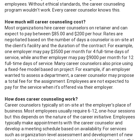
employees. Without ethical standards, the career counseling
program wouldn't work. Every career counselor knows this.
How much will career counseling cost?
Most organizations hire career counselors on retainer and can
expect to pay between $85.00 and $200 per hour. Rates are
negotiated based on the number of days a counselor is on-site at
the client's facility and the duration of the contract. For example,
one employer may pay $3500 per month for 4 full-time days of
service, while another employer may pay $9000 per month for 12
full-time days of service. Many career counselors also price using
a fixed-fee model based on project. For example, if an employer
wanted to assess a department, a career counselor may propose
a total fee for the assignment. Employees are not expected to
pay for the service when it's offered via their employer.
How does career counseling work?
Career counselors typically sit on-site at the employer's place of
business. Most employees usually require 6-12, one-hour sessions
but this depends on the nature of the career initiative. Employees
typically make appointments with the career counselor and
develop a meeting schedule based on availability. For services
such as organization-level assessment and development of new