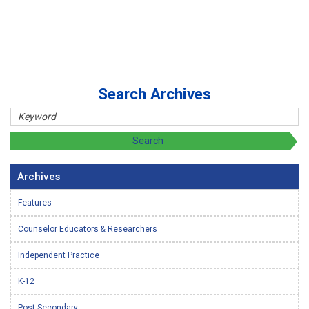
Search Archives
Archives
Features
Counselor Educators & Researchers
Independent Practice
K-12
Post-Secondary