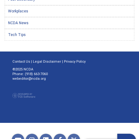
Workplaces
NCDA News
Tech Tips
Contact Us
|
Legal Disclaimer
|
Privacy Policy
©2025 NCDA
Phone: (918) 663-7060
webeditor@ncda.org