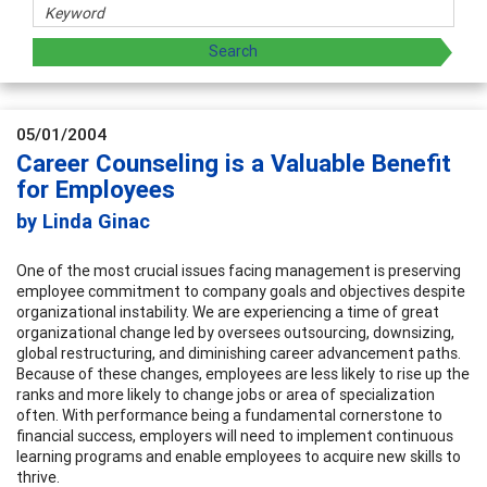
05/01/2004
Career Counseling is a Valuable Benefit
for Employees
by Linda Ginac
One of the most crucial issues facing management is preserving
employee commitment to company goals and objectives despite
organizational instability. We are experiencing a time of great
organizational change led by oversees outsourcing, downsizing,
global restructuring, and diminishing career advancement paths.
Because of these changes, employees are less likely to rise up the
ranks and more likely to change jobs or area of specialization
often. With performance being a fundamental cornerstone to
financial success, employers will need to implement continuous
learning programs and enable employees to acquire new skills to
thrive.