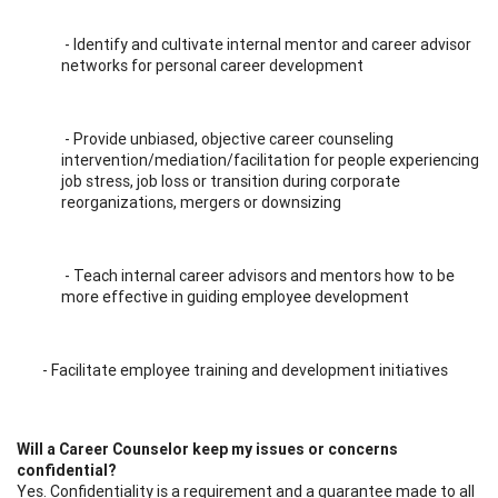
- Identify and cultivate internal mentor and career advisor
networks for personal career development
- Provide unbiased, objective career counseling
intervention/mediation/facilitation for people experiencing
job stress, job loss or transition during corporate
reorganizations, mergers or downsizing
- Teach internal career advisors and mentors how to be
more effective in guiding employee development
- Facilitate employee training and development initiatives
Will a Career Counselor keep my issues or concerns
confidential?
Yes. Confidentiality is a requirement and a guarantee made to all