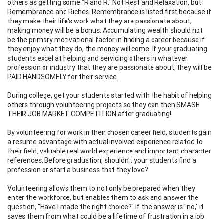
others as getting some "R and R." Not Rest and Relaxation, but
Remembrance and Riches. Remembrance is listed first because if
they make their life's work what they are passionate about,
making money will be a bonus. Accumulating wealth should not
be the primary motivational factor in finding a career because if
they enjoy what they do, the money will come. If your graduating
students excel at helping and servicing others in whatever
profession or industry that they are passionate about, they will be
PAID HANDSOMELY for their service.
During college, get your students started with the habit of helping
others through volunteering projects so they can then SMASH
THEIR JOB MARKET COMPETITION after graduating!
By volunteering for work in their chosen career field, students gain
a resume advantage with actual involved experience related to
their field, valuable real world experience and important character
references. Before graduation, shouldn't your students find a
profession or start a business that they love?
Volunteering allows them to not only be prepared when they
enter the workforce, but enables them to ask and answer the
question, "Have I made the right choice?" If the answer is "no," it
saves them from what could be a lifetime of frustration in a job