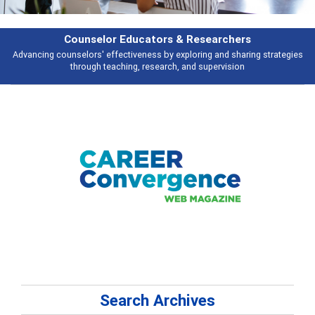
Counselor Educators & Researchers
Advancing counselors' effectiveness by exploring and sharing strategies
through teaching, research, and supervision
Search Archives