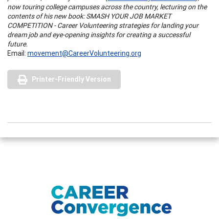
now touring college campuses across the country, lecturing on the
contents of his new book: SMASH YOUR JOB MARKET
COMPETITION - Career Volunteering strategies for landing your
dream job and eye-opening insights for creating a successful
future.
Email:
movement@CareerVolunteering.org
Printer-Friendly Version