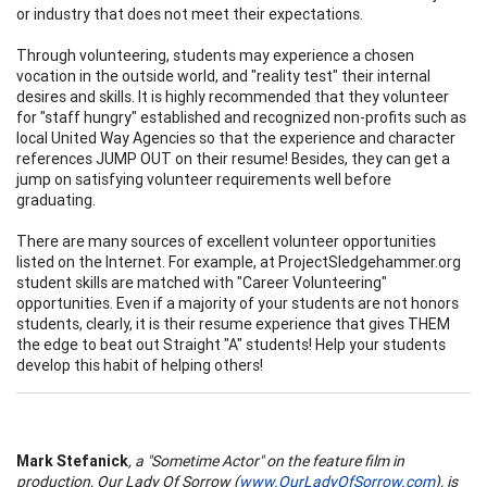
or industry that does not meet their expectations.
Through volunteering, students may experience a chosen
vocation in the outside world, and "reality test" their internal
desires and skills. It is highly recommended that they volunteer
for "staff hungry" established and recognized non-profits such as
local United Way Agencies so that the experience and character
references JUMP OUT on their resume! Besides, they can get a
jump on satisfying volunteer requirements well before
graduating.
There are many sources of excellent volunteer opportunities
listed on the Internet. For example, at ProjectSledgehammer.org
student skills are matched with "Career Volunteering"
opportunities. Even if a majority of your students are not honors
students, clearly, it is their resume experience that gives THEM
the edge to beat out Straight "A" students! Help your students
develop this habit of helping others!
Mark Stefanick
, a "Sometime Actor" on the feature film in
production, Our Lady Of Sorrow (
www.OurLadyOfSorrow.com
), is