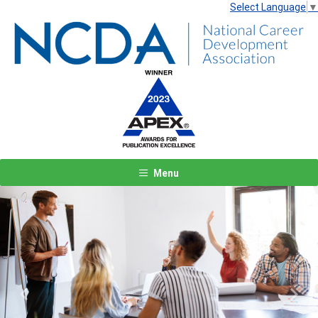
Select Language
▼
Menu
Previous
Next