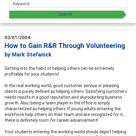
03/01/2004
How to Gain R&R Through Volunteering
by Mark Stefanick
Getting into the habit of helping others can be extremely
profitable for your students!
In the real working world, good customer service or pleasing
clients is purely defined as helping others. Satisfying customers'
needs results in a good reputation and skyrocketing business
growth. Also, being a team player in the office is simply
characterized as helping others. If young adults entering the
workforce help others on their team and are recognized for it,
there is definitely room for career advancement!
Your students entering the working world should depict helping