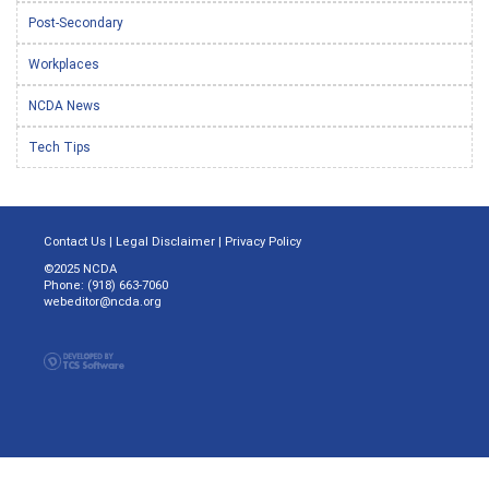
Post-Secondary
Workplaces
NCDA News
Tech Tips
Contact Us
|
Legal Disclaimer
|
Privacy Policy
©2025 NCDA
Phone: (918) 663-7060
webeditor@ncda.org