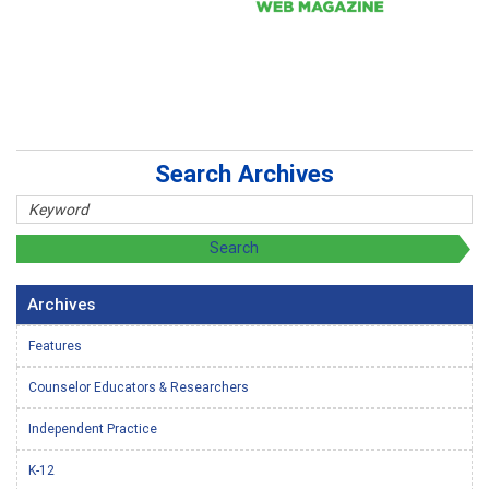
Search Archives
Archives
Features
Counselor Educators & Researchers
Independent Practice
K-12