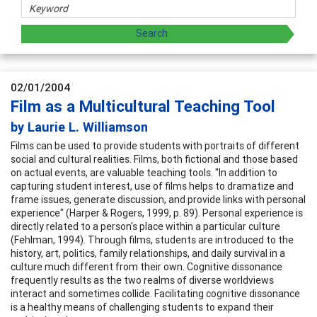
02/01/2004
Film as a Multicultural Teaching Tool
by Laurie L. Williamson
Films can be used to provide students with portraits of different
social and cultural realities. Films, both fictional and those based
on actual events, are valuable teaching tools. "In addition to
capturing student interest, use of films helps to dramatize and
frame issues, generate discussion, and provide links with personal
experience" (Harper & Rogers, 1999, p. 89). Personal experience is
directly related to a person's place within a particular culture
(Fehlman, 1994). Through films, students are introduced to the
history, art, politics, family relationships, and daily survival in a
culture much different from their own. Cognitive dissonance
frequently results as the two realms of diverse worldviews
interact and sometimes collide. Facilitating cognitive dissonance
is a healthy means of challenging students to expand their