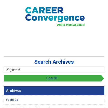
Search Archives
Archives
Features