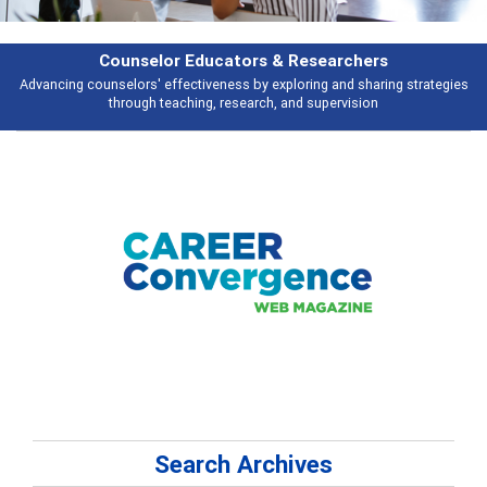
esearchers
Features
ring and sharing strategies
Broad and deeply applicable career developme
 supervision
talking about
Search Archives