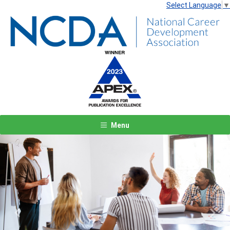
Select Language
▼
Menu
Previous
Next