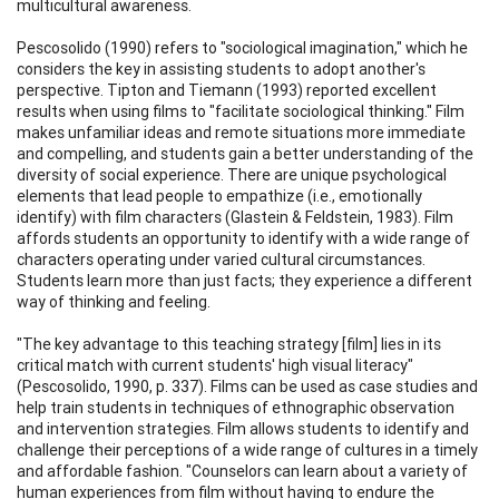
multicultural awareness.
Pescosolido (1990) refers to "sociological imagination," which he
considers the key in assisting students to adopt another's
perspective. Tipton and Tiemann (1993) reported excellent
results when using films to "facilitate sociological thinking." Film
makes unfamiliar ideas and remote situations more immediate
and compelling, and students gain a better understanding of the
diversity of social experience. There are unique psychological
elements that lead people to empathize (i.e., emotionally
identify) with film characters (Glastein & Feldstein, 1983). Film
affords students an opportunity to identify with a wide range of
characters operating under varied cultural circumstances.
Students learn more than just facts; they experience a different
way of thinking and feeling.
"The key advantage to this teaching strategy [film] lies in its
critical match with current students' high visual literacy"
(Pescosolido, 1990, p. 337). Films can be used as case studies and
help train students in techniques of ethnographic observation
and intervention strategies. Film allows students to identify and
challenge their perceptions of a wide range of cultures in a timely
and affordable fashion. "Counselors can learn about a variety of
human experiences from film without having to endure the