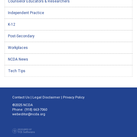
Counselor Educators & Researchers
Independent Practice
K-12
Post-Secondary
Workplaces
NCDA News
Tech Tips
Contact Us
|
Legal Disclaimer
|
Privacy Policy
©2025 NCDA
Phone: (918) 663-7060
webeditor@ncda.org