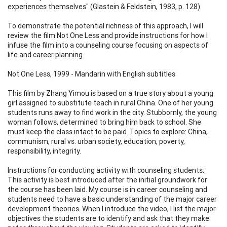
experiences themselves" (Glastein & Feldstein, 1983, p. 128).
To demonstrate the potential richness of this approach, I will
review the film Not One Less and provide instructions for how I
infuse the film into a counseling course focusing on aspects of
life and career planning.
Not One Less, 1999 - Mandarin with English subtitles
This film by Zhang Yimou is based on a true story about a young
girl assigned to substitute teach in rural China. One of her young
students runs away to find work in the city. Stubbornly, the young
woman follows, determined to bring him back to school. She
must keep the class intact to be paid. Topics to explore: China,
communism, rural vs. urban society, education, poverty,
responsibility, integrity.
Instructions for conducting activity with counseling students:
This activity is best introduced after the initial groundwork for
the course has been laid. My course is in career counseling and
students need to have a basic understanding of the major career
development theories. When I introduce the video, I list the major
objectives the students are to identify and ask that they make