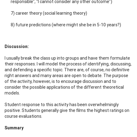
responsible", "I cannot consider any other outcome")
7) career theory (social learning theory)
8) future predictions (where might she be in 5-10 years?)
Discussion:
I usually break the class up into groups and have them formulate
their responses. I will model the process of identifying, discussing,
and defending a specific topic. There are, of course, no definitive
right answers and many areas are open to debate. The purpose
of the activity, however, is to encourage discussion and to
consider the possible applications of the different theoretical
models.
Student response to this activity has been overwhelmingly
positive. Students generally give the films the highest ratings on
course evaluations.
Summary