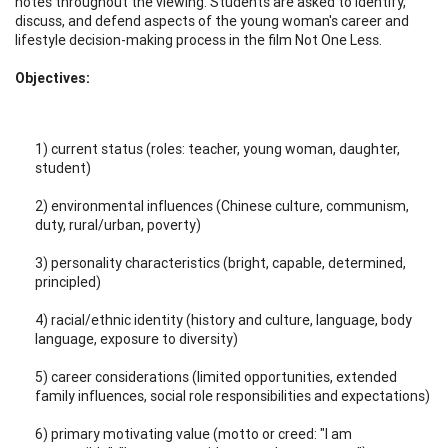
notes throughout the viewing. Students are asked to identify,
discuss, and defend aspects of the young woman's career and
lifestyle decision-making process in the film Not One Less.
Objectives:
1) current status (roles: teacher, young woman, daughter,
student)
2) environmental influences (Chinese culture, communism,
duty, rural/urban, poverty)
3) personality characteristics (bright, capable, determined,
principled)
4) racial/ethnic identity (history and culture, language, body
language, exposure to diversity)
5) career considerations (limited opportunities, extended
family influences, social role responsibilities and expectations)
6) primary motivating value (motto or creed: "I am