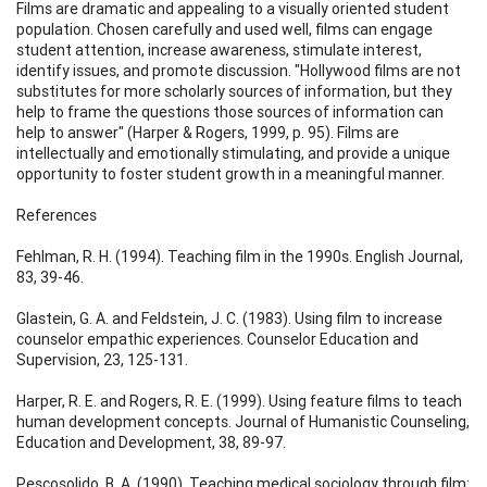
Films are dramatic and appealing to a visually oriented student
population. Chosen carefully and used well, films can engage
student attention, increase awareness, stimulate interest,
identify issues, and promote discussion. "Hollywood films are not
substitutes for more scholarly sources of information, but they
help to frame the questions those sources of information can
help to answer" (Harper & Rogers, 1999, p. 95). Films are
intellectually and emotionally stimulating, and provide a unique
opportunity to foster student growth in a meaningful manner.
References
Fehlman, R. H. (1994). Teaching film in the 1990s. English Journal,
83, 39-46.
Glastein, G. A. and Feldstein, J. C. (1983). Using film to increase
counselor empathic experiences. Counselor Education and
Supervision, 23, 125-131.
Harper, R. E. and Rogers, R. E. (1999). Using feature films to teach
human development concepts. Journal of Humanistic Counseling,
Education and Development, 38, 89-97.
Pescosolido, B. A. (1990). Teaching medical sociology through film: