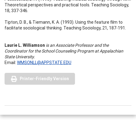
Theoretical perspectives and practical tools. Teaching Sociology,
18, 337-346.
Tipton, D. B., & Tiemann, K. A. (1993). Using the feature film to
facilitate sociological thinking. Teaching Sociology, 21, 187-191.
Laurie L. Williamson
is an Associate Professor and the
Coordinator for the School Counseling Program at Appalachian
State University.
Email:
WMSONLL@APPSTATE.EDU
Printer-Friendly Version