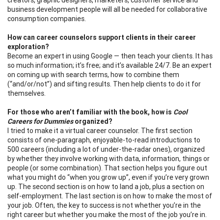
business development people will all be needed for collaborative
consumption companies.
How can career counselors support clients in their career
exploration?
Become an expert in using Google — then teach your clients. It has
so much information; it’s free; and it’s available 24/7. Be an expert
on coming up with search terms, how to combine them
(“and/or/not”) and sifting results. Then help clients to do it for
themselves.
For those who aren’t familiar with the book, how is
Cool
Careers for Dummies
organized?
I tried to make it a virtual career counselor. The first section
consists of one-paragraph, enjoyable-to-read introductions to
500 careers (including a lot of under-the-radar ones), organized
by whether they involve working with data, information, things or
people (or some combination). That section helps you figure out
what you might do “when you grow up”, even if you’re very grown
up. The second section is on how to land a job, plus a section on
self-employment. The last section is on how to make the most of
your job. Often, the key to success is not whether you’re in the
right career but whether you make the most of the job you’re in.