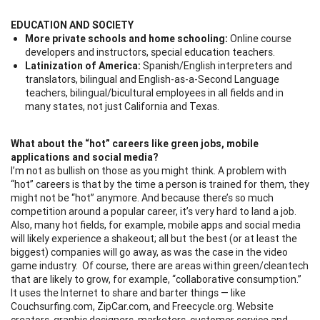
EDUCATION AND SOCIETY
More private schools and home schooling:
Online course
developers and instructors, special education teachers.
Latinization of America:
Spanish/English interpreters and
translators, bilingual and English-as-a-Second Language
teachers, bilingual/bicultural employees in all fields and in
many states, not just California and Texas.
What about the “hot” careers like green jobs, mobile
applications and social media?
I’m not as bullish on those as you might think. A problem with
“hot” careers is that by the time a person is trained for them, they
might not be “hot” anymore. And because there’s so much
competition around a popular career, it’s very hard to land a job.
Also, many hot fields, for example, mobile apps and social media
will likely experience a shakeout; all but the best (or at least the
biggest) companies will go away, as was the case in the video
game industry. Of course, there are areas within green/cleantech
that are likely to grow, for example, “collaborative consumption.”
It uses the Internet to share and barter things — like
Couchsurfing.com, ZipCar.com, and Freecycle.org. Website
creators, graphic designers, marketers, customer service and