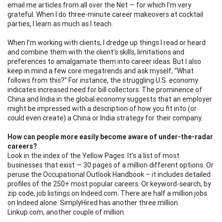
email me articles from all over the Net — for which I’m very
grateful. When I do three-minute career makeovers at cocktail
parties, I learn as much as I teach.
When I’m working with clients, I dredge up things I read or heard
and combine them with the client’s skills, limitations and
preferences to amalgamate them into career ideas. But I also
keep in mind a few core megatrends and ask myself, “What
follows from this?” For instance, the struggling U.S. economy
indicates increased need for bill collectors. The prominence of
China and India in the global economy suggests that an employer
might be impressed with a description of how you fit into (or
could even create) a China or India strategy for their company.
How can people more easily become aware of under-the-radar
careers?
Look in the index of the Yellow Pages. It’s a list of most
businesses that exist — 30 pages of a million different options. Or
peruse the Occupational Outlook Handbook – it includes detailed
profiles of the 250+ most popular careers. Or keyword-search, by
zip code, job listings on Indeed.com. There are half a million jobs
on Indeed alone. SimplyHired has another three million.
Linkup.com, another couple of million.