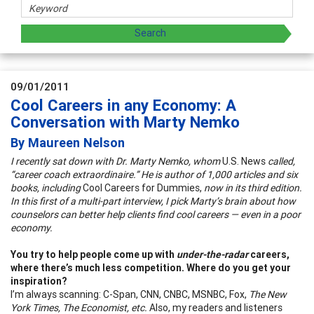
09/01/2011
Cool Careers in any Economy: A
Conversation with Marty Nemko
By Maureen Nelson
I recently sat down with Dr. Marty Nemko, whom
U.S. News
called,
“career coach extraordinaire.” He is author of 1,000 articles and six
books, including
Cool Careers for Dummies,
now in its third edition.
In this first of a multi-part interview, I pick Marty’s brain about how
counselors can better help clients find cool careers — even in a poor
economy.
You try to help people come up with
under-the-radar
careers,
where there’s much less competition. Where do you get your
inspiration?
I’m always scanning: C-Span, CNN, CNBC, MSNBC, Fox,
The New
York Times, The Economist, etc.
Also, my readers and listeners