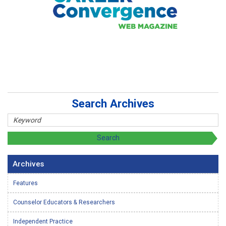
Search Archives
Archives
Features
Counselor Educators & Researchers
Independent Practice