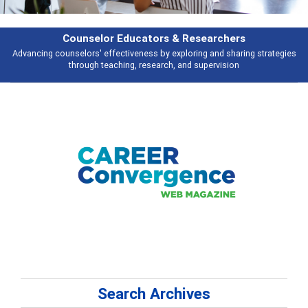
esearchers
Features
ring and sharing strategies
Broad and deeply applicable career developme
 supervision
talking about
Search Archives