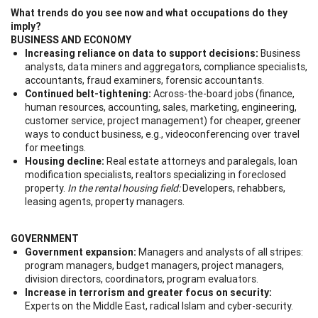
What trends do you see now and what occupations do they
imply?
BUSINESS AND ECONOMY
Increasing reliance on data to support decisions:
Business
analysts, data miners and aggregators, compliance specialists,
accountants, fraud examiners, forensic accountants.
Continued belt-tightening:
Across-the-board jobs (finance,
human resources, accounting, sales, marketing, engineering,
customer service, project management) for cheaper, greener
ways to conduct business, e.g., videoconferencing over travel
for meetings.
Housing decline:
Real estate attorneys and paralegals, loan
modification specialists, realtors specializing in foreclosed
property.
In the rental housing field:
Developers, rehabbers,
leasing agents, property managers.
GOVERNMENT
Government expansion:
Managers and analysts of all stripes:
program managers, budget managers, project managers,
division directors, coordinators, program evaluators.
Increase in terrorism and greater focus on security:
Experts on the Middle East, radical Islam and cyber-security.