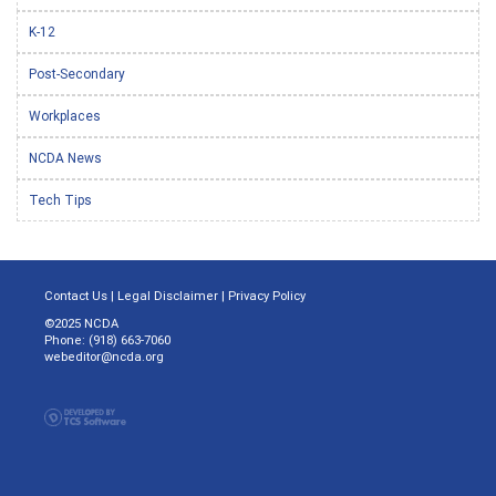
K-12
Post-Secondary
Workplaces
NCDA News
Tech Tips
Contact Us
|
Legal Disclaimer
|
Privacy Policy
©2025 NCDA
Phone: (918) 663-7060
webeditor@ncda.org