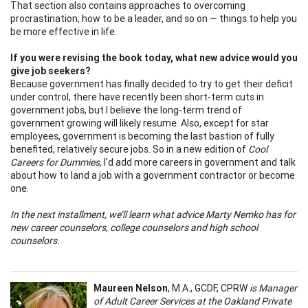
That section also contains approaches to overcoming
procrastination, how to be a leader, and so on — things to help you
be more effective in life.
If you were revising the book today, what new advice would you
give job seekers?
Because government has finally decided to try to get their deficit
under control, there have recently been short-term cuts in
government jobs, but I believe the long-term trend of
government growing will likely resume. Also, except for star
employees, government is becoming the last bastion of fully
benefited, relatively secure jobs. So in a new edition of
Cool
Careers for Dummies,
I’d add more careers in government and talk
about how to land a job with a government contractor or become
one.
In the next installment, we’ll learn what advice Marty Nemko has for
new career counselors, college counselors and high school
counselors.
Maureen Nelson
, M.A., GCDF, CPRW
is Manager
of Adult Career Services at the Oakland Private