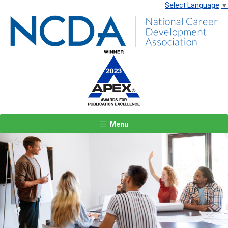
Select Language
▼
Menu
Previous
Next