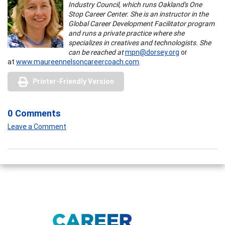
Industry Council, which runs Oakland's One
Stop Career Center. She is an instructor in the
Global Career Development Facilitator program
and runs a private practice where she
specializes in creatives and technologists. She
can be reached at
mpn@dorsey.org
or
at
www.maureennelsoncareercoach.com
.
Printer-Friendly Version
0 Comments
Leave a Comment