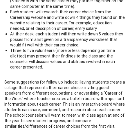
(Students with the same career may partner together on the
same computer at the same time).
Each student will research their career choice from the
Careership website and write down 4 things they found on the
website relating to their career. For example, education
needed, brief description of career, entry salary.
At their desk, each student will then write down 5 values they
posses from a list given on a transparency worksheet that
would fit well with their career choice.
Three to five volunteers (more or less depending on time
allotted) may present their findings to the class and the
counselor will discuss values and abilities involved in each
career presented.
Some suggestions for follow up include: Having students create a
collage that represents their career choice, inviting guest
speakers from different occupations, or advertising a "Career of
the Week" where teacher creates a bulletin board with important
information about each career. This is an interactive board where
students can share, comment, and research about each career.
The school counselor will want to meet with class again at end of
the year to see student progress, and compare
similarities/differences of career choices from the first visit.