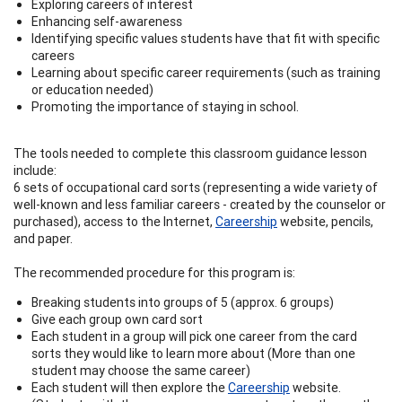
Exploring careers of interest
Enhancing self-awareness
Identifying specific values students have that fit with specific
careers
Learning about specific career requirements (such as training
or education needed)
Promoting the importance of staying in school.
The tools needed to complete this classroom guidance lesson
include:
6 sets of occupational card sorts (representing a wide variety of
well-known and less familiar careers - created by the counselor or
purchased), access to the Internet,
Careership
website, pencils,
and paper.
The recommended procedure for this program is:
Breaking students into groups of 5 (approx. 6 groups)
Give each group own card sort
Each student in a group will pick one career from the card
sorts they would like to learn more about (More than one
student may choose the same career)
Each student will then explore the
Careership
website.