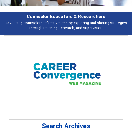
Counselor Educators & Researchers
Advancing counselors' effectiveness by exploring and sharing strategies
through teaching, research, and supervision
Search Archives