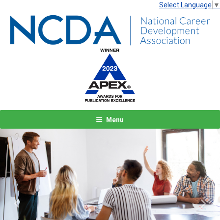
Select Language
▼
Menu
Previous
Next