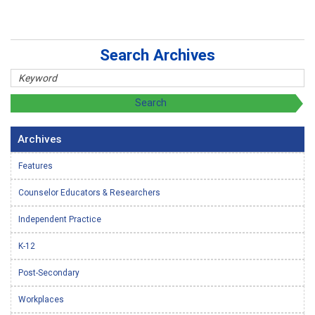
Search Archives
Archives
Features
Counselor Educators & Researchers
Independent Practice
K-12
Post-Secondary
Workplaces