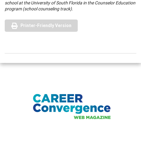
school at the University of South Florida in the Counselor Education
program (school counseling track).
Printer-Friendly Version