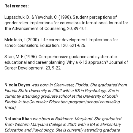
References:
Lupaschuk, D., & Yewchuk, C. (1998). Student perceptions of
gender roles: Implications for counselors. International Journal for
the Advancement of Counseling, 20, 89-101.
McIntosh, I. (2000). Life career development: Implications for
school counselors. Education, 120, 621-626.
Starr, M. F. (1996). Comprehensive guidance and systematic
educational and career planning: Why a K-12 approach? Journal of
Career Development, 23, 9-22.
Nicola Dayes
was born in Clearwater, Florida. She graduated from
Florida State University in 2002 with a BS in Psychology. She is
currently attending graduate school at the University of South
Florida in the Counselor Education program (school counseling
track).
Natasha Khan
was born in Baltimore, Maryland. She graduated
from Western Maryland College in 2001 with a BA in Elementary
Education and Psychology. She is currently attending graduate