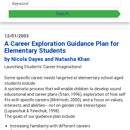
12/01/2003
A Career Exploration Guidance Plan for
Elementary Students
by Nicola Dayes and Natasha Khan
Launching Students' Career Imaginations!
Some specific career needs targeted at elementary school-aged
students include:
A systematic process that will enable children to develop sound
educational and career plans (Starr, 1996), exploration of how self
fits with specific careers (McIntosh, 2000), and a focus on values,
interests, and abilities-- not on gender role stereotypes
(Lupaschuk & Yewchuk, 1998).
The goals of our guidance plan include:
Increasing familiarity with different careers