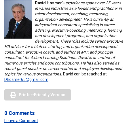
David Hosmer
's
experience spans over 25 years
in varied industries as a leader and practitioner in
talent development, coaching, mentoring,
organization development. He is currently an
independent consultant specializing in career
advising, executive coaching, mentoring, learning
and development programs, and organization
development. These roles include senior executive
HR advisor for a biotech startup; and organization development
consultant, executive coach, and author at MIT; and principal
consultant for Axiom Learning Solutions. David is an author of
numerous articles and book contributions. He has also served as
repeat guest speaker on career-related and employee development
topics for various organizations.
David can be reached at
Dhosmer65@gmail.com
Printer-Friendly Version
0 Comments
Leave a Comment