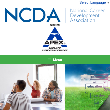
Select Language
▼
Menu
Previous
Next