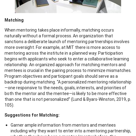
Matching
When mentoring takes place informally, matching occurs
naturally without a formal process. An organization that
sanctions a deliberate launch of mentoring partnerships involves
more oversight. For example, at MIT there is more access to
mentoring across the institute in a planned way. Participation
begins with applicants who seek to enter a collaborative learning
relationship. An organized approach for matching mentors and
mentees is crucial in the pairing process to minimize mismatches.
Program objectives and participant goals should serve as a
backdrop during matching. “A personalized mentoring relationship
—one responsive to the needs, goals, interests, and priorities of
both the mentor and the mentee—is likely to be more effective
than one that is not personalized” (Lund & Byars-Winston, 2019, p.
105).
Suggestions for Matching:
Garner ample information from mentors and mentees
including why they want to enter into a mentoring partnership,