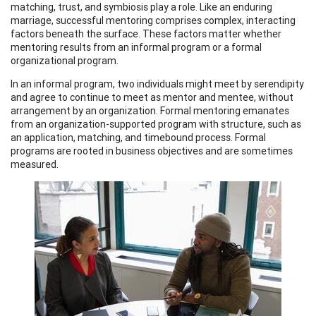
matching, trust, and symbiosis play a role. Like an enduring
marriage, successful mentoring comprises complex, interacting
factors beneath the surface. These factors matter whether
mentoring results from an informal program or a formal
organizational program.
In an informal program, two individuals might meet by serendipity
and agree to continue to meet as mentor and mentee, without
arrangement by an organization. Formal mentoring emanates
from an organization-supported program with structure, such as
an application, matching, and timebound process. Formal
programs are rooted in business objectives and are sometimes
measured.