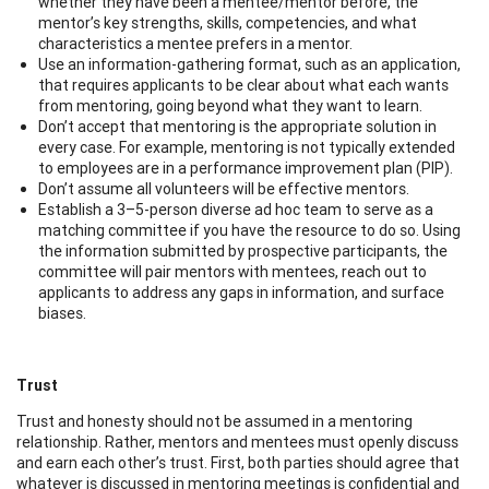
whether they have been a mentee/mentor before, the
mentor’s key strengths, skills, competencies, and what
characteristics a mentee prefers in a mentor.
Use an information-gathering format, such as an application,
that requires applicants to be clear about what each wants
from mentoring, going beyond what they want to learn.
Don’t accept that mentoring is the appropriate solution in
every case. For example, mentoring is not typically extended
to employees are in a performance improvement plan (PIP).
Don’t assume all volunteers will be effective mentors.
Establish a 3–5-person diverse ad hoc team to serve as a
matching committee if you have the resource to do so. Using
the information submitted by prospective participants, the
committee will pair mentors with mentees, reach out to
applicants to address any gaps in information, and surface
biases.
Trust
Trust and honesty should not be assumed in a mentoring
relationship. Rather, mentors and mentees must openly discuss
and earn each other’s trust. First, both parties should agree that
whatever is discussed in mentoring meetings is confidential and