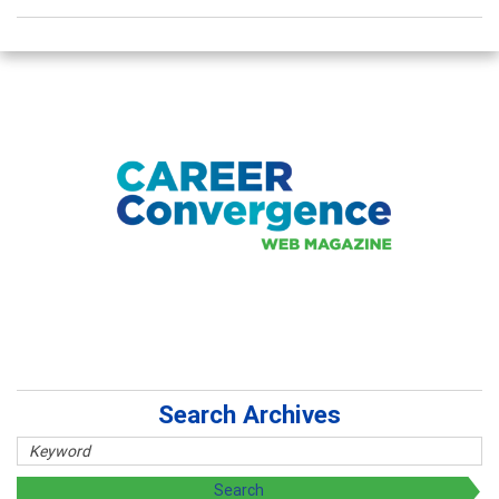
Search Archives