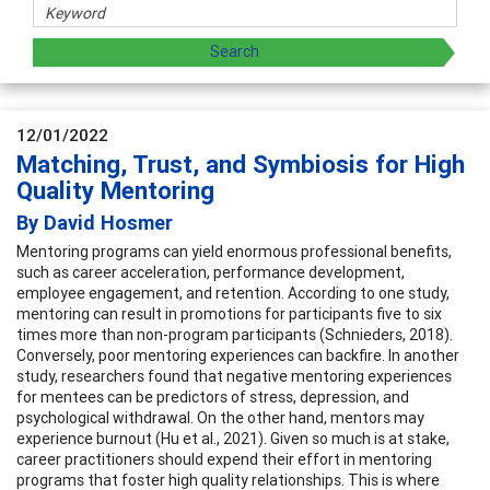
12/01/2022
Matching, Trust, and Symbiosis for High
Quality Mentoring
By David Hosmer
Mentoring programs can yield enormous professional benefits,
such as career acceleration, performance development,
employee engagement, and retention. According to one study,
mentoring can result in promotions for participants five to six
times more than non-program participants (Schnieders, 2018).
Conversely, poor mentoring experiences can backfire. In another
study, researchers found that negative mentoring experiences
for mentees can be predictors of stress, depression, and
psychological withdrawal. On the other hand, mentors may
experience burnout (Hu et al., 2021). Given so much is at stake,
career practitioners should expend their effort in mentoring
programs that foster high quality relationships. This is where