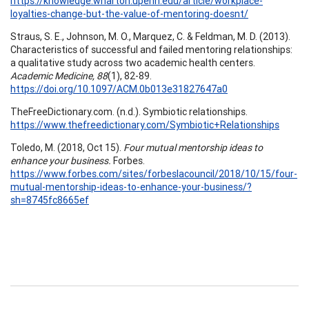
https://knowledge.wharton.upenn.edu/article/workplace-
loyalties-change-but-the-value-of-mentoring-doesnt/
Straus, S. E., Johnson, M. O., Marquez, C. & Feldman, M. D. (2013).
Characteristics of successful and failed mentoring relationships:
a qualitative study across two academic health centers.
Academic Medicine, 88
(1), 82-89.
https://doi.org/10.1097/ACM.0b013e31827647a0
TheFreeDictionary.com. (n.d.). Symbiotic relationships.
https://www.thefreedictionary.com/Symbiotic+Relationships
Toledo, M. (2018, Oct 15).
Four mutual mentorship ideas to
enhance your business.
Forbes.
https://www.forbes.com/sites/forbeslacouncil/2018/10/15/four-
mutual-mentorship-ideas-to-enhance-your-business/?
sh=8745fc8665ef