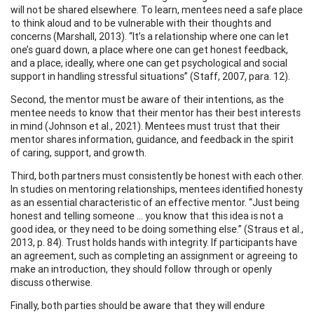
will not be shared elsewhere. To learn, mentees need a safe place
to think aloud and to be vulnerable with their thoughts and
concerns (Marshall, 2013). “It’s a relationship where one can let
one’s guard down, a place where one can get honest feedback,
and a place, ideally, where one can get psychological and social
support in handling stressful situations” (Staff, 2007, para. 12).
Second, the mentor must be aware of their intentions, as the
mentee needs to know that their mentor has their best interests
in mind (Johnson et al., 2021). Mentees must trust that their
mentor shares information, guidance, and feedback in the spirit
of caring, support, and growth.
Third, both partners must consistently be honest with each other.
In studies on mentoring relationships, mentees identified honesty
as an essential characteristic of an effective mentor. “Just being
honest and telling someone … you know that this idea is not a
good idea, or they need to be doing something else.” (Straus et al.,
2013, p. 84). Trust holds hands with integrity. If participants have
an agreement, such as completing an assignment or agreeing to
make an introduction, they should follow through or openly
discuss otherwise.
Finally, both parties should be aware that they will endure