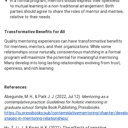
In a formal program, mentors should express their openness
to mutual learning in a non-traditional arrangement. Both
parties should agree to share the roles of mentor and mentee,
relative to their needs.
Transformative Benefits for All
Quality mentoring experiences can have transformative benefits
for mentees, mentors, and their organizations. While some
relationships occur naturally, conscientious matching in a formal
program will maximize the potential for meaningful mentoring.
Many develop into long-lasting relationships evolving from trust,
openness, and rich learning.
References
Abegunde, M. H., & Park J. J. (2022, Jul 12).
Mentoring as a
contemplative practice: Guidelines for holistic mentoring in
graduate school
. Simple Book Publishing, Pressbooks.
https://iu.pressbooks.pub/contemplativementoring/chapter/devel
stages-in-mentoring-relationships/
Hu, Z., Li, J., & Kwan, H. K. (2021). The effects of negative