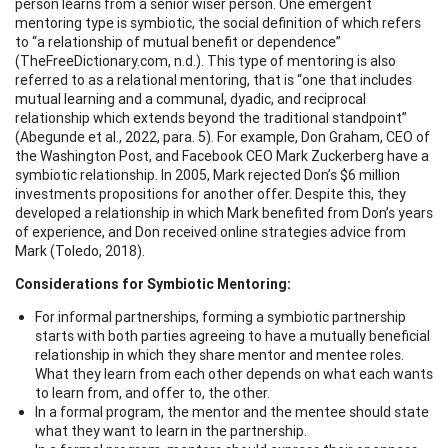
person learns from a senior wiser person. One emergent
mentoring type is symbiotic, the social definition of which refers
to “a relationship of mutual benefit or dependence”
(TheFreeDictionary.com, n.d.). This type of mentoring is also
referred to as a relational mentoring, that is “one that includes
mutual learning and a communal, dyadic, and reciprocal
relationship which extends beyond the traditional standpoint”
(Abegunde et al., 2022, para. 5). For example, Don Graham, CEO of
the Washington Post, and Facebook CEO Mark Zuckerberg have a
symbiotic relationship. In 2005, Mark rejected Don’s $6 million
investments propositions for another offer. Despite this, they
developed a relationship in which Mark benefited from Don’s years
of experience, and Don received online strategies advice from
Mark (Toledo, 2018).
Considerations for Symbiotic Mentoring:
For informal partnerships, forming a symbiotic partnership
starts with both parties agreeing to have a mutually beneficial
relationship in which they share mentor and mentee roles.
What they learn from each other depends on what each wants
to learn from, and offer to, the other.
In a formal program, the mentor and the mentee should state
what they want to learn in the partnership.