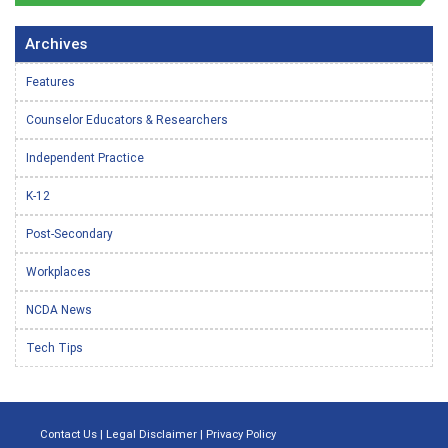
Archives
Features
Counselor Educators & Researchers
Independent Practice
K-12
Post-Secondary
Workplaces
NCDA News
Tech Tips
Contact Us
|
Legal Disclaimer
|
Privacy Policy