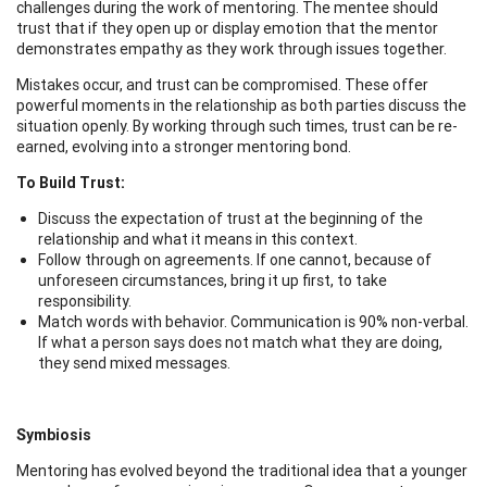
challenges during the work of mentoring. The mentee should
trust that if they open up or display emotion that the mentor
demonstrates empathy as they work through issues together.
Mistakes occur, and trust can be compromised. These offer
powerful moments in the relationship as both parties discuss the
situation openly. By working through such times, trust can be re-
earned, evolving into a stronger mentoring bond.
To Build Trust:
Discuss the expectation of trust at the beginning of the
relationship and what it means in this context.
Follow through on agreements. If one cannot, because of
unforeseen circumstances, bring it up first, to take
responsibility.
Match words with behavior. Communication is 90% non-verbal.
If what a person says does not match what they are doing,
they send mixed messages.
Symbiosis
Mentoring has evolved beyond the traditional idea that a younger