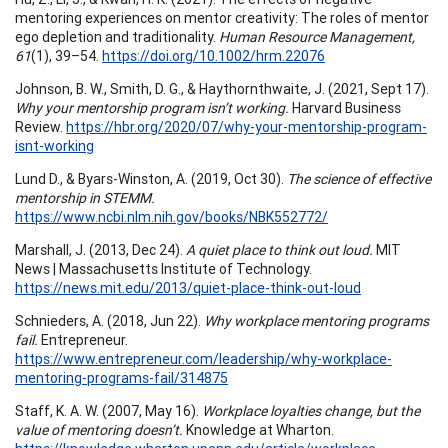
mentoring experiences on mentor creativity: The roles of mentor
ego depletion and traditionality.
Human Resource Management,
61
(1), 39–54.
https://doi.org/10.1002/hrm.22076
Johnson, B. W., Smith, D. G., & Haythornthwaite, J. (2021, Sept 17).
Why your mentorship program isn’t working.
Harvard Business
Review.
https://hbr.org/2020/07/why-your-mentorship-program-
isnt-working
Lund D., & Byars-Winston, A. (2019, Oct 30).
The science of effective
mentorship in STEMM.
https://www.ncbi.nlm.nih.gov/books/NBK552772/
Marshall, J. (2013, Dec 24).
A quiet place to think out loud.
MIT
News | Massachusetts Institute of Technology.
https://news.mit.edu/2013/quiet-place-think-out-loud
Schnieders, A. (2018, Jun 22).
Why workplace mentoring programs
fail.
Entrepreneur.
https://www.entrepreneur.com/leadership/why-workplace-
mentoring-programs-fail/314875
Staff, K. A. W. (2007, May 16).
Workplace loyalties change, but the
value of mentoring doesn’t.
Knowledge at Wharton.