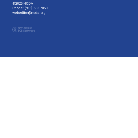
©2025 NCDA
Phone: (918) 663-7060
webeditor@ncda.org