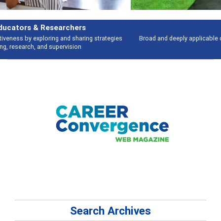
Features
Broad and deeply applicable career development topics - what people are
talking about
Search Archives