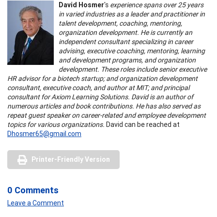
David Hosmer
's
experience spans over 25 years
in varied industries as a leader and practitioner in
talent development, coaching, mentoring,
organization development. He is currently an
independent consultant specializing in career
advising, executive coaching, mentoring, learning
and development programs, and organization
development. These roles include senior executive
HR advisor for a biotech startup; and organization development
consultant, executive coach, and author at MIT; and principal
consultant for Axiom Learning Solutions. David is an author of
numerous articles and book contributions. He has also served as
repeat guest speaker on career-related and employee development
topics for various organizations.
David can be reached at
Dhosmer65@gmail.com
Printer-Friendly Version
0 Comments
Leave a Comment