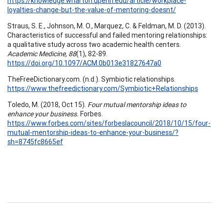
https://knowledge.wharton.upenn.edu/article/workplace-
loyalties-change-but-the-value-of-mentoring-doesnt/
Straus, S. E., Johnson, M. O., Marquez, C. & Feldman, M. D. (2013).
Characteristics of successful and failed mentoring relationships:
a qualitative study across two academic health centers.
Academic Medicine, 88
(1), 82-89.
https://doi.org/10.1097/ACM.0b013e31827647a0
TheFreeDictionary.com. (n.d.). Symbiotic relationships.
https://www.thefreedictionary.com/Symbiotic+Relationships
Toledo, M. (2018, Oct 15).
Four mutual mentorship ideas to
enhance your business.
Forbes.
https://www.forbes.com/sites/forbeslacouncil/2018/10/15/four-
mutual-mentorship-ideas-to-enhance-your-business/?
sh=8745fc8665ef