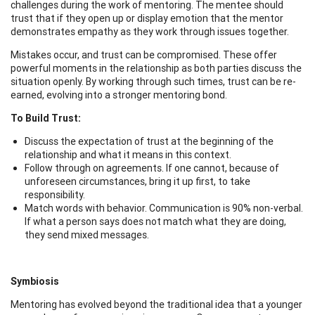
challenges during the work of mentoring. The mentee should
trust that if they open up or display emotion that the mentor
demonstrates empathy as they work through issues together.
Mistakes occur, and trust can be compromised. These offer
powerful moments in the relationship as both parties discuss the
situation openly. By working through such times, trust can be re-
earned, evolving into a stronger mentoring bond.
To Build Trust:
Discuss the expectation of trust at the beginning of the
relationship and what it means in this context.
Follow through on agreements. If one cannot, because of
unforeseen circumstances, bring it up first, to take
responsibility.
Match words with behavior. Communication is 90% non-verbal.
If what a person says does not match what they are doing,
they send mixed messages.
Symbiosis
Mentoring has evolved beyond the traditional idea that a younger