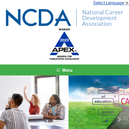
Select Language
▼
Menu
Previous
Next