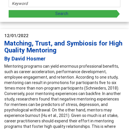
12/01/2022
Matching, Trust, and Symbiosis for High
Quality Mentoring
By David Hosmer
Mentoring programs can yield enormous professional benefits,
such as career acceleration, performance development,
employee engagement, and retention. According to one study,
mentoring can result in promotions for participants five to six
times more than non-program participants (Schnieders, 2018).
Conversely, poor mentoring experiences can backfire. In another
study, researchers found that negative mentoring experiences
for mentees can be predictors of stress, depression, and
psychological withdrawal. On the other hand, mentors may
experience burnout (Hu et al., 2021). Given so much is at stake,
career practitioners should expend their effort in mentoring
programs that foster high quality relationships. This is where