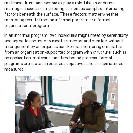
matching, trust, and symbiosis play a role. Like an enduring
marriage, successful mentoring comprises complex, interacting
factors beneath the surface. These factors matter whether
mentoring results from an informal program or a formal
organizational program.
In an informal program, two individuals might meet by serendipity
and agree to continue to meet as mentor and mentee, without
arrangement by an organization. Formal mentoring emanates
from an organization-supported program with structure, such as
an application, matching, and timebound process. Formal
programs are rooted in business objectives and are sometimes
measured.