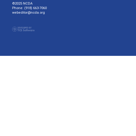
©2025 NCDA
Phone: (918) 663-7060
webeditor@ncda.org