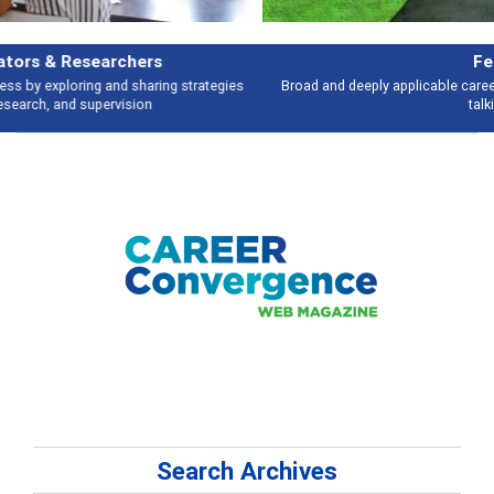
Features
Broad and deeply applicable career development topics - what people are
talking about
Search Archives