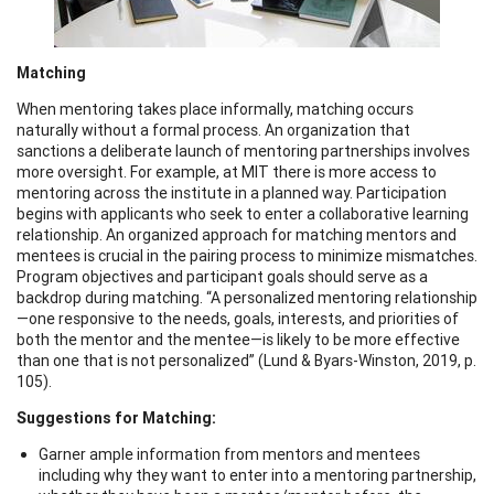
Matching
When mentoring takes place informally, matching occurs
naturally without a formal process. An organization that
sanctions a deliberate launch of mentoring partnerships involves
more oversight. For example, at MIT there is more access to
mentoring across the institute in a planned way. Participation
begins with applicants who seek to enter a collaborative learning
relationship. An organized approach for matching mentors and
mentees is crucial in the pairing process to minimize mismatches.
Program objectives and participant goals should serve as a
backdrop during matching. “A personalized mentoring relationship
—one responsive to the needs, goals, interests, and priorities of
both the mentor and the mentee—is likely to be more effective
than one that is not personalized” (Lund & Byars-Winston, 2019, p.
105).
Suggestions for Matching:
Garner ample information from mentors and mentees
including why they want to enter into a mentoring partnership,