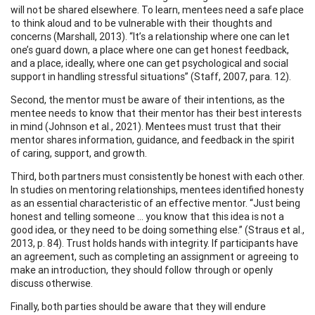
will not be shared elsewhere. To learn, mentees need a safe place
to think aloud and to be vulnerable with their thoughts and
concerns (Marshall, 2013). “It’s a relationship where one can let
one’s guard down, a place where one can get honest feedback,
and a place, ideally, where one can get psychological and social
support in handling stressful situations” (Staff, 2007, para. 12).
Second, the mentor must be aware of their intentions, as the
mentee needs to know that their mentor has their best interests
in mind (Johnson et al., 2021). Mentees must trust that their
mentor shares information, guidance, and feedback in the spirit
of caring, support, and growth.
Third, both partners must consistently be honest with each other.
In studies on mentoring relationships, mentees identified honesty
as an essential characteristic of an effective mentor. “Just being
honest and telling someone … you know that this idea is not a
good idea, or they need to be doing something else.” (Straus et al.,
2013, p. 84). Trust holds hands with integrity. If participants have
an agreement, such as completing an assignment or agreeing to
make an introduction, they should follow through or openly
discuss otherwise.
Finally, both parties should be aware that they will endure