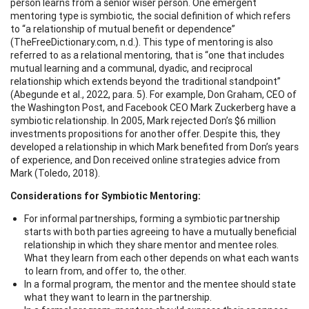
person learns from a senior wiser person. One emergent
mentoring type is symbiotic, the social definition of which refers
to “a relationship of mutual benefit or dependence”
(TheFreeDictionary.com, n.d.). This type of mentoring is also
referred to as a relational mentoring, that is “one that includes
mutual learning and a communal, dyadic, and reciprocal
relationship which extends beyond the traditional standpoint”
(Abegunde et al., 2022, para. 5). For example, Don Graham, CEO of
the Washington Post, and Facebook CEO Mark Zuckerberg have a
symbiotic relationship. In 2005, Mark rejected Don’s $6 million
investments propositions for another offer. Despite this, they
developed a relationship in which Mark benefited from Don’s years
of experience, and Don received online strategies advice from
Mark (Toledo, 2018).
Considerations for Symbiotic Mentoring:
For informal partnerships, forming a symbiotic partnership
starts with both parties agreeing to have a mutually beneficial
relationship in which they share mentor and mentee roles.
What they learn from each other depends on what each wants
to learn from, and offer to, the other.
In a formal program, the mentor and the mentee should state
what they want to learn in the partnership.