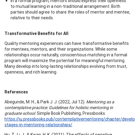
In a formal program, mentors should express their openness
to mutual learning in a non-traditional arrangement. Both
parties should agree to share the roles of mentor and mentee,
relative to their needs.
Transformative Benefits for All
Quality mentoring experiences can have transformative benefits
for mentees, mentors, and their organizations. While some
relationships occur naturally, conscientious matching in a formal
program will maximize the potential for meaningful mentoring.
Many develop into long-lasting relationships evolving from trust,
openness, and rich learning.
References
Abegunde, M. H., & Park J. J. (2022, Jul 12).
Mentoring as a
contemplative practice: Guidelines for holistic mentoring in
graduate school
. Simple Book Publishing, Pressbooks.
https://iu.pressbooks.pub/contemplativementoring/chapter/devel
stages-in-mentoring-relationships/
Hu, Z., Li, J., & Kwan, H. K. (2021). The effects of negative