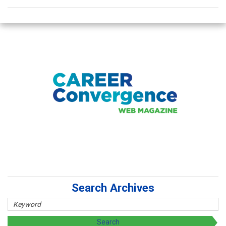
Search Archives