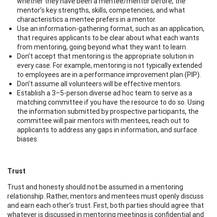
whether they have been a mentee/mentor before, the
mentor’s key strengths, skills, competencies, and what
characteristics a mentee prefers in a mentor.
Use an information-gathering format, such as an application,
that requires applicants to be clear about what each wants
from mentoring, going beyond what they want to learn.
Don’t accept that mentoring is the appropriate solution in
every case. For example, mentoring is not typically extended
to employees are in a performance improvement plan (PIP).
Don’t assume all volunteers will be effective mentors.
Establish a 3–5-person diverse ad hoc team to serve as a
matching committee if you have the resource to do so. Using
the information submitted by prospective participants, the
committee will pair mentors with mentees, reach out to
applicants to address any gaps in information, and surface
biases.
Trust
Trust and honesty should not be assumed in a mentoring
relationship. Rather, mentors and mentees must openly discuss
and earn each other’s trust. First, both parties should agree that
whatever is discussed in mentoring meetings is confidential and