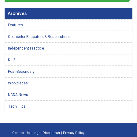
Archives
Features
Counselor Educators & Researchers
Independent Practice
K-12
Post-Secondary
Workplaces
NCDA News
Tech Tips
Contact Us
|
Legal Disclaimer
|
Privacy Policy