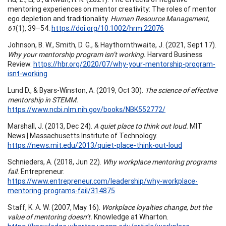
mentoring experiences on mentor creativity: The roles of mentor
ego depletion and traditionality.
Human Resource Management,
61
(1), 39–54.
https://doi.org/10.1002/hrm.22076
Johnson, B. W., Smith, D. G., & Haythornthwaite, J. (2021, Sept 17).
Why your mentorship program isn’t working.
Harvard Business
Review.
https://hbr.org/2020/07/why-your-mentorship-program-
isnt-working
Lund D., & Byars-Winston, A. (2019, Oct 30).
The science of effective
mentorship in STEMM.
https://www.ncbi.nlm.nih.gov/books/NBK552772/
Marshall, J. (2013, Dec 24).
A quiet place to think out loud.
MIT
News | Massachusetts Institute of Technology.
https://news.mit.edu/2013/quiet-place-think-out-loud
Schnieders, A. (2018, Jun 22).
Why workplace mentoring programs
fail.
Entrepreneur.
https://www.entrepreneur.com/leadership/why-workplace-
mentoring-programs-fail/314875
Staff, K. A. W. (2007, May 16).
Workplace loyalties change, but the
value of mentoring doesn’t.
Knowledge at Wharton.