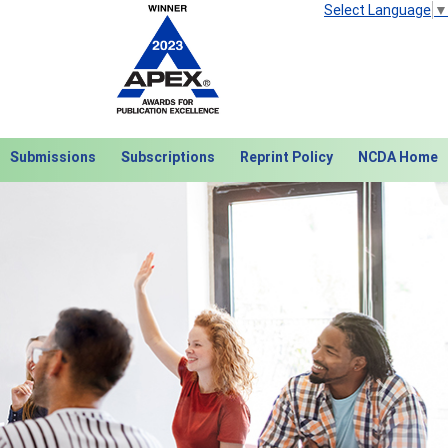
Select Language
▼
Submissions
Subscriptions
Reprint Policy
NCDA Home
Next