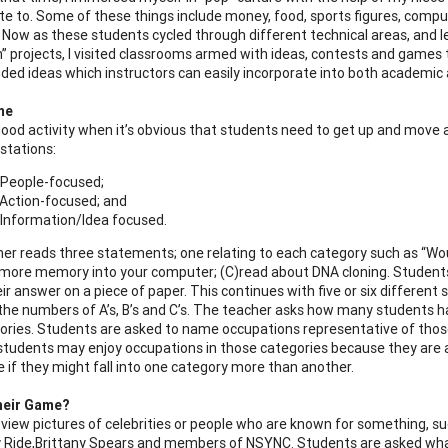
ate to. Some of these things include money, food, sports figures, comp
s. Now as these students cycled through different technical areas, and 
” projects, I visited classrooms armed with ideas, contests and games 
uded ideas which instructors can easily incorporate into both academic 
me
 good activity when it’s obvious that students need to get up and mov
 stations:
 People-focused;
 Action-focused; and
 Information/Idea focused.
er reads three statements; one relating to each category such as “Would
g more memory into your computer; (C)read about DNA cloning. Student
ir answer on a piece of paper. This continues with five or six differe
the numbers of A’s, B’s and C’s. The teacher asks how many students had
ories. Students are asked to name occupations representative of thos
students may enjoy occupations in those categories because they are at
 if they might fall into one category more than another.
heir Game?
view pictures of celebrities or people who are known for something, su
ly Ride,Brittany Spears and members of NSYNC. Students are asked wh