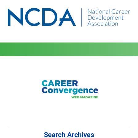
Search Archives