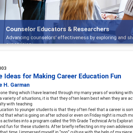
Counselor Educators & Researchers
Advancing counselors' effectiveness by exploring and sh
supervision
003
e Ideas for Making Career Education Fun
re H. Garman
is one thing which I have learned through my many years of working with
a variety of situations, it is that they often learn best when they are 
ulty with teaching
ucation to younger students is that they often feel that a career is so
and that what is going on after school or even on Friday night is much mo
 activities into a program called the 9th Grade Technical Arts Explorato
and fun for these students. After briefly reflecting on my own adolesc
 that time, I immersed myself in “pop” culture with the help of my nie