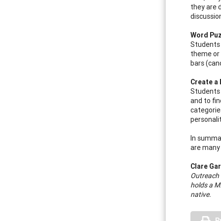
they are 
discussio
Word Puz
Students 
theme or 
bars (can
Create a 
Students 
and to fi
categorie
personali
In summar
are many a
Clare Ga
Outreach 
holds a M
native.
P