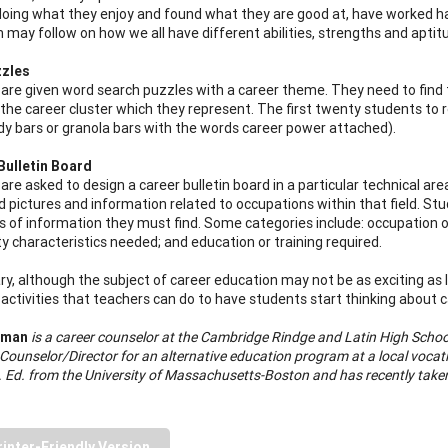
doing what they enjoy and found what they are good at, have worked h
n may follow on how we all have different abilities, strengths and apti
zles
are given word search puzzles with a career theme. They need to find
the career cluster which they represent. The first twenty students to 
dy bars or granola bars with the words career power attached).
Bulletin Board
are asked to design a career bulletin board in a particular technical a
nd pictures and information related to occupations within that field. S
s of information they must find. Some categories include: occupation ou
ty characteristics needed; and education or training required.
y, although the subject of career education may not be as exciting as 
ctivities that teachers can do to have students start thinking about car
rman
is a career counselor at the Cambridge Rindge and Latin High Scho
Counselor/Director for an alternative education program at a local vocat
. Ed. from the University of Massachusetts-Boston and has recently taken
rinter-Friendly Version