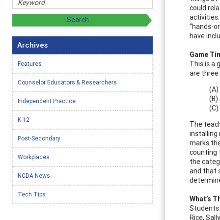
could rel
activitie
“hands-on
have incl
Archives
Game Ti
This is a
Features
are three
Counselor Educators & Researchers
(A)
(B)
Independent Practice
(C)
K-12
The teach
installin
Post-Secondary
marks the
counting 
Workplaces
the categ
and that 
NCDA News
determine
Tech Tips
What’s T
Students 
Rice, Sal