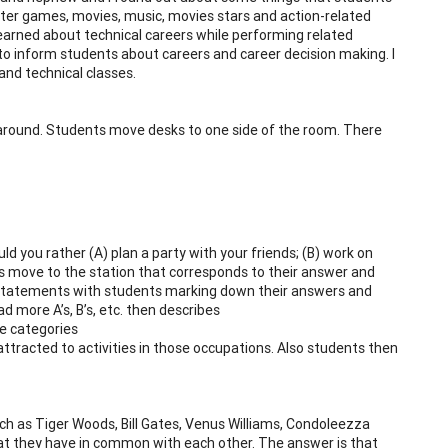
uter games, movies, music, movies stars and action-related
learned about technical careers while performing related
to inform students about careers and career decision making. I
and technical classes.
e around. Students move desks to one side of the room. There
 you rather (A) plan a party with your friends; (B) work on
s move to the station that corresponds to their answer and
nt statements with students marking down their answers and
 more A’s, B’s, etc. then describes
e categories
tracted to activities in those occupations. Also students then
ch as Tiger Woods, Bill Gates, Venus Williams, Condoleezza
at they have in common with each other. The answer is that