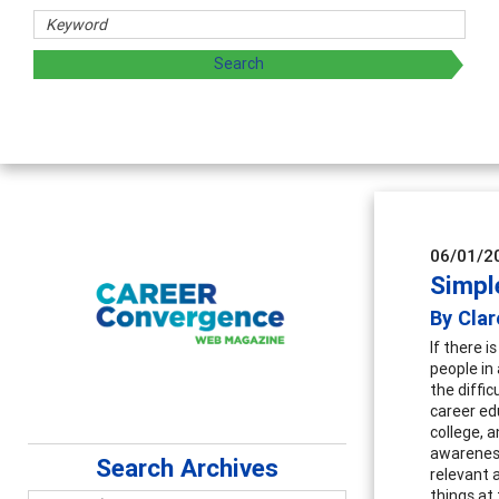
06/01/2
Simpl
By Cla
If there 
people in 
the diffic
career ed
college, 
awareness
Search Archives
relevant 
things at