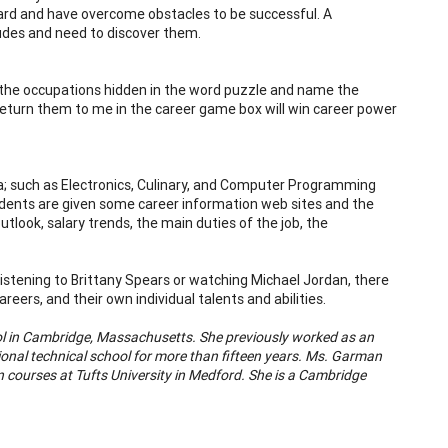
ard and have overcome obstacles to be successful. A
tudes and need to discover them.
 the occupations hidden in the word puzzle and name the
return them to me in the career game box will win career power
rea; such as Electronics, Culinary, and Computer Programming
tudents are given some career information web sites and the
tlook, salary trends, the main duties of the job, the
listening to Brittany Spears or watching Michael Jordan, there
eers, and their own individual talents and abilities.
ol in Cambridge, Massachusetts. She previously worked as an
ional technical school for more than fifteen years. Ms. Garman
 courses at Tufts University in Medford. She is a Cambridge