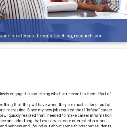
aring strategies through teaching, research, and
actively engaged in something which is relevant to them. Part of
mething that they will have when they are much older or out of
re interesting. Since my new job required that I “infuse” career
ry, I quickly realized that I needed to make career information
ence and admitting that even I was more interested in other
ce and nephew and I found out about some things that students