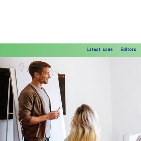
Latest Issue
Editors
Previous