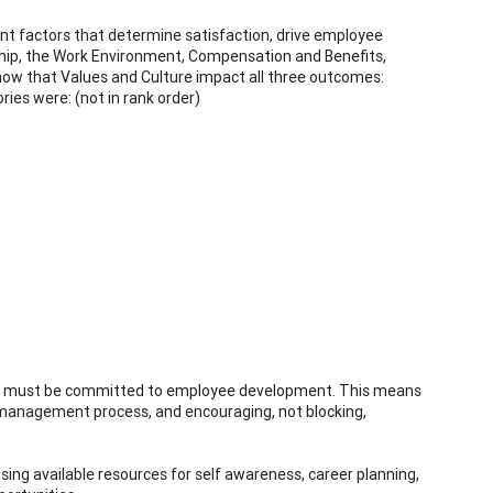
 factors that determine satisfaction, drive employee
ship, the Work Environment, Compensation and Benefits,
how that Values and Culture impact all three outcomes:
ies were: (not in rank order)
ers must be committed to employee development. This means
 management process, and encouraging, not blocking,
ing available resources for self awareness, career planning,