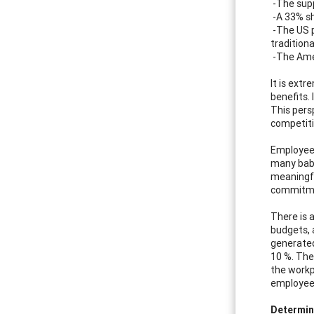
-The supp
-A 33% sh
-The US p
traditiona
-The Amer
It is ext
benefits.
This pers
competiti
Employees
many baby
meaningful
commitmen
There is 
budgets, 
generated
10 %. The
the workp
employees
Determin