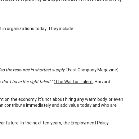
 in organizations today. They include:
lso the resource in shortest supply."
(Fast Company Magazine)
on't have the right talent."
(
The War for Talent
, Harvard
ent on the economy. It's not about hiring any warm body, or even
 can contribute immediately and add value today and who are
ear future. In the next ten years, the Employment Policy