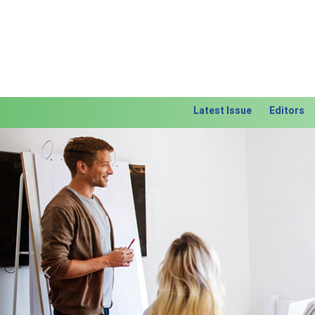
Latest Issue
Editors
Previous