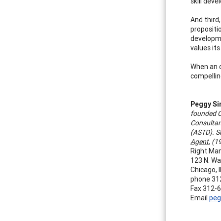
skill dev
And third
propositi
developme
values its
When an o
compellin
Peggy S
founded C
Consultan
(ASTD). S
Agent
, (
Right Ma
123 N. Wa
Chicago, 
phone 31
Fax 312-
Email
peg