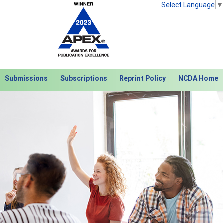
Select Language
▼
Submissions
Subscriptions
Reprint Policy
NCDA Home
Next