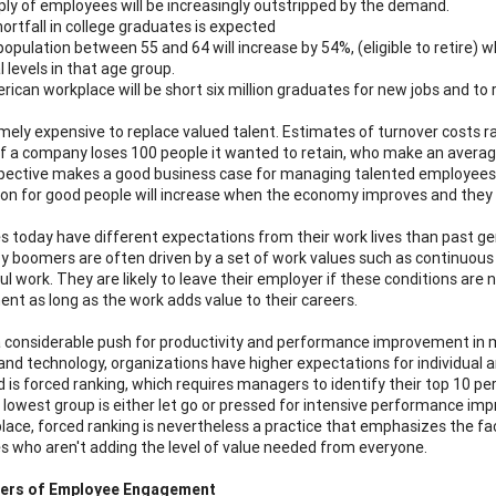
ly of employees will be increasingly outstripped by the demand.
ortfall in college graduates is expected
opulation between 55 and 64 will increase by 54%, (eligible to retire) 
l levels in that age group.
ican workplace will be short six million graduates for new jobs and to r
remely expensive to replace valued talent. Estimates of turnover costs 
 If a company loses 100 people it wanted to retain, who make an averag
pective makes a good business case for managing talented employees 
on for good people will increase when the economy improves and they w
 today have different expectations from their work lives than past ge
 boomers are often driven by a set of work values such as continuous
 work. They are likely to leave their employer if these conditions are n
t as long as the work adds value to their careers.
a considerable push for productivity and performance improvement in m
and technology, organizations have higher expectations for individual
 is forced ranking, which requires managers to identify their top 10 
 lowest group is either let go or pressed for intensive performance 
lace, forced ranking is nevertheless a practice that emphasizes the fac
 who aren't adding the level of value needed from everyone.
ers of Employee Engagement