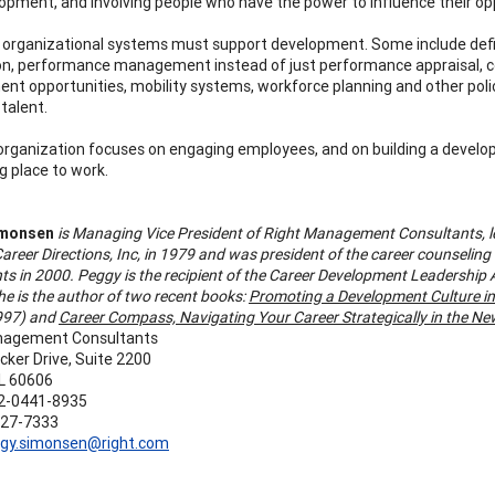
elopment, and involving people who have the power to influence their op
, organizational systems must support development. Some include de
on, performance management instead of just performance appraisal,
nt opportunities, mobility systems, workforce planning and other pol
 talent.
rganization focuses on engaging employees, and on building a develop
g place to work.
imonsen
is Managing Vice President of Right Management Consultants, l
areer Directions, Inc, in 1979 and was president of the career counselin
ts in 2000. Peggy is the recipient of the Career Development Leadershi
he is the author of two recent books:
Promoting a Development Culture in
1997) and
Career Compass, Navigating Your Career Strategically in the N
nagement Consultants
cker Drive, Suite 2200
IL 60606
2-0441-8935
627-7333
gy.simonsen@right.com