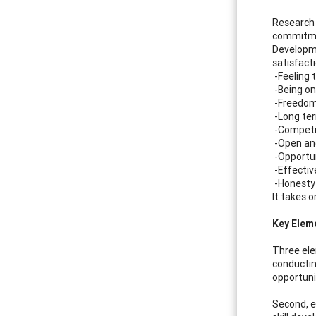
Research 
commitmen
Developme
satisfact
-Feeling 
-Being on
-Freedom
-Long ter
-Competi
-Open an
-Opportun
-Effecti
-Honesty 
It takes 
Key Elem
Three ele
conductin
opportuni
Second, e