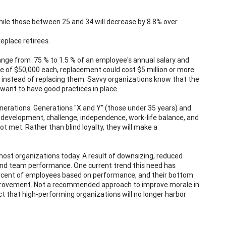
while those between 25 and 34 will decrease by 8.8% over
eplace retirees.
range from .75 % to 1.5 % of an employee's annual salary and
e of $50,000 each, replacement could cost $5 million or more.
instead of replacing them. Savvy organizations know that the
ant to have good practices in place.
nerations. Generations "X and Y" (those under 35 years) and
 development, challenge, independence, work-life balance, and
ot met. Rather than blind loyalty, they will make a
ost organizations today. A result of downsizing, reduced
 and team performance. One current trend this need has
percent of employees based on performance, and their bottom
improvement. Not a recommended approach to improve morale in
t that high-performing organizations will no longer harbor