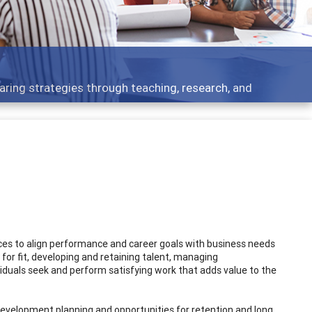
er development topics - what people are talking about
ices to align performance and career goals with business needs
 for fit, developing and retaining talent, managing
iduals seek and perform satisfying work that adds value to the
evelopment planning and opportunities for retention and long