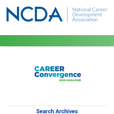
Search Archives