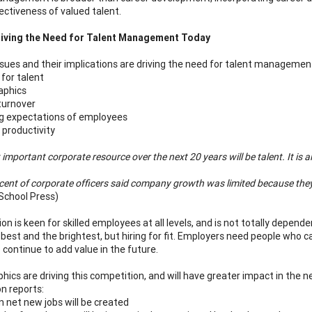
ectiveness of valued talent.
riving the Need for Talent Management Today
ssues and their implications are driving the need for talent management
for talent
phics
turnover
g expectations of employees
 productivity
important corporate resource over the next 20 years will be talent. It is a
cent of corporate officers said company growth was limited because they d
School Press)
on is keen for skilled employees at all levels, and is not totally depend
e best and the brightest, but hiring for fit. Employers need people who
o continue to add value in the future.
ics are driving this competition, and will have greater impact in the n
n reports:
n net new jobs will be created