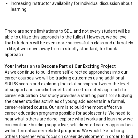
Increasing instructor availability for individual discussion about
learning
There are some limitations to SDL, and not every student will be
able to utilize this approach to the fullest. However, we believe
that students will be even more successful in class and ultimately
in life, if we move away from a strictly standard, textbook
approach.
Your Invitation to Become Part of Our Exciting Project
As we continue to build more self-directed approaches into our
career courses, we will be tracking outcomes using additional
SDLPS scores and exploring the relationships between the level
of support and specific benefits of a self-directed approach to
career education. Our study provides a starting point for studying
the career studies activities of young adolescents in a formal,
career-related course. Our aim is to build the most effective
career education programs possible for adolescents. We need to
hear what others are doing, explore what works and learn how we
can continue building supportive, self-directed career approaches
within formal career-related programs. We would like to bring
others together who focus on career development in order to find