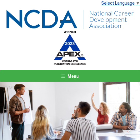
Select Language
▼
Menu
Previous
Next