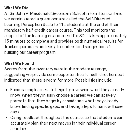
What We Did
At Sir John A. Macdonald Secondary School in Hamilton, Ontario,
we administered a questionnaire called the Self-Directed
Learning Perception Scale to 112 students at the end of their
mandatory half-credit career course. This tool monitors the
support of the learning environment for SDL, takes approximately
15 minutes to complete and provides both numerical results for
tracking purposes and easy-to-understand suggestions for
building our career program.
What We Found
Scores from the inventory were in the moderate range,
suggesting we provide some opportunities for self-direction, but
indicated that there is room for more. Possibilities include:
Encouraging learners to begin by reviewing what they already
know. When they initially choose a career, we can actively
promote that they begin by considering what they already
know, finding specific gaps, and taking steps to narrow those
gaps.
Giving feedback throughout the course, so that students can
accurately plan their next moves in their individual career
searches.