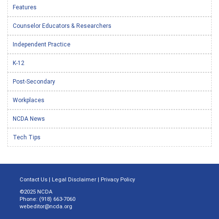
Features
Counselor Educators & Researchers
Independent Practice
K-12
Post-Secondary
Workplaces
NCDA News
Tech Tips
Contact Us
|
Legal Disclaimer
|
Privacy Policy
©2025 NCDA
Phone: (918) 663-7060
webeditor@ncda.org