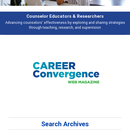
& Researchers
Features
ploring and sharing strategies
Broad and deeply applicable career develo
 and supervision
talking abou
Search Archives