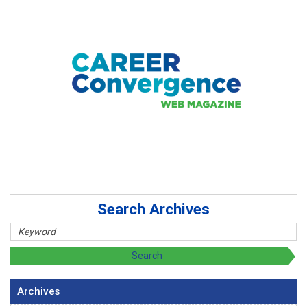
Search Archives
Archives