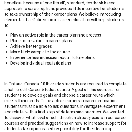
beneficial because a "one fits all", standard, textbook based
approach to career options provides little incentive for students
to take ownership of their career plans. We believe introducing
elements of self-direction in career education will help students
to:
Play an active role in the career planning process
Place more value on career plans
Achieve better grades
More likely complete the course
Experience less indecision about future plans
Develop individual, realistic plans
In Ontario, Canada, 10th grade students are required to complete
a half-credit Career Studies course. A goal of this course is for
students to develop goals and choose a career route which
meets their needs. To be active learners in career education,
students must be able to ask questions, investigate, experiment
and relate, with a first step of determining priorities. We wanted
to discover what level of self-direction already exists in our career
courses and practical suggestions on how to increase support for
students taking increased responsibility for their learning.