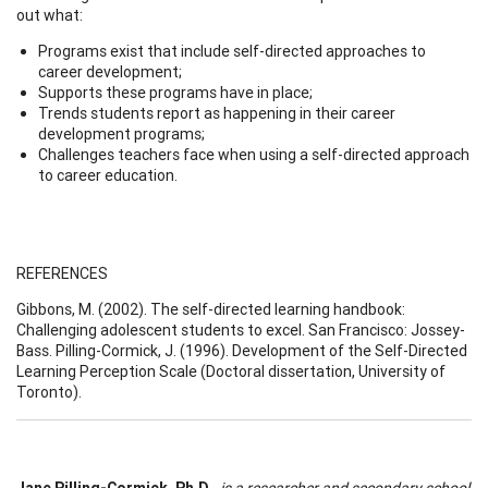
out what:
Programs exist that include self-directed approaches to
career development;
Supports these programs have in place;
Trends students report as happening in their career
development programs;
Challenges teachers face when using a self-directed approach
to career education.
REFERENCES
Gibbons, M. (2002). The self-directed learning handbook:
Challenging adolescent students to excel. San Francisco: Jossey-
Bass. Pilling-Cormick, J. (1996). Development of the Self-Directed
Learning Perception Scale (Doctoral dissertation, University of
Toronto).
Jane Pilling-Cormick, Ph.D.,
is a researcher and secondary school