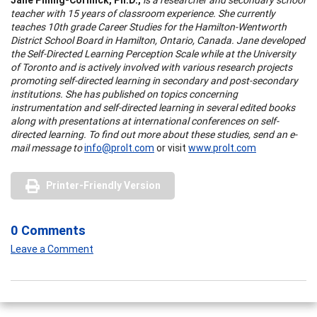
teacher with 15 years of classroom experience. She currently
teaches 10th grade Career Studies for the Hamilton-Wentworth
District School Board in Hamilton, Ontario, Canada. Jane developed
the Self-Directed Learning Perception Scale while at the University
of Toronto and is actively involved with various research projects
promoting self-directed learning in secondary and post-secondary
institutions. She has published on topics concerning
instrumentation and self-directed learning in several edited books
along with presentations at international conferences on self-
directed learning. To find out more about these studies, send an e-
mail message to
info@prolt.com
or visit
www.prolt.com
Printer-Friendly Version
0 Comments
Leave a Comment