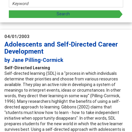
04/01/2003
Adolescents and Self-Directed Career
Development
by Jane Pilling-Cormick
Self-Directed Learning
Self-directed learning (SDL) is a "process in which individuals
determine their priorities and choose from various resources
available. They play an active role in developing a system of
meanings to interpret events, ideas or circumstances. In other
words, they direct their learning in some way" (Pilling-Cormick,
1996). Many researchers highlight the benefits of using a self-
directed approach to learning. Gibbons (2002) claims that
"students must know how to learn - how to take independent
initiative when opportunity disappears". In other words, SDL
prepares students for the new world in which the active learner
survives best. Using a self-directed approach with adolescents is