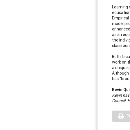
Learning 
educationa
Empirical
model pro
enhanced.
as an equ
the indiv
classroom
Both facu
work on t
a unique 
Although 
has “brou
Kevin Qui
Kevin has
Council. 
P