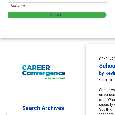
03/01/2
Schoo
by Kevi
SCHOOL 
Should yo
on variou
skull. Wh
capacity a
Search Archives
South Kin
teachers 