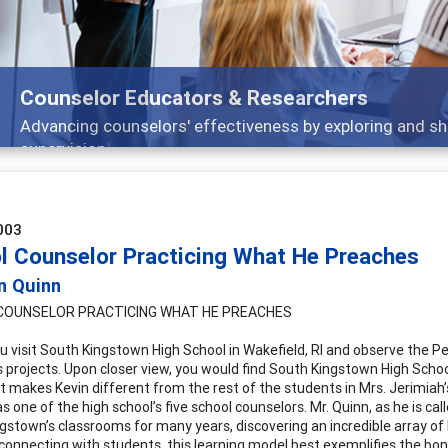
Counselor Educators & Researchers
Advancing counselors' effectiveness by exploring and sh
supervision
003
l Counselor Practicing What He Preaches
n Quinn
COUNSELOR PRACTICING WHAT HE PREACHES
u visit South Kingstown High School in Wakefield, RI and observe the Per
s projects. Upon closer view, you would find South Kingstown High School
at makes Kevin different from the rest of the students in Mrs. Jerimiah’
s one of the high school’s five school counselors. Mr. Quinn, as he is ca
gstown’s classrooms for many years, discovering an incredible array of
connecting with students, this learning model best exemplifies the b