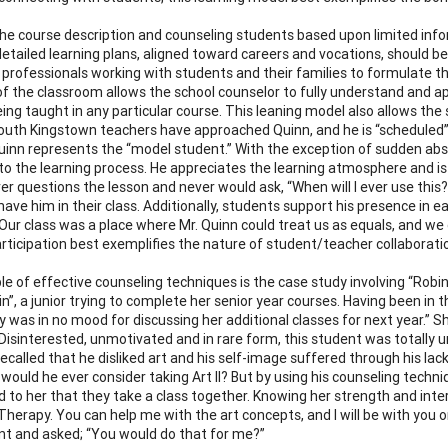
he course description and counseling students based upon limited info
etailed learning plans, aligned toward careers and vocations, should be i
professionals working with students and their families to formulate t
of the classroom allows the school counselor to fully understand and ap
eing taught in any particular course. This leaning model also allows th
South Kingstown teachers have approached Quinn, and he is “scheduled”
Quinn represents the “model student.” With the exception of sudden abs
o the learning process. He appreciates the learning atmosphere and is 
er questions the lesson and never would ask, “When will I ever use this?
have him in their class. Additionally, students support his presence in
“Our class was a place where Mr. Quinn could treat us as equals, and we 
articipation best exemplifies the nature of student/teacher collaboratio
e of effective counseling techniques is the case study involving “Robin.”
n”, a junior trying to complete her senior year courses. Having been in t
y was in no mood for discussing her additional classes for next year.” S
 Disinterested, unmotivated and in rare form, this student was totally
recalled that he disliked art and his self-image suffered through his lac
would he ever consider taking Art II? But by using his counseling techn
 to her that they take a class together. Knowing her strength and inte
t Therapy. You can help me with the art concepts, and I will be with you 
ant and asked; “You would do that for me?”