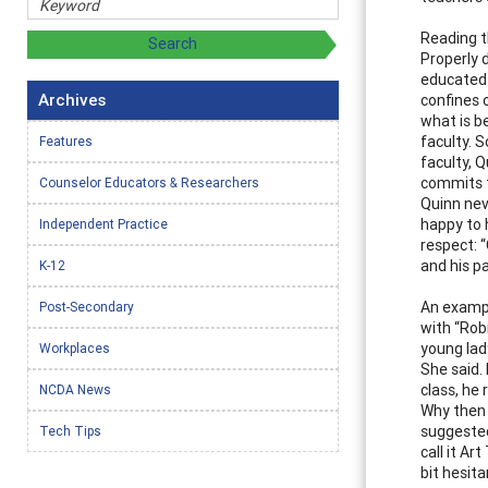
Reading t
Properly d
educated 
Archives
confines 
what is b
faculty. 
Features
faculty, 
commits t
Counselor Educators & Researchers
Quinn nev
happy to 
Independent Practice
respect: 
and his p
K-12
An exampl
Post-Secondary
with “Robi
young lad
Workplaces
She said.
class, he 
NCDA News
Why then 
suggested
Tech Tips
call it Ar
bit hesit