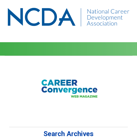
Search Archives