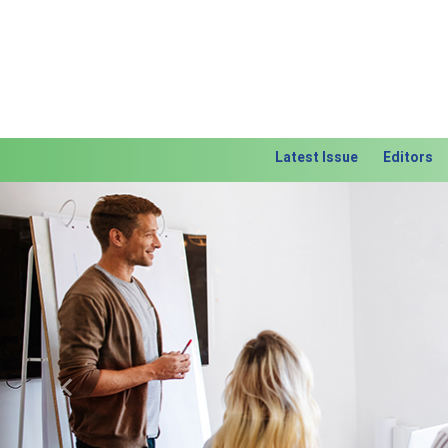
Latest Issue
Editors
Previous