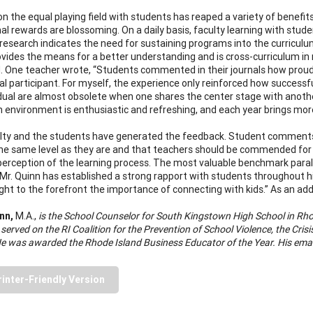
on the equal playing field with students has reaped a variety of benefi
l rewards are blossoming. On a daily basis, faculty learning with student
 research indicates the need for sustaining programs into the curricul
vides the means for a better understanding and is cross-curriculum in n
 One teacher wrote, “Students commented in their journals how proud 
al participant. For myself, the experience only reinforced how succes
idual are almost obsolete when one shares the center stage with anoth
 environment is enthusiastic and refreshing, and each year brings mor
lty and the students have generated the feedback. Student comments ha
he same level as they are and that teachers should be commended for th
perception of the learning process. The most valuable benchmark parall
Mr. Quinn has established a strong rapport with students throughout hi
ght to the forefront the importance of connecting with kids.” As an add
nn,
M.A.,
is the School Counselor for South Kingstown High School in Rho
 served on the RI Coalition for the Prevention of School Violence, the Cr
He was awarded the Rhode Island Business Educator of the Year. His emai
rinter-Friendly Version