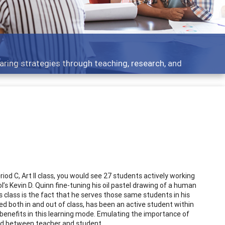
aring strategies through teaching, research, and
iod C, Art II class, you would see 27 students actively working
’s Kevin D. Quinn fine-tuning his oil pastel drawing of a human
s class is the fact that he serves those same students in his
lled both in and out of class, has been an active student within
 benefits in this learning mode. Emulating the importance of
ond between teacher and student.