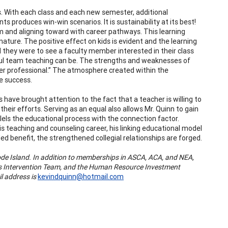
ts. With each class and each new semester, additional
s produces win-win scenarios. It is sustainability at its best!
um and aligning toward with career pathways. This learning
ature. The positive effect on kids is evident and the learning
they were to see a faculty member interested in their class
sful team teaching can be. The strengths and weaknesses of
er professional.” The atmosphere created within the
e success.
ve brought attention to the fact that a teacher is willing to
eir efforts. Serving as an equal also allows Mr. Quinn to gain
els the educational process with the connection factor.
s teaching and counseling career, his linking educational model
ed benefit, the strengthened collegial relationships are forged.
de Island. In addition to memberships in ASCA, ACA, and NEA,
isis Intervention Team, and the Human Resource Investment
l address is
kevindquinn@hotmail.com