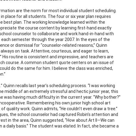
rmation are the norm for most individual student scheduling.
n place for all students. The four or six year plan requires
he best plan. The working knowledge learned within the
preciate the course content by learning first-hand exactly
e school counselor to collaborate and work hand-in-hand with
 each semester through the year 2007. In the eyes of the
ence or dismissal for “counselor-related reasons,” Quinn
always on task. Attentive, courteous, and eager to learn,
” His routine is consistent and impressive, and teachers are
 each course. A common student quote centers on an issue of
could do the same for him. I believe the class was enriched,
n.”
 Quinn recalls last year’s scheduling process. “I was working
he middle of an extremely stressful and hectic junior year, this
he was having much difficulty in the current year. “Why bother?”
 uncooperative. Remembering his own junior high school art
k of quality work. Quinn admits, “He couldn’t even draw a tree.”
iques, the school counselor had captured Robin’s attention and
rest in the area, Quinn suggested, “How about Art II—We can
on a daily basis.” The student was elated. In fact, she became a