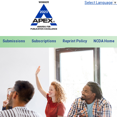
Select Language
▼
Submissions
Subscriptions
Reprint Policy
NCDA Home
Next