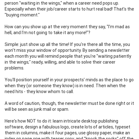
person "waiting in the wings," when a career need pops up.
Especially when their job/career starts to hurt real bad! That's the
"buying moment."
How can you show up at the very moment they say, "I'm mad as
hell, and I'm not going to take it any more!"?
Simple: just show up all the time! If you're there all the time, you
won't miss your window of opportunity. By sending a newsletter
each month you will remind people that you're "waiting patiently
in the wings;" ready, willing, and able to solve their career
problems.
You'll position yourself in your prospects' minds as the place to go
when they (or someone they know) is in need. Then when the
need hits - they know whom to call.
A word of caution, though, the newsletter must be done right or it
will be seen as junk mail or spam.
Here's how NOT to do it: learn intricate desktop publishing
software, design a fabulous logo, create lots of articles, typeset
them in columns, make it four pages, use glossy paper, make an
index on page one with teaser copy, and "knock the socks" off the