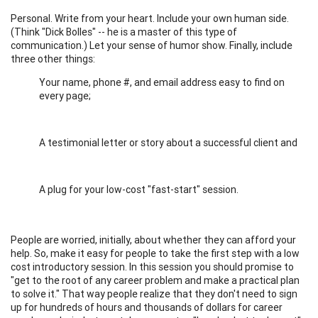
Personal. Write from your heart. Include your own human side.
(Think "Dick Bolles" -- he is a master of this type of
communication.) Let your sense of humor show. Finally, include
three other things:
Your name, phone #, and email address easy to find on
every page;
A testimonial letter or story about a successful client and
A plug for your low-cost "fast-start" session.
People are worried, initially, about whether they can afford your
help. So, make it easy for people to take the first step with a low
cost introductory session. In this session you should promise to
"get to the root of any career problem and make a practical plan
to solve it." That way people realize that they don't need to sign
up for hundreds of hours and thousands of dollars for career