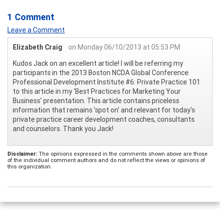
1 Comment
Leave a Comment
Elizabeth Craig
on Monday 06/10/2013 at 05:53 PM
Kudos Jack on an excellent article! I will be referring my
participants in the 2013 Boston NCDA Global Conference
Professional Development Institute #6: Private Practice 101
to this article in my 'Best Practices for Marketing Your
Business' presentation. This article contains priceless
information that remains 'spot on' and relevant for today's
private practice career development coaches, consultants
and counselors. Thank you Jack!
Disclaimer:
The opinions expressed in the comments shown above are those
of the individual comment authors and do not reflect the views or opinions of
this organization.