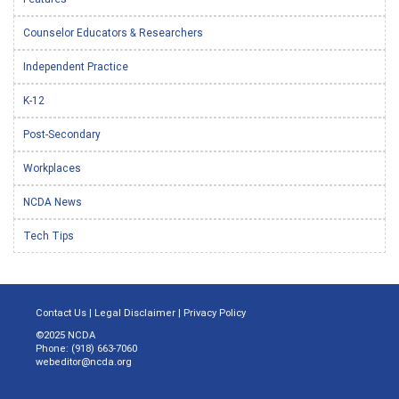
Counselor Educators & Researchers
Independent Practice
K-12
Post-Secondary
Workplaces
NCDA News
Tech Tips
Contact Us
|
Legal Disclaimer
|
Privacy Policy
©2025 NCDA
Phone: (918) 663-7060
webeditor@ncda.org