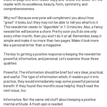
reader with its excellence, beauty, form, symmetry, and
comprehensiveness.
Why not? Because everyone will compliment you about how
"great" it looks, but they may not be able to tell you what's in it.
This newsletter needs to "digestible" in 1-3 minutes. Also, a fancy
newsletter will become a chore. Pretty soon you'll do one only
every other month, then you won't do it at all. Remember, keep it
simple and make it no more than two pages. Make it look more
like a personal letter than a magazine.
The key to getting a positive response is keeping the newsletter
powerful, informative, and personal. Let's examine those three
qualities.
Powerful. The information should be brief but very clear, practical,
and useful. The type of information which, if readers put it into
practice, they would immediately reap some powerful personal
benefit. If they found this month's issue helpful, they'll read the
next issue, too.
Informative. Not the same-old stuff about keeping a positive
mental attitude. A fresh spin is needed.