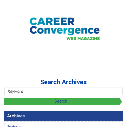
Search Archives
Archives
Features