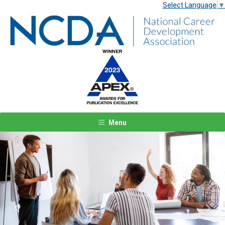
Select Language
▼
Menu
Previous
Next