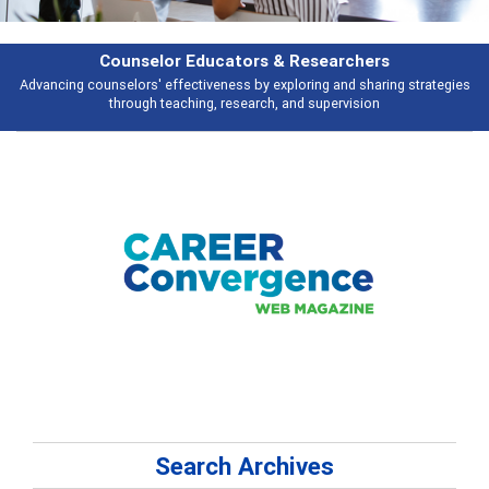
hers
Features
haring strategies
Broad and deeply applicable career development topics 
ion
talking about
Search Archives