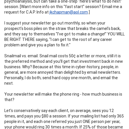
psychoanalysis, but can take a one-step "here's what to do next"
session. [Want more info on this "fast start" session? Email me a
request for C.A.P. Info at
jkchapman@aol.com
.]
I suggest your newsletter go out monthly, so when your
prospect's boss piles on the straw that breaks the camel's back,
and they say to themselves "I've got to make a change!" YOU WILL
BE RIGHT THERE saying, "I can get to the root of any career
problem and give you a plan to fix it."
Snailmail vs. email. Snail mail costs 50¢ a letter or more, still it is
the preferred method and you'll get that investment back in new
business. Why? Because at this time in cyber-history, people, in
general, are more annoyed than delighted by email newsletters.
Personally, I do both; send hard copy one month, and email the
next.
Your newsletter will make the phone ring - how much business is
that?
Let's conservatively say each client, on average, sees you 12
times, and pays you $80 a session. If your mailing list had only 365
people in it, and each one referred you just ONE person per year,
your phone would ring 30 times a month. If 25% of those became