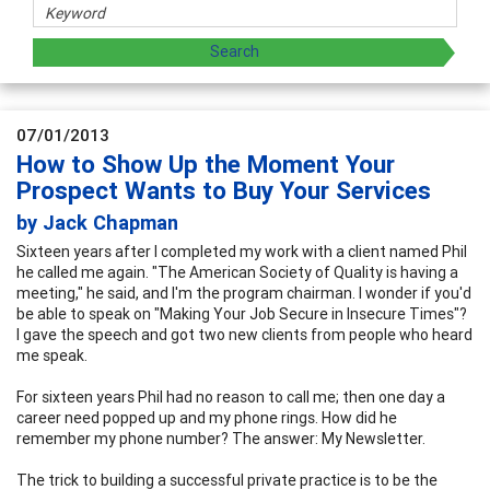
07/01/2013
How to Show Up the Moment Your
Prospect Wants to Buy Your Services
by Jack Chapman
Sixteen years after I completed my work with a client named Phil
he called me again. "The American Society of Quality is having a
meeting," he said, and I'm the program chairman. I wonder if you'd
be able to speak on "Making Your Job Secure in Insecure Times"?
I gave the speech and got two new clients from people who heard
me speak.
For sixteen years Phil had no reason to call me; then one day a
career need popped up and my phone rings. How did he
remember my phone number? The answer: My Newsletter.
The trick to building a successful private practice is to be the