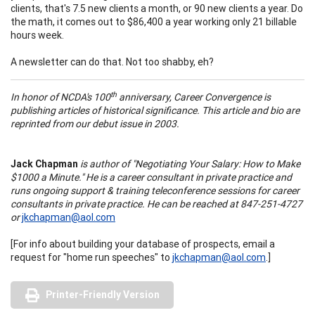
clients, that's 7.5 new clients a month, or 90 new clients a year. Do
the math, it comes out to $86,400 a year working only 21 billable
hours week.
A newsletter can do that. Not too shabby, eh?
th
In honor of NCDA's 100
anniversary, Career Convergence is
publishing articles of historical significance. This article and bio are
reprinted from our debut issue in 2003.
Jack Chapman
is author of "Negotiating Your Salary: How to Make
$1000 a Minute." He is a career consultant in private practice and
runs ongoing support & training teleconference sessions for career
consultants in private practice. He can be reached at 847-251-4727
or
jkchapman@aol.com
[For info about building your database of prospects, email a
request for "home run speeches" to
jkchapman@aol.com
.]
Printer-Friendly Version