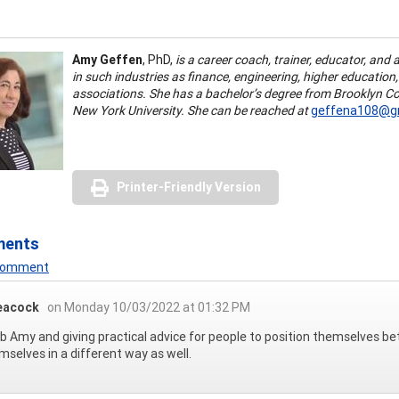
Amy Geffen
, PhD,
is a career coach, trainer, educator, and 
in such industries as finance, engineering, higher education
associations. She has a bachelor’s degree from Brooklyn Co
New York University. She can be reached at
geffena108@gm
Printer-Friendly Version
ments
 Comment
eacock
on Monday 10/03/2022 at 01:32 PM
ob Amy and giving practical advice for people to position themselves bett
mselves in a different way as well.