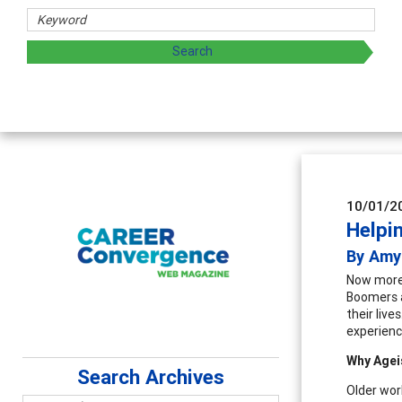
d sharing strategies through teaching, research, and
10/01/2
Helpi
By Amy
Now more 
Boomers a
their live
experienc
Why Agei
Search Archives
Older wor