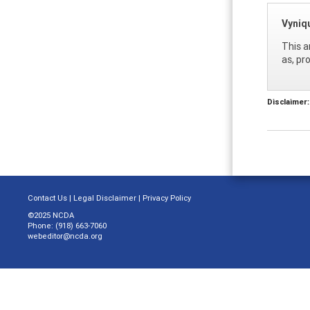
Vyniq
This a
as, pr
Disclaimer:
Contact Us
|
Legal Disclaimer
|
Privacy Policy
©2025 NCDA
Phone: (918) 663-7060
webeditor@ncda.org