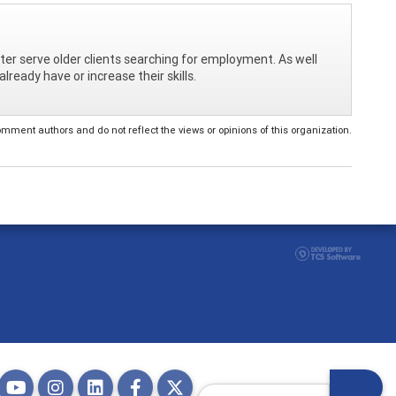
ter serve older clients searching for employment. As well
lready have or increase their skills.
ent authors and do not reflect the views or opinions of this organization.