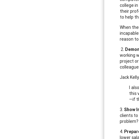
college i
their pro
to help th
When the 
incapable
reason to
2.
Demons
working w
project o
colleagues
Jack Kell
I al
this
—if t
3.
Show I
clients t
problem? 
4.
Prepar
lower sal