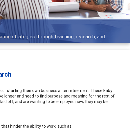
cs - what people are talking about
arch
s or starting their own business after retirement. These Baby
ive longer and need to find purpose and meaning for the rest of
een laid off, and are wanting to be employed now, they may be
hat hinder the ability to work, such as