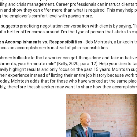
ility, and crisis management. Career professionals can instruct clients 
on and show they can offer more than what is required. This may help po
g the employer’s comfort level with paying more.
y suggests practicing negotiation conversation with clients by saying, “
k if a better offer comes around. I’m the type of person that sticks to 
on Accomplishments vs. Responsibilities
- Bob McIntosh, a LinkedIn t
ocus on accomplishments instead of job responsibilities.
hments illustrate that a worker can get things done and take initiative.
ments, your 6-minute mile” (Kelly, 2020, para. 12). Help your clients ta
avily highlight results and only focus on the past 15 years. McIntosh su
their experience instead of listing their entire job history because w
today. McIntosh adds that for those who have worked at the same plac
bly, therefore the job seeker may want to share how their accomplis