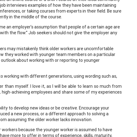
and job interviews examples of how they have been maintaining
ferences, or taking courses from experts in their field. Be sure
ntly in the middle of the course.
come an employer’s assumption that people of a certain age are
 with the flow.” Job seekers should not give the employer any
ers may mistakenly think older workers are uncomfortable
how they worked with younger team members on a particular
ve outlook about working with or reporting to younger
 to working with different generations, using wording such as,
han myself. I love it, as I will be able to learn so much from
art, high-achieving employees and share some of my experiences
ility to develop new ideas or be creative. Encourage your
uced a new process, or a different approach to solving a
om assuming the older worker lacks innovation.
 workers because the younger worker is assumed to have
ave more to offer in terms of experience, skills, maturity,