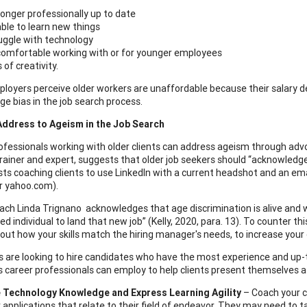
longer professionally up to date
ble to learn new things
uggle with technology
omfortable working with or for younger employees
s of creativity.
oyers perceive older workers are unaffordable because their salary 
age bias in the job search process.
Address to Ageism in the Job Search
ofessionals working with older clients can address ageism through adv
trainer and expert, suggests that older job seekers should “acknowledge 
ts coaching clients to use LinkedIn with a current headshot and an emai
r yahoo.com).
ach Linda Trignano acknowledges that age discrimination is alive and w
d individual to land that new job” (Kelly, 2020, para. 13). To counter th
out how your skills match the hiring manager's needs, to increase your c
 are looking to hire candidates who have the most experience and up-to-
s career professionals can employ to help clients present themselves as
Technology Knowledge and Express Learning Agility
– Coach your cl
applications that relate to their field of endeavor. They may need to t