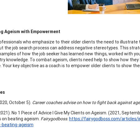
g Ageism with Empowerment
ofessionals who emphasize to their older clients the need to illustrate 
t the job search process can address negative stereotypes. This strateg
examples of how the job seeker has learned new things, worked with yo
try knowledge. To combat ageism, clients need help to show how they 
. Your key objective as a coach is to empower older clients to show the
ces
(2020, October 5).
Career coaches advise on how to fight back against ag
2021). No 1 Piece of Advice I Give My Clients on Ageism. (2021, September
s on beating ageism.
Fairygodboss
.
https://fairygodboss.com/articles/i
n-beating-ageism