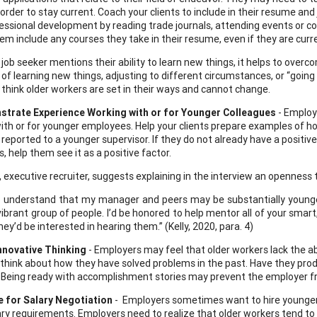
n order to stay current. Coach your clients to include in their resume 
fessional development by reading trade journals, attending events or con
em include any courses they take in their resume, even if they are curre
job seeker mentions their ability to learn new things, it helps to over
 of learning new things, adjusting to different circumstances, or “going
 think older workers are set in their ways and cannot change.
trate Experience Working with or for Younger Colleagues
- Employ
ith or for younger employees. Help your clients prepare examples of 
r reported to a younger supervisor. If they do not already have a positi
, help them see it as a positive factor.
y, executive recruiter, suggests explaining in the interview an openness
so understand that my manager and peers may be substantially younger t
 vibrant group of people. I’d be honored to help mentor all of your sm
hey’d be interested in hearing them.” (Kelly, 2020, para. 4)
nnovative Thinking
- Employers may feel that older workers lack the ab
o think about how they have solved problems in the past. Have they prod
Being ready with accomplishment stories may prevent the employer fr
e for Salary Negotiation
- Employers sometimes want to hire younger
ary requirements. Employers need to realize that older workers tend to h