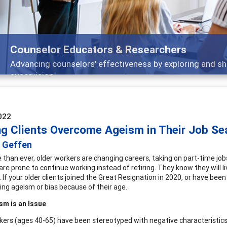
Features
Broad and deeply applicable career development topi
022
ng Clients Overcome Ageism in Their Job Se
 Geffen
than ever, older workers are changing careers, taking on part-time job
re prone to continue working instead of retiring. They know they will l
s. If your older clients joined the Great Resignation in 2020, or have b
ing ageism or bias because of their age.
sm is an Issue
kers (ages 40-65) have been stereotyped with negative characteristics t