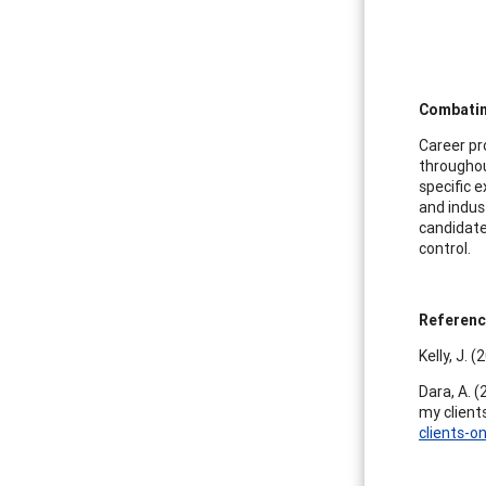
Combatin
Career pr
throughou
specific 
and indus
candidate
control.
Referen
Kelly, J. 
Dara, A. (
my client
clients-o