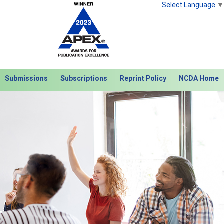
Select Language
▼
Submissions
Subscriptions
Reprint Policy
NCDA Home
Next