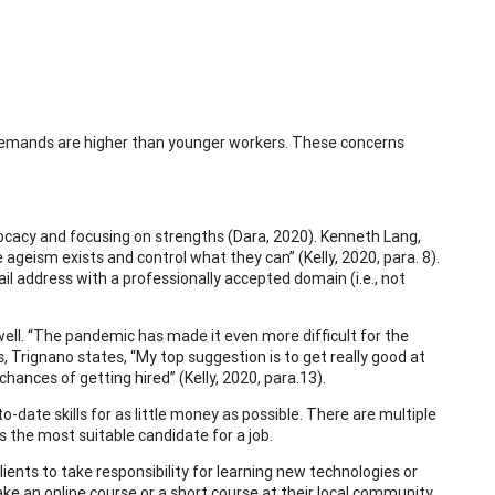
demands are higher than younger workers. These concerns
ocacy and focusing on strengths (Dara, 2020). Kenneth Lang,
ageism exists and control what they can” (Kelly, 2020, para. 8).
l address with a professionally accepted domain (i.e., not
ell. “The pandemic has made it even more difficult for the
is, Trignano states, “My top suggestion is to get really good at
hances of getting hired” (Kelly, 2020, para.13).
date skills for as little money as possible. There are multiple
 the most suitable candidate for a job.
ients to take responsibility for learning new technologies or
ake an online course or a short course at their local community