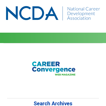
Search Archives