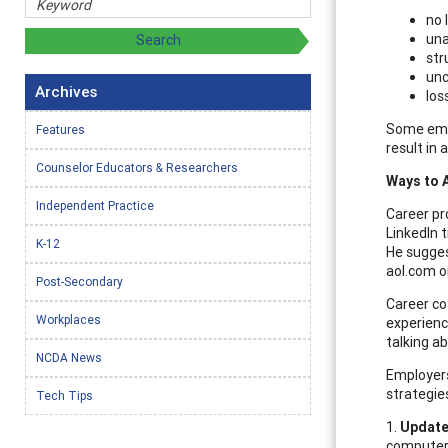
no 
una
str
unc
Archives
los
Some empl
Features
result in 
Counselor Educators & Researchers
Ways to 
Independent Practice
Career pr
LinkedIn 
K-12
He sugges
aol.com o
Post-Secondary
Career co
Workplaces
experience
talking ab
NCDA News
Employers
strategie
Tech Tips
1.
Update 
computer 