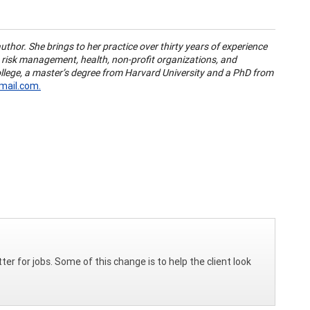
author. She brings to her practice over thirty years of experience
, risk management, health, non-profit organizations, and
llege, a master’s degree from Harvard University and a PhD from
ail.com.
er for jobs. Some of this change is to help the client look