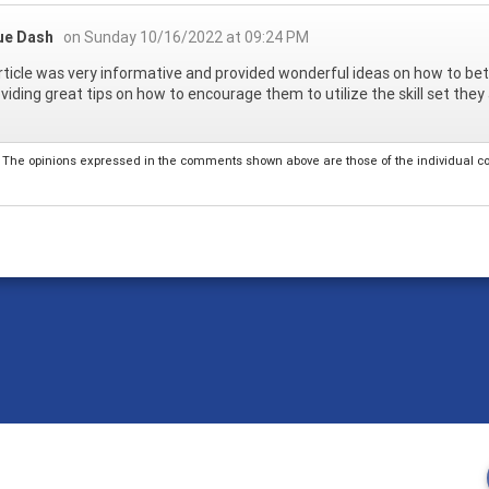
ue Dash
on Sunday 10/16/2022 at 09:24 PM
rticle was very informative and provided wonderful ideas on how to bet
oviding great tips on how to encourage them to utilize the skill set they a
The opinions expressed in the comments shown above are those of the individual comm