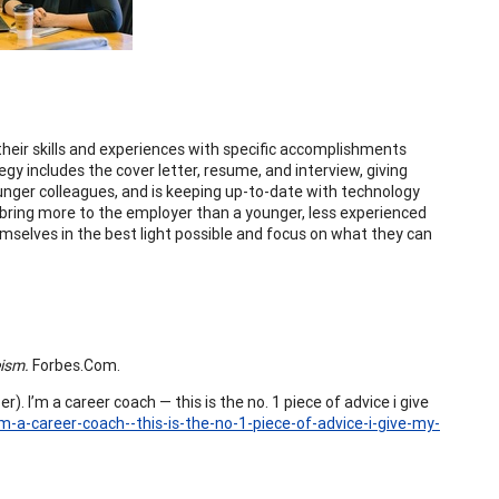
their skills and experiences with specific accomplishments
y includes the cover letter, resume, and interview, giving
unger colleagues, and is keeping up-to-date with technology
bring more to the employer than a younger, less experienced
mselves in the best light possible and focus on what they can
eism.
Forbes.Com.
). I’m a career coach — this is the no. 1 piece of advice i give
m-a-career-coach--this-is-the-no-1-piece-of-advice-i-give-my-