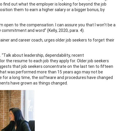
to find out what the employer is looking for beyond the job
sition them to earn a higher salary or a bigger bonus, by
I’m open to the compensation. I can assure you that I won’t be a
my commitment and word” (Kelly, 2020, para. 4).
rainer and career coach, urges older job seekers to forget their
 “Talk about leadership, dependability, recent
ilor the resume to each job they apply for. Older job seekers
ggests that job seekers concentrate on the last ten to fifteen
ork that was performed more than 15 years ago may not be
e for a long time, the software and procedures have changed
hments have grown as things changed.