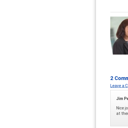
2 Com
Leave a
Jim P
Nice j
at the