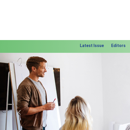
Latest Issue
Editors
Previous