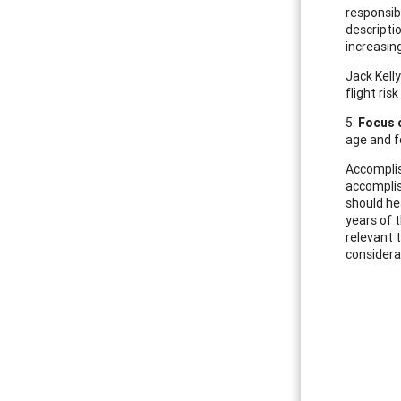
responsib
descripti
increasin
Jack Kell
flight ris
5.
Focus 
age and f
Accomplis
accomplish
should he
years of 
relevant 
considera