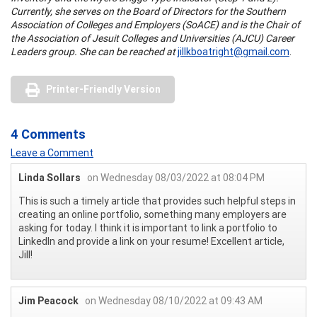
Currently, she serves on the Board of Directors for the Southern
Association of Colleges and Employers (SoACE) and is the Chair of
the Association of Jesuit Colleges and Universities (AJCU) Career
Leaders group. She can be reached at
jillkboatright@gmail.com
.
Printer-Friendly Version
4 Comments
Leave a Comment
Linda Sollars
on Wednesday 08/03/2022 at 08:04 PM
This is such a timely article that provides such helpful steps in
creating an online portfolio, something many employers are
asking for today. I think it is important to link a portfolio to
LinkedIn and provide a link on your resume! Excellent article,
Jill!
Jim Peacock
on Wednesday 08/10/2022 at 09:43 AM