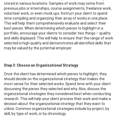
stored in various locations. Samples of work may come from
previous jobs or internships, course assignments, freelance work,
volunteer work, or even mock ups. Instruct your client to spend
time compiling and organizing their array of works in one place.
This will help them comprehensively evaluate and select their
best pieces. When determining which pieces to highlight in a
portfolio, encourage your clients to consider two things – quality
and skills displayed. This will help to ensure that the range of work
selected is high quality and demonstrates all identified skills that
may be valued by the potential employer.
Step 3: Choose an Organizational Strategy
Once the client has determined which pieces to highlight, they
should decide on the organizational strategy that makes the
most sense for their selected works. Spend time with your client
discussing the pieces they selected and why. Also, discuss the
organizational strategies they considered best when conducting
research. This will help your client process their work and make a
decision about the organizational strategy that they want to
utilize. Common organizational strategies include by project, by
skill, by type of work, or by chronology.