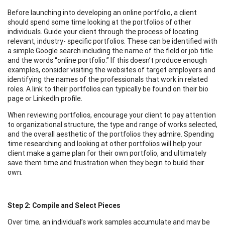
Before launching into developing an online portfolio, a client
should spend some time looking at the portfolios of other
individuals. Guide your client through the process of locating
relevant, industry- specific portfolios. These can be identified with
a simple Google search including the name of the field or job title
and the words “online portfolio.” If this doesn’t produce enough
examples, consider visiting the websites of target employers and
identifying the names of the professionals that work in related
roles. A link to their portfolios can typically be found on their bio
page or LinkedIn profile.
When reviewing portfolios, encourage your client to pay attention
to organizational structure, the type and range of works selected,
and the overall aesthetic of the portfolios they admire. Spending
time researching and looking at other portfolios will help your
client make a game plan for their own portfolio, and ultimately
save them time and frustration when they begin to build their
own.
Step 2: Compile and Select Pieces
Over time, an individual’s work samples accumulate and may be