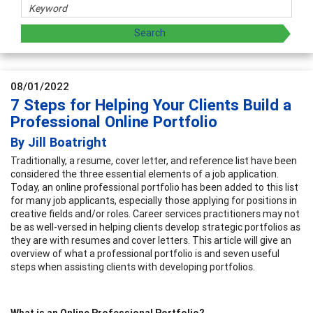
08/01/2022
7 Steps for Helping Your Clients Build a
Professional Online Portfolio
By Jill Boatright
Traditionally, a resume, cover letter, and reference list have been
considered the three essential elements of a job application.
Today, an online professional portfolio has been added to this list
for many job applicants, especially those applying for positions in
creative fields and/or roles. Career services practitioners may not
be as well-versed in helping clients develop strategic portfolios as
they are with resumes and cover letters. This article will give an
overview of what a professional portfolio is and seven useful
steps when assisting clients with developing portfolios.
What is an Online Professional Portfolio?