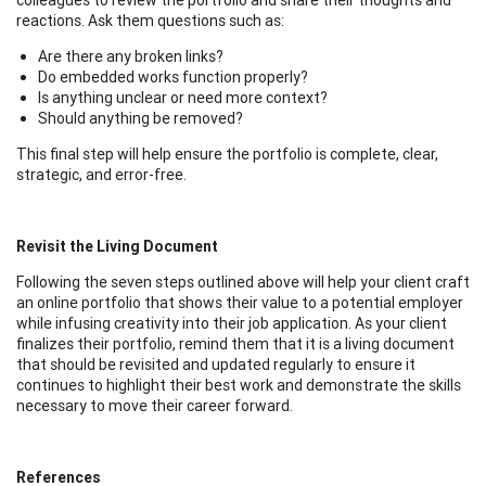
reactions. Ask them questions such as:
Are there any broken links?
Do embedded works function properly?
Is anything unclear or need more context?
Should anything be removed?
This final step will help ensure the portfolio is complete, clear,
strategic, and error-free.
Revisit the Living Document
Following the seven steps outlined above will help your client craft
an online portfolio that shows their value to a potential employer
while infusing creativity into their job application. As your client
finalizes their portfolio, remind them that it is a living document
that should be revisited and updated regularly to ensure it
continues to highlight their best work and demonstrate the skills
necessary to move their career forward.
References