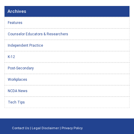
Archives
Features
Counselor Educators & Researchers
Independent Practice
K-12
Post-Secondary
Workplaces
NCDA News
Tech Tips
Contact Us
|
Legal Disclaimer
|
Privacy Policy