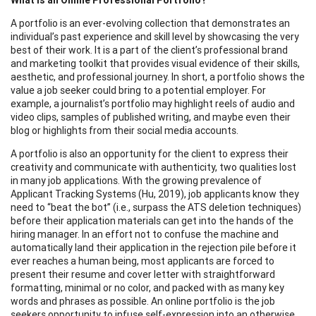
A portfolio is an ever-evolving collection that demonstrates an
individual’s past experience and skill level by showcasing the very
best of their work. It is a part of the client’s professional brand
and marketing toolkit that provides visual evidence of their skills,
aesthetic, and professional journey. In short, a portfolio shows the
value a job seeker could bring to a potential employer. For
example, a journalist’s portfolio may highlight reels of audio and
video clips, samples of published writing, and maybe even their
blog or highlights from their social media accounts.
A portfolio is also an opportunity for the client to express their
creativity and communicate with authenticity, two qualities lost
in many job applications. With the growing prevalence of
Applicant Tracking Systems (Hu, 2019), job applicants know they
need to “beat the bot” (i.e., surpass the ATS deletion techniques)
before their application materials can get into the hands of the
hiring manager. In an effort not to confuse the machine and
automatically land their application in the rejection pile before it
ever reaches a human being, most applicants are forced to
present their resume and cover letter with straightforward
formatting, minimal or no color, and packed with as many key
words and phrases as possible. An online portfolio is the job
seekers opportunity to infuse self-expression into an otherwise