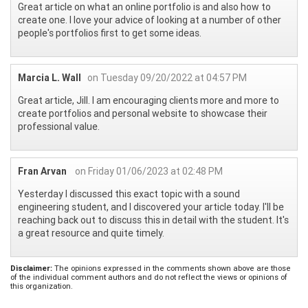
Great article on what an online portfolio is and also how to
create one. I love your advice of looking at a number of other
people's portfolios first to get some ideas.
Marcia L. Wall
on Tuesday 09/20/2022 at 04:57 PM
Great article, Jill. I am encouraging clients more and more to
create portfolios and personal website to showcase their
professional value.
Fran Arvan
on Friday 01/06/2023 at 02:48 PM
Yesterday I discussed this exact topic with a sound
engineering student, and I discovered your article today. I'll be
reaching back out to discuss this in detail with the student. It's
a great resource and quite timely.
Disclaimer:
The opinions expressed in the comments shown above are those
of the individual comment authors and do not reflect the views or opinions of
this organization.