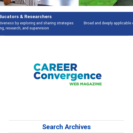
Features
Broad and deeply applicable career development topics - what people are
talking about
Search Archives