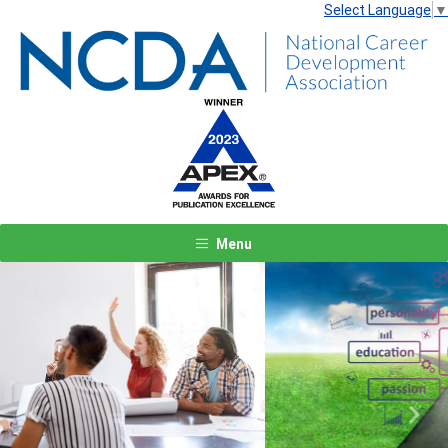
Select Language
▼
Menu
Previous
Next