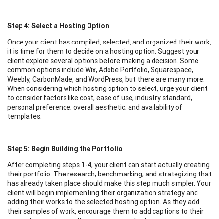
Step 4: Select a Hosting Option
Once your client has compiled, selected, and organized their work,
it is time for them to decide on a hosting option. Suggest your
client explore several options before making a decision. Some
common options include Wix, Adobe Portfolio, Squarespace,
Weebly, CarbonMade, and WordPress, but there are many more.
When considering which hosting option to select, urge your client
to consider factors like cost, ease of use, industry standard,
personal preference, overall aesthetic, and availability of
templates.
Step 5: Begin Building the Portfolio
After completing steps 1-4, your client can start actually creating
their portfolio. The research, benchmarking, and strategizing that
has already taken place should make this step much simpler. Your
client will begin implementing their organization strategy and
adding their works to the selected hosting option. As they add
their samples of work, encourage them to add captions to their