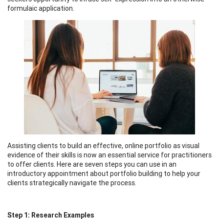
formulaic application.
Assisting clients to build an effective, online portfolio as visual
evidence of their skills is now an essential service for practitioners
to offer clients. Here are seven steps you can use in an
introductory appointment about portfolio building to help your
clients strategically navigate the process.
Step 1: Research Examples