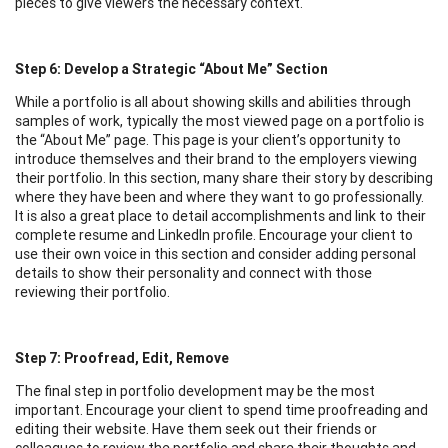
pieces to give viewers the necessary context.
Step 6: Develop a Strategic “About Me” Section
While a portfolio is all about showing skills and abilities through
samples of work, typically the most viewed page on a portfolio is
the “About Me” page. This page is your client’s opportunity to
introduce themselves and their brand to the employers viewing
their portfolio. In this section, many share their story by describing
where they have been and where they want to go professionally.
It is also a great place to detail accomplishments and link to their
complete resume and LinkedIn profile. Encourage your client to
use their own voice in this section and consider adding personal
details to show their personality and connect with those
reviewing their portfolio.
Step 7: Proofread, Edit, Remove
The final step in portfolio development may be the most
important. Encourage your client to spend time proofreading and
editing their website. Have them seek out their friends or
colleagues to review the portfolio and share their thoughts and