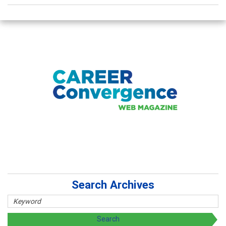
Search Archives