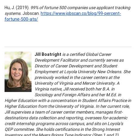
Hu, J. (2019).
99% of fortune 500 companies use applicant tracking
systems.
Jobscan.
https://www.jobscan.co/blog/99-percent-
fortune-500-ats/
Jill Boatright
is a certified Global Career
Development Facilitator and currently serves as
Director of Career Development and Student
Employment at Loyola University New Orleans. She
previously worked in the career centers at the
University of Virginia and Mercer University. A
Virginia native, Jill received both her B.A. in
Sociology and Foreign Affairs and her M.Ed. in
Higher Education with a concentration in Student Affairs Practice in
Higher Education from the University of Virginia. In her current role,
Jill supervises a team of career center members, manages first-
destinations data collection and reporting, oversees for-academic
credit internship programs across campus, and sits on Loyola’s
QEP committee. She holds certifications in the Strong Interest
Inventory and the Myers Briggs Type Indicator (Step 1 and 2).