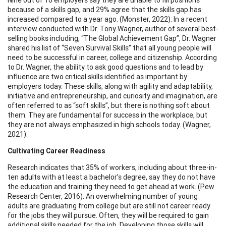
because of a skills gap, and 29% agree that the skills gap has
increased compared to a year ago. (Monster, 2022). In a recent
interview conducted with Dr. Tony Wagner, author of several best-
selling books including, “The Global Achievement Gap”, Dr. Wagner
shared his list of “Seven Survival Skills” that all young people will
need to be successful in career, college and citizenship. According
to Dr. Wagner, the ability to ask good questions and to lead by
influence are two critical skills identified as important by
employers today. These skills, along with agility and adaptability,
initiative and entrepreneurship, and curiosity and imagination, are
often referred to as “soft skills”, but there is nothing soft about
them. They are fundamental for success in the workplace, but
they are not always emphasized in high schools today. (Wagner,
2021).
Cultivating Career Readiness
Research indicates that 35% of workers, including about three-in-
ten adults with at least a bachelor’s degree, say they do not have
the education and training they need to get ahead at work. (Pew
Research Center, 2016). An overwhelming number of young
adults are graduating from college but are still not career ready
for the jobs they will pursue. Often, they will be required to gain
additional skills needed for the job. Developing those skills will