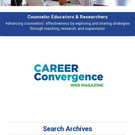
Features
Broad and deeply applicable career development topics - what people are
talking about
Search Archives