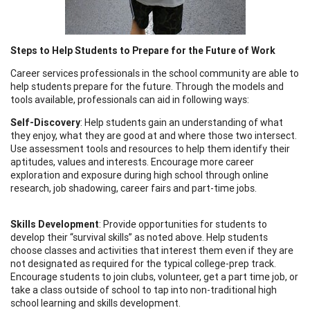
Steps to Help Students to Prepare for the Future of Work
Career services professionals in the school community are able to
help students prepare for the future. Through the models and
tools available, professionals can aid in following ways:
Self-Discovery
: Help students gain an understanding of what
they enjoy, what they are good at and where those two intersect.
Use assessment tools and resources to help them identify their
aptitudes, values and interests. Encourage more career
exploration and exposure during high school through online
research, job shadowing, career fairs and part-time jobs.
Skills Development
: Provide opportunities for students to
develop their “survival skills” as noted above. Help students
choose classes and activities that interest them even if they are
not designated as required for the typical college-prep track.
Encourage students to join clubs, volunteer, get a part time job, or
take a class outside of school to tap into non-traditional high
school learning and skills development.