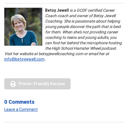
Betsy Jewell
is a GCDF certified Career
Coach coach and owner of Betsy Jewell
Coaching. She is passionate about helping
young people discover the path that is best
for them. When she's not providing career
coaching to teens and young adults, you
can find her behind the microphone hosting
the High School Hamster Wheel podcast.
Visit her website at betsyjewellcoaching.com or email her at
info@betsyjewell.com
.
Printer-Friendly Version
0 Comments
Leave a Comment