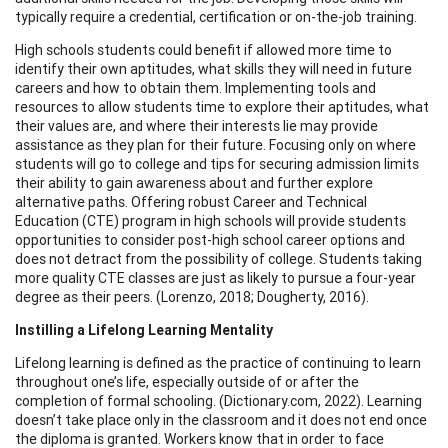
typically require a credential, certification or on-the-job training.
High schools students could benefit if allowed more time to
identify their own aptitudes, what skills they will need in future
careers and how to obtain them. Implementing tools and
resources to allow students time to explore their aptitudes, what
their values are, and where their interests lie may provide
assistance as they plan for their future. Focusing only on where
students will go to college and tips for securing admission limits
their ability to gain awareness about and further explore
alternative paths. Offering robust Career and Technical
Education (CTE) program in high schools will provide students
opportunities to consider post-high school career options and
does not detract from the possibility of college. Students taking
more quality CTE classes are just as likely to pursue a four-year
degree as their peers. (Lorenzo, 2018; Dougherty, 2016).
Instilling a Lifelong Learning Mentality
Lifelong learning is defined as the practice of continuing to learn
throughout one’s life, especially outside of or after the
completion of formal schooling. (Dictionary.com, 2022). Learning
doesn’t take place only in the classroom and it does not end once
the diploma is granted. Workers know that in order to face