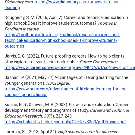
Dictionary.com.
https://www.dictionary.com/browse/lifelong-
learning
Dougherty, S. M. (2016, April 7). Career and technical education in
high school: Does it improve student outcomes?
Thomas B.
Fordham Institute.
https://fordhaminstitute.org/national/research/career-and-
technical-education-high-school-does-it-improve-student-
outcomes
Jarvis, D. G. (2022). Future-proofing careers: How to help clients
stay vigilant, relevant, and marketable.
Career Convergence.
https://www.careerconvergence.org/aws/NCDA/pt/sd/news_article
Jasnani, P. (2021, May 27) Advantages of lifelong learning for the
younger generations.
Hurix Digital.
https://www.hurix.com/advantages-of-lifelong-learning-for-the-
younger-generations/
Kosine, N. R., & Lewis, M. V. (2008). Growth and exploration: Career
development theory and programs of study.
Career and Technical
Education Research, 33
(3), 227-243
https://scholar.lib.vt.edu/ejournals/CTER/v33n3/pdf/kosine.pdf
Lorenzo, S.. (2018, April 24).
High school secrets for success: