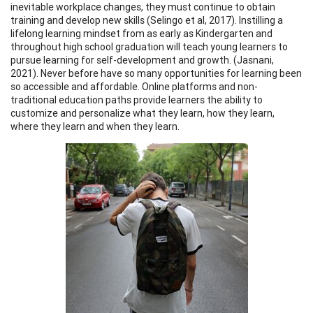
inevitable workplace changes, they must continue to obtain
training and develop new skills (Selingo et al, 2017). Instilling a
lifelong learning mindset from as early as Kindergarten and
throughout high school graduation will teach young learners to
pursue learning for self-development and growth. (Jasnani,
2021). Never before have so many opportunities for learning been
so accessible and affordable. Online platforms and non-
traditional education paths provide learners the ability to
customize and personalize what they learn, how they learn,
where they learn and when they learn.