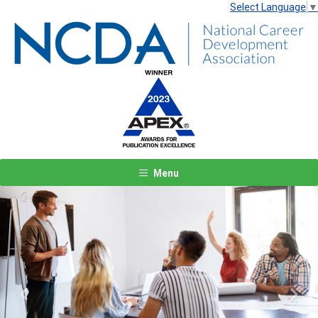
Select Language
▼
Menu
Previous
Next