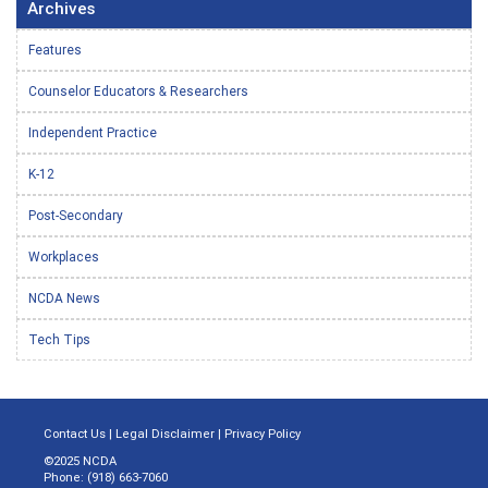
Archives
Features
Counselor Educators & Researchers
Independent Practice
K-12
Post-Secondary
Workplaces
NCDA News
Tech Tips
Contact Us
|
Legal Disclaimer
|
Privacy Policy
©2025 NCDA
Phone: (918) 663-7060