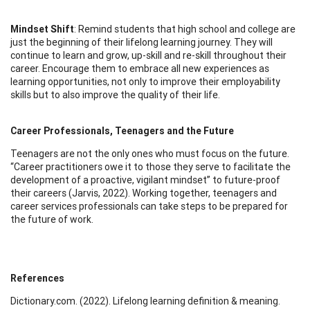
Mindset Shift
: Remind students that high school and college are
just the beginning of their lifelong learning journey. They will
continue to learn and grow, up-skill and re-skill throughout their
career. Encourage them to embrace all new experiences as
learning opportunities, not only to improve their employability
skills but to also improve the quality of their life.
Career Professionals, Teenagers and the Future
Teenagers are not the only ones who must focus on the future.
“Career practitioners owe it to those they serve to facilitate the
development of a proactive, vigilant mindset” to future-proof
their careers (Jarvis, 2022). Working together, teenagers and
career services professionals can take steps to be prepared for
the future of work.
References
Dictionary.com. (2022). Lifelong learning definition & meaning.