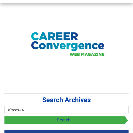
Search Archives