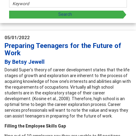
05/01/2022
Preparing Teenagers for the Future of
Work
By Betsy Jewell
Donald Super’s theory of career development states that the life
stages of growth and exploration are inherent to the process of
acquiring knowledge of how one’s interests and abilities align with
the requirements of occupations. Virtually all high school
students are in the exploratory stage of their career
development. (Kosine et al., 2008). Therefore, high school is an
optimal time to begin the career exploration process. Career
services professionals will want to note the value and ways they
can assist teenagers in preparing for the future of work.
Filling the Employee Skills Gap
Nine out of 10 employers say they are unable to fill positions