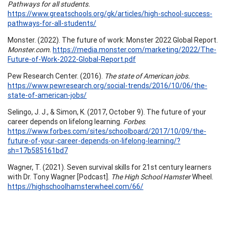
Pathways for all students.
https://www.greatschools.org/gk/articles/high-school-success-
pathways-for-all-students/
Monster. (2022). The future of work: Monster 2022 Global Report.
Monster.com.
https://media.monster.com/marketing/2022/The-
Future-of-Work-2022-Global-Report.pdf
Pew Research Center. (2016).
The state of American jobs.
https://www.pewresearch.org/social-trends/2016/10/06/the-
state-of-american-jobs/
Selingo, J. J., & Simon, K. (2017, October 9). The future of your
career depends on lifelong learning.
Forbes
.
https://www.forbes.com/sites/schoolboard/2017/10/09/the-
future-of-your-career-depends-on-lifelong-learning/?
sh=17b585161bd7
Wagner, T. (2021). Seven survival skills for 21st century learners
with Dr. Tony Wagner [Podcast].
The High School Hamster
Wheel.
https://highschoolhamsterwheel.com/66/