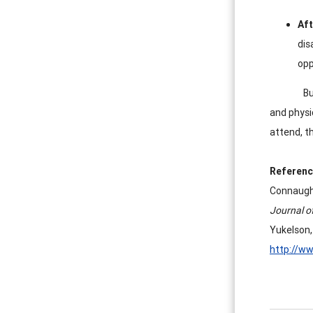
Aft
dis
opp
Bu
and physi
attend, th
Referenc
Connaught
Journal o
Yukelson,
http://w