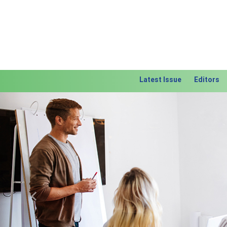
Latest Issue
Editors
Previous