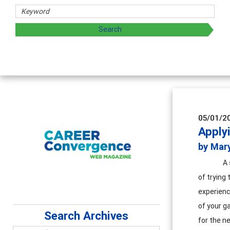
hers
ploring and sharing strategies through teaching, research,
05/01/2
Apply
by Mary
A 
of trying 
experienc
of your ga
Search Archives
for the ne