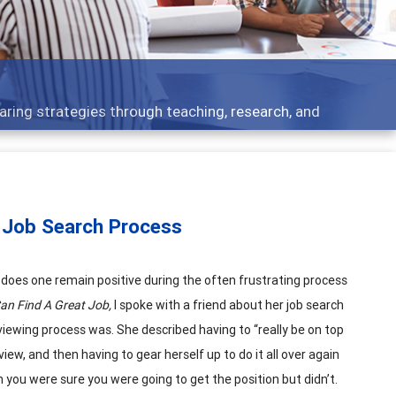
opment topics - what people are talking about
 Job Search Process
w does one remain positive during the often frustrating process
n Find A Great Job,
I spoke with a friend about her job search
iewing process was. She described having to “really be on top
iew, and then having to gear herself up to do it all over again
en you were sure you were going to get the position but didn’t.