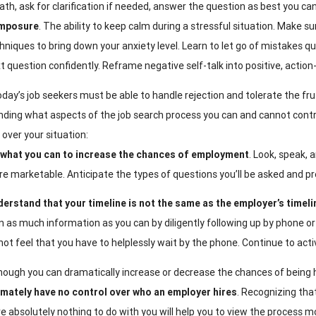
ath, ask for clarification if needed, answer the question as best you c
mposure
. The ability to keep calm during a stressful situation. Make s
hniques to bring down your anxiety level. Learn to let go of mistakes q
t question confidently. Reframe negative self-talk into positive, action
day’s job seekers must be able to handle rejection and tolerate the fr
ding what aspects of the job search process you can and cannot control
 over your situation:
what you can to increase the chances of employment
. Look, speak, 
e marketable. Anticipate the types of questions you’ll be asked and p
erstand that your timeline is not the same as the employer’s timeli
n as much information as you can by diligently following up by phone or
not feel that you have to helplessly wait by the phone. Continue to acti
hough you can dramatically increase or decrease the chances of being h
imately have no control over
who an employer hires
. Recognizing th
e absolutely nothing to do with you will help you to view the process mo