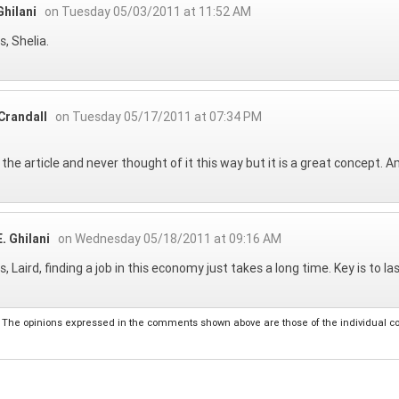
hilani
on Tuesday 05/03/2011 at 11:52 AM
, Shelia.
Crandall
on Tuesday 05/17/2011 at 07:34 PM
d the article and never thought of it this way but it is a great concept. 
. Ghilani
on Wednesday 05/18/2011 at 09:16 AM
, Laird, finding a job in this economy just takes a long time. Key is to l
The opinions expressed in the comments shown above are those of the individual comm