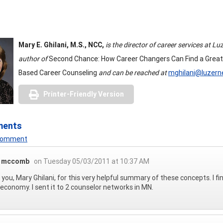
Mary E. Ghilani, M.S., NCC,
is the director of career services at 
author of
Second Chance: How Career Changers Can Find a Great
Based Career Counseling
and can be reached at
mghilani@luzern
Printer-Friendly Version
ments
 Comment
a mccomb
on Tuesday 05/03/2011 at 10:37 AM
you, Mary Ghilani, for this very helpful summary of these concepts. I fin
s economy. I sent it to 2 counselor networks in MN.