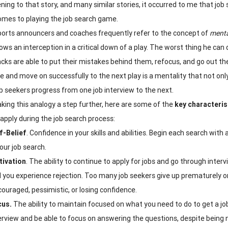
tening to that story, and many similar stories, it occurred to me that 
omes to playing the job search game.
orts announcers and coaches frequently refer to the concept of
menta
rows an interception in a critical down of a play. The worst thing he ca
cks are able to put their mistakes behind them, refocus, and go out th
e and move on successfully to the next play is a mentality that not onl
ob seekers progress from one job interview to the next.
king this analogy a step further, here are some of the
key characteris
 apply during the job search process:
f-Belief
. Confidence in your skills and abilities. Begin each search with
your job search.
ivation
. The ability to continue to apply for jobs and go through inte
 you experience rejection. Too many job seekers give up prematurely o
couraged, pessimistic, or losing confidence.
cus.
The ability to maintain focused on what you need to do to get a j
erview and be able to focus on answering the questions, despite being ne