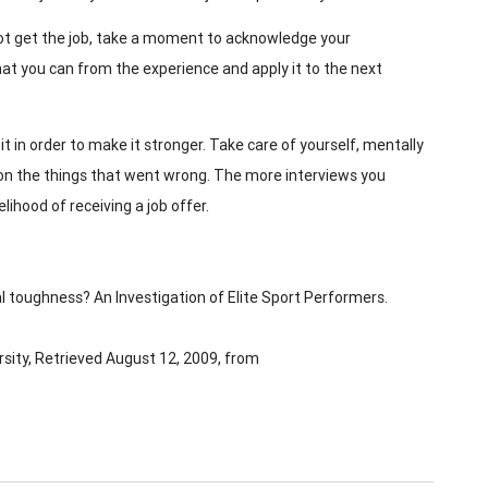
 not get the job, take a moment to acknowledge your
hat you can from the experience and apply it to the next
it in order to make it stronger. Take care of yourself, mentally
 on the things that went wrong. The more interviews you
lihood of receiving a job offer.
al toughness? An Investigation of Elite Sport Performers.
sity, Retrieved August 12, 2009, from