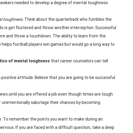
job seekers needed to develop a degree of mental toughness
l toughness
. Think about the quarterback who fumbles the
n do is get flustered and throw another interception. Successful
ere and throw a touchdown. The ability to learn from the
y helps football players win games but would go a long way to
tics of mental
toughness
that career counselors can tell
 a positive attitude. Believe that you are going to be successful
rviews until you are offered a job even though times are tough
r unintentionally sabotage their chances by becoming
ob. To remember the points you want to make during an
rvous. If you are faced with a difficult question, take a deep