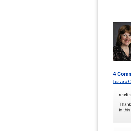
4 Com
Leave a
sheli
Thank 
in thi