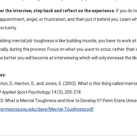
er the interview, step back and reflect on the experience
. If you do
appointment, anger, or frustration, and then put it behind you. Learn w
ortunity.
ilding mental job toughness is like building muscle, you have to work at 
cally, during the process. Focus on what you
want
to occur, rather than
e better you will become at interviewing which will only increase the like
es:
on, D., Hanton, S., and Jones, G. (2002). What is this thing called ment
f Applied Sport Psychology,
14 (3), 205-218.
 D. What is Mental Toughness and How to Develop It? Penn State Univer
ww.mascsa.psu.edu/dave/Mental-Toughness.pdf