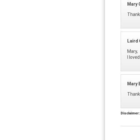
Mary G
Thanks
Laird 
Mary,
I love
Mary E
Thanks
Disclaimer: