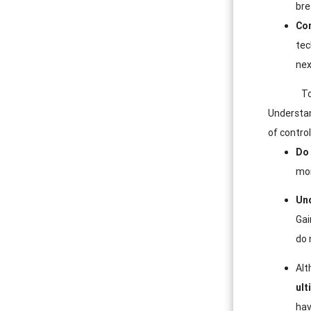
bre
Co
tec
nex
To
Understan
of control
Do 
mor
Und
Gai
do 
Alt
ult
hav