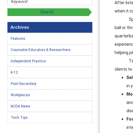
After lis
when it c
Sp
Archives
ball or th
quarterba
Features
experienc
Counselor Educators & Researchers
helping j
Ta
Independent Practice
clients to
K-12
Sel
Post-Secondary
in 
Mot
Workplaces
and
NCDA News
dis
Tech Tips
Fo
int