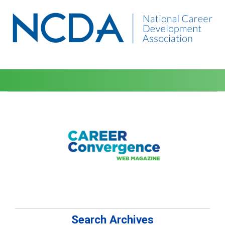
Search Archives