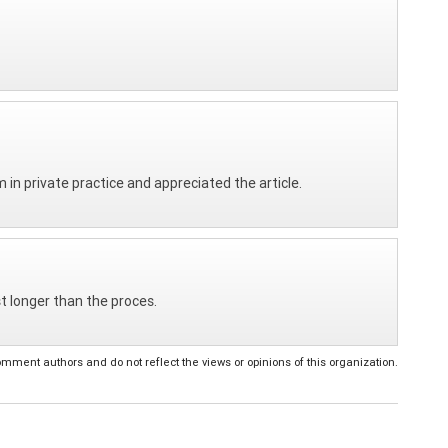
Am in private practice and appreciated the article.
ast longer than the proces.
ent authors and do not reflect the views or opinions of this organization.