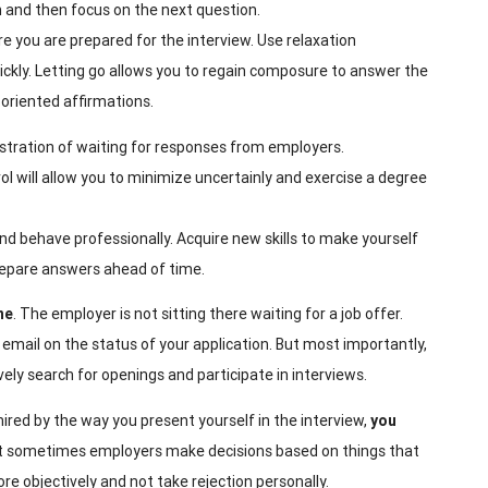
an and then focus on the next question.
ure you are prepared for the interview. Use relaxation
uickly. Letting go allows you to regain composure to answer the
-oriented affirmations.
ustration of waiting for responses from employers.
 will allow you to minimize uncertainly and exercise a degree
and behave professionally. Acquire new skills to make yourself
repare answers ahead of time.
ne
. The employer is not sitting there waiting for a job offer.
 email on the status of your application. But most importantly,
vely search for openings and participate in interviews.
ired by the way you present yourself in the interview,
you
at sometimes employers make decisions based on things that
re objectively and not take rejection personally.