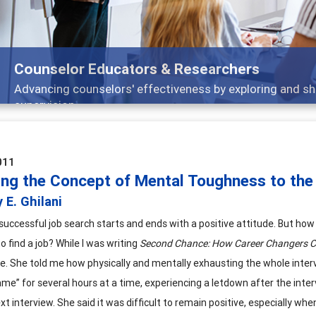
Features
 and
Broad and deeply applicable career devel
011
ing the Concept of Mental Toughness to the
 E. Ghilani
successful job search starts and ends with a positive attitude. But ho
to find a job? While I was writing
Second Chance: How Career Changers Ca
e. She told me how physically and mentally exhausting the whole interv
me” for several hours at a time, experiencing a letdown after the interv
xt interview. She said it was difficult to remain positive, especially wh