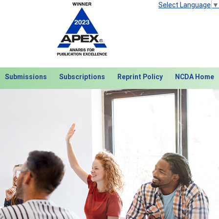
Select Language
▼
Submissions
Subscriptions
Reprint Policy
NCDA Home
Next