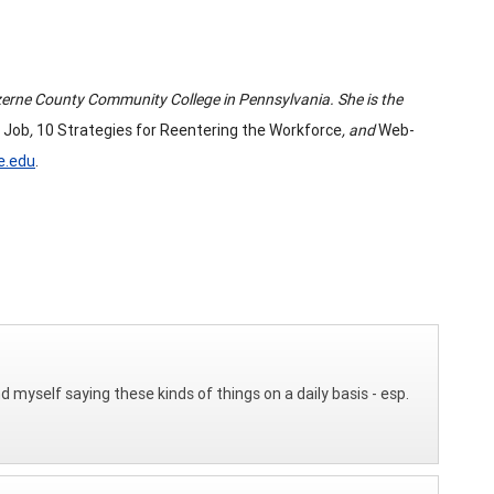
Luzerne County Community College in Pennsylvania. She is the
 Job
,
10 Strategies for Reentering the Workforce
, and
Web-
e.edu
.
d myself saying these kinds of things on a daily basis - esp.