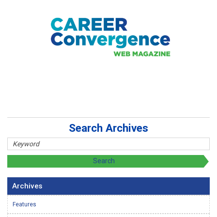
Search Archives
Archives
Features