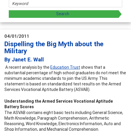
04/01/2011
Dispelling the Big Myth about the
Military
By Janet E. Wall
A recent analysis by the
Education Trust
shows that a
substantial percentage of high school graduates do not meet the
minimum academic standards to join the US Army. This
statement is based on standardized test results on the Armed
Services Vocational Aptitude Battery (ASVAB).
Understanding the Armed Services Vocational Aptitude
Battery Scores
The ASVAB contains eight basic tests including General Science,
Math Knowledge, Paragraph Comprehension, Arithmetic
Reasoning, Word Knowledge, Electronics Information, Auto and
Shop Information, and Mechanical Comprehension.