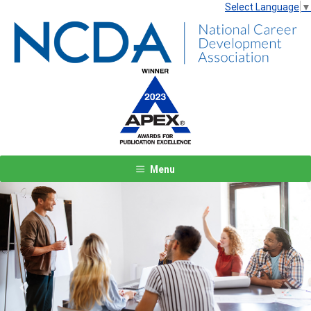
Select Language
▼
Menu
Previous
Next