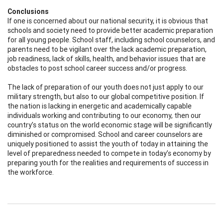
Conclusions
If one is concerned about our national security, it is obvious that
schools and society need to provide better academic preparation
for all young people. School staff, including school counselors, and
parents need to be vigilant over the lack academic preparation,
job readiness, lack of skills, health, and behavior issues that are
obstacles to post school career success and/or progress.
The lack of preparation of our youth does not just apply to our
military strength, but also to our global competitive position. If
the nation is lacking in energetic and academically capable
individuals working and contributing to our economy, then our
country’s status on the world economic stage will be significantly
diminished or compromised. School and career counselors are
uniquely positioned to assist the youth of today in attaining the
level of preparedness needed to compete in today’s economy by
preparing youth for the realities and requirements of success in
the workforce.