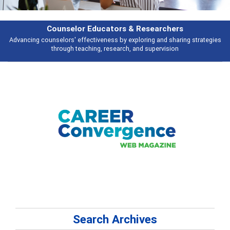
rchers
Features
d sharing strategies
Broad and deeply applicable career development topi
vision
talking about
Search Archives