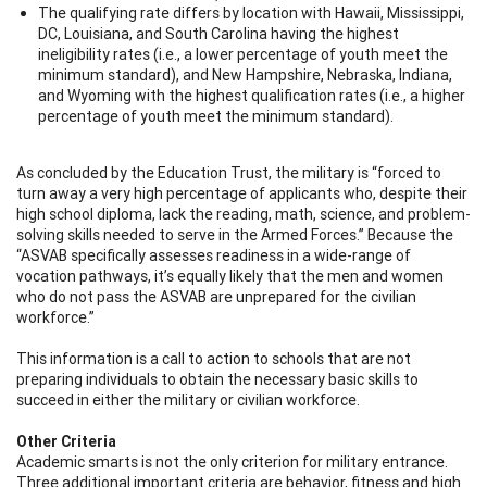
The qualifying rate differs by location with Hawaii, Mississippi,
DC, Louisiana, and South Carolina having the highest
ineligibility rates (i.e., a lower percentage of youth meet the
minimum standard), and New Hampshire, Nebraska, Indiana,
and Wyoming with the highest qualification rates (i.e., a higher
percentage of youth meet the minimum standard).
As concluded by the Education Trust, the military is “forced to
turn away a very high percentage of applicants who, despite their
high school diploma, lack the reading, math, science, and problem-
solving skills needed to serve in the Armed Forces.” Because the
“ASVAB specifically assesses readiness in a wide-range of
vocation pathways, it’s equally likely that the men and women
who do not pass the ASVAB are unprepared for the civilian
workforce.”
This information is a call to action to schools that are not
preparing individuals to obtain the necessary basic skills to
succeed in either the military or civilian workforce.
Other Criteria
Academic smarts is not the only criterion for military entrance.
Three additional important criteria are behavior, fitness and high