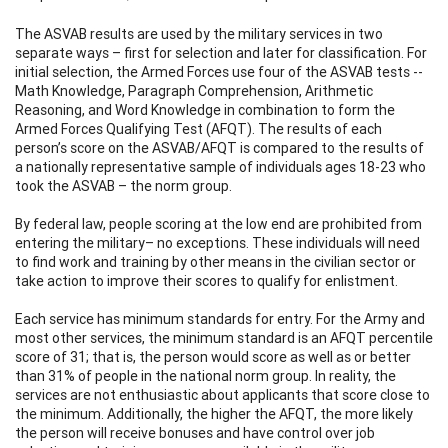
The ASVAB results are used by the military services in two
separate ways – first for selection and later for classification. For
initial selection, the Armed Forces use four of the ASVAB tests --
Math Knowledge, Paragraph Comprehension, Arithmetic
Reasoning, and Word Knowledge in combination to form the
Armed Forces Qualifying Test (AFQT). The results of each
person’s score on the ASVAB/AFQT is compared to the results of
a nationally representative sample of individuals ages 18-23 who
took the ASVAB – the norm group.
By federal law, people scoring at the low end are prohibited from
entering the military– no exceptions. These individuals will need
to find work and training by other means in the civilian sector or
take action to improve their scores to qualify for enlistment.
Each service has minimum standards for entry. For the Army and
most other services, the minimum standard is an AFQT percentile
score of 31; that is, the person would score as well as or better
than 31% of people in the national norm group. In reality, the
services are not enthusiastic about applicants that score close to
the minimum. Additionally, the higher the AFQT, the more likely
the person will receive bonuses and have control over job