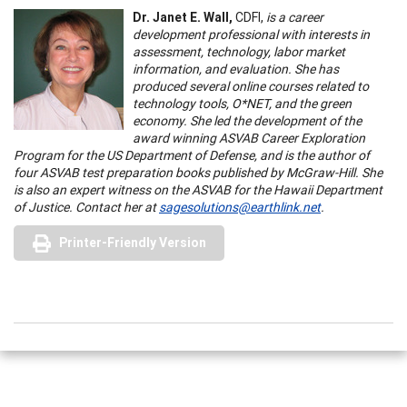
Dr. Janet E. Wall,
CDFI,
is a career
development professional with interests in
assessment, technology, labor market
information, and evaluation. She has
produced several online courses related to
technology tools, O*NET, and the green
economy. She led the development of the
award winning ASVAB Career Exploration
Program for the US Department of Defense, and is the author of
four ASVAB test preparation books published by McGraw-Hill. She
is also an expert witness on the ASVAB for the Hawaii Department
of Justice. Contact her at
sagesolutions@earthlink.net
.
Printer-Friendly Version