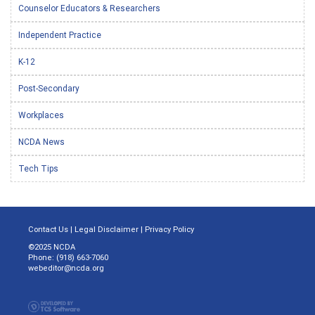
Counselor Educators & Researchers
Independent Practice
K-12
Post-Secondary
Workplaces
NCDA News
Tech Tips
Contact Us
|
Legal Disclaimer
|
Privacy Policy
©2025 NCDA
Phone: (918) 663-7060
webeditor@ncda.org