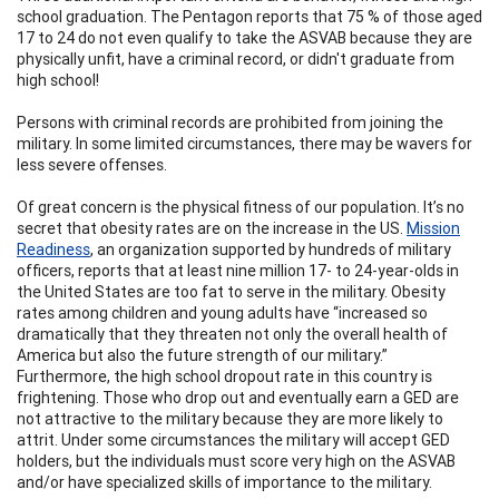
school graduation. The Pentagon reports that 75 % of those aged
17 to 24 do not even qualify to take the ASVAB because they are
physically unfit, have a criminal record, or didn't graduate from
high school!
Persons with criminal records are prohibited from joining the
military. In some limited circumstances, there may be wavers for
less severe offenses.
Of great concern is the physical fitness of our population. It’s no
secret that obesity rates are on the increase in the US.
Mission
Readiness
, an organization supported by hundreds of military
officers, reports that at least nine million 17- to 24-year-olds in
the United States are too fat to serve in the military. Obesity
rates among children and young adults have “increased so
dramatically that they threaten not only the overall health of
America but also the future strength of our military.”
Furthermore, the high school dropout rate in this country is
frightening. Those who drop out and eventually earn a GED are
not attractive to the military because they are more likely to
attrit. Under some circumstances the military will accept GED
holders, but the individuals must score very high on the ASVAB
and/or have specialized skills of importance to the military.