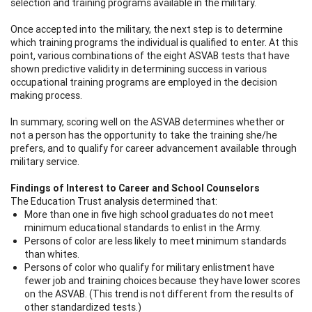
selection and training programs available in the military.
Once accepted into the military, the next step is to determine
which training programs the individual is qualified to enter. At this
point, various combinations of the eight ASVAB tests that have
shown predictive validity in determining success in various
occupational training programs are employed in the decision
making process.
In summary, scoring well on the ASVAB determines whether or
not a person has the opportunity to take the training she/he
prefers, and to qualify for career advancement available through
military service.
Findings of Interest to Career and School Counselors
The Education Trust analysis determined that:
More than one in five high school graduates do not meet
minimum educational standards to enlist in the Army.
Persons of color are less likely to meet minimum standards
than whites.
Persons of color who qualify for military enlistment have
fewer job and training choices because they have lower scores
on the ASVAB. (This trend is not different from the results of
other standardized tests.)