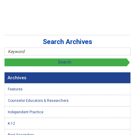
Search Archives
Archives
Features
Counselor Educators & Researchers
Independent Practice
K-12
Post-Secondary