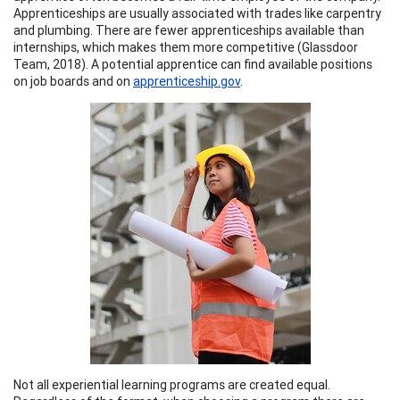
Apprenticeships are usually associated with trades like carpentry
and plumbing. There are fewer apprenticeships available than
internships, which makes them more competitive (Glassdoor
Team, 2018). A potential apprentice can find available positions
on job boards and on
apprenticeship.gov
.
Not all experiential learning programs are created equal.