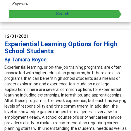
12/01/2021
Experiential Learning Options for High
School Students
By Tamara Royce
Experiential learning, or on-the-job training programs, are often
associated with higher education programs, but there are also
programs that can benefit high school students as a means of
career exploration and experience to include on a college
application. There are several common options for experiential
learning including externships, internships, and apprenticeships.
All of these programs offer work experience, but each has varying
levels of responsibility and time commitment. In addition, the
level of knowledge gained ranges from a general overview to
employment-ready. A school counselor’s or other career service
provider’s ability to make a recommendation regarding career
planning starts with understanding the students’ needs as well as