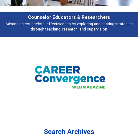
rchers
Features
d sharing strategies
Broad and deeply applicable career development topi
vision
talking about
Search Archives