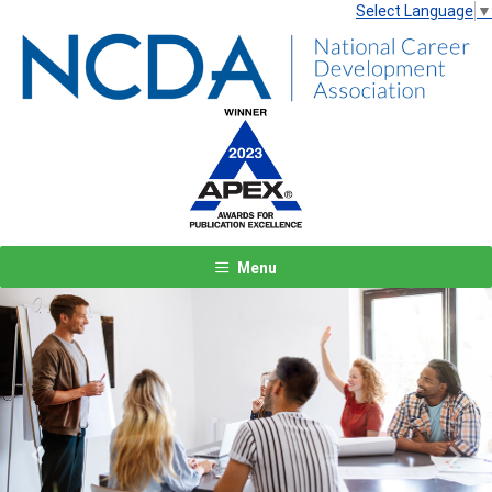
Select Language
▼
Menu
Previous
Next