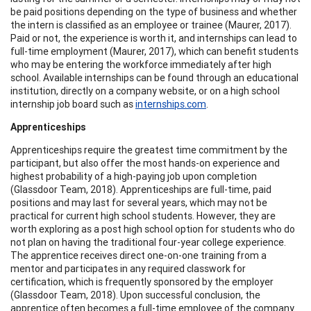
be paid positions depending on the type of business and whether
the intern is classified as an employee or trainee (Maurer, 2017).
Paid or not, the experience is worth it, and internships can lead to
full-time employment (Maurer, 2017), which can benefit students
who may be entering the workforce immediately after high
school. Available internships can be found through an educational
institution, directly on a company website, or on a high school
internship job board such as
internships.com
.
Apprenticeships
Apprenticeships require the greatest time commitment by the
participant, but also offer the most hands-on experience and
highest probability of a high-paying job upon completion
(Glassdoor Team, 2018). Apprenticeships are full-time, paid
positions and may last for several years, which may not be
practical for current high school students. However, they are
worth exploring as a post high school option for students who do
not plan on having the traditional four-year college experience.
The apprentice receives direct one-on-one training from a
mentor and participates in any required classwork for
certification, which is frequently sponsored by the employer
(Glassdoor Team, 2018). Upon successful conclusion, the
apprentice often becomes a full-time employee of the company.