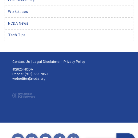
Workplaces
NCDA News
Tech Tips
Contact Us
|
Legal Disclaimer
|
Privacy Policy
©2025 NCDA
Phone: (918) 663-7060
webeditor@ncda.org