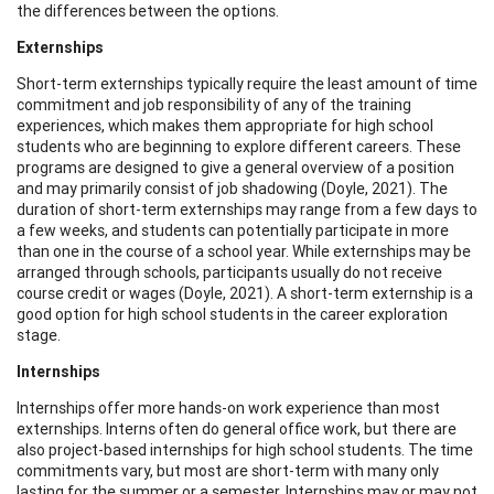
the differences between the options.
Externships
Short-term externships typically require the least amount of time
commitment and job responsibility of any of the training
experiences, which makes them appropriate for high school
students who are beginning to explore different careers. These
programs are designed to give a general overview of a position
and may primarily consist of job shadowing (Doyle, 2021). The
duration of short-term externships may range from a few days to
a few weeks, and students can potentially participate in more
than one in the course of a school year. While externships may be
arranged through schools, participants usually do not receive
course credit or wages (Doyle, 2021). A short-term externship is a
good option for high school students in the career exploration
stage.
Internships
Internships offer more hands-on work experience than most
externships. Interns often do general office work, but there are
also project-based internships for high school students. The time
commitments vary, but most are short-term with many only
lasting for the summer or a semester. Internships may or may not