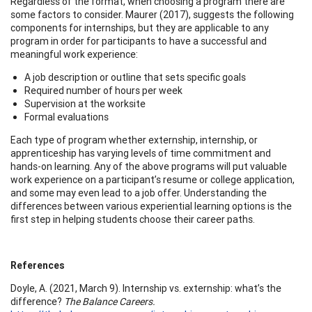
Regardless of the format, when choosing a program there are
some factors to consider. Maurer (2017), suggests the following
components for internships, but they are applicable to any
program in order for participants to have a successful and
meaningful work experience:
A job description or outline that sets specific goals
Required number of hours per week
Supervision at the worksite
Formal evaluations
Each type of program whether externship, internship, or
apprenticeship has varying levels of time commitment and
hands-on learning. Any of the above programs will put valuable
work experience on a participant’s resume or college application,
and some may even lead to a job offer. Understanding the
differences between various experiential learning options is the
first step in helping students choose their career paths.
References
Doyle, A. (2021, March 9). Internship vs. externship: what’s the
difference?
The Balance Careers.