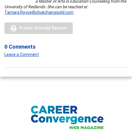
a Master of Arts in Education Counseling from the
University of Redlands. She can be reached at
Tamara.Royce@chukchansigold.com
Printer-Friendly Version
0 Comments
Leave a Comment