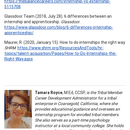
https://thebalancecareers.com/internship-vs-externship-
5115708
Glassdoor Team (2018, July 28). 6 differences between an
internship and apprenticeship.
Glassdoor
.
https://www.glassdoor.com/blog/6-differences-internship-
apprenticeship/
Maurer, R. (2020, January 15). How to do internships the right way.
SHRM
.
https://www.shrm.org/ResourcesAndTools/hr-
topics/talent-acquisition/Pages/How-to-Do-Internships-the-
Right-Way.aspx
Tamara Royce
, M.Ed, CCSP,
is the Tribal Member
Career Development Administrator for a tribal
enterprise in Coarsegold, California, where she
provides educational guidance and oversees an
internship program for enrolled tribal members.
She also serves as a part-time psychology
instructor at a local community college. She holds