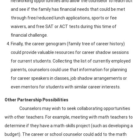
networking opportunities and allow the counselor to reach out
and see if the family has financial needs that could be met
through free/reduced lunch applications, sports or fee
waivers, and free SAT or ACT tests during this time of
financial challenge.
Finally, the career genogram (family tree of career history)
could provide valuable resources for career shadow sessions
for current students. Collecting the list of currently employed
parents, counselors could use that information for planning
for career speakers in classes, job shadow arrangements or
even mentors for students with similar career interests.
Other Partnership Possibilities
Counselors may wish to seek collaborating opportunities
with other teachers. For example, meeting with math teachers to
determine if they have a math-skills project (such as developing a
budget). The career or school counselor could add to the math