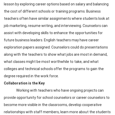
lesson by exploring career options based on salary and balancing
the cost of different schools or training programs. Business
teachers often have similar assignments where students look at
job marketing, resume writing, and interviewing. Counselors can
assist with developing skills to enhance the opportunities for
future business leaders. English teachers may have career
exploration papers assigned. Counselors could do presentations
along with the teachers to show what jobs are most in demand,
what classes might be most worthwhile to take, and what
colleges and technical schools offer the programs to gain the
degree required in the work force.
Collaboration is the Key
Working with teachers who have ongoing projects can
provide opportunity for school counselors or career counselors to
become more visible in the classrooms, develop cooperative
relationships with staff members, learn more about the students