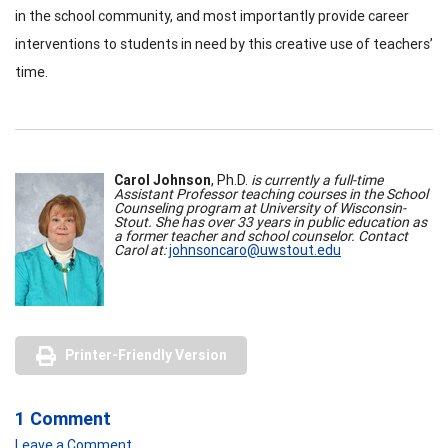
in the school community, and most importantly provide career
interventions to students in need by this creative use of teachers’
time.
Carol Johnson
, Ph.D.
is currently a full-time
Assistant Professor teaching courses in the School
Counseling program at University of Wisconsin-
Stout. She has over 33 years in public education as
a former teacher and school counselor. Contact
Carol at:
johnsoncaro@uwstout.edu
Printer-Friendly Version
1 Comment
Leave a Comment