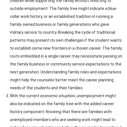
children while supporting the family without resorting to
outside employment. The family tree might indicate a blue-
collar work history, or an established tradition in running a
family-owned business or family generations who gave
military service to country. Breaking the cycle of traditional
patterns may present its own challenges if the student wants
to establish some new frontiers in a chosen career. The family
roots embedded in a single career may necessitate passing on
the family business or community service expectations to the
next generation. Understanding family roles and expectations
might help the counselor better meet the career planning
needs of the students and their families.
With the current economic situation, unemployment might
also be indicated on the family tree with the added career
history component. Knowing that there are families with
unemployed members who are seeking work might lead to