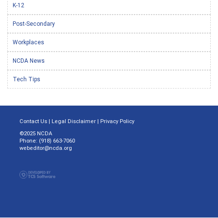
K-12
Post-Secondary
Workplaces
NCDA News
Tech Tips
Contact Us
|
Legal Disclaimer
|
Privacy Policy
©2025 NCDA
Phone: (918) 663-7060
webeditor@ncda.org