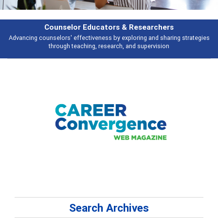
Features
gies
Broad and deeply applicable career development topics - what peopl
talking about
Search Archives