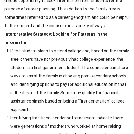
unique opportunity to seek information from students for the
purpose of career planning. This addition to the family tree is
sometimes referred to as a career genogram and could be helpful
to the student and the counselor in a variety of ways.
Interpretative Strategy: Looking for Patterns in the
Information
If the student plans to attend college and, based on the family
tree, others have not previously had college experience, the
student is a first generation student. The counselor can share
ways to assist the family in choosing post-secondary schools
and identifying options to pay for additional education if that
is the desire of the family. Some may qualify for financial
assistance simply based on being a “first generation” college
applicant.
Identifying traditional gender patterns might indicate there
were generations of mothers who worked at home raising