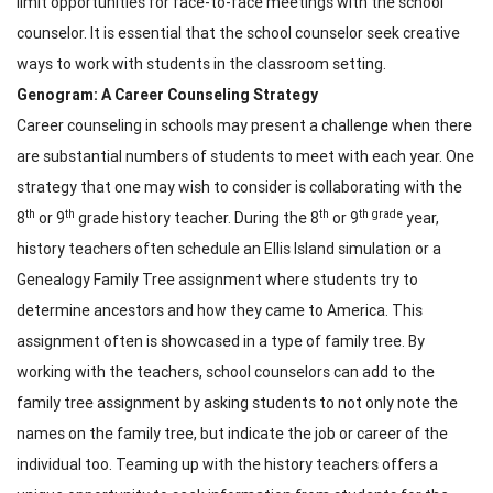
limit opportunities for face-to-face meetings with the school
counselor. It is essential that the school counselor seek creative
ways to work with students in the classroom setting.
Genogram: A Career Counseling Strategy
Career counseling in schools may present a challenge when there
are substantial numbers of students to meet with each year. One
strategy that one may wish to consider is collaborating with the
th
th
th
th grade
8
or 9
grade history teacher. During the 8
or 9
year,
history teachers often schedule an Ellis Island simulation or a
Genealogy Family Tree assignment where students try to
determine ancestors and how they came to America. This
assignment often is showcased in a type of family tree. By
working with the teachers, school counselors can add to the
family tree assignment by asking students to not only note the
names on the family tree, but indicate the job or career of the
individual too. Teaming up with the history teachers offers a