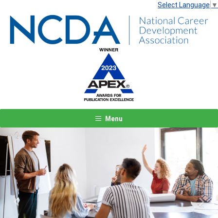
Select Language
▼
Menu
Previous
Next