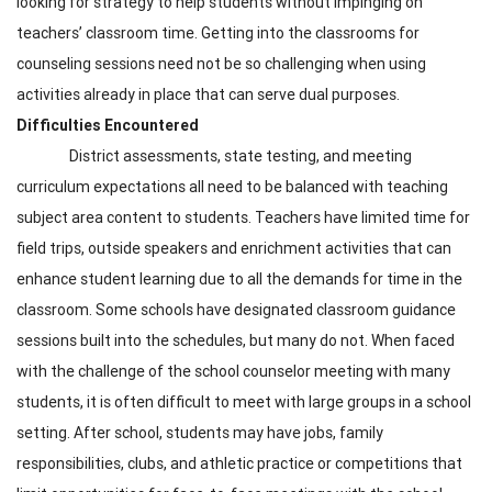
looking for strategy to help students without impinging on
teachers’ classroom time. Getting into the classrooms for
counseling sessions need not be so challenging when using
activities already in place that can serve dual purposes.
Difficulties Encountered
District assessments, state testing, and meeting
curriculum expectations all need to be balanced with teaching
subject area content to students. Teachers have limited time for
field trips, outside speakers and enrichment activities that can
enhance student learning due to all the demands for time in the
classroom. Some schools have designated classroom guidance
sessions built into the schedules, but many do not. When faced
with the challenge of the school counselor meeting with many
students, it is often difficult to meet with large groups in a school
setting. After school, students may have jobs, family
responsibilities, clubs, and athletic practice or competitions that