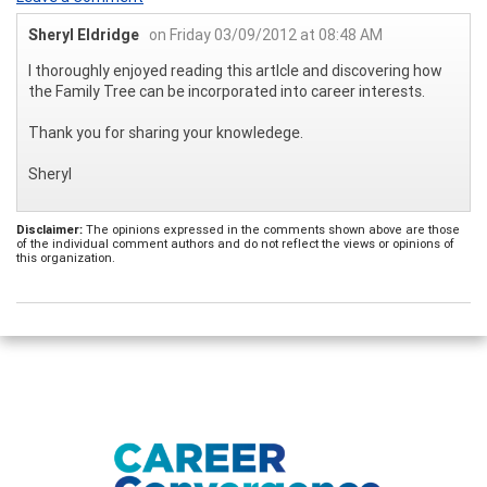
Sheryl Eldridge
on Friday 03/09/2012 at 08:48 AM
I thoroughly enjoyed reading this artlcle and discovering how
the Family Tree can be incorporated into career interests.
Thank you for sharing your knowledege.
Sheryl
Disclaimer:
The opinions expressed in the comments shown above are those
of the individual comment authors and do not reflect the views or opinions of
this organization.