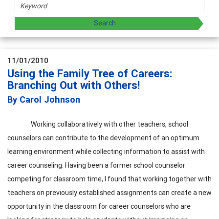
11/01/2010
Using the Family Tree of Careers:
Branching Out with Others!
By Carol Johnson
Working collaboratively with other teachers, school
counselors can contribute to the development of an optimum
learning environment while collecting information to assist with
career counseling. Having been a former school counselor
competing for classroom time, I found that working together with
teachers on previously established assignments can create a new
opportunity in the classroom for career counselors who are