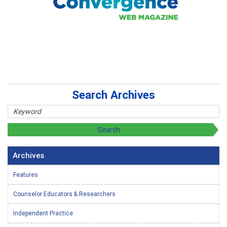
Search Archives
Archives
Features
Counselor Educators & Researchers
Independent Practice