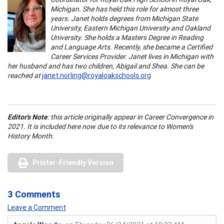
Michigan. She has held this role for almost three
years. Janet holds degrees from Michigan State
University, Eastern Michigan University and Oakland
University. She holds a Masters Degree in Reading
and Language Arts. Recently, she became a Certified
Career Services Provider. Janet lives in Michigan with
her husband and has two children, Abigail and Shea. She can be
reached at
janet.norling@royaloakschools.org
Editor's Note
: this article originally appear in Career Convergence in
2021. It is included here now due to its relevance to Women's
History Month.
Printer-Friendly Version
3 Comments
Leave a Comment