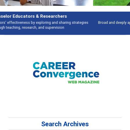
Features
Broad and deeply applicable career development topics - what people are
talking about
Search Archives