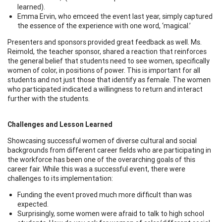
learned).
Emma Ervin, who emceed the event last year, simply captured
the essence of the experience with one word, ‘magical.’
Presenters and sponsors provided great feedback as well. Ms.
Reimold, the teacher sponsor, shared a reaction that reinforces
the general belief that students need to see women, specifically
women of color, in positions of power. This is important for all
students and not just those that identify as female. The women
who participated indicated a willingness to return and interact
further with the students.
Challenges and Lesson Learned
Showcasing successful women of diverse cultural and social
backgrounds from different career fields who are participating in
the workforce has been one of the overarching goals of this
career fair. While this was a successful event, there were
challenges to its implementation:
Funding the event proved much more difficult than was
expected.
Surprisingly, some women were afraid to talk to high school