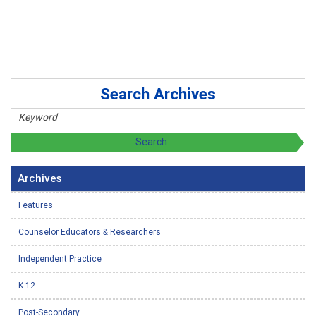
Search Archives
Archives
Features
Counselor Educators & Researchers
Independent Practice
K-12
Post-Secondary