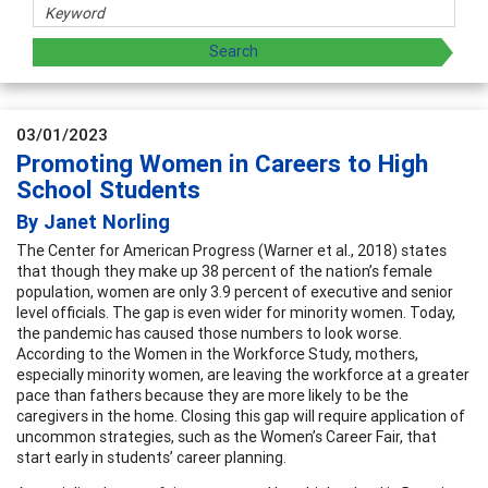
03/01/2023
Promoting Women in Careers to High
School Students
By Janet Norling
The Center for American Progress (Warner et al., 2018) states
that though they make up 38 percent of the nation’s female
population, women are only 3.9 percent of executive and senior
level officials. The gap is even wider for minority women. Today,
the pandemic has caused those numbers to look worse.
According to the Women in the Workforce Study, mothers,
especially minority women, are leaving the workforce at a greater
pace than fathers because they are more likely to be the
caregivers in the home. Closing this gap will require application of
uncommon strategies, such as the Women’s Career Fair, that
start early in students’ career planning.