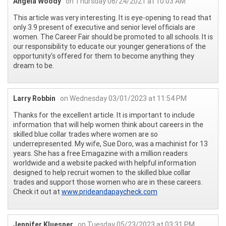
Angela Woody
on Thursday 06/24/2021 at 10:03 AM
This article was very interesting. It is eye-opening to read that
only 3.9 present of executive and senior level officials are
women. The Career Fair should be promoted to all schools. It is
our responsibility to educate our younger generations of the
opportunity's offered for them to become anything they
dream to be.
Larry Robbin
on Wednesday 03/01/2023 at 11:54 PM
Thanks for the excellent article. It is important to include
information that will help women think about careers in the
skilled blue collar trades where women are so
underrepresented. My wife, Sue Doro, was a machinist for 13
years. She has a free Emagazine with a million readers
worldwide and a website packed with helpful information
designed to help recruit women to the skilled blue collar
trades and support those women who are in these careers.
Check it out at
www.prideandapaycheck.com
Jennifer Kluesner
on Tuesday 05/23/2023 at 03:31 PM