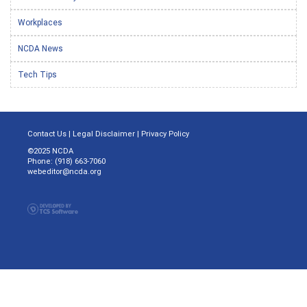
Workplaces
NCDA News
Tech Tips
Contact Us
|
Legal Disclaimer
|
Privacy Policy
©2025 NCDA
Phone: (918) 663-7060
webeditor@ncda.org