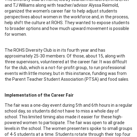
and TJ Williams along with teacher/advisor Alyssa Reimold,
organized the women’s career fair to help adjust students
perspectives about women in the workforce and, in the process,
help shift the culture at ROHS. They wanted to expose students
to broader options and how much upward movement is possible
for women.
The ROHS Diversity Club is in its fourth year and has
approximately 25-30 members. Of those, about 15, along with
three supervisors, volunteered at the career fair. It was difficult
for the club, which is a not-for-profit group, to run professional
events with little money, but in this instance, funding was from
the Parent Teacher Student Association (PTSA) and food sales.
Implementation of the Career Fair
The fair was a one-day event during 5th and 6th hours in a regular
school day, so students did not have to miss a whole day of
school. This limited timing also made it easier for these high-
powered women to participate. The fair was open to all grade
levels in the school. The women presenters spoke to small groups
of 4-5 students at a time. Students rotate through their top four