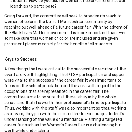
students. How do you ask for women of color/different social
identities to participate?
Going forward, the committee will seek to broaden its reach to
women of color in the Detroit Metropolitan community by
reaching out well-ahead of a future career fair. With the advent of
the Black Lives Matter movement, it is more important than ever
to make sure that women of color are included and are given
prominent places in society for the benefit of all students.
Keys to Success
A few things that were critical to the successful execution of the
event are worth highlighting. The PTSA participation and support
were vital to the success of the career fair. It was important to
focus on the school population and the area with regard to the
occupations that are represented in the career fair. The
committee aims to be sure that there is buy in by the whole
school and that it is worth their professional’s time to participate.
Thus, working with the staff was also important so that, working
as a team; they join with the committee to encourage student’s
understanding of the value of attendance. Planning a targeted
career fair such as the Women’s Career Fair is a challenging but
worthwhile undertaking.