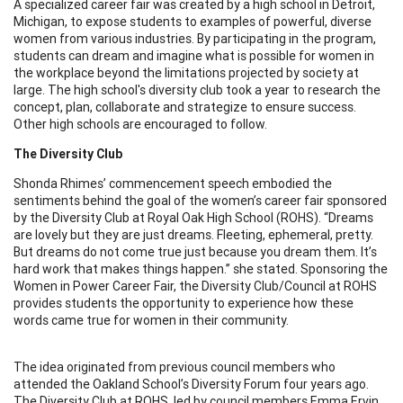
A specialized career fair was created by a high school in Detroit,
Michigan, to expose students to examples of powerful, diverse
women from various industries. By participating in the program,
students can dream and imagine what is possible for women in
the workplace beyond the limitations projected by society at
large. The high school's diversity club took a year to research the
concept, plan, collaborate and strategize to ensure success.
Other high schools are encouraged to follow.
The Diversity Club
Shonda Rhimes’ commencement speech embodied the
sentiments behind the goal of the women’s career fair sponsored
by the Diversity Club at Royal Oak High School (ROHS). “Dreams
are lovely but they are just dreams. Fleeting, ephemeral, pretty.
But dreams do not come true just because you dream them. It’s
hard work that makes things happen.” she stated. Sponsoring the
Women in Power Career Fair, the Diversity Club/Council at ROHS
provides students the opportunity to experience how these
words came true for women in their community.
The idea originated from previous council members who
attended the Oakland School’s Diversity Forum four years ago.
The Diversity Club at ROHS, led by council members Emma Ervin