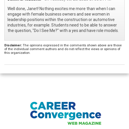
Well done, Janet! Nothing excites me more than when I can
engage with female business owners and see women in
leadership positions within the construction or automotive
industries, for example. Students need to be able to answer
the question, "Do I See Me?" with a yes and have role models.
Disclaimer:
The opinions expressed in the comments shown above are those
of the individual comment authors and do not reflect the views or opinions of
this organization.