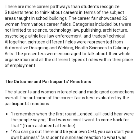
There are more career pathways than students recognize.
Students tend to think about careers in terms of the subject
areas taught in school buildings. The career fair showcased 26
women from various career fields. Categories included, but were
not limited to science, technology, law, publishing, architecture,
psychology, athletics, law enforcement, and trades/technical.
Altogether, eighteen different fields were represented from
Automotive Designing and Welding, Health Sciences to Culinary
Arts. The presenters were encouraged to talk about their whole
organization and all the different types of roles within their place
of employment.
The Outcome and Participants’ Reactions
The students and women interacted and made good connections
overall. The outcome of the career fair is best evaluated by the
participants’ reactions.
“I remember when the first round …ended…all I could hear were
the people saying, ‘that was so cool. I want to come back for
that.” (from a student attendee)
“You can go out there and be your own CEO, you can start your
own business,” (a student's surprised reaction to what was