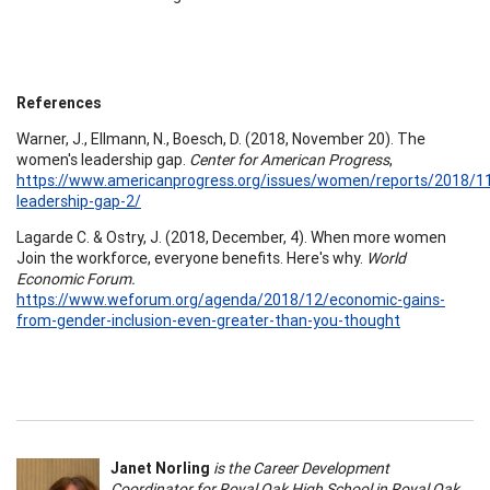
References
Warner, J., Ellmann, N., Boesch, D. (2018, November 20). The
women's leadership gap.
Center for American Progress
,
https://www.americanprogress.org/issues/women/reports/2018/
leadership-gap-2/
Lagarde C. & Ostry, J. (2018, December, 4). When more women
Join the workforce, everyone benefits. Here's why.
World
Economic Forum.
https://www.weforum.org/agenda/2018/12/economic-gains-
from-gender-inclusion-even-greater-than-you-thought
Janet Norling
is the Career Development
Coordinator for Royal Oak High School in Royal Oak,