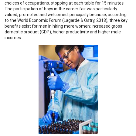
choices of occupations, stopping at each table for 15 minutes.
The participation of boys in the career fair was particularly
valued, promoted and welcomed, principally because, according
to the World Economic Forum (Lagarde & Ostry, 2018), three key
benefits exist for men in hiring more women: increased gross
domestic product (GDP), higher productivity and higher male
incomes.