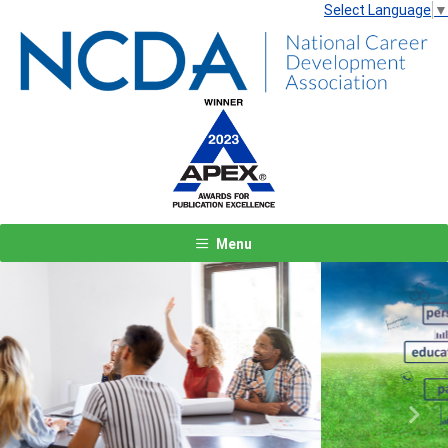
Select Language
▼
Menu
Previous
Next