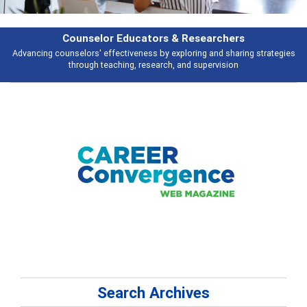
hers
Features
haring strategies
Broad and deeply applicable career development topics 
ion
talking about
Search Archives