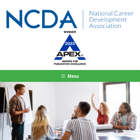
Menu
Previous
Next