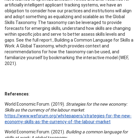
artificially intelligent applicant tracking systems, we have an
obligation to consider how our practices and institutions will align
and adopt something as equalizing and scalable as the Global
Skills Taxonomy. The taxonomy can be leveraged to provide
forecasts for emerging skills, understand how skills are changing
within specific jobs and serve to better assess skills levels and
gaps. See the full report , Building a Common Language for Skills a
Work: A Global Taxonomy, which provides context and
recommendations for how the taxonomy can be used, and
familiarize yourself by bookmarking the interactive model (WEF,
2021).
References
:
World Economic Forum. (2019).
Strategies for the new economy:
Skills as the currency of the labour market
.
https://www.weforum.org/whitepapers/strategies-for-the-new-
economy-skills-as-the-currency-of-the-labour-market
World Economic Forum. (2021).
Building a common language for
skills at work: A global taxonomy.