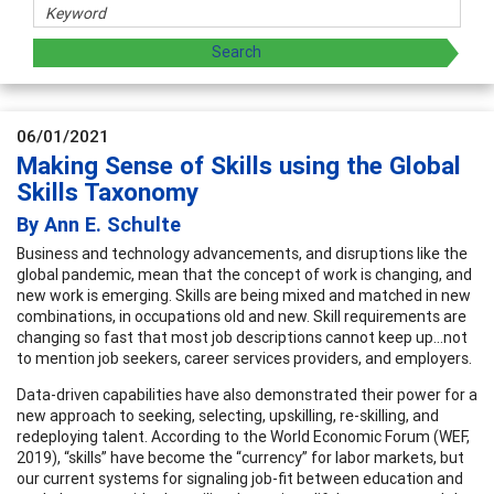
06/01/2021
Making Sense of Skills using the Global
Skills Taxonomy
By Ann E. Schulte
Business and technology advancements, and disruptions like the
global pandemic, mean that the concept of work is changing, and
new work is emerging. Skills are being mixed and matched in new
combinations, in occupations old and new. Skill requirements are
changing so fast that most job descriptions cannot keep up…not
to mention job seekers, career services providers, and employers.
Data-driven capabilities have also demonstrated their power for a
new approach to seeking, selecting, upskilling, re-skilling, and
redeploying talent. According to the World Economic Forum (WEF,
2019), “skills” have become the “currency” for labor markets, but
our current systems for signaling job-fit between education and