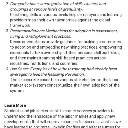
Categorizations: A categorization of skills clusters and
groupings at various levels of granularity.
Clustering skills at various levels helps employers and learning
providers map their own taxonomies against the global
framework.
Recommendations: Mechanisms for adoption in assessment,
hiring and redeployment practices.
Recommendations provide guidance for building commitment
to adoption and embedding new hiring practices, empowering
individuals to take ownership of their personal skill portfolios,
and then mainstreaming skill-based practices across
industries, institutions, and countries.
Use Cases: Examples of how the taxonomy had already been
leveraged to lead the Reskilling Revolution.
These concrete cases help various stakeholders in the labor
market eco-system conceptualize their own adoption of the
system.
Learn More
Students and job seekers look to career services providers to
understand the landscape of the labor market and apply new
developments that will improve chances for success. Just as we
have learned to optimize LinkedIn Profiles and alter resumes for