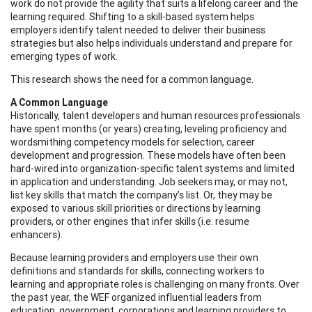
work do not provide the agility that suits a lifelong career and the
learning required. Shifting to a skill-based system helps
employers identify talent needed to deliver their business
strategies but also helps individuals understand and prepare for
emerging types of work.
This research shows the need for a common language.
A Common Language
Historically, talent developers and human resources professionals
have spent months (or years) creating, leveling proficiency and
wordsmithing competency models for selection, career
development and progression. These models have often been
hard-wired into organization-specific talent systems and limited
in application and understanding. Job seekers may, or may not,
list key skills that match the company’s list. Or, they may be
exposed to various skill priorities or directions by learning
providers, or other engines that infer skills (i.e. resume
enhancers).
Because learning providers and employers use their own
definitions and standards for skills, connecting workers to
learning and appropriate roles is challenging on many fronts. Over
the past year, the WEF organized influential leaders from
education, government, corporations and learning providers to