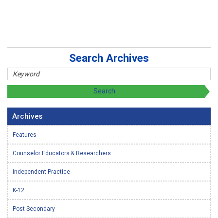
Search Archives
Archives
Features
Counselor Educators & Researchers
Independent Practice
K-12
Post-Secondary