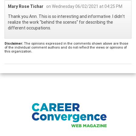
Mary Rose Tichar
on Wednesday 06/02/2021 at 04:25 PM
Thank you Ann. This is so interesting and informative. I didn't
realize the work "behind the scenes" for describing the
different occupations.
Disclaimer:
The opinions expressed in the comments shown above are those
of the individual comment authors and do not reflect the views or opinions of
this organization.