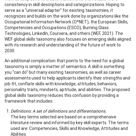
consistency in skill descriptions and categorizations. Hoping to
serve as a “universal adapter” for existing taxonomies, it
recognizes and builds on the work done by organizations like the
Occupational Information Network (O*NET), the European Skills,
Competencies and Occupations (ESCO), Burning Glass
Technologies, LinkedIn, Coursera, and others (WEF, 2021). The
WEF global skills taxonomy also focuses on emerging skills aligned
with its research and understanding of the future of work to
2030.
An additional complication that points to the need for a global
taxonomy is simply a matter of semantics. A skill is something
you “can do” but many existing taxonomies, as well as career
assessments used to help applicants identify their strengths and
job-fit, conflate skills with knowledge, attitudes, behaviors,
personality traits, mindsets, aptitude, and abilities. The proposed
global skills taxonomy reduces this confusion by providing a
framework that includes:
Definitions: A set of definitions and differentiations.
The key terms selected are based on a comprehensive
literature review and informed by key skill experts. The terms
used are: Competencies, Skills and Knowledge, Attitudes and
Abilities.