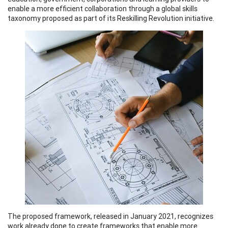
enable a more efficient collaboration through a global skills
taxonomy proposed as part of its Reskilling Revolution initiative.
The proposed framework, released in January 2021, recognizes
work already done to create frameworks that enable more