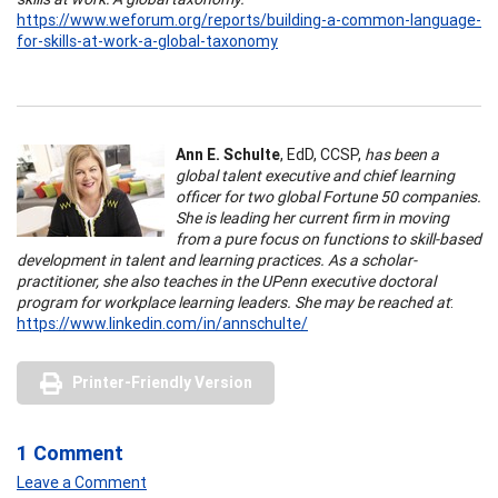
https://www.weforum.org/reports/building-a-common-language-
for-skills-at-work-a-global-taxonomy
Ann E. Schulte
, EdD, CCSP,
has been a
global talent executive and chief learning
officer for two global Fortune 50 companies.
She is leading her current firm in moving
from a pure focus on functions to skill-based
development in talent and learning practices. As a scholar-
practitioner, she also teaches in the UPenn executive doctoral
program for workplace learning leaders. She may be reached at
:
https://www.linkedin.com/in/annschulte/
Printer-Friendly Version
1 Comment
Leave a Comment