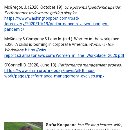
McGregor, J. (2020, October 19).
One potential pandemic upside:
Performance reviews are getting simpler.
https://www.washingtonpost.com/road-
torecovery/2020/10/19/performance-reviews-changes-
pandemic/
McKinsey & Company & Lean In. (n.d.). Women in the workplace
2020: A crisis is looming in corporate America.
Women in the
Workplace
.
https://wiw-
report.s3.amazonaws.com/Women_in_the_Workplace_2020.pdf
O’Connell, B. (2020, June 13).
Performance management evolves.
https://www.shrm.org/hr-today/news/all-things-
work/pages/performance-management-evolves.aspx
Sofia Kospanos
is a life-long learner, wife,