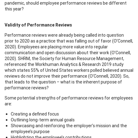
pandemic, should employee performance reviews be different
this year?
Validity of Performance Reviews
Performance reviews were already being called into question
prior to 2020 as a practice that was falling out of favor (O’Connell,
2020). Employees are placing more value into regular
communication and open discussion about their work (O’Connell,
2020). SHRM, the Society for Human Resource Management,
referenced the Workhuman Analytics & Research 2019 study
which states 55% of United States workers polled believed annual
reviews do not improve their performance (O’Connell, 2020). So,
that leads to the question – what is the inherent purpose of
performance reviews?
Some potential strengths of performance reviews for employees
are:
Creating a defined focus
Outlining long-term annual goals
Showcasing and reinforcing the employer’s mission and the
employee’s purpose
Highlighting the employee’s contributions.