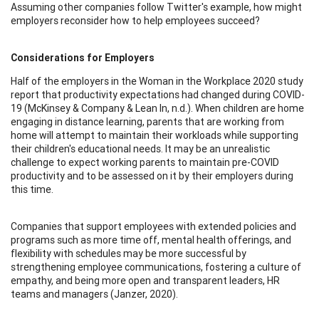
Assuming other companies follow Twitter's example, how might
employers reconsider how to help employees succeed?
Considerations for Employers
Half of the employers in the Woman in the Workplace 2020 study
report that productivity expectations had changed during COVID-
19 (McKinsey & Company & Lean In, n.d.). When children are home
engaging in distance learning, parents that are working from
home will attempt to maintain their workloads while supporting
their children's educational needs. It may be an unrealistic
challenge to expect working parents to maintain pre-COVID
productivity and to be assessed on it by their employers during
this time.
Companies that support employees with extended policies and
programs such as more time off, mental health offerings, and
flexibility with schedules may be more successful by
strengthening employee communications, fostering a culture of
empathy, and being more open and transparent leaders, HR
teams and managers (Janzer, 2020).