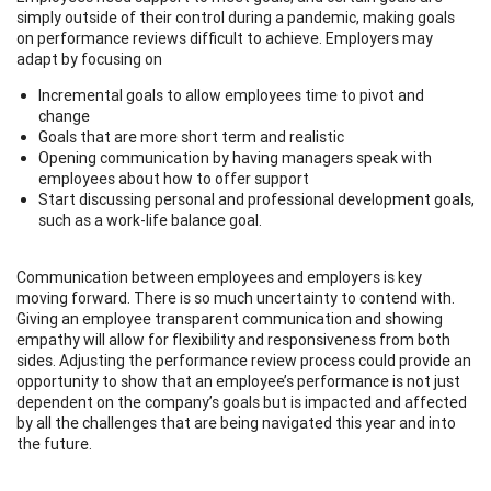
simply outside of their control during a pandemic, making goals
on performance reviews difficult to achieve. Employers may
adapt by focusing on
Incremental goals to allow employees time to pivot and
change
Goals that are more short term and realistic
Opening communication by having managers speak with
employees about how to offer support
Start discussing personal and professional development goals,
such as a work-life balance goal.
Communication between employees and employers is key
moving forward. There is so much uncertainty to contend with.
Giving an employee transparent communication and showing
empathy will allow for flexibility and responsiveness from both
sides. Adjusting the performance review process could provide an
opportunity to show that an employee’s performance is not just
dependent on the company’s goals but is impacted and affected
by all the challenges that are being navigated this year and into
the future.