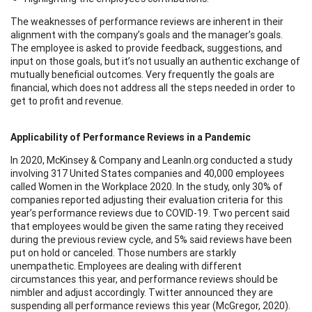
The weaknesses of performance reviews are inherent in their
alignment with the company’s goals and the manager’s goals.
The employee is asked to provide feedback, suggestions, and
input on those goals, but it’s not usually an authentic exchange of
mutually beneficial outcomes. Very frequently the goals are
financial, which does not address all the steps needed in order to
get to profit and revenue.
Applicability of Performance Reviews in a Pandemic
In 2020, McKinsey & Company and LeanIn.org conducted a study
involving 317 United States companies and 40,000 employees
called Women in the Workplace 2020. In the study, only 30% of
companies reported adjusting their evaluation criteria for this
year’s performance reviews due to COVID-19. Two percent said
that employees would be given the same rating they received
during the previous review cycle, and 5% said reviews have been
put on hold or canceled. Those numbers are starkly
unempathetic. Employees are dealing with different
circumstances this year, and performance reviews should be
nimbler and adjust accordingly. Twitter announced they are
suspending all performance reviews this year (McGregor, 2020).