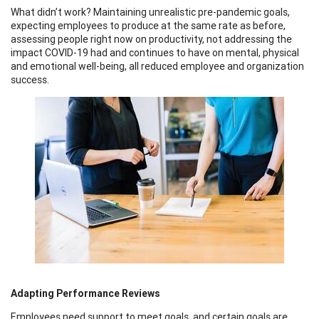
What didn’t work? Maintaining unrealistic pre-pandemic goals,
expecting employees to produce at the same rate as before,
assessing people right now on productivity, not addressing the
impact COVID-19 had and continues to have on mental, physical
and emotional well-being, all reduced employee and organization
success.
Adapting Performance Reviews
Employees need support to meet goals, and certain goals are