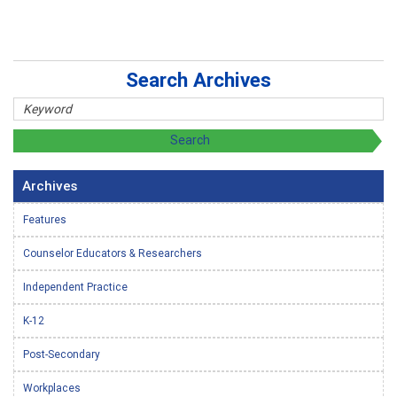
Search Archives
Archives
Features
Counselor Educators & Researchers
Independent Practice
K-12
Post-Secondary
Workplaces