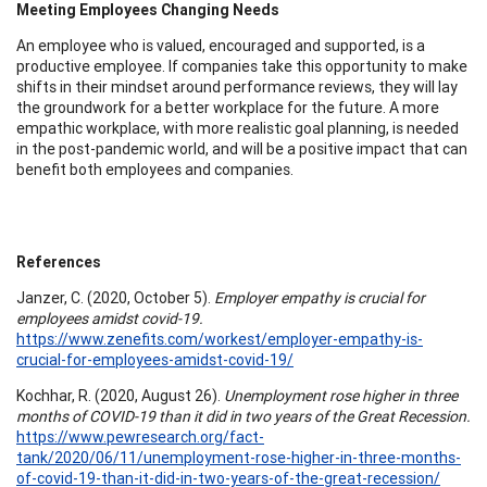
Meeting Employees Changing Needs
An employee who is valued, encouraged and supported, is a
productive employee. If companies take this opportunity to make
shifts in their mindset around performance reviews, they will lay
the groundwork for a better workplace for the future. A more
empathic workplace, with more realistic goal planning, is needed
in the post-pandemic world, and will be a positive impact that can
benefit both employees and companies.
References
Janzer, C. (2020, October 5).
Employer empathy is crucial for
employees amidst covid-19.
https://www.zenefits.com/workest/employer-empathy-is-
crucial-for-employees-amidst-covid-19/
Kochhar, R. (2020, August 26).
Unemployment rose higher in three
months of COVID-19 than it did in two years of the Great Recession.
https://www.pewresearch.org/fact-
tank/2020/06/11/unemployment-rose-higher-in-three-months-
of-covid-19-than-it-did-in-two-years-of-the-great-recession/