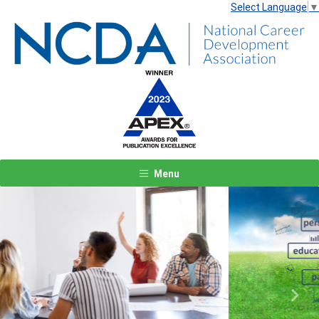
Select Language
▼
Menu
Previous
Next