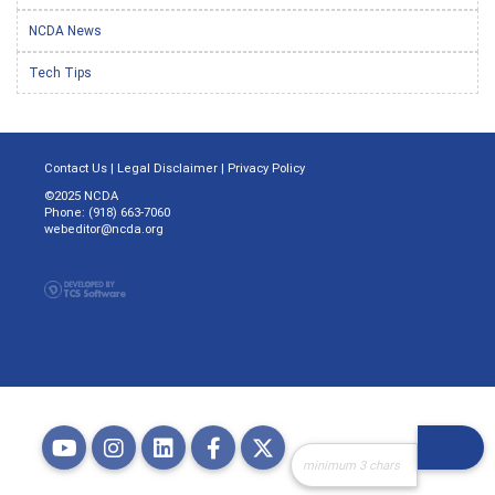
NCDA News
Tech Tips
Contact Us
|
Legal Disclaimer
|
Privacy Policy
©2025 NCDA
Phone: (918) 663-7060
webeditor@ncda.org