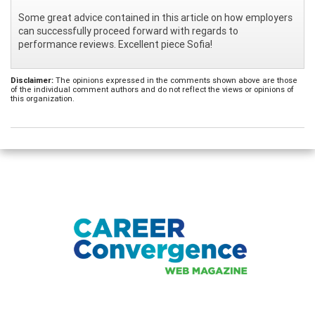
Some great advice contained in this article on how employers
can successfully proceed forward with regards to
performance reviews. Excellent piece Sofia!
Disclaimer:
The opinions expressed in the comments shown above are those
of the individual comment authors and do not reflect the views or opinions of
this organization.