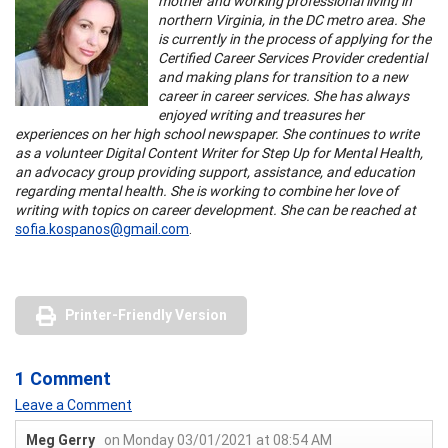
mother and working professional living in
northern Virginia, in the DC metro area. She
is currently in the process of applying for the
Certified Career Services Provider credential
and making plans for transition to a new
career in career services. She has always
enjoyed writing and treasures her
experiences on her high school newspaper. She continues to write
as a volunteer Digital Content Writer for Step Up for Mental Health,
an advocacy group providing support, assistance, and education
regarding mental health. She is working to combine her love of
writing with topics on career development. She can be reached at
sofia.kospanos@gmail.com
.
Printer-Friendly Version
1 Comment
Leave a Comment
Meg Gerry
on Monday 03/01/2021 at 08:54 AM