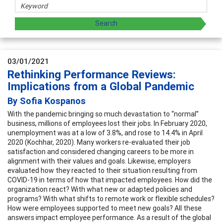
03/01/2021
Rethinking Performance Reviews:
Implications from a Global Pandemic
By Sofia Kospanos
With the pandemic bringing so much devastation to “normal”
business, millions of employees lost their jobs. In February 2020,
unemployment was at a low of 3.8%, and rose to 14.4% in April
2020 (Kochhar, 2020). Many workers re-evaluated their job
satisfaction and considered changing careers to be more in
alignment with their values and goals. Likewise, employers
evaluated how they reacted to their situation resulting from
COVID-19 in terms of how that impacted employees. How did the
organization react? With what new or adapted policies and
programs? With what shifts to remote work or flexible schedules?
How were employees supported to meet new goals? All these
answers impact employee performance. As a result of the global