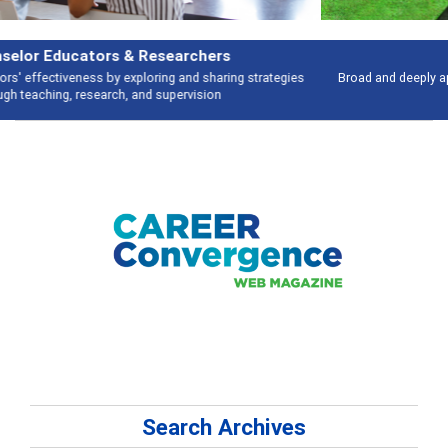
Features
Broad and deeply applicable career development topics - what people are
talking about
Search Archives