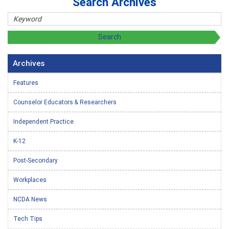
Search Archives
Archives
Features
Counselor Educators & Researchers
Independent Practice
K-12
Post-Secondary
Workplaces
NCDA News
Tech Tips