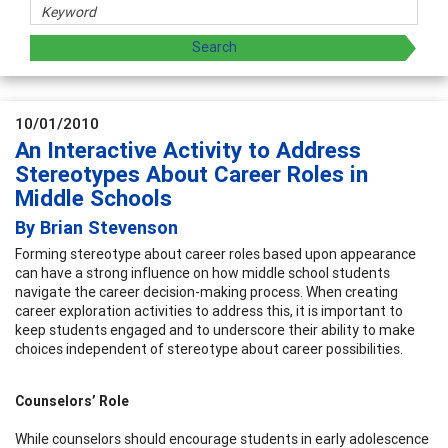
10/01/2010
An Interactive Activity to Address
Stereotypes About Career Roles in
Middle Schools
By Brian Stevenson
Forming stereotype about career roles based upon appearance
can have a strong influence on how middle school students
navigate the career decision-making process. When creating
career exploration activities to address this, it is important to
keep students engaged and to underscore their ability to make
choices independent of stereotype about career possibilities.
Counselors’ Role
While counselors should encourage students in early adolescence