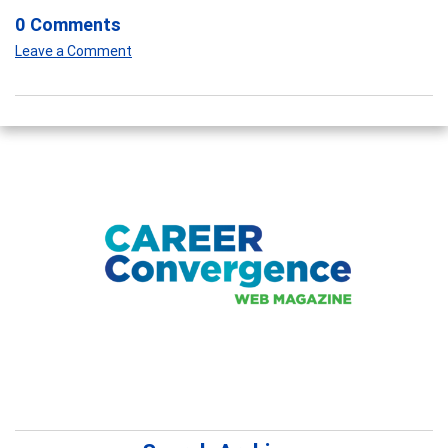
0 Comments
Leave a Comment