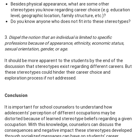
Besides physical appearance, what are some other
stereotypes you know regarding career choice (e.g. education
level, geographic location, family structure, etc.)?
Do you know anyone who does not fit into these stereotypes?
3.
Dispel the notion that an individual is limited to specific
professions because of appearance, ethnicity, economic status,
sexual orientation, gender, or age.
It should be more apparent to the students by the end of the
discussion that stereotypes exist regarding different careers. But
these stereotypes could hinder their career choice and
exploration process if not addressed.
Conclusion
It is important for school counselors to understand how
adolescents’ perception of different occupations may be
distorted because of learned stereotype beliefs regarding a given
occupation. With this knowledge, counselors can discuss the
consequences and negative impact these stereotypes developed
through socialized messages can have on students’ career