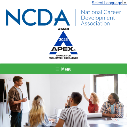
Select Language
▼
Menu
Previous
Next