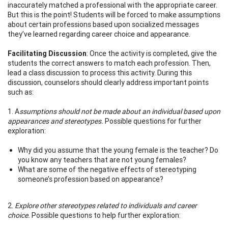
inaccurately matched a professional with the appropriate career.
But this is the point! Students will be forced to make assumptions
about certain professions based upon socialized messages
they’ve learned regarding career choice and appearance.
Facilitating Discussion
: Once the activity is completed, give the
students the correct answers to match each profession. Then,
lead a class discussion to process this activity. During this
discussion, counselors should clearly address important points
such as:
1. A
ssumptions should not be made about an individual based upon
appearances and stereotypes.
Possible questions for further
exploration:
Why did you assume that the young female is the teacher? Do
you know any teachers that are not young females?
What are some of the negative effects of stereotyping
someone’s profession based on appearance?
2.
Explore other stereotypes related to individuals and career
choice.
Possible questions to help further exploration: