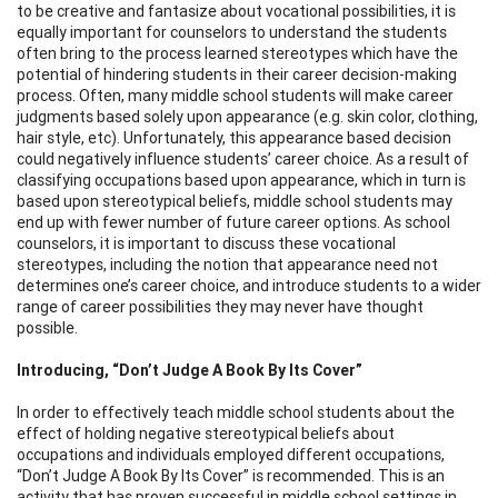
to be creative and fantasize about vocational possibilities, it is
equally important for counselors to understand the students
often bring to the process learned stereotypes which have the
potential of hindering students in their career decision-making
process. Often, many middle school students will make career
judgments based solely upon appearance (e.g. skin color, clothing,
hair style, etc). Unfortunately, this appearance based decision
could negatively influence students’ career choice. As a result of
classifying occupations based upon appearance, which in turn is
based upon stereotypical beliefs, middle school students may
end up with fewer number of future career options. As school
counselors, it is important to discuss these vocational
stereotypes, including the notion that appearance need not
determines one’s career choice, and introduce students to a wider
range of career possibilities they may never have thought
possible.
Introducing, “Don’t Judge A Book By Its Cover”
In order to effectively teach middle school students about the
effect of holding negative stereotypical beliefs about
occupations and individuals employed different occupations,
“Don’t Judge A Book By Its Cover” is recommended. This is an
activity that has proven successful in middle school settings in