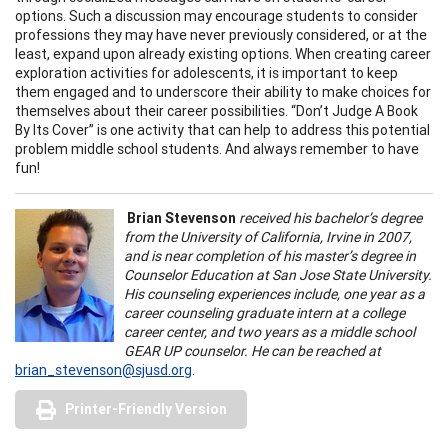
options. Such a discussion may encourage students to consider
professions they may have never previously considered, or at the
least, expand upon already existing options. When creating career
exploration activities for adolescents, it is important to keep
them engaged and to underscore their ability to make choices for
themselves about their career possibilities. “Don’t Judge A Book
By Its Cover” is one activity that can help to address this potential
problem middle school students. And always remember to have
fun!
Brian Stevenson
received his bachelor’s degree
from the University of California, Irvine in 2007,
and is near completion of his master’s degree in
Counselor Education at San Jose State University.
His counseling experiences include, one year as a
career counseling graduate intern at a college
career center, and two years as a middle school
GEAR UP counselor. He can be reached at
brian_stevenson@sjusd.org
.
Printer-Friendly Version