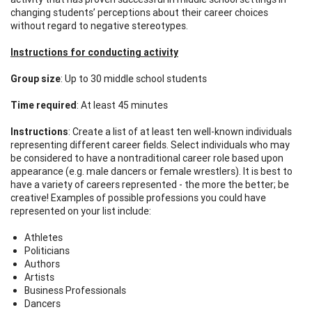
changing students’ perceptions about their career choices
without regard to negative stereotypes.
Instructions for conducting activity
Group size
: Up to 30 middle school students
Time required
: At least 45 minutes
Instructions
: Create a list of at least ten well-known individuals
representing different career fields. Select individuals who may
be considered to have a nontraditional career role based upon
appearance (e.g. male dancers or female wrestlers). It is best to
have a variety of careers represented - the more the better; be
creative! Examples of possible professions you could have
represented on your list include:
Athletes
Politicians
Authors
Artists
Business Professionals
Dancers