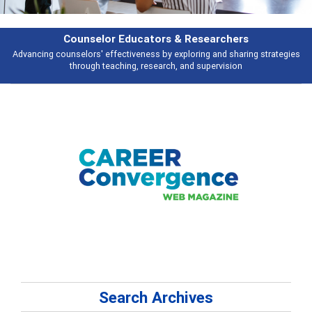
earchers
Features
 and sharing strategies
Broad and deeply applicable career development t
pervision
talking about
Search Archives