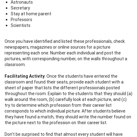
Astronauts
Secretary
Stay at home parent
Professors
Scientists
Once you have identified and listed these professionals, check
newspapers, magazines or online sources for a picture
representing each one. Number each individual and post the
pictures, with corresponding number, on the walls throughout a
classroom.
Facilitating Activity
: Once the students have entered the
classroom and found their seats, provide each student with a
sheet of paper that lists the different professionals posted
throughout the room. Explain to the students that they should (a)
walk around the room, (b) carefully look at each picture, and (c)
try to determine which profession from their career list
corresponds to which individual picture. After students believe
they have found a match, they should write the number found on
the picture next to the profession on their career list.
Don’t be surprised to find that almost every student will have