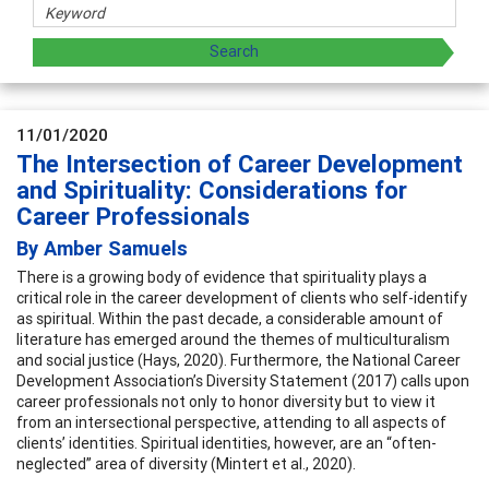
11/01/2020
The Intersection of Career Development
and Spirituality: Considerations for
Career Professionals
By Amber Samuels
There is a growing body of evidence that spirituality plays a
critical role in the career development of clients who self-identify
as spiritual. Within the past decade, a considerable amount of
literature has emerged around the themes of multiculturalism
and social justice (Hays, 2020). Furthermore, the National Career
Development Association’s Diversity Statement (2017) calls upon
career professionals not only to honor diversity but to view it
from an intersectional perspective, attending to all aspects of
clients’ identities. Spiritual identities, however, are an “often-
neglected” area of diversity (Mintert et al., 2020).