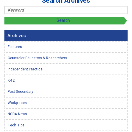
Search Archives
Archives
Features
Counselor Educators & Researchers
Independent Practice
K-12
Post-Secondary
Workplaces
NCDA News
Tech Tips