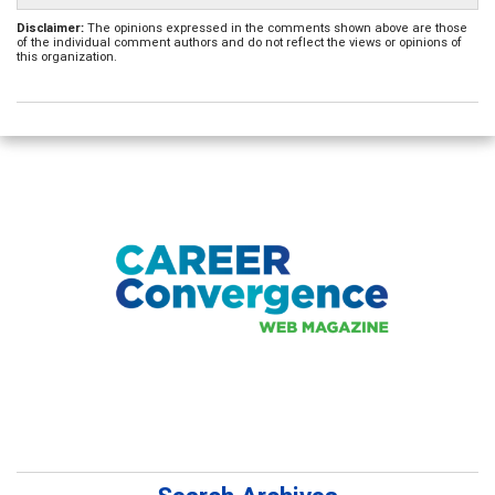
Disclaimer:
The opinions expressed in the comments shown above are those
of the individual comment authors and do not reflect the views or opinions of
this organization.