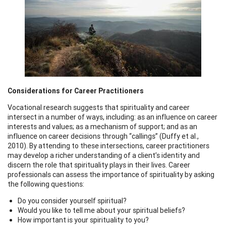
Considerations for Career Practitioners
Vocational research suggests that spirituality and career
intersect in a number of ways, including: as an influence on career
interests and values; as a mechanism of support; and as an
influence on career decisions through “callings” (Duffy et al.,
2010). By attending to these intersections, career practitioners
may develop a richer understanding of a client’s identity and
discern the role that spirituality plays in their lives. Career
professionals can assess the importance of spirituality by asking
the following questions:
Do you consider yourself spiritual?
Would you like to tell me about your spiritual beliefs?
How important is your spirituality to you?