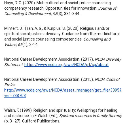
Hays, D. G. (2020). Multicultural and social justice counseling
competency research: Opportunities for innovation.
Journal of
Counseling & Development, 98
(3), 331-344.
Mintert, J., Tran, A. G., & Kurpius, S. (2020). Religious and/or
spiritual social justice advocacy: Guidance from the multicultural
and social justice counseling competencies.
Counseling and
Values, 65
(1), 2-14.
National Career Development Association. (2017).
NCDA Diversity
Statement
.
https://www.ncda.org/aws/NCDA/pt/sp/about
National Career Development Association. (2015).
NCDA Code of
Ethics.
http://www.ncda.org/aws/NCDA/asset_manager/get_file/3395?
ver=738703
Walsh, F. (1999). Religion and spirituality: Wellsprings for healing
and resilience. In F. Walsh (Ed.),
Spiritual resources in family therapy
(p. 3–27). Guilford Publications.