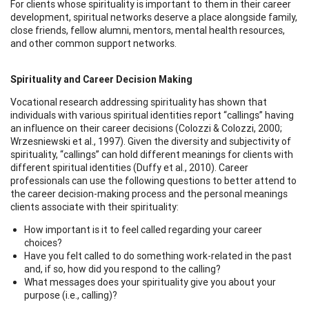
For clients whose spirituality is important to them in their career
development, spiritual networks deserve a place alongside family,
close friends, fellow alumni, mentors, mental health resources,
and other common support networks.
Spirituality and Career Decision Making
Vocational research addressing spirituality has shown that
individuals with various spiritual identities report “callings” having
an influence on their career decisions (Colozzi & Colozzi, 2000;
Wrzesniewski et al., 1997). Given the diversity and subjectivity of
spirituality, “callings” can hold different meanings for clients with
different spiritual identities (Duffy et al., 2010). Career
professionals can use the following questions to better attend to
the career decision-making process and the personal meanings
clients associate with their spirituality:
How important is it to feel called regarding your career
choices?
Have you felt called to do something work-related in the past
and, if so, how did you respond to the calling?
What messages does your spirituality give you about your
purpose (i.e., calling)?