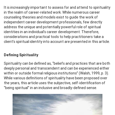
It is increasingly important to assess for and attend to spirituality
in the realm of career-related work. While numerous career
counseling theories and models exist to guide the work of
independent career development professionals, few directly
address the unique and potentially powerful role of spiritual
identities in an individual’s career development. Therefore,
considerations and practical tools to help practitioners take a
client’s spiritual identity into account are presented in this article.
Defining Spirituality
Spirituality can be defined as, “beliefs and practices that are both
deeply personal and transcendent and can be experienced either
within or outside formal religious institutions” (Walsh, 1999, p. 3).
While various definitions of spirituality have been proposed over
the years, this article uses the subjective, self-identification of
“being spiritual” in an inclusive and broadly-defined sense.