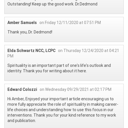
Outstanding! Keep up the good work. Dr.Dedmond
Amber Samuels
on Friday 12/11/2020 at 07:51 PM
Thank you, Dr. Dedmond!
Elda Schwartz NCC, LCPC
on Thursday 12/24/2020 at 04:21
PM
Spirituality is an important part of one's life's outlook and
identity. Thank you for writing about it here.
Edward Colozzi
on Wednesday 09/29/2021 at 02:17 PM
Hi Amber, Enjoyed your important article encouraging us to
more fully appreciate the role of spirituality in making career-
life choices and understanding how to use this focus in our
interventions. Thank you for your kind reference to my work
and publication.