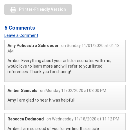
Printer-Friendly Version
6 Comments
Leave a Comment
Amy Policastro Schroeder
on Sunday 11/01/2020 at 01:13
AM
Amber, Everything about your article resonates with me;
would love to learn more and will refer to your listed
references. Thank you for sharing!
Amber Samuels
on Monday 11/02/2020 at 03:00 PM
Amy, I am glad to hear it was helpful!
Rebecca Dedmond
on Wednesday 11/18/2020 at 11:12 PM
Amber, I am so proud of you for writing this article.