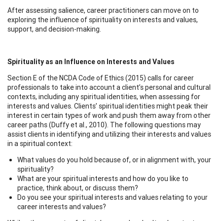
After assessing salience, career practitioners can move on to
exploring the influence of spirituality on interests and values,
support, and decision-making.
Spirituality as an Influence on Interests and Values
Section E of the NCDA Code of Ethics (2015) calls for career
professionals to take into account a client’s personal and cultural
contexts, including any spiritual identities, when assessing for
interests and values. Clients’ spiritual identities might peak their
interest in certain types of work and push them away from other
career paths (Duffy et al., 2010). The following questions may
assist clients in identifying and utilizing their interests and values
in a spiritual context:
What values do you hold because of, or in alignment with, your
spirituality?
What are your spiritual interests and how do you like to
practice, think about, or discuss them?
Do you see your spiritual interests and values relating to your
career interests and values?