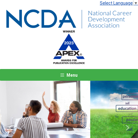
Select Language
▼
Menu
Previous
Next