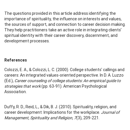
The questions provided in this article address identifying the
importance of spirituality, the influence on interests and values,
the sources of support, and connection to career decision making.
They help practitioners take an active role in integrating clients’
spiritual identity with their career discovery, discernment, and
development processes.
References
Colozzi, E. A., & Colozzi, L. C. (2000). College students' callings and
careers: An integrated values-oriented perspective. In D. A. Luzzo
(Ed.),
Career counseling of college students: An empirical guide to
strategies that work
(pp. 63-91). American Psychological
Association.
Duffy, R. D., Reid, L., & Dik, B. J. (2010). Spirituality, religion, and
career development: Implications for the workplace.
Journal of
Management, Spirituality and Religion, 7
(3), 209-221.