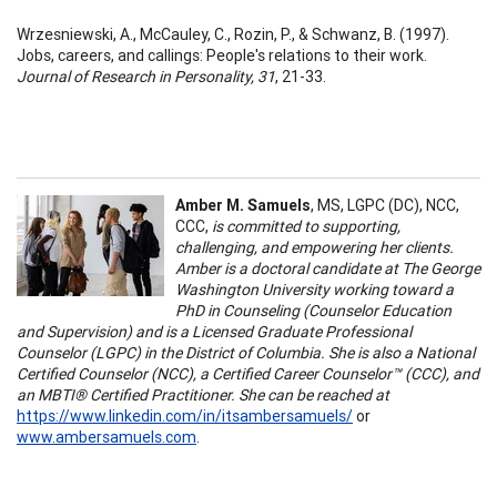
Wrzesniewski, A., McCauley, C., Rozin, P., & Schwanz, B. (1997).
Jobs, careers, and callings: People's relations to their work.
Journal of Research in Personality, 31
, 21-33.
Amber M. Samuels
, MS, LGPC (DC), NCC,
CCC,
is committed to supporting,
challenging, and empowering her clients.
Amber is a doctoral candidate at The George
Washington University working toward a
PhD in Counseling (Counselor Education
and Supervision) and is a Licensed Graduate Professional
Counselor (LGPC) in the District of Columbia. She is also a National
Certified Counselor (NCC), a Certified Career Counselor™ (CCC), and
an MBTI® Certified Practitioner. She can be reached at
https://www.linkedin.com/in/itsambersamuels/
or
www.ambersamuels.com
.