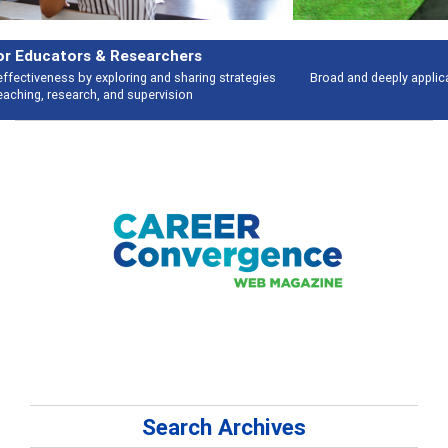
Features
Broad and deeply applicable career development topics - what people are
talking about
Search Archives