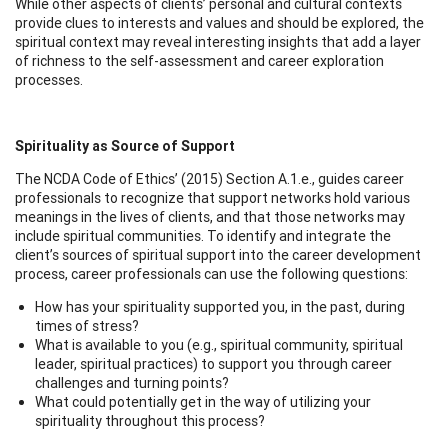
While other aspects of clients’ personal and cultural contexts
provide clues to interests and values and should be explored, the
spiritual context may reveal interesting insights that add a layer
of richness to the self-assessment and career exploration
processes.
Spirituality as Source of Support
The NCDA Code of Ethics’ (2015) Section A.1.e., guides career
professionals to recognize that support networks hold various
meanings in the lives of clients, and that those networks may
include spiritual communities. To identify and integrate the
client’s sources of spiritual support into the career development
process, career professionals can use the following questions:
How has your spirituality supported you, in the past, during
times of stress?
What is available to you (e.g., spiritual community, spiritual
leader, spiritual practices) to support you through career
challenges and turning points?
What could potentially get in the way of utilizing your
spirituality throughout this process?