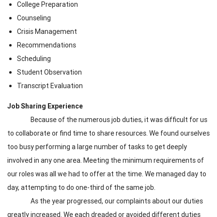
College Preparation
Counseling
Crisis Management
Recommendations
Scheduling
Student Observation
Transcript Evaluation
Job Sharing Experience
Because of the numerous job duties, it was difficult for us
to collaborate or find time to share resources. We found ourselves
too busy performing a large number of tasks to get deeply
involved in any one area. Meeting the minimum requirements of
our roles was all we had to offer at the time. We managed day to
day, attempting to do one-third of the same job.
As the year progressed, our complaints about our duties
greatly increased. We each dreaded or avoided different duties