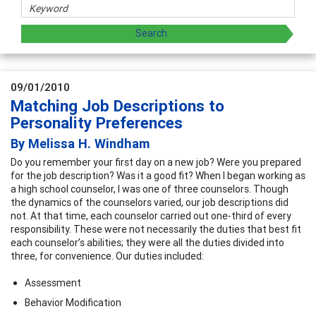
09/01/2010
Matching Job Descriptions to
Personality Preferences
By Melissa H. Windham
Do you remember your first day on a new job? Were you prepared
for the job description? Was it a good fit? When I began working as
a high school counselor, I was one of three counselors. Though
the dynamics of the counselors varied, our job descriptions did
not. At that time, each counselor carried out one-third of every
responsibility. These were not necessarily the duties that best fit
each counselor’s abilities; they were all the duties divided into
three, for convenience. Our duties included:
Assessment
Behavior Modification