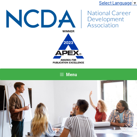
Select Language
▼
Menu
Previous
Next