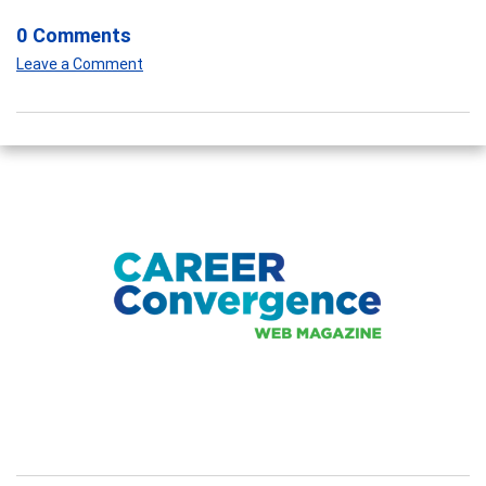
0 Comments
Leave a Comment