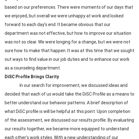
based on our preferences. There were moments of our days that
we enjoyed, but overall we were unhappy at work and looked
forward to each day’s end. It became obvious that our
department was not effective, but how to improve our situation
was not so clear. We were longing for a change, but we were not
sure how to make that happen. It was at this time that we sought
out ways to find value in our job duties and to enhance our work
as a counseling department.
DiSC Profile Brings Clarity
In our search for improvement, we discussed ideas and
decided that each of us would take the DiSC Profile as a means to
better understand our behavior patterns. A brief description of
what DiSC profile is will be helpful at this point. Upon completion
of the assessment, we discussed our results profile. By evaluating
our results together, we became more equipped to understand
each other’s work styles. With a new understanding of our