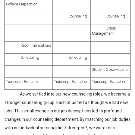
College Preparation
Counseling
Counseling
Crisis
Management
Recommendations
Scheduling
Scheduling
Student Observations
Transcript Evaluation
Transcript Evaluation
Transcript Evaluation
As we settled into our new counseling roles, we became a
stronger counseling group. Each of us felt as though we had new
jobs. This small change in our job descriptions led to profound
changes in our counseling department. By matching our job duties
with our individual personalities/strengths?, we were more