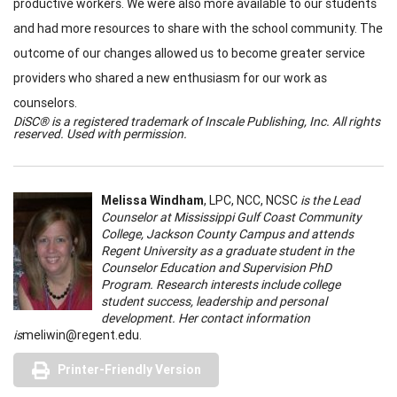
productive workers. We were also more available to our students
and had more resources to share with the school community. The
outcome of our changes allowed us to become greater service
providers who shared a new enthusiasm for our work as
counselors.
DiSC® is a registered trademark of Inscale Publishing, Inc. All rights
reserved. Used with permission.
Melissa Windham
, LPC, NCC, NCSC
is the Lead
Counselor at Mississippi Gulf Coast Community
College, Jackson County Campus and attends
Regent University as a graduate student in the
Counselor Education and Supervision PhD
Program. Research interests include college
student success, leadership and personal
development. Her contact information
is
meliwin@regent.edu
.
Printer-Friendly Version