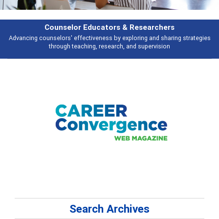
rs
Features
ring strategies
Broad and deeply applicable career development topics - 
n
talking about
Search Archives