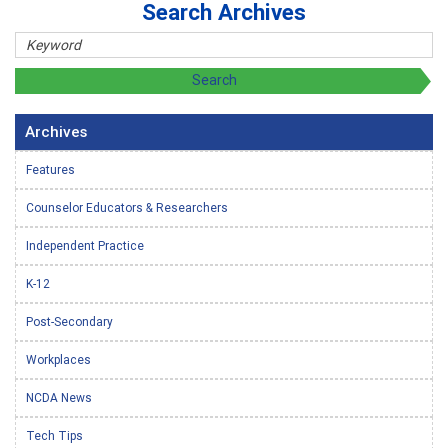
Search Archives
Archives
Features
Counselor Educators & Researchers
Independent Practice
K-12
Post-Secondary
Workplaces
NCDA News
Tech Tips