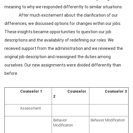
meaning to why we responded differently to similar situations.
After much excitement about the clarification of our
differences, we discussed options for changes within our jobs.
These insights became opportunities to question our job
descriptions and the availability of redefining our roles. We
received support from the administration and we reviewed the
original job description and reassigned the duties among
ourselves. Our new assignments were divided differently than
before.
Counselor 1
Counselor
Counselor 3
2
Assessment
Behavior
Behavior Modification
Modification