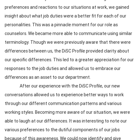
preferences and reactions to our situations at work, we gained
insight about what job duties were a better fit for each of our
personalities. This was a pinnacle moment for our role as
counselors. We became more able to communicate using similar
terminology. Though we were previously aware that there were
differences between us, the DiSC Profile provided clarity about
our specific differences. This led to a greater appreciation for our
responses to the job duties and allowed us to embrace our
differences as an asset to our department.
After our experience with the DiSC Profile, our new
conversations allowed us to experience better ways to work
through our different communication patterns and various
working styles. Becoming more aware of our situation, we were
able to laugh at our differences. It was interesting to note our
various preferences to the dutiful components of our jobs
because of this awareness. We could now identify and give