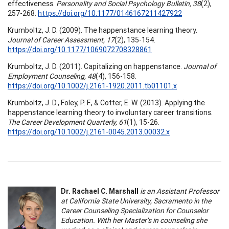
effectiveness.
Personality and Social Psychology Bulletin, 38
(2),
257-268.
https://doi.org/10.1177/0146167211427922
Krumboltz, J. D. (2009). The happenstance learning theory.
Journal of Career Assessment, 17
(2), 135-154.
https://doi.org/10.1177/1069072708328861
Krumboltz, J. D. (2011). Capitalizing on happenstance.
Journal of
Employment Counseling, 48
(4), 156-158.
https://doi.org/10.1002/j.2161-1920.2011.tb01101.x
Krumboltz, J. D., Foley, P. F., & Cotter, E. W. (2013). Applying the
happenstance learning theory to involuntary career transitions.
The Career Development Quarterly, 61
(1), 15-26.
https://doi.org/10.1002/j.2161-0045.2013.00032.x
Dr. Rachael C. Marshall
is an Assistant Professor
at California State University, Sacramento in the
Career Counseling Specialization for Counselor
Education. With her Master’s in counseling she