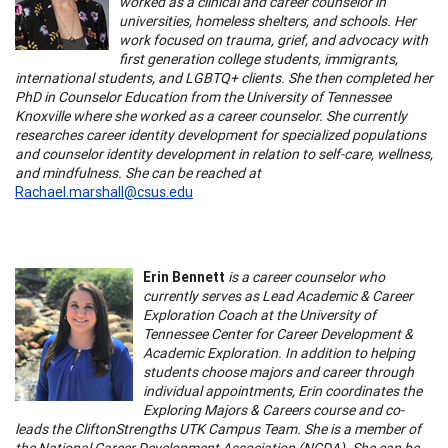
worked as a clinical and career counselor in
universities, homeless shelters, and schools. Her
work focused on trauma, grief, and advocacy with
first generation college students, immigrants,
international students, and LGBTQ+ clients. She then completed her
PhD in Counselor Education from the University of Tennessee
Knoxville where she worked as a career counselor. She currently
researches career identity development for specialized populations
and counselor identity development in relation to self-care, wellness,
and mindfulness. She can be reached at
Rachael.marshall@csus.edu
Erin Bennett
is a career counselor who
currently serves as Lead Academic & Career
Exploration Coach at the University of
Tennessee Center for Career Development &
Academic Exploration. In addition to helping
students choose majors and career through
individual appointments, Erin coordinates the
Exploring Majors & Careers course and co-
leads the CliftonStrengths UTK Campus Team. She is a member of
the National Career Development Association (NCDA). She can be