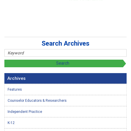
Search Archives
Archives
Features
Counselor Educators & Researchers
Independent Practice
K-12