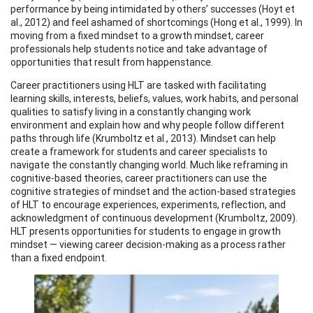
performance by being intimidated by others’ successes (Hoyt et
al., 2012) and feel ashamed of shortcomings (Hong et al., 1999). In
moving from a fixed mindset to a growth mindset, career
professionals help students notice and take advantage of
opportunities that result from happenstance.
Career practitioners using HLT are tasked with facilitating
learning skills, interests, beliefs, values, work habits, and personal
qualities to satisfy living in a constantly changing work
environment and explain how and why people follow different
paths through life (Krumboltz et al., 2013). Mindset can help
create a framework for students and career specialists to
navigate the constantly changing world. Much like reframing in
cognitive-based theories, career practitioners can use the
cognitive strategies of mindset and the action-based strategies
of HLT to encourage experiences, experiments, reflection, and
acknowledgment of continuous development (Krumboltz, 2009).
HLT presents opportunities for students to engage in growth
mindset — viewing career decision-making as a process rather
than a fixed endpoint.