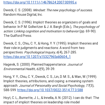
https://doi.org/10.1111/j.14678624.2007.00995.x
Dweck, C. S. (2008).
Mindset: The new psychology of success.
Random House Digital, Inc.
Dweck, C. S. (1996). Implicit theories as organizers of goals and
behavior. In P. M. Gollwitzer & J. A. Bargh (Eds.),
The psychology of
action: Linking cognition and motivation to
behavior
(pp. 69-90).
The Guilford Press.
Dweck, C. S., Chiu, C. Y., & Hong, Y. Y. (1995). Implicit theories and
their role in judgments and reactions: A word from two
perspectives.
Psychological Inquiry, 6
(4), 267-285.
https://doi.org/10.1207/s15327965pli0604_1
Hagevik, S. (2000). Planned happenstance.
Journal of
Environmental Health, 62
(9), 39-39.
Hong, Y. Y., Chiu, C. Y., Dweck, C. S., Lin, D. M. S., & Wan, W. (1999).
Implicit theories, attributions, and coping: a meaning system
approach.
Journal of Personality and Social Psychology, 77
(3),
588-599.
https://doi.org/10.1037/0022-3514.77.3.588
Hoyt, C. L., Burnette, J. L., & Innella, A. N. (2012). I can do that: The
impact of implicit theories on leadership role model