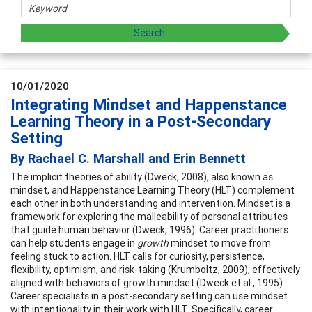
10/01/2020
Integrating Mindset and Happenstance
Learning Theory in a Post-Secondary
Setting
By Rachael C. Marshall and Erin Bennett
The implicit theories of ability (Dweck, 2008), also known as
mindset, and Happenstance Learning Theory (HLT) complement
each other in both understanding and intervention. Mindset is a
framework for exploring the malleability of personal attributes
that guide human behavior (Dweck, 1996). Career practitioners
can help students engage in
growth
mindset to move from
feeling stuck to action. HLT calls for curiosity, persistence,
flexibility, optimism, and risk-taking (Krumboltz, 2009), effectively
aligned with behaviors of growth mindset (Dweck et al., 1995).
Career specialists in a post-secondary setting can use mindset
with intentionality in their work with HLT. Specifically, career