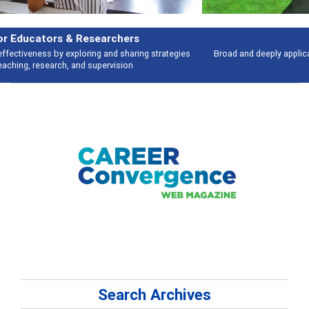
Features
Broad and deeply applicable career development topics - what people are
talking about
Search Archives