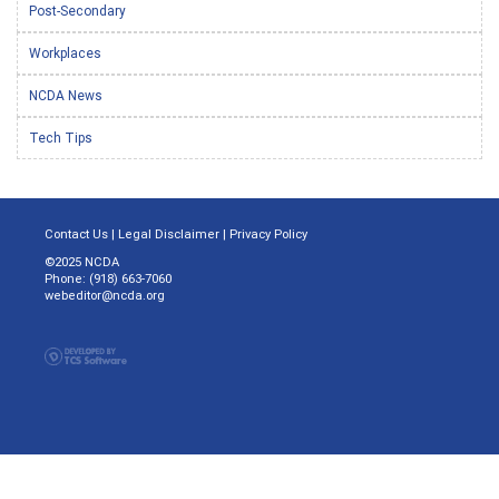
Post-Secondary
Workplaces
NCDA News
Tech Tips
Contact Us
|
Legal Disclaimer
|
Privacy Policy
©2025 NCDA
Phone: (918) 663-7060
webeditor@ncda.org