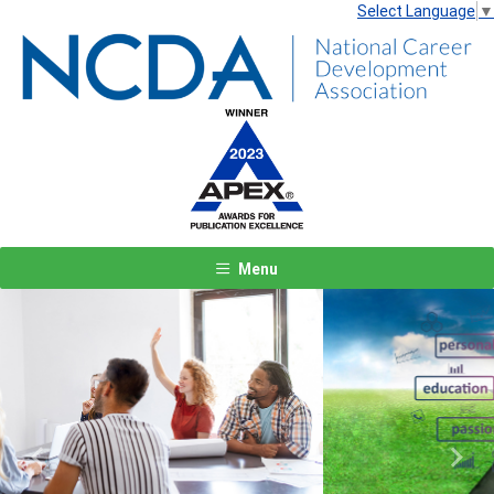
Select Language
▼
Menu
Previous
Next