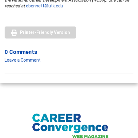
reached at
ebennett@utk.edu
Printer-Friendly Version
0 Comments
Leave a Comment