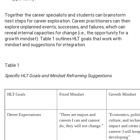
Together the career specialists and students can brainstorm
next steps for career exploration. Career practitioners can then
explore unplanned events, successes, and failures, which can
reveal internal capacities for change (i.e., the opportunity for a
growth mindset). Table 1 outlines HLT goals that work with
mindset and suggestions for integration.
Table 1
Specific HLT Goals and Mindset Reframing Suggestions
HLT Goals
Fixed Mindset
Growth Mindset
“
“
Orient Expectations
There are majors and
Economics, politi
careers I can and cannot
culture, and tech
do; they will not change.”
impact and create
careers- I will kee
developing”