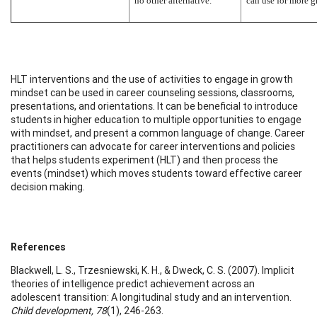
no other alternative.”
can use for more g
HLT interventions and the use of activities to engage in growth
mindset can be used in career counseling sessions, classrooms,
presentations, and orientations. It can be beneficial to introduce
students in higher education to multiple opportunities to engage
with mindset, and present a common language of change. Career
practitioners can advocate for career interventions and policies
that helps students experiment (HLT) and then process the
events (mindset) which moves students toward effective career
decision making.
References
Blackwell, L. S., Trzesniewski, K. H., & Dweck, C. S. (2007). Implicit
theories of intelligence predict achievement across an
adolescent transition: A longitudinal study and an intervention.
Child development, 78
(1), 246-263.