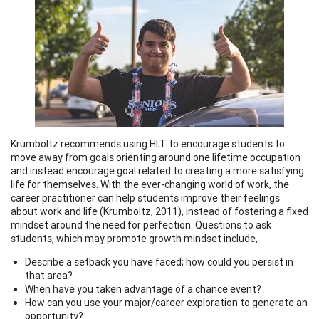
Krumboltz recommends using HLT to encourage students to
move away from goals orienting around one lifetime occupation
and instead encourage goal related to creating a more satisfying
life for themselves. With the ever-changing world of work, the
career practitioner can help students improve their feelings
about work and life (Krumboltz, 2011), instead of fostering a fixed
mindset around the need for perfection. Questions to ask
students, which may promote growth mindset include,
Describe a setback you have faced; how could you persist in
that area?
When have you taken advantage of a chance event?
How can you use your major/career exploration to generate an
opportunity?