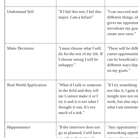
“
“
Understand Self
If I fail this test, I fail this
I can succeed and 
major; I am a failure”
different things, 
gives me opportuni
reevaluate my goa
create new ones.”
“
“
Make Decisions
I must choose what I will
There will be diff
do for the rest of my life. If
career opportuniti
I choose wrong I will be
can be beneficial 
unhappy.”
different ways de
on my goals.”
“
“
Real World Application
What if I talk to someone
If I try something
in the field and they tell
not like it, I gain 
me I cannot make it or I
insight into not o
try it and it is not what I
work, but also mys
thought it was. It’s too
what I am intereste
much of a risk.”
“
“
Happenstance
If the interview does not
Any opportunity i
go as planned, I will have
networking opport