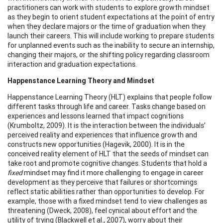
practitioners can work with students to explore growth mindset
as they begin to orient student expectations at the point of entry
when they declare majors or the time of graduation when they
launch their careers. This will include working to prepare students
for unplanned events such as the inability to secure an internship,
changing their majors, or the shifting policy regarding classroom
interaction and graduation expectations.
Happenstance Learning Theory and Mindset
Happenstance Learning Theory (HLT) explains that people follow
different tasks through life and career. Tasks change based on
experiences and lessons learned that impact cognitions
(Krumboltz, 2009). It is the interaction between the individuals’
perceived reality and experiences that influence growth and
constructs new opportunities (Hagevik, 2000). It is in the
conceived reality element of HLT that the seeds of mindset can
take root and promote cognitive changes. Students that hold a
fixed
mindset may find it more challenging to engage in career
development as they perceive that failures or shortcomings
reflect static abilities rather than opportunities to develop. For
example, those with a fixed mindset tend to view challenges as
threatening (Dweck, 2008), feel cynical about effort and the
utility of trying (Blackwell et al., 2007), worry about their