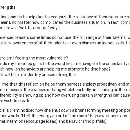
trengths
ting point is to help clients recognize the resiliency of their signature
alent, no matter how complicated the business situation. In fact, comp
nd grow in “yet-to-emerge” ways.
ienced leaders sometimes do not use the full range of their talents, whic
 lack awareness of all their talents or even dismiss untapped skills. He
:
re am I feeling the most vulnerable?
 do my three top gifts to the world help me navigate the uncertainty 
ch new-ish behaviors are helping me promote holding hope?
t will help me identify unused strengths?
ell me that this reflection helps them harness anxiety proactively and
nment occurs, the chances of living wholeheartedly and leading authentic
lnerability is showing up and how overusing certain strengths can cause 
e wish to create.
le, a client noticed how she shut down a brainstorming meeting on pos
 In her words, “I felt the energy go out of the room.” High awareness aro
er intention (encourage ideas) and behavior (find pitfalls).