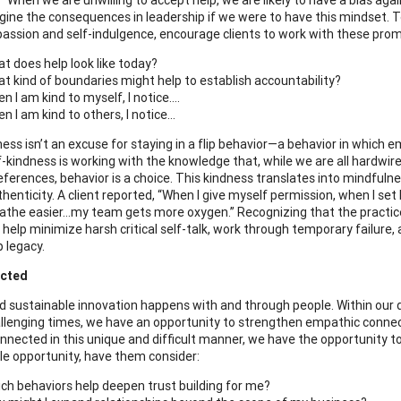
agine the consequences in leadership if we were to have this mindset. 
assion and self-indulgence, encourage clients to work with these prom
t does help look like today?
t kind of boundaries might help to establish accountability?
n I am kind to myself, I notice….
n I am kind to others, I notice…
ness isn’t an excuse for staying in a flip behavior—a behavior in which 
f-kindness is working with the knowledge that, while we are all hardwi
eferences, behavior is a choice. This kindness translates into mindfulne
henticity. A client reported, “When I give myself permission, when I set
breathe easier…my team gets more oxygen.” Recognizing that the practice
 help minimize harsh critical self-talk, work through temporary failure,
p legacy.
cted
nd sustainable innovation happens with and through people. Within our d
llenging times, we have an opportunity to strengthen empathic connectio
onnected in this unique and difficult manner, we have the opportunity to
e opportunity, have them consider:
ch behaviors help deepen trust building for me?