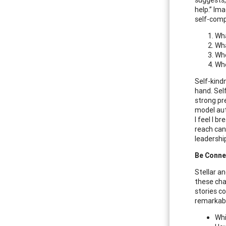
help.” Im
self-comp
Wha
Wha
Whe
Whe
Self-kind
hand. Sel
strong pr
model aut
I feel I 
reach can
leadershi
Be Conne
Stellar a
these cha
stories c
remarkabl
Whi