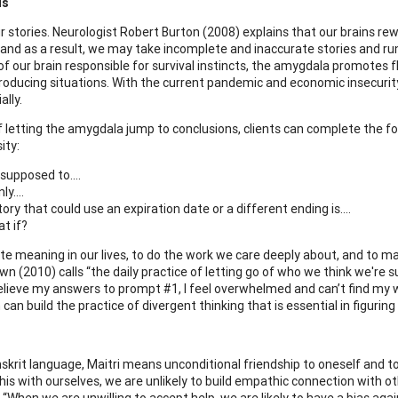
us
r stories. Neurologist Robert Burton (2008) explains that our brains
 and as a result, we may take incomplete and inaccurate stories and run 
f our brain responsible for survival instincts, the amygdala promotes fl
roducing situations. With the current pandemic and economic insecurity,
ally.
f letting the amygdala jump to conclusions, clients can complete the fo
ity:
 supposed to….
nly….
tory that could use an expiration date or a different ending is….
t if?
ate meaning in our lives, to do the work we care deeply about, and to 
wn (2010) calls “the daily practice of letting go of who we think we're
elieve my answers to prompt #1, I feel overwhelmed and can’t find my w
can build the practice of divergent thinking that is essential in figurin
nskrit language, Maitri means unconditional friendship to oneself and t
this with ourselves, we are unlikely to build empathic connection with o
 “When we are unwilling to accept help, we are likely to have a bias aga