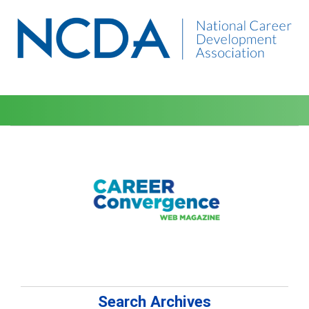
Search Archives