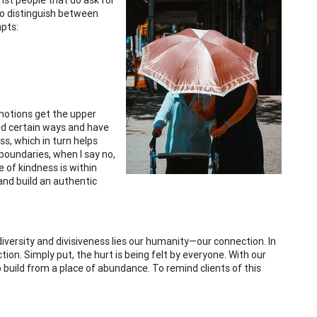
To distinguish between
pts:
emotions get the upper
red certain ways and have
ss, which in turn helps
 boundaries, when I say no,
 of kindness is within
 and build an authentic
iversity and divisiveness lies our humanity—our connection. In
n. Simply put, the hurt is being felt by everyone. With our
 build from a place of abundance. To remind clients of this