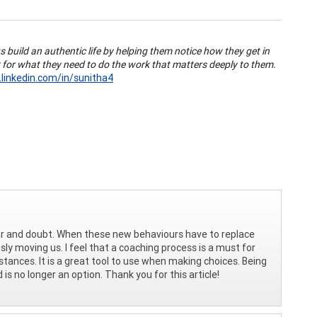
s build an authentic life by helping them notice how they get in
 for what they need to do the work that matters deeply to them.
linkedin.com/in/sunitha4
ear and doubt. When these new behaviours have to replace
sly moving us. I feel that a coaching process is a must for
tances. It is a great tool to use when making choices. Being
 is no longer an option. Thank you for this article!