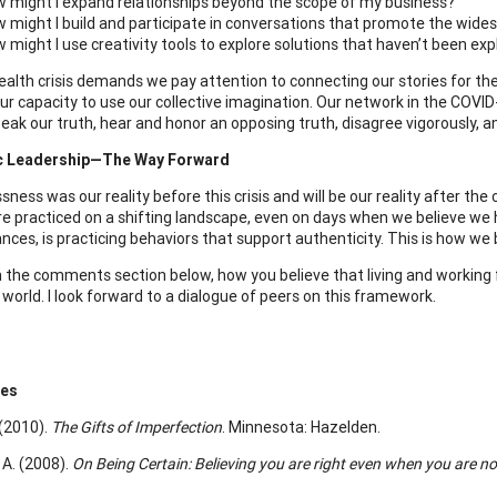
 might I expand relationships beyond the scope of my business?
 might I build and participate in conversations that promote the wides
 might I use creativity tools to explore solutions that haven’t been exp
ealth crisis demands we pay attention to connecting our stories for the
r capacity to use our collective imagination. Our network in the COVID-19
peak our truth, hear and honor an opposing truth, disagree vigorously, a
c Leadership—The Way Forward
ness was our reality before this crisis and will be our reality after the c
re practiced on a shifting landscape, even on days when we believe we 
ces, is practicing behaviors that support authenticity. This is how we b
in the comments section below, how you believe that living and working 
world. I look forward to a dialogue of peers on this framework.
ces
 (2010).
The Gifts of Imperfection
. Minnesota: Hazelden.
 A. (2008).
On Being Certain: Believing you are right even when you are no