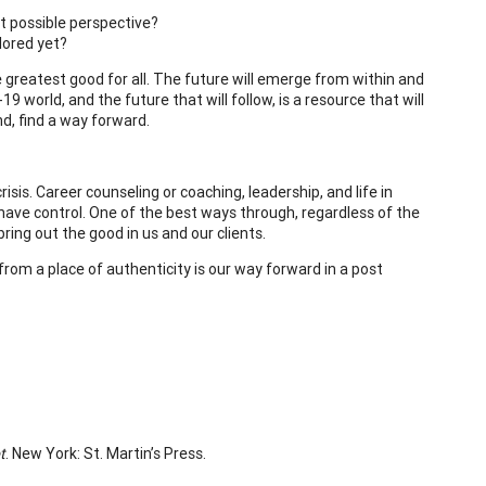
t possible perspective?
lored yet?
 greatest good for all. The future will emerge from within and
 world, and the future that will follow, is a resource that will
nd, find a way forward.
risis. Career counseling or coaching, leadership, and life in
have control. One of the best ways through, regardless of the
ring out the good in us and our clients.
from a place of authenticity is our way forward in a post
t
. New York: St. Martin’s Press.