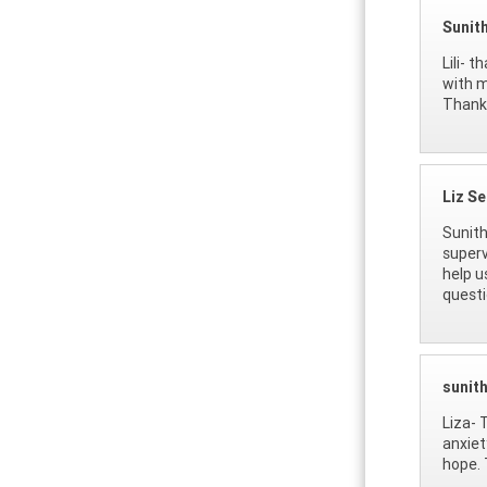
Sunit
Lili- 
with m
Thanks
Liz S
Sunith
superv
help u
questi
sunit
Liza- 
anxiet
hope. 