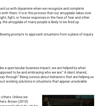
 reward us with dopamine when we recognize and complete
with them. It is in this process that our amygdala takes over.
ight, fight, or freeze responses in the face of fear and other
 the amygdala of many people is likely to be fired up
llowing prompts to approach situations from a place of inquiry
make a spectacular business impact, we are helped by what
 supposed to be and embracing who we are.” A client shared,
ay through.” Being curious about behaviors that are helping us
g out working solutions in situations that appear unsolvable.
o others. Unless we
thers. Brown (2010)
inst people that do ask for