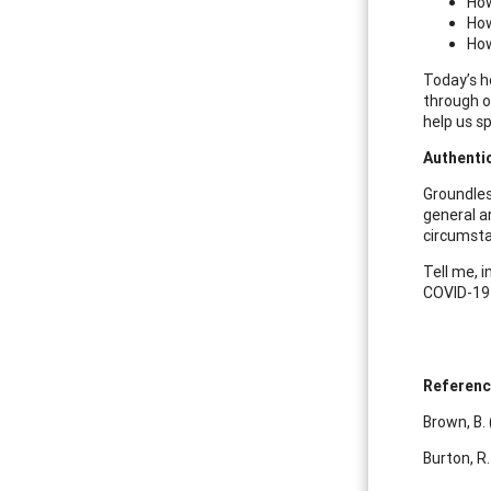
How
How
How
Today’s h
through ou
help us s
Authenti
Groundless
general a
circumstan
Tell me, 
COVID-19 
Referen
Brown, B.
Burton, R.