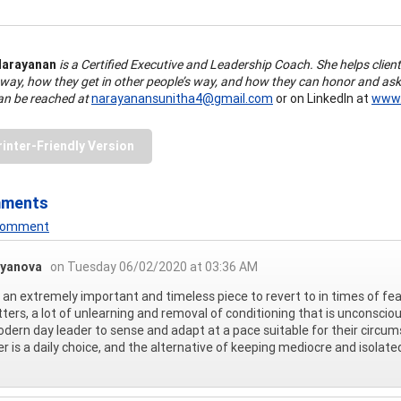
Narayanan
is a Certified Executive and Leadership Coach. She helps client
 way, how they get in other people’s way, and how they can honor and ask
an be reached at
narayanansunitha4@gmail.com
or on LinkedIn at
www.
rinter-Friendly Version
mments
 Comment
oyanova
on Tuesday 06/02/2020 at 03:36 AM
s an extremely important and timeless piece to revert to in times of f
tters, a lot of unlearning and removal of conditioning that is unconsciou
dern day leader to sense and adapt at a pace suitable for their circums
er is a daily choice, and the alternative of keeping mediocre and isolated