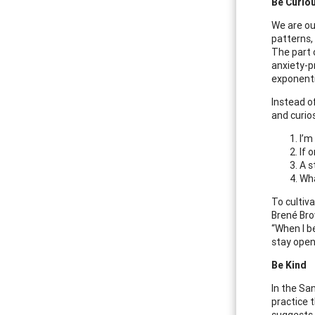
Be Curio
We are ou
patterns,
The part o
anxiety-p
exponenti
Instead o
and curios
I’m
If o
A s
Wha
To cultiv
Brené Bro
“When I b
stay open 
Be Kind
In the Sa
practice 
suggests,