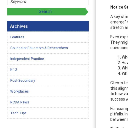
Notice S
A key star
emerge” t
Archives
stretch a
Even exper
Features
They might
questions
Counselor Educators & Researchers
Whe
Independent Practice
How
Whi
K-12
Wha
Post-Secondary
Clients t
this alig
Workplaces
to how vu
success w
NCDA News
For examp
Tech Tips
pitfalls.
between h