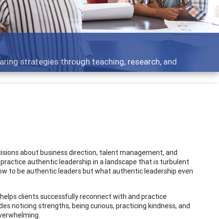
 what people are talking about
cisions about business direction, talent management, and
 practice authentic leadership in a landscape that is turbulent
ow to be authentic leaders but what authentic leadership even
 helps clients successfully reconnect with and practice
des noticing strengths, being curious, practicing kindness, and
 overwhelming.