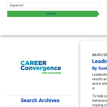
06/01/2
Leadi
By Sun
Leadershi
results ar
and in wh
is.
To help c
Search Archives
behaviors 
staying c