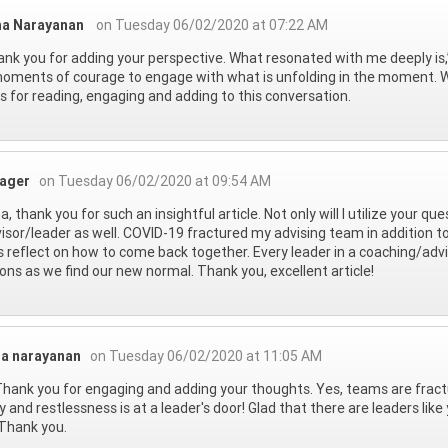
ha Narayanan
on Tuesday 06/02/2020 at 07:22 AM
thank you for adding your perspective. What resonated with me deeply is,” B
oments of courage to engage with what is unfolding in the moment. Wit
 for reading, engaging and adding to this conversation.
eager
on Tuesday 06/02/2020 at 09:54 AM
a, thank you for such an insightful article. Not only will I utilize your qu
isor/leader as well. COVID-19 fractured my advising team in addition to
s reflect on how to come back together. Every leader in a coaching/ad
ons as we find our new normal. Thank you, excellent article!
ha narayanan
on Tuesday 06/02/2020 at 11:05 AM
Thank you for engaging and adding your thoughts. Yes, teams are fractu
y and restlessness is at a leader's door! Glad that there are leaders 
Thank you.