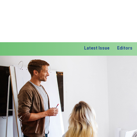
Latest Issue
Editors
Previous