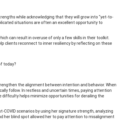
 strengths while acknowledging that they will grow into “yet-to-
licated situations are often an excellent opportunity to
h can result in overuse of only a few skills in their toolkit.
lp clients reconnect to inner resiliency by reflecting on these
of today?
 strengthen the alignment between intention and behavior. When
ally follow. In restless and uncertain times, paying attention
difficulty helps minimize opportunities for derailing the
t-COVID scenarios by using her signature strength, analyzing
und her blind spot allowed her to pay attention to misalignment