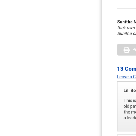
Sunitha 
their own
Sunitha c
P
13 Co
Leave a
Lili B
This i
old pa
the mo
a lead