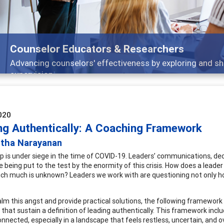
Features
Broad and deeply applicable career development topics -
020
ng Authentically: A Coaching Framework
itha Narayanan
p is under siege in the time of COVID-19. Leaders’ communications, de
e being put to the test by the enormity of this crisis. How does a leader
ich much is unknown? Leaders we work with are questioning not only h
alm this angst and provide practical solutions, the following framework
that sustain a definition of leading authentically. This framework inclu
onnected, especially in a landscape that feels restless, uncertain, and