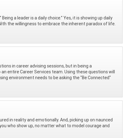
eing a leader is a daily choice.” Yes, it is showing up daily
h the willingness to embrace the inherent paradox of life.
estions in career advising sessions, but in being a
 an entire Career Services team. Using these questions will
vising environment needs to be asking the "Be Connected"
red in reality and emotionally. And, picking up on naunced
like you who show up, no matter what to model courage and