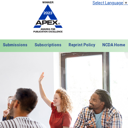
Select Language
▼
Submissions
Subscriptions
Reprint Policy
NCDA Home
Next