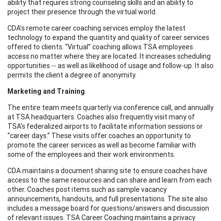
ability that requires strong counseling skills and an ability to
project their presence through the virtual world.
CDA’s remote career coaching services employ the latest
technology to expand the quantity and quality of career services
offered to clients. “Virtual” coaching allows TSA employees
access no matter where they are located. It increases scheduling
opportunities -- as well as likelihood of usage and follow-up. It also
permits the client a degree of anonymity.
Marketing and Training
The entire team meets quarterly via conference call, and annually
at TSA headquarters. Coaches also frequently visit many of
TSA’s federalized airports to facilitate information sessions or
“career days.” These visits offer coaches an opportunity to
promote the career services as well as become familiar with
some of the employees and their work environments.
CDA maintains a document sharing site to ensure coaches have
access to the same resources and can share and learn from each
other. Coaches post items such as sample vacancy
announcements, handouts, and full presentations. The site also
includes a message board for questions/answers and discussion
of relevant issues. TSA Career Coaching maintains a privacy