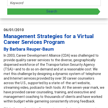
06/01/2010
Management Strategies for a Virtual
Career Services Program
By Barbara Reuper-Baum
In 2003, Career Development Alliance (CDA) was challenged to
provide quality career services to the diverse, geographically
dispersed workforce of the Transportation Security Agency
(TSA)—and to do so on-demand and at a reasonable cost. We
met this challenge by designing a dynamic system of telephone
and Internet services provided by over 30 career counselors
across the U.S., supported by a state-of-the-art website,
streaming video, podcasts-tech tools. At the seven-year mark, we
have provided career counseling, training, and executive and
management coaching to thousands of clients and have worked
within budget while garnering consistently strong feedback.