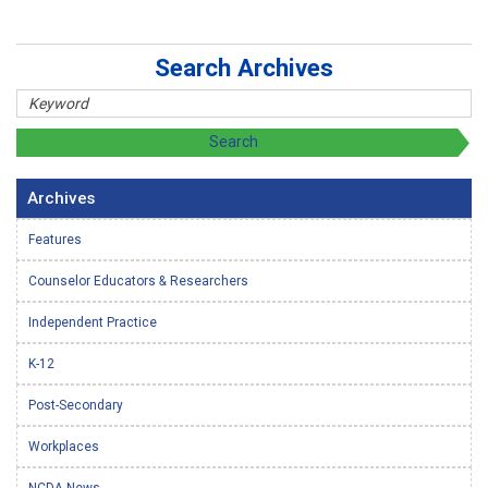
Search Archives
Archives
Features
Counselor Educators & Researchers
Independent Practice
K-12
Post-Secondary
Workplaces
NCDA News