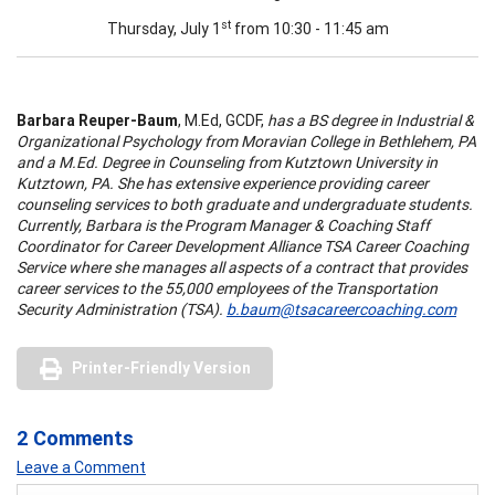
st
Thursday, July 1
from 10:30 - 11:45 am
Barbara Reuper-Baum
, M.Ed, GCDF,
has a BS degree in Industrial &
Organizational Psychology from Moravian College in Bethlehem, PA
and a M.Ed. Degree in Counseling from Kutztown University in
Kutztown, PA. She has extensive experience providing career
counseling services to both graduate and undergraduate students.
Currently, Barbara is the Program Manager & Coaching Staff
Coordinator for Career Development Alliance TSA Career Coaching
Service where she manages all aspects of a contract that provides
career services to the 55,000 employees of the Transportation
Security Administration (TSA).
b.baum@tsacareercoaching.com
Printer-Friendly Version
2 Comments
Leave a Comment