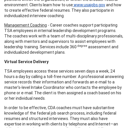
environment. Clients learn how to use
www.usajobs.gov
and how
to create effective federal resumes. They also participate in
individualized interview coaching.
Management Coaching
- Career coaches support participating
TSA employees in internal leadership development programs.
The coaches work with a team of multi-disciplinary professionals,
along with mentors and supervisors to assist employees with
degree
leadership training. Services include 360
assessment and
individualized development plans.
Virtual Service Delivery
TSA employees access these services seven days a week, 24
hours a day by calling a toll-free number. A professional answering
service records their information and forwards an e-mail to a
master’s-level Intake Coordinator who contacts the employee by
phone or e-mail. The client is then assigned a coach based on his
or her individual needs.
In order to be effective, CDA coaches must have substantive
knowledge of the federal job search process, including federal
resumes and structured interviews. They must also have
expertise in working with clients by telephone and Internet—an