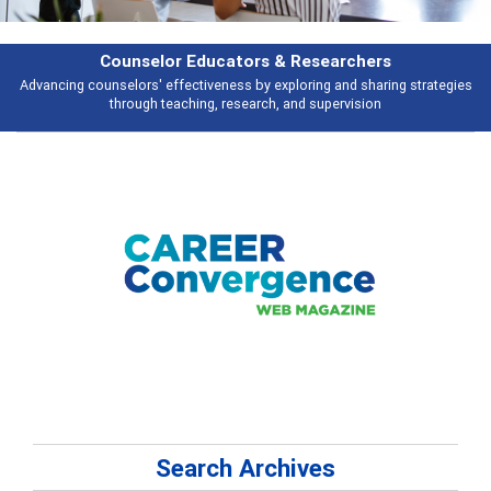
rchers
Features
d sharing strategies
Broad and deeply applicable career development topi
vision
talking about
Search Archives