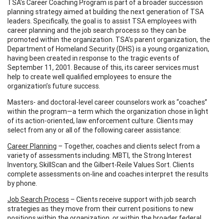
TSA’s Career Coaching Program is part of a broader succession
planning strategy aimed at building the next generation of TSA
leaders. Specifically, the goal is to assist TSA employees with
career planning and the job search process so they can be
promoted within the organization. TSA’s parent organization, the
Department of Homeland Security (DHS) is a young organization,
having been created in response to the tragic events of
September 11, 2001. Because of this, its career services must
help to create well qualified employees to ensure the
organization’s future success.
Masters- and doctoral-level career counselors work as “coaches”
within the program—a term which the organization chose in light
of its action-oriented, law enforcement culture. Clients may
select from any or all of the following career assistance:
Career Planning
– Together, coaches and clients select from a
variety of assessments including: MBTI, the Strong Interest
Inventory, SkillScan and the Gilbert-Reile Values Sort. Clients
complete assessments on-line and coaches interpret the results
by phone.
Job Search Process
– Clients receive support with job search
strategies as they move from their current positions to new
positions within the organization, or within the broader federal