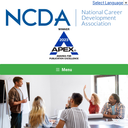
Select Language
▼
Menu
Previous
Next