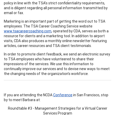
policy in line with the TSA’s strict confidentiality requirements,
and is diligent regarding all personal information transmitted by
email or fax.
Marketing is an important part of getting the word out to TSA
employees. The TSA Career Coaching Service website
www.tsacareercoaching.com
, operated by CDA, serves as both a
resource for clients and a marketing tool. In addition to airport
visits, CDA also produces a monthly online newsletter featuring
articles, career resources and TSA client testimonials.
In order to promote client feedback, we send an electronic survey
to TSA employees who have volunteered to share their
impressions of the services. We use this information to
continually improve our services and to devise new ways to meet
the changing needs of the organization’s workforce.
If you are attending the NCDA
Conference
in San Francisco, stop
by to meet Barbara at:
Roundtable #3 - Management Strategies for a Virtual Career
Services Program