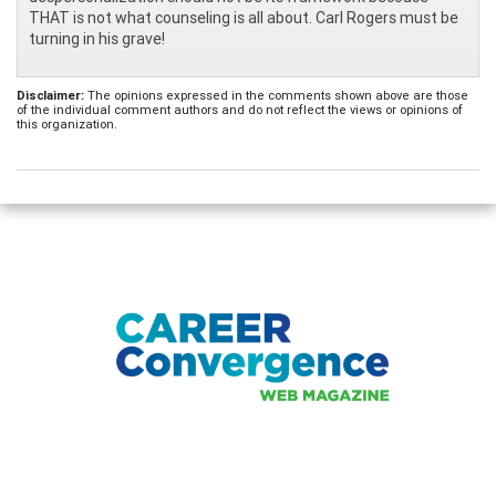
THAT is not what counseling is all about. Carl Rogers must be
turning in his grave!
Disclaimer:
The opinions expressed in the comments shown above are those
of the individual comment authors and do not reflect the views or opinions of
this organization.