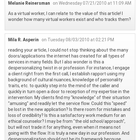
Melanie Reinersman
on Wednesday 07/21/2010 at 11:09 AM
As a virtual worker, I can relate to the value of this article! I
wonder how many virtual workers exist and who tracks them?
Mila R. Asperin
on Tuesday 08/03/2010 at 02:21 PM
reading your article, I could not stop thinking about the many
doors/applications the internet has created for all types of
services in many fields. But I also wonder is this a
despersonalizing twist in or profession. For instance, I engage
a client right from the first call, I establish rapport using my
background of cultural nuances, knowledge of personality
traits, etc. to quickly step into the mind of the caller and
quickly in turn open a door to reception of my expertise in the
intervention. My clients find my "knowledge" of their situation
"amusing" and readily let the service flow. Could this "speed"
be lost in the new application? Is there room for mistakes and
loss of credibility? Is this a satisfactory work medium for an
ethical counselor? I may be from "the old school/approach",
but will not trade it for anything, even when it means not
going with the flow. It is truly a new day in our profession. And
despersonalization should not be its framework becouse