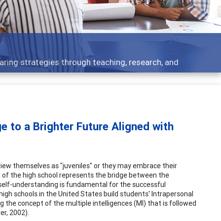
t topics - what people are talking about
e to a Brighter Future Aligned with
view themselves as "juveniles" or they may embrace their
d of the high school represents the bridge between the
te self-understanding is fundamental for the successful
high schools in the United States build students' Intrapersonal
 the concept of the multiple intelligences (MI) that is followed
er, 2002).