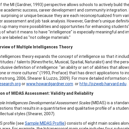
f the MI (Gardner, 1993) perspective allows schools to actively build t
e academic success, career development and community integration. Indi
 surprising or unique because they are each reconceptualized from variou
er assessment and job task analysis. However, Gardner's unique definiti
n up many more possibilities and opportunities for enhancing students
 of what it means to have "intelligence" is especially meaningful and 
 are labeled as "not college materials."
rview of Multiple Intelligences Theory
intelligences theory expands the concept of intelligence so that it incl
titudes / talents (Kinesthetic, Musical, Spatial, Naturalist) and the per
clusive definition of intelligence: "an ability or set of abilities that al
one or more cultures" (1993, Preface) that has direct applications to in
rmstrong, 2006; Shearer & Luzzo, 2009). For more detailed information o
search.org
or
www.howardgardner.com
or
http://pzweb.harvard.edu
.
on of MIDAS Assessment: Validity and Reliability
ple Intelligences Developmental Assessment Scales
(MIDAS) is a standar
stions that results in a quantitative and qualitative profile of a studen
llectual styles (Shearer, 2007).
 profile (see
Sample MIDAS Profile
) consists of eight main scales alon
 area. For example, the Intrapersonal main scale includes four subscal