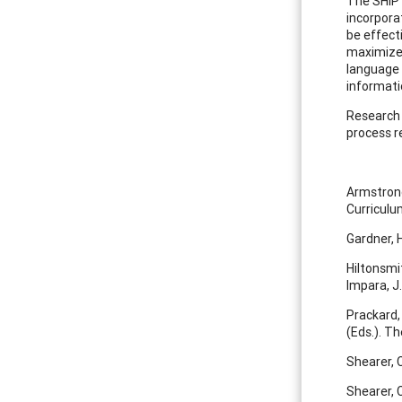
The SHIP 
incorporat
be effect
maximize i
language 
informati
Research 
process r
Armstrong
Curricul
Gardner, 
Hiltonsmit
Impara, J
Prackard, 
(Eds.). T
Shearer, C
Shearer, C