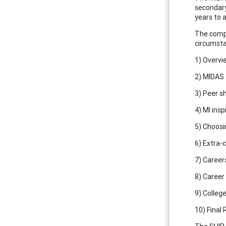
secondary
years to 
The compl
circumst
1) Overvi
2) MIDAS 
3) Peer s
4) MI insp
5) Choosi
6) Extra-c
7) Career
8) Career
9) Colleg
10) Final