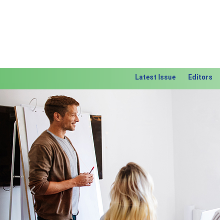
Latest Issue
Editors
Previous