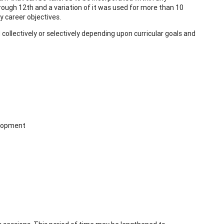
rough 12th and a variation of it was used for more than 10
y career objectives.
ollectively or selectively depending upon curricular goals and
elopment