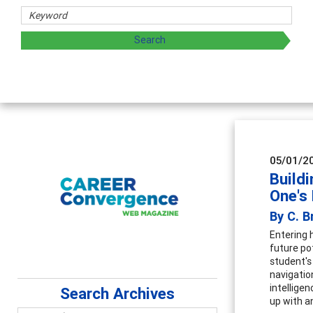
s
ing and sharing strategies through teaching, research, and
05/01/2
Buildi
One's 
By C. B
Entering 
future po
student's
navigatio
intellige
Search Archives
up with a