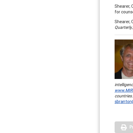
Shearer, 
for couns
Shearer, C
Quarterly
intelligen
www.MIRe
countries.
sbranton
P