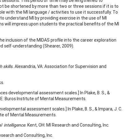
s sessions. This period of time may be lengthened to
not be shortened by more than two or three sessions if it is to
 with the MI language / activities to use it successfully. To
 to understand MI by providing exercise in the use of MI
s will impress upon students the practical benefits of the MI
e inclusion of the MIDAS profile into the career exploration
ed self-understanding (Shearer, 2009).
th
skills.
Alexandria, VA: Association for Supervision and
s.
ences developmental assessment scales.] In Plake, B. S., &
NE: Buros Institute of Mental Measurements.
evelopmental assessment scales.] In Plake, B. S., & Impara, J. C.
tute of Mental Measurements.
al
intelligence.
Kent, OH: MI Research and Consulting, Inc.
Research and Consulting, Inc.