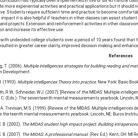
curriculum has typically been implemented in five or six 45 minute clas
e more experiential activities and practical applications but it should 
ive. Students require sufficient time and practice to become comfortable
mpact it is also helpful if teachers in other classes can assist student
and projects. Extension and reinforcement activities in other classroom
on and increase its effective use.
with undecided college students over a period of 10 years found that th
esulted in greater career clarity, improved decision making and enhanc
References
, T. (2006).
Multiple intelligences strategies for building reading and ma
um Development.
H. (1993).
Multiple intelligences:Theory into practice
.
New York: Basic Book
h, R.W., Schneider, W.J. (2007). [Review of the MIDAS: Multiple intellig
. C. (Eds.). The seventeenth mental measurements yearbook. Lincoln, 
A. Trevisan, M.S. (1999). [Review of the MIDAS: Multiple intelligences d
he thirteenth mental measurements yearbook. Lincoln, NE: Buros Insti
. B. (2002).
The MIDAS student high impact project: Building intraperson
. B. (2007).
The MIDAS: A professional manual.
(Rev. Ed.). Kent, OH: MI 