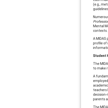
(e.g., me
guidelines
Numerous 
Professio
Mental Me
contexts.
A MIDAS p
profile of
informati
Student 
The MIDAS
to make i
A fundame
employed 
academic 
teachers
decision-
parents a
The MIDAS