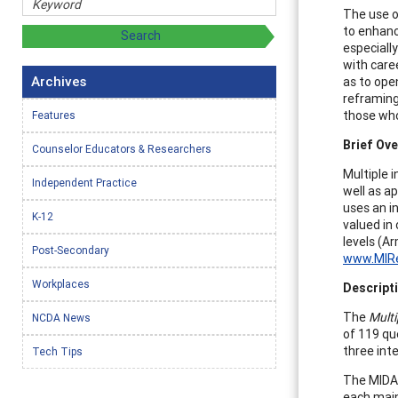
The use o
to enhanc
especially
with care
Archives
as to ope
reframing
those who
Features
Brief Ove
Counselor Educators & Researchers
Multiple 
Independent Practice
well as ap
uses an in
K-12
valued in 
levels (A
Post-Secondary
www.MIRe
Workplaces
Descripti
The
Multi
NCDA News
of 119 que
three inte
Tech Tips
The MIDAS
each main