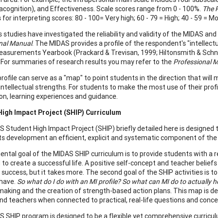
tacognition), and Effectiveness. Scale scores range from 0 - 100%.
The 
 for interpreting scores: 80 - 100= Very high; 60 - 79 = High; 40 - 59 = 
studies have investigated the reliability and validity of the MIDAS and
nal Manual
. The MIDAS provides a profile of the respondent's "intellect
asurements Yearbook (Prackard & Trevisan, 1999; Hiltonsmith & Schnei
 For summaries of research results you may refer to the
Professional 
rofile can serve as a "map" to point students in the direction that wil
 intellectual strengths. For students to make the most use of their prof
on, learning experiences and guidance.
High Impact Project (SHIP) Curriculum
 Student High Impact Project (SHIP) briefly detailed here is designed to
ts development an efficient, explicit and systematic component of the c
ntal goal of the MIDAS SHIP curriculum is to provide students with a re
to create a successful life. A positive self-concept and teacher beliefs
success, but it takes more. The second goal of the SHIP activities is t
 have.
So what do I do with an MI profile? So what can MI do to actually h
making and the creation of strength-based action plans. This map is de
nd teachers when connected to practical, real-life questions and conce
 SHIP program is designed to be a flexible yet comprehensive curriculu