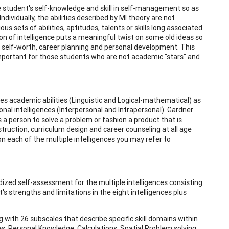
he student's self-knowledge and skill in self-management so as
vidually, the abilities described by MI theory are not
s sets of abilities, aptitudes, talents or skills long associated
on of intelligence puts a meaningful twist on some old ideas so
' self-worth, career planning and personal development. This
important for those students who are not academic "stars" and
udes academic abilities (Linguistic and Logical-mathematical) as
sonal intelligences (Interpersonal and Intrapersonal). Gardner
lows a person to solve a problem or fashion a product that is
struction, curriculum design and career counseling at all age
n each of the multiple intelligences you may refer to
dized self-assessment for the multiple intelligences consisting
t's strengths and limitations in the eight intelligences plus
g with 26 subscales that describe specific skill domains within
es: Personal Knowledge, Calculations, Spatial Problem solving