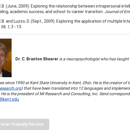
C.B. (June, 2009). Exploring the relationship between intrapersonal inte
eling, academic success, and school-to-career transition.
Journal of E
.B. and Luzzo, D. (Sept., 2009). Exploring the application of multiple In
,
58, 1,
3 - 13.
Dr. C. Branton Shearer
is a neuropsychologist who has taught a
ces since 1990 at Kent State University in Kent, Ohio. He is the creator of 
search.org
) that have been translated into 12 languages and implement
 He is the president of MI Research and Consulting, Inc.
Send corresponde
@kent.edu
.
rinter-Friendly Version