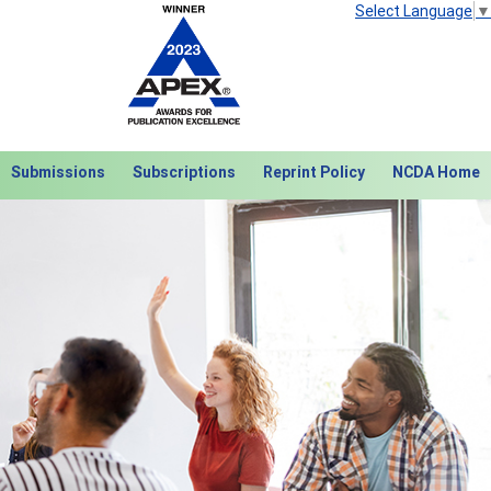
Select Language
▼
Submissions
Subscriptions
Reprint Policy
NCDA Home
Next