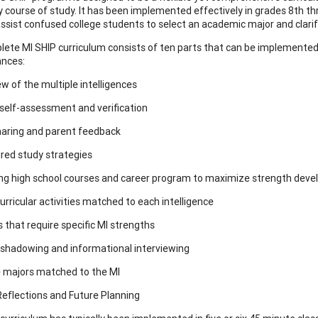
 course of study. It has been implemented effectively in grades 8th th
assist confused college students to select an academic major and clarif
ete MI SHIP curriculum consists of ten parts that can be implemented c
ances:
ew of the multiple intelligences
self-assessment and verification
haring and parent feedback
ired study strategies
ng high school courses and career program to maximize strength dev
urricular activities matched to each intelligence
s that require specific MI strengths
 shadowing and informational interviewing
e majors matched to the MI
 Reflections and Future Planning