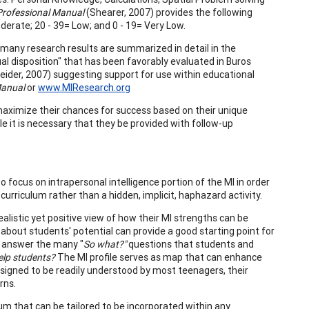
Professional Manual
(Shearer, 2007) provides the following
Moderate; 20 - 39= Low; and 0 - 19= Very Low.
 many research results are summarized in detail in the
ual disposition" that has been favorably evaluated in Buros
der, 2007) suggesting support for use within educational
Manual
or
www.MIResearch.org
l maximize their chances for success based on their unique
ile it is necessary that they be provided with follow-up
 focus on intrapersonal intelligence portion of the MI in order
urriculum rather than a hidden, implicit, haphazard activity.
alistic yet positive view of how their MI strengths can be
 about students' potential can provide a good starting point for
o answer the many "
So what?"
questions that students and
elp students?
The MI profile serves as map that can enhance
signed to be readily understood by most teenagers, their
rns.
m that can be tailored to be incorporated within any