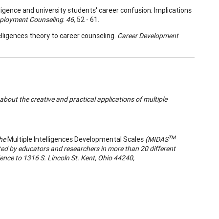
lligence and university students' career confusion: Implications
mployment Counseling
.
46,
52 - 61.
telligences theory to career counseling.
Career Development
bout the creative and practical applications of multiple
TM
the
Multiple Intelligences Developmental Scales
(MIDAS
ed by educators and researchers in more than 20 different
nce to 1316 S. Lincoln St. Kent, Ohio 44240,