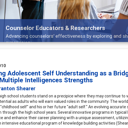
Features
Broad and deeply applicable career developmen
010
ng Adolescent Self Understanding as a Bridg
Multiple Intelligences Strengths
ranton Shearer
high school students stand on a precipice where they may continue to 
tential as adults who will earn valued roles in the community. The worl
 "childhood self" and his or her future "adult self." An evolving accura
n through the high school years. Several innovative programs in typical 
nce and enhance their career planning with a unique assessment, utilizing
n intensive educational program of knowledge building activities (Shear