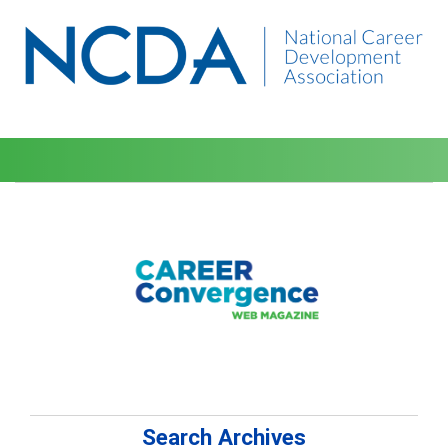
Search Archives