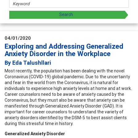
04/01/2020
Exploring and Addressing Generalized
Anxiety Disorder in the Workplace
By Eda Talushllari
Most recently, the population has been dealing with the novel
Coronavirus (COVID-19) global pandemic. Due to the uncertainty
and fear in the world from the Coronavirus, it is natural for
individuals to experience high anxiety levels at home and at work.
Career counselors need to be aware of anxiety caused by the
Coronavirus, but they must also be aware that anxiety can be
manifested through Generalized Anxiety Disorder (GAD). It is
important for career counselors to understand the variety of
anxiety disorders identified by the DSM-5 to best assist clients
during this stressful time in history.
Generalized Anxiety Disorder