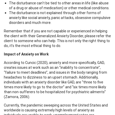
The disturbance can't be tied to other areas in life (like abuse
of a drug or abuse of medication) or other medical conditions.
The disturbance is not explained through other forms of
anxiety like social anxiety, panic attacks, obsessive compulsive
disorders and much more.
Remember that if you are not capable or experienced in helping
the client with their Generalized Anxiety Disorder, please refer the
client to someone who can help. This is not only the right thing to
do, it’s the most ethical thing to do.
Impact of Anxiety on Work
According to Cuncic (2020), anxiety and more specifically, GAD,
creates issues at work such as an “inability to concentrate”,
“failure to meet deadlines”, and issues in the body ranging from
headaches to dizziness to an upset stomach. Additionally,
individuals with an anxiety disorder like GAD, are “three to five
times more likely to go to the doctor” and “six times more likely
than non-sufferers to be hospitalized for psychiatric ailments”
(Zamora, 2006).
Currently, the pandemic sweeping across the United States and
worldwide is causing extremely high levels of anxiety as
individuals are unable to work, unemployment rates are