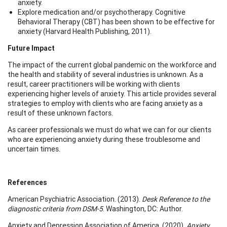
anxiety.
Explore medication and/or psychotherapy. Cognitive
Behavioral Therapy (CBT) has been shown to be effective for
anxiety (Harvard Health Publishing, 2011).
Future Impact
The impact of the current global pandemic on the workforce and
the health and stability of several industries is unknown. As a
result, career practitioners will be working with clients
experiencing higher levels of anxiety. This article provides several
strategies to employ with clients who are facing anxiety as a
result of these unknown factors.
As career professionals we must do what we can for our clients
who are experiencing anxiety during these troublesome and
uncertain times.
References
American Psychiatric Association. (2013).
Desk Reference to the
diagnostic criteria from DSM-5
. Washington, DC: Author.
Anxiety and Depression Association of America. (2020).
Anxiety