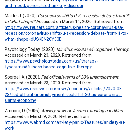
and-mood/generalized-anxiety-disorder
Marte, J. (2020).
Coronavirus shifts U.S. recession debate from 'if'
to 'what shape'?
Accessed on March 11, 2020. Retrieved from
https://www.reuters.com/article/us-health-coronavirus-usa-
recession/coronavirus-shifts-u-s-recession-debate-from-if-to-
what-shape-idUSKBN20Y33B
Psychology Today. (2020).
Mindfulness-Based Cognitive Therapy.
Accessed on March 23, 2020. Retrieved from
https://www.psychologytoday.com/us/therapy-
types/mindfulness-based-cognitive-therapy
Soergel, A. (2020).
Fed official warns of 30% unemployment
.
Accessed on March 23, 2020. Retrieved from
https://www.usnews.com/news/economy/articles/2020-03-
23/fed-official-unemployment-could-hit-30-as-coronavirus-
slams-economy
Zamora, D. (2006).
Anxiety at work: A career-busting condition.
Accessed on March 9, 2020. Retrieved from
https://www.webmd.com/anxiety-panic/features/anxiety-at-
work