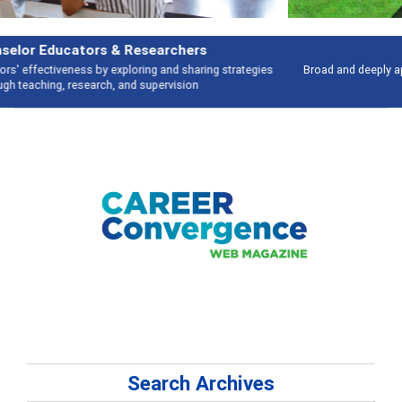
Features
Broad and deeply applicable career development topics - what people are
talking about
Search Archives