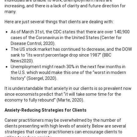
increasing, and there is a lack of clarity and future direction for
many.
Here are just several things that clients are dealing with:
As of March 31st, the CDC states that there are over 140,900
cases of the Coronavirus in the United States (Center for
Disease Control, 2020).
The US stock market has continued to decrease, and the DOW
sank to “its worst percentage drop since 1987” (BBC
News2020).
Unemployment might reach 30% in the next few months in
the U.S. which would make this one of the “worst in modern
history” (Soergel, 2020).
It is understandable that anxiety in our clients is so prevalent now
since economists predict that “it will take some time for the
economy to fully rebound” (Marte, 2020).
Anxiety-Reducing Strategies for Clients
Career practitioners may be overwhelmed by the number of
clients presenting with high levels of anxiety. Below are several
strategies that career practitioners can encourage clients to