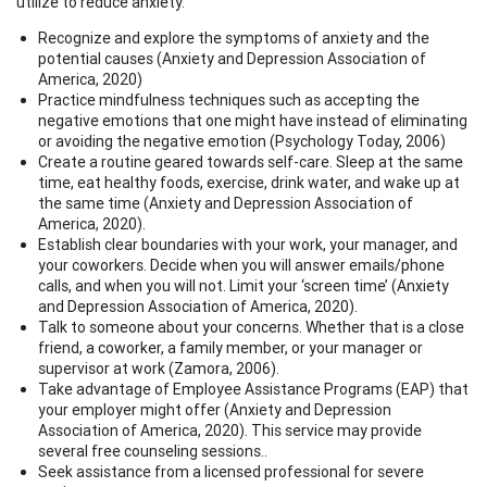
utilize to reduce anxiety.
Recognize and explore the symptoms of anxiety and the
potential causes (Anxiety and Depression Association of
America, 2020)
Practice mindfulness techniques such as accepting the
negative emotions that one might have instead of eliminating
or avoiding the negative emotion (Psychology Today, 2006)
Create a routine geared towards self-care. Sleep at the same
time, eat healthy foods, exercise, drink water, and wake up at
the same time (Anxiety and Depression Association of
America, 2020).
Establish clear boundaries with your work, your manager, and
your coworkers. Decide when you will answer emails/phone
calls, and when you will not. Limit your ‘screen time’ (Anxiety
and Depression Association of America, 2020).
Talk to someone about your concerns. Whether that is a close
friend, a coworker, a family member, or your manager or
supervisor at work (Zamora, 2006).
Take advantage of Employee Assistance Programs (EAP) that
your employer might offer (Anxiety and Depression
Association of America, 2020). This service may provide
several free counseling sessions..
Seek assistance from a licensed professional for severe