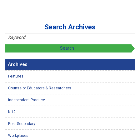
Search Archives
Archives
Features
Counselor Educators & Researchers
Independent Practice
K-12
Post-Secondary
Workplaces