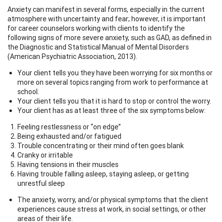
Anxiety can manifest in several forms, especially in the current
atmosphere with uncertainty and fear; however, it is important
for career counselors working with clients to identify the
following signs of more severe anxiety, such as GAD, as defined in
the Diagnostic and Statistical Manual of Mental Disorders
(American Psychiatric Association, 2013).
Your client tells you they have been worrying for six months or
more on several topics ranging from work to performance at
school.
Your client tells you that it is hard to stop or control the worry.
Your client has as at least three of the six symptoms below:
Feeling restlessness or “on edge”
Being exhausted and/or fatigued
Trouble concentrating or their mind often goes blank
Cranky or irritable
Having tensions in their muscles
Having trouble falling asleep, staying asleep, or getting
unrestful sleep
The anxiety, worry, and/or physical symptoms that the client
experiences cause stress at work, in social settings, or other
areas of their life.