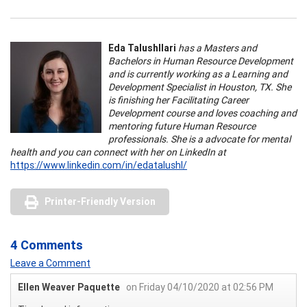
Eda Talushllari
has a Masters and
Bachelors in Human Resource Development
and is currently working as a Learning and
Development Specialist in Houston, TX. She
is finishing her Facilitating Career
Development course and loves coaching and
mentoring future Human Resource
professionals. She is a advocate for mental
health and you can connect with her on LinkedIn at
https://www.linkedin.com/in/edatalushl/
Printer-Friendly Version
4 Comments
Leave a Comment
Ellen Weaver Paquette
on Friday 04/10/2020 at 02:56 PM