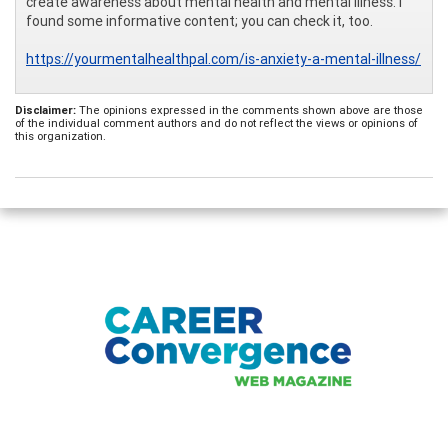
create awareness about mental health and mental illness. I
found some informative content; you can check it, too.
https://yourmentalhealthpal.com/is-anxiety-a-mental-illness/
Disclaimer:
The opinions expressed in the comments shown above are those
of the individual comment authors and do not reflect the views or opinions of
this organization.