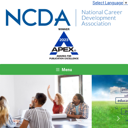
Select Language
▼
Menu
Previous
Next