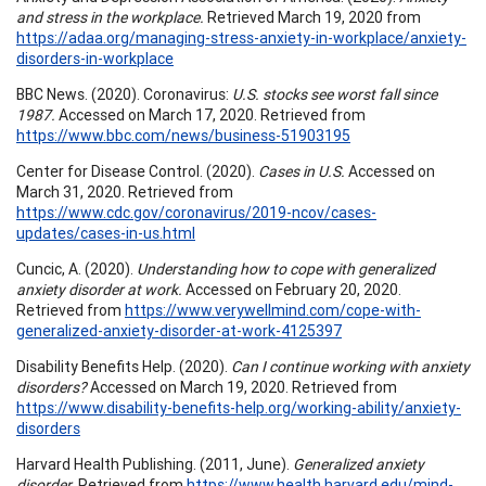
and stress in the workplace.
Retrieved March 19, 2020 from
https://adaa.org/managing-stress-anxiety-in-workplace/anxiety-
disorders-in-workplace
BBC News. (2020). Coronavirus:
U.S. stocks see worst fall since
1987.
Accessed on March 17, 2020. Retrieved from
https://www.bbc.com/news/business-51903195
Center for Disease Control. (2020).
Cases in U.S.
Accessed on
March 31, 2020. Retrieved from
https://www.cdc.gov/coronavirus/2019-ncov/cases-
updates/cases-in-us.html
Cuncic, A. (2020).
Understanding how to cope with generalized
anxiety disorder at work.
Accessed on February 20, 2020.
Retrieved from
https://www.verywellmind.com/cope-with-
generalized-anxiety-disorder-at-work-4125397
Disability Benefits Help. (2020).
Can I continue working with anxiety
disorders?
Accessed on March 19, 2020. Retrieved from
https://www.disability-benefits-help.org/working-ability/anxiety-
disorders
Harvard Health Publishing. (2011, June).
Generalized anxiety
disorder.
Retrieved from
https://www.health.harvard.edu/mind-