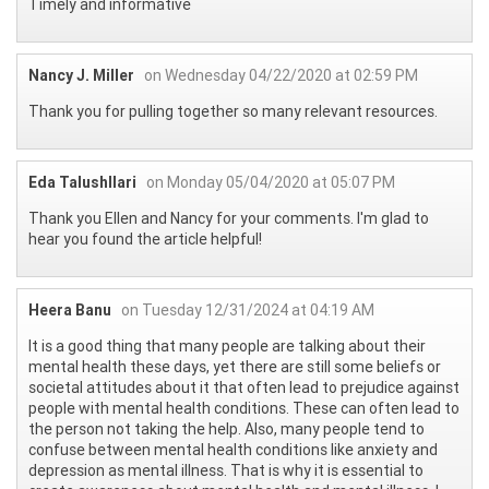
Timely and informative
Nancy J. Miller
on Wednesday 04/22/2020 at 02:59 PM
Thank you for pulling together so many relevant resources.
Eda Talushllari
on Monday 05/04/2020 at 05:07 PM
Thank you Ellen and Nancy for your comments. I'm glad to
hear you found the article helpful!
Heera Banu
on Tuesday 12/31/2024 at 04:19 AM
It is a good thing that many people are talking about their
mental health these days, yet there are still some beliefs or
societal attitudes about it that often lead to prejudice against
people with mental health conditions. These can often lead to
the person not taking the help. Also, many people tend to
confuse between mental health conditions like anxiety and
depression as mental illness. That is why it is essential to