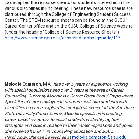
has adapted the resource sheets for students interested in the
various disciplines in Engineering. These new resource sheets are
distributed through the College of Engineering Student Success
Center. The STEM resource sheets can be found at the SJSU
Career Center office and on the SJSU College of Science website
(under the heading "College of Science Resource Sheets"),
http://www.science.sjsu.edu/cosac/index.php?q=node/116
.
Melodie Cameron,
M.A.,
has over 5 years of experience working
with special populations and over 3 years in the area of Career
Counseling. Currently Melodie is a Career Consultant / Employment
Specialist of a pre-employment program assisting students with
disabilities on career exploration and job placement at the San Jose
State University Career Center. Melodie specializes in creating
career based resources to assist students in identifying their
strengths and skills in relation to their career aspirations and goals.
She received her M.A. in Counseling Education and B.A. in
Psychology. She can be reached at
melodie.cameron@sjsu.edu
.