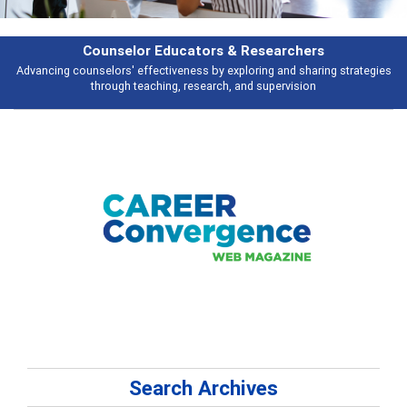
Features
es
Broad and deeply applicable career development topics - what people a
talking about
Search Archives