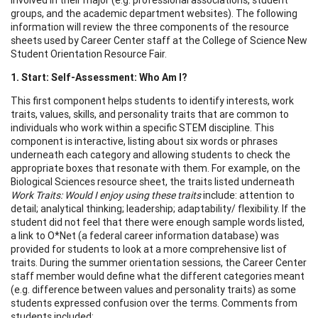
groups, and the academic department websites). The following
information will review the three components of the resource
sheets used by Career Center staff at the College of Science New
Student Orientation Resource Fair.
1. Start
: Self-Assessment: Who Am I?
This first component helps students to identify interests, work
traits, values, skills, and personality traits that are common to
individuals who work within a specific STEM discipline. This
component is interactive, listing about six words or phrases
underneath each category and allowing students to check the
appropriate boxes that resonate with them. For example, on the
Biological Sciences resource sheet, the traits listed underneath
Work Traits
: Would I enjoy using these traits
include: attention to
detail; analytical thinking; leadership; adaptability/ flexibility. If the
student did not feel that there were enough sample words listed,
a link to O*Net (a federal career information database) was
provided for students to look at a more comprehensive list of
traits. During the summer orientation sessions, the Career Center
staff member would define what the different categories meant
(e.g. difference between values and personality traits) as some
students expressed confusion over the terms. Comments from
students included: