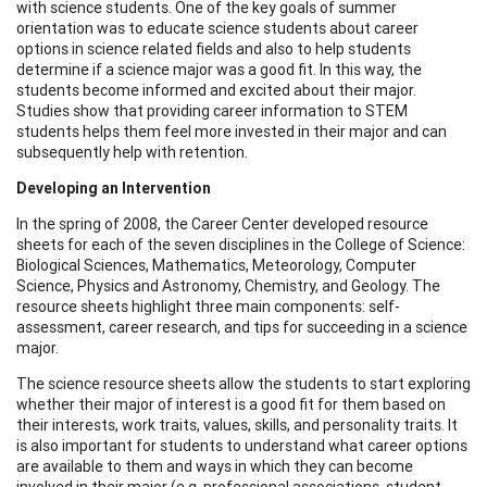
with science students. One of the key goals of summer
orientation was to educate science students about career
options in science related fields and also to help students
determine if a science major was a good fit. In this way, the
students become informed and excited about their major.
Studies show that providing career information to STEM
students helps them feel more invested in their major and can
subsequently help with retention.
Developing an Intervention
In the spring of 2008, the Career Center developed resource
sheets for each of the seven disciplines in the College of Science:
Biological Sciences, Mathematics, Meteorology, Computer
Science, Physics and Astronomy, Chemistry, and Geology. The
resource sheets highlight three main components: self-
assessment, career research, and tips for succeeding in a science
major.
The science resource sheets allow the students to start exploring
whether their major of interest is a good fit for them based on
their interests, work traits, values, skills, and personality traits. It
is also important for students to understand what career options
are available to them and ways in which they can become
involved in their major (e.g. professional associations, student