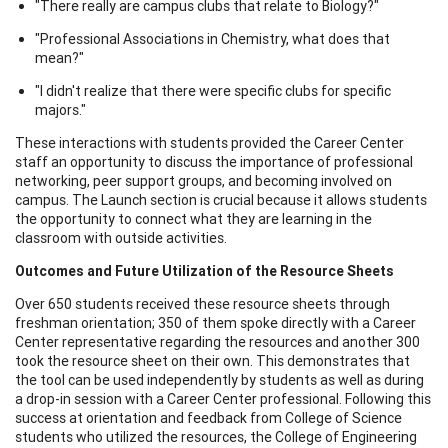
"There really are campus clubs that relate to Biology?"
"Professional Associations in Chemistry, what does that
mean?"
"I didn't realize that there were specific clubs for specific
majors."
These interactions with students provided the Career Center
staff an opportunity to discuss the importance of professional
networking, peer support groups, and becoming involved on
campus. The Launch section is crucial because it allows students
the opportunity to connect what they are learning in the
classroom with outside activities.
Outcomes and Future Utilization of the Resource Sheets
Over 650 students received these resource sheets through
freshman orientation; 350 of them spoke directly with a Career
Center representative regarding the resources and another 300
took the resource sheet on their own. This demonstrates that
the tool can be used independently by students as well as during
a drop-in session with a Career Center professional. Following this
success at orientation and feedback from College of Science
students who utilized the resources, the College of Engineering