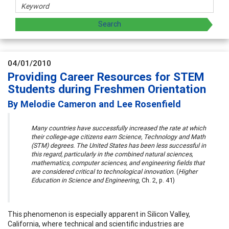
04/01/2010
Providing Career Resources for STEM
Students during Freshmen Orientation
By Melodie Cameron and Lee Rosenfield
Many countries have successfully increased the rate at which
their college-age citizens earn Science, Technology and Math
(STM) degrees. The United States has been less successful in
this regard, particularly in the combined natural sciences,
mathematics, computer sciences, and engineering fields that
are considered critical to technological innovation.
(
Higher
Education in Science and Engineering
, Ch. 2, p. 41)
This phenomenon is especially apparent in Silicon Valley,
California, where technical and scientific industries are