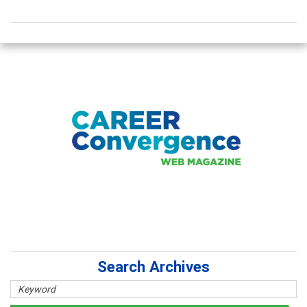
Search Archives