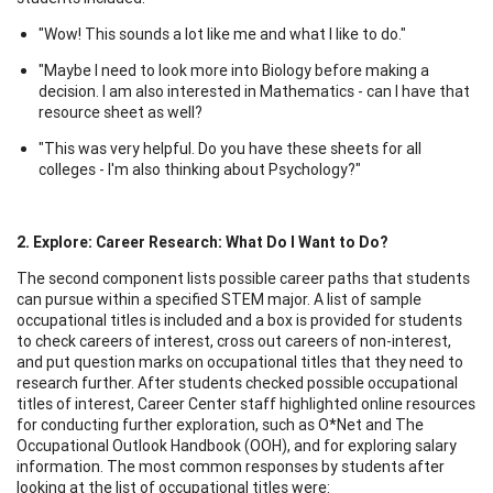
"Wow! This sounds a lot like me and what I like to do."
"Maybe I need to look more into Biology before making a
decision. I am also interested in Mathematics - can I have that
resource sheet as well?
"This was very helpful. Do you have these sheets for all
colleges - I'm also thinking about Psychology?"
2. Explore
: Career Research: What Do I Want to Do?
The second component lists possible career paths that students
can pursue within a specified STEM major. A list of sample
occupational titles is included and a box is provided for students
to check careers of interest, cross out careers of non-interest,
and put question marks on occupational titles that they need to
research further. After students checked possible occupational
titles of interest, Career Center staff highlighted online resources
for conducting further exploration, such as O*Net and The
Occupational Outlook Handbook (OOH), and for exploring salary
information. The most common responses by students after
looking at the list of occupational titles were: