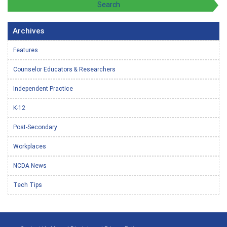
Archives
Features
Counselor Educators & Researchers
Independent Practice
K-12
Post-Secondary
Workplaces
NCDA News
Tech Tips