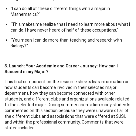
"I can do all of these different things with a major in
Mathematics?"
"This makes me realize that I need to learn more about what I
can do. I have never heard of half of these occupations."
"You mean I can do more than teaching and research with
Biology?"
3. Launch
: Your Academic and Career Journey: How can I
Succeed in my Major?
This final component on the resource sheets lists information on
how students can become involved in their selected major
department, how they can become connected with other
students, and different clubs and organizations available related
to the selected major. During summer orientation many students
commented on this section because they were unaware of all of
the different clubs and associations that were offered at SJSU
and within the professional community. Comments that were
stated included: