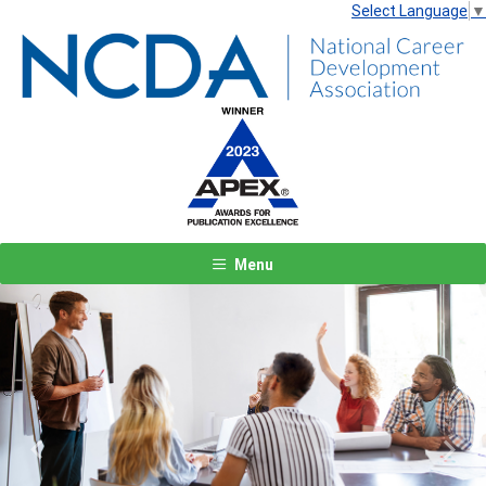
Select Language
▼
Menu
Previous
Next