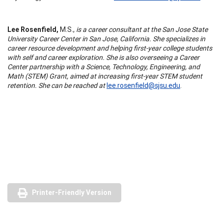
Lee Rosenfield,
M.S.,
is a career consultant at the San Jose State
University Career Center in San Jose, California. She specializes in
career resource development and helping first-year college students
with self and career exploration. She is also overseeing a Career
Center partnership with a Science, Technology, Engineering, and
Math (STEM) Grant, aimed at increasing first-year STEM student
retention. She can be reached at
lee.rosenfield@sjsu.edu
.
Printer-Friendly Version