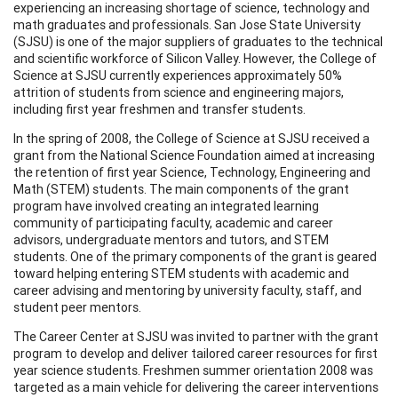
experiencing an increasing shortage of science, technology and
math graduates and professionals. San Jose State University
(SJSU) is one of the major suppliers of graduates to the technical
and scientific workforce of Silicon Valley. However, the College of
Science at SJSU currently experiences approximately 50%
attrition of students from science and engineering majors,
including first year freshmen and transfer students.
In the spring of 2008, the College of Science at SJSU received a
grant from the National Science Foundation aimed at increasing
the retention of first year Science, Technology, Engineering and
Math (STEM) students. The main components of the grant
program have involved creating an integrated learning
community of participating faculty, academic and career
advisors, undergraduate mentors and tutors, and STEM
students. One of the primary components of the grant is geared
toward helping entering STEM students with academic and
career advising and mentoring by university faculty, staff, and
student peer mentors.
The Career Center at SJSU was invited to partner with the grant
program to develop and deliver tailored career resources for first
year science students. Freshmen summer orientation 2008 was
targeted as a main vehicle for delivering the career interventions