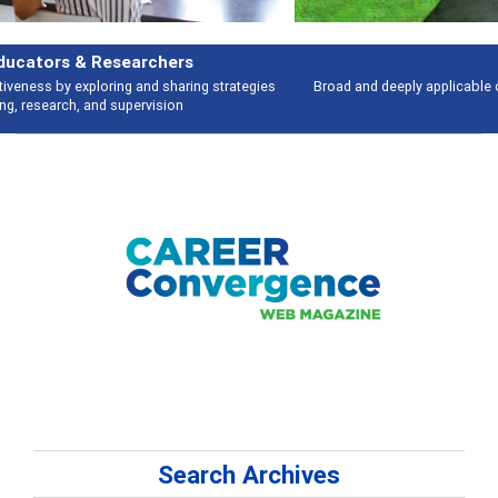
Features
Broad and deeply applicable career development topics - what people are
talking about
Search Archives