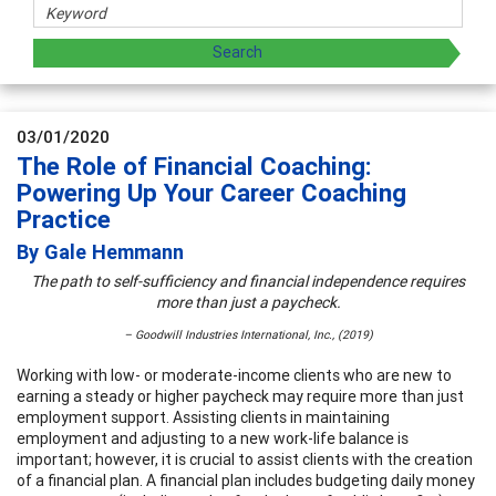
03/01/2020
The Role of Financial Coaching:
Powering Up Your Career Coaching
Practice
By Gale Hemmann
The path to self-sufficiency and financial independence requires
more than just a paycheck.
– Goodwill Industries International, Inc., (2019)
Working with low- or moderate-income clients who are new to
earning a steady or higher paycheck may require more than just
employment support. Assisting clients in maintaining
employment and adjusting to a new work-life balance is
important; however, it is crucial to assist clients with the creation
of a financial plan. A financial plan includes budgeting daily money