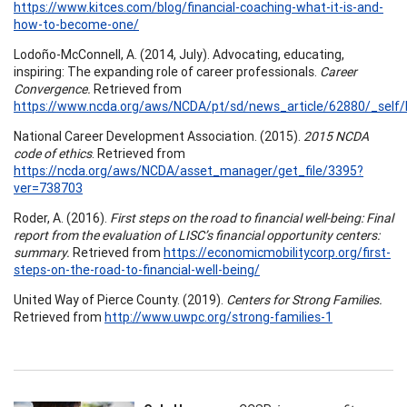
https://www.kitces.com/blog/financial-coaching-what-it-is-and-
how-to-become-one/
Lodoño-McConnell, A. (2014, July). Advocating, educating,
inspiring: The expanding role of career professionals.
Career
Convergence.
Retrieved from
https://www.ncda.org/aws/NCDA/pt/sd/news_article/62880/_self/l
National Career Development Association. (2015).
2015 NCDA
code of ethics
. Retrieved from
https://ncda.org/aws/NCDA/asset_manager/get_file/3395?
ver=738703
Roder, A. (2016).
First steps on the road to financial well-being: Final
report from the evaluation of LISC’s financial opportunity centers:
summary.
Retrieved from
https://economicmobilitycorp.org/first-
steps-on-the-road-to-financial-well-being/
United Way of Pierce County. (2019).
Centers for Strong Families.
Retrieved from
http://www.uwpc.org/strong-families-1