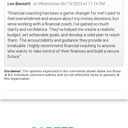
Leo Bennett
on Wednesday 06/14/2023 at 11:16 PM
"Financial coaching has been a game-changer for me! I used to
feel overwhelmed and unsure about my money decisions, but
since working with a financial coach, I've gained so much
clarity and confidence. They've helped me create a realistic
budget, set achievable goals, and develop a solid plan to reach
them. The accountability and guidance they provide are
invaluable. I highly recommend financial coaching to anyone
who wants to take control of their finances and build a secure
future."
Disclaimer:
The opinions expressed in the comments shown above are those
of the individual comment authors and do not reflect the views or opinions of
this organization.