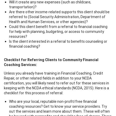
Will it create any new expenses (such as childcare,
transportation)?
Are there other income-related supports this client should be
referred to (Social Security Administration, Department of
Health and Human Services, or other agencies)?
Could this client benefit from a referral to financial coaching
for help with planning, budgeting, or access to community
resources?
Is the client interested in a referral to benefits counseling or
financial coaching?
Checklist for Referring Clients to Community Financial
Coaching Services:
Unless you already have training in Financial Coaching, Credit
Repair, or other related fields in addition to your NCDA
certification, you will likely need to refer out for these services in
keeping with the NCDA ethical standards (NCDA, 2015). Here is a
checklist for this process of referral:
Who are your local, reputable non-profit/free financial
coaching resources? Get to know your service providers. Try
out the services and learn more about them. These will often