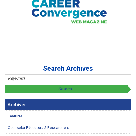
Search Archives
Archives
Features
Counselor Educators & Researchers