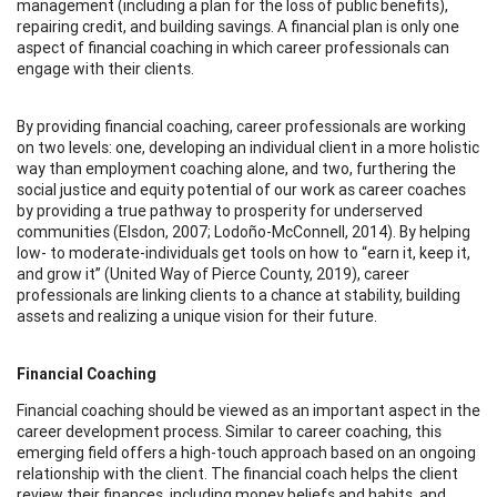
management (including a plan for the loss of public benefits),
repairing credit, and building savings. A financial plan is only one
aspect of financial coaching in which career professionals can
engage with their clients.
By providing financial coaching, career professionals are working
on two levels: one, developing an individual client in a more holistic
way than employment coaching alone, and two, furthering the
social justice and equity potential of our work as career coaches
by providing a true pathway to prosperity for underserved
communities (Elsdon, 2007; Lodoño-McConnell, 2014). By helping
low- to moderate-individuals get tools on how to “earn it, keep it,
and grow it” (United Way of Pierce County, 2019), career
professionals are linking clients to a chance at stability, building
assets and realizing a unique vision for their future.
Financial Coaching
Financial coaching should be viewed as an important aspect in the
career development process. Similar to career coaching, this
emerging field offers a high-touch approach based on an ongoing
relationship with the client. The financial coach helps the client
review their finances, including money beliefs and habits, and