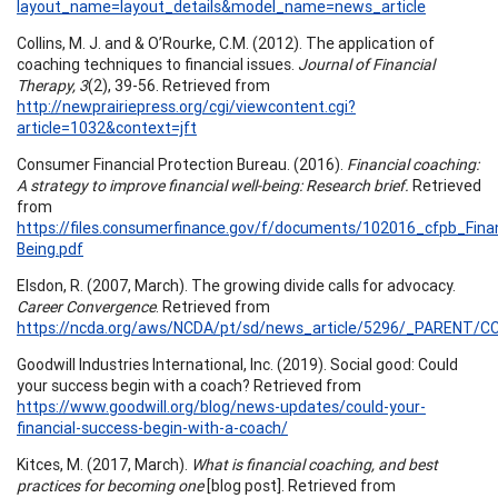
layout_name=layout_details&model_name=news_article
Collins, M. J. and & O’Rourke, C.M. (2012). The application of
coaching techniques to financial issues.
Journal of Financial
Therapy, 3
(2), 39-56. Retrieved from
http://newprairiepress.org/cgi/viewcontent.cgi?
article=1032&context=jft
Consumer Financial Protection Bureau. (2016).
Financial coaching:
A strategy to improve financial well-being: Research brief.
Retrieved
from
https://files.consumerfinance.gov/f/documents/102016_cfpb_Fina
Being.pdf
Elsdon, R. (2007, March). The growing divide calls for advocacy.
Career Convergence
. Retrieved from
https://ncda.org/aws/NCDA/pt/sd/news_article/5296/_PARENT/CC_
Goodwill Industries International, Inc. (2019). Social good: Could
your success begin with a coach? Retrieved from
https://www.goodwill.org/blog/news-updates/could-your-
financial-success-begin-with-a-coach/
Kitces, M. (2017, March).
What is financial coaching, and best
practices for becoming one
[blog post]. Retrieved from