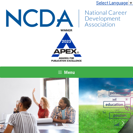
Select Language
▼
Menu
Previous
Next