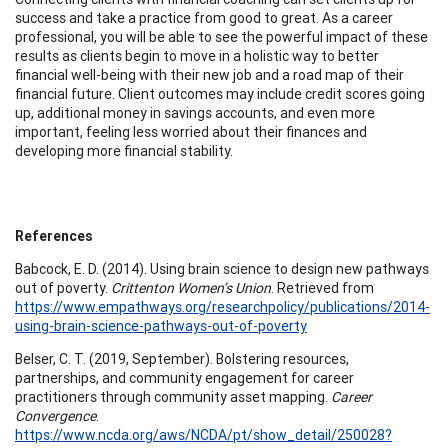
success and take a practice from good to great. As a career
professional, you will be able to see the powerful impact of these
results as clients begin to move in a holistic way to better
financial well-being with their new job and a road map of their
financial future. Client outcomes may include credit scores going
up, additional money in savings accounts, and even more
important, feeling less worried about their finances and
developing more financial stability.
References
Babcock, E. D. (2014). Using brain science to design new pathways
out of poverty.
Crittenton Women’s Union
. Retrieved from
https://www.empathways.org/researchpolicy/publications/2014-
using-brain-science-pathways-out-of-poverty
Belser, C. T. (2019, September). Bolstering resources,
partnerships, and community engagement for career
practitioners through community asset mapping.
Career
Convergence
.
https://www.ncda.org/aws/NCDA/pt/show_detail/250028?