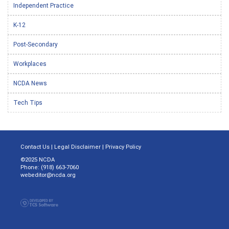
Independent Practice
K-12
Post-Secondary
Workplaces
NCDA News
Tech Tips
Contact Us
|
Legal Disclaimer
|
Privacy Policy
©2025 NCDA
Phone: (918) 663-7060
webeditor@ncda.org