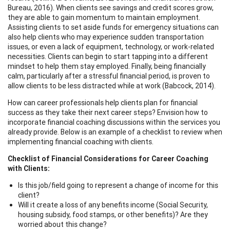
Bureau, 2016). When clients see savings and credit scores grow,
they are able to gain momentum to maintain employment.
Assisting clients to set aside funds for emergency situations can
also help clients who may experience sudden transportation
issues, or even a lack of equipment, technology, or work-related
necessities. Clients can begin to start tapping into a different
mindset to help them stay employed. Finally, being financially
calm, particularly after a stressful financial period, is proven to
allow clients to be less distracted while at work (Babcock, 2014).
How can career professionals help clients plan for financial
success as they take their next career steps? Envision how to
incorporate financial coaching discussions within the services you
already provide. Below is an example of a checklist to review when
implementing financial coaching with clients.
Checklist of Financial Considerations for Career Coaching
with Clients:
Is this job/field going to represent a change of income for this
client?
Will it create a loss of any benefits income (Social Security,
housing subsidy, food stamps, or other benefits)? Are they
worried about this change?