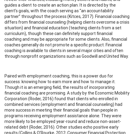
guides a client to create an action plan. It is directed by the
client’s goals, with the coach serving as “an accountability
partner” throughout the process (Kitces, 2017). Financial coaching
differs from financial counseling (helping clients overcome a crisis
situation) and financial education (teaching clients from a set
curriculum), though these can definitely support financial
coaching and may be appropriate for some clients. Also, financial
coaches generally do not promote a specific product. Financial
coaching is available to clients in several major cities and often
through nonprofit organizations such as Goodwill and United Way.
Paired with employment coaching, this is a power duo for
success: knowing how to earn more and how to manage it.
Though it is an emerging field, the results of incorporating
financial coaching are promising. A study by the Economic Mobility
Corporation (Roder, 2016) found that clients who enrolled in
combined services (employment and financial counseling) had
more success in meeting their financial goals than people in
programs receiving employment assistance alone. They were
more likely to be employed year-round and reduce non-asset-
related debt (Roder, 2016). Other studies echo positive early
results (Collins & O’Rourke, 2012; Consumer Financial Protection