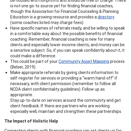
be housed with nonprofits and should be free of charge. There
is not one go-to source yet for finding financial coaches,
though the Association for Financial Counseling & Planning
Education is a growing resource and provides a
directory
(some coaches listed may charge fees).
Have specific names of referrals ready, and be willing to speak
in a comfortable way about the possible benefits of financial
coaching. Remember, financial coaching is new for many
clients and especially lower-income clients, and money can be
a sensitive subject. So, if you can speak confidently about it, it
could make a difference.
This could be part of your
Community Asset Mapping
process
(Belser, 2019).
Make appropriate referrals by giving clients information to
self-register for services or providing a “warm hand-off” if
necessary, with client permission (remember to follow all
NCDA client confidentiality guidelines). Follow up as
appropriate.
Stay up-to-date on services around the community and get
client feedback. If there are partners who are working
especially well, maintain and strengthen these partnerships.
The Impact of Holistic Help
Connecting clients with financial coaching can set clients up for