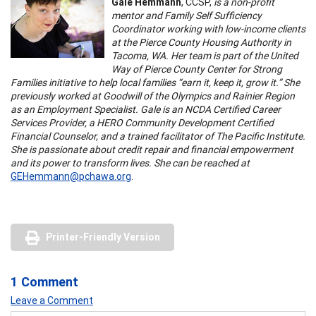
Gale Hemmann
, CCSP,
is a non-profit
mentor and Family Self Sufficiency
Coordinator working with low-income clients
at the Pierce County Housing Authority in
Tacoma, WA. Her team is part of the United
Way of Pierce County Center for Strong
Families initiative to help local families “earn it, keep it, grow it.” She
previously worked at Goodwill of the Olympics and Rainier Region
as an Employment Specialist. Gale is an NCDA Certified Career
Services Provider, a HERO Community Development Certified
Financial Counselor, and a trained facilitator of The Pacific Institute.
She is passionate about credit repair and financial empowerment
and its power to transform lives. She can be reached at
GEHemmann@pchawa.org
.
Printer-Friendly Version
1 Comment
Leave a Comment