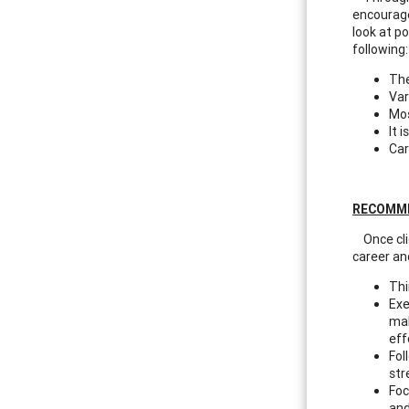
encourage
look at po
following:
The
Var
Mos
It 
Car
RECOMM
Once clie
career and
Thi
Exe
mak
eff
Fol
str
Foc
and