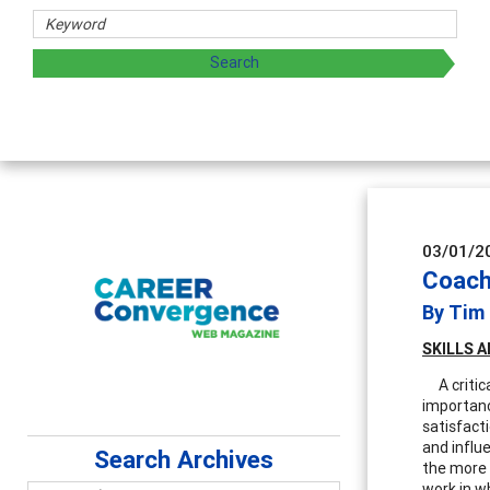
Counselor Educators & 
Advancing counselors' effectiv
supervision
03/01/2
Coachi
By Tim
SKILLS
A
A critica
importanc
satisfacti
and influe
Search Archives
the more t
work in wh