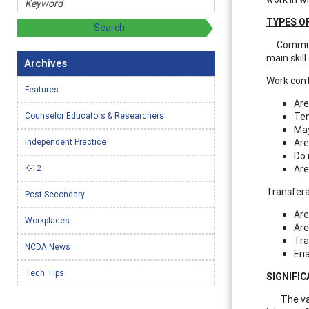
TYPES O
Communica
main skil
Archives
Work conte
Features
Are
Counselor Educators & Researchers
Ten
May
Independent Practice
Are
Do 
K-12
Are
Transferab
Post-Secondary
Are
Workplaces
Are
Tra
NCDA News
Ena
Tech Tips
SIGNIFI
The vas