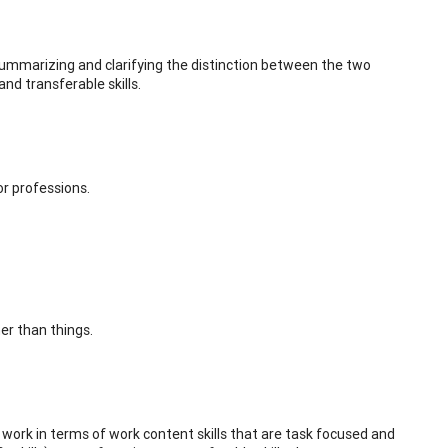
 summarizing and clarifying the distinction between the two
and transferable skills.
or professions.
er than things.
 work in terms of work content skills that are task focused and