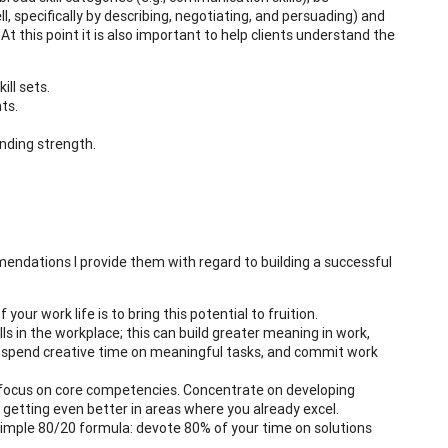
, specifically by describing, negotiating, and persuading) and
At this point it is also important to help clients understand the
ill sets.
ts.
tanding strength.
endations I provide them with regard to building a successful
our work life is to bring this potential to fruition.
s in the workplace; this can build greater meaning in work,
ue, spend creative time on meaningful tasks, and commit work
 focus on core competencies. Concentrate on developing
etting even better in areas where you already excel.
 simple 80/20 formula: devote 80% of your time on solutions