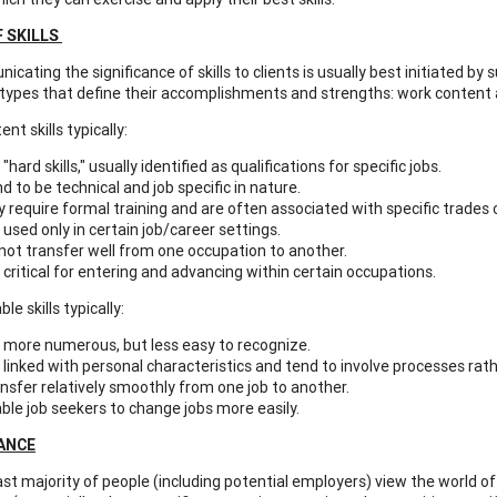
F SKILLS
ting the significance of skills to clients is usually best initiated by
l types that define their accomplishments and strengths: work content 
nt skills typically:
 "hard skills," usually identified as qualifications for specific jobs.
d to be technical and job specific in nature.
 require formal training and are often associated with specific trades 
 used only in certain job/career settings.
not transfer well from one occupation to another.
 critical for entering and advancing within certain occupations.
le skills typically:
 more numerous, but less easy to recognize.
 linked with personal characteristics and tend to involve processes rath
nsfer relatively smoothly from one job to another.
ble job seekers to change jobs more easily.
CANCE
t majority of people (including potential employers) view the world of