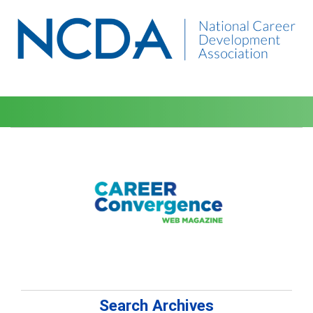
Search Archives