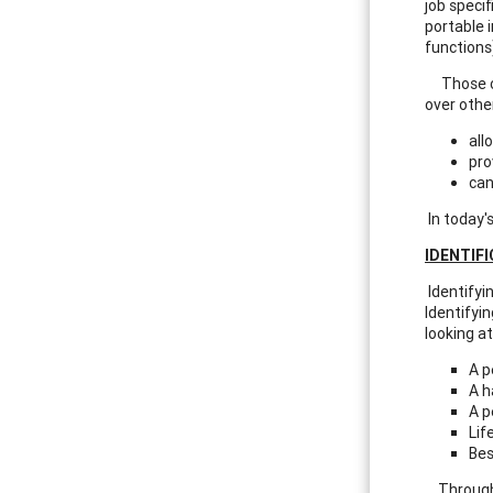
job specif
portable 
functions
Those cli
over othe
all
pro
can
In today'
IDENTIF
Identifyin
Identifyi
looking at
A p
A h
A p
Lif
Bes
Through o