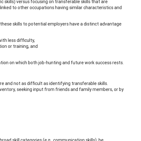
c skills) versus focusing on transferable skills that are
 linked to other occupations having similar characteristics and
hese skills to potential employers have a distinct advantage
h less difficulty,
ion or training, and
ndation on which both job-hunting and future work success rests.
e and not as difficult as identifying transferable skills.
 inventory, seeking input from friends and family members, or by
ad skill categories (e.g., communication skills), be