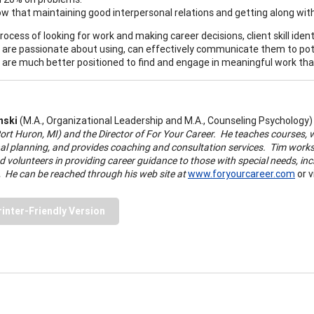
w that maintaining good interpersonal relations and getting along with 
process of looking for work and making career decisions, client skill ident
ey are passionate about using, can effectively communicate them to pote
t are much better positioned to find and engage in meaningful work that
nski
(M.A., Organizational Leadership and M.A., Counseling Psychology
ort Huron, MI) and the Director of For Your Career.
He teaches courses, w
al planning, and provides coaching and consultation services. Tim works 
d volunteers in providing career guidance to those with special needs, inc
.
He can be reached through his web site at
www.foryourcareer.com
or v
rinter-Friendly Version