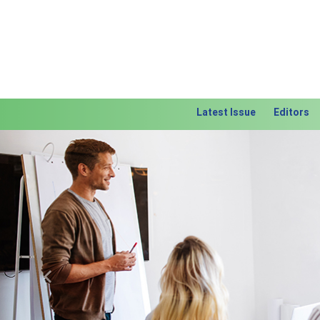
Latest Issue
Editors
Previous