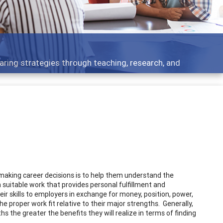
Features
, research, and
Broad and deeply applicable ca
r making career decisions is to help them understand the
 suitable work that provides personal fulfillment and
heir skills to employers in exchange for money, position, power,
the proper work fit relative to their major strengths. Generally,
s the greater the benefits they will realize in terms of finding