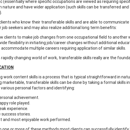
ic (essentially where specific occupations are viewed as requiring specifi
in nature and have wider application (such skills can be transferred and
).
ents who know their transferable skills and are able to communicate t
r job seekers and may also realize additional long term benefits:
ow clients to make job changes from one occupational field to another wit
vide flexibility in initiating job/career changes without additional educat
 accommodate multiple careers requiring application of similar skills.
s rapidly changing world of work, transferable skills really are the fou
ICATION
g work content skills is a process that is typical straightforward in natur
ng marketable, transferable skills can be done by taking a formal skills
 various personal factors and identifying:
ersonal achievement.
appy role played.
eak experience.
e success stories.
t and most enjoyable work performed.
ne or more of these methods most clients can successfully identify bro