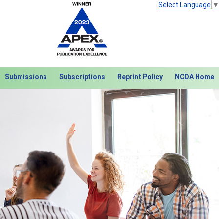
Select Language
▼
Submissions
Subscriptions
Reprint Policy
NCDA Home
Next