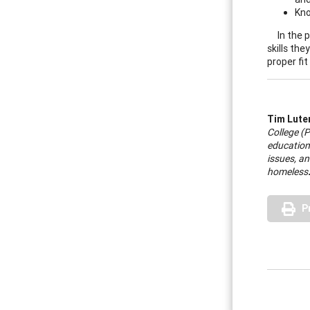
Kno
In the 
skills th
proper fi
Tim Lute
College (P
education
issues, an
homeless
P