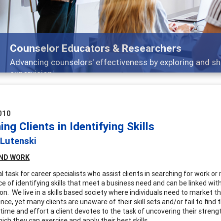
Researchers
eness by exploring and sharing strategies through teaching
010
ng Clients in Identifying Skills
 Lutenski
ND
WORK
l task for career specialists who assist clients in searching for work o
e of identifying skills that meet a business need and can be linked with
on. We live in a skills based society where individuals need to market t
nce, yet many clients are unaware of their skill sets and/or fail to find 
ime and effort a client devotes to the task of uncovering their strength
ich they can exercise and apply their best skills.