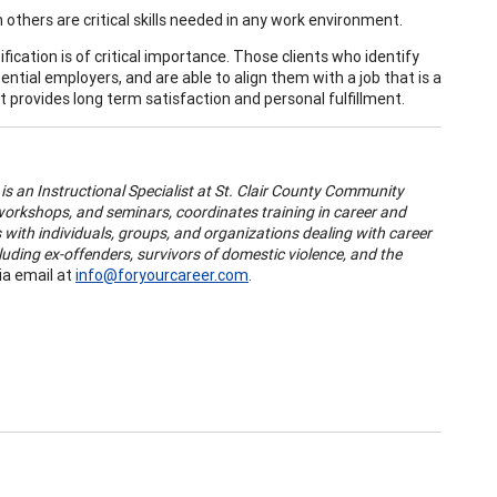
others are critical skills needed in any work environment.
ification is of critical importance. Those clients who identify
ntial employers, and are able to align them with a job that is a
 provides long term satisfaction and personal fulfillment.
)
is an Instructional Specialist at St. Clair County Community
orkshops, and seminars, coordinates training in career and
with individuals, groups, and organizations dealing with career
luding ex-offenders, survivors of domestic violence, and the
ia email at
info@foryourcareer.com
.