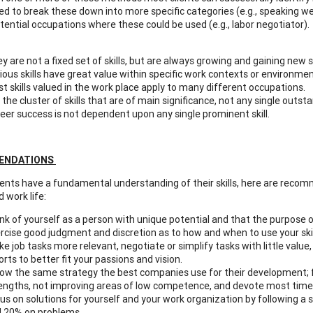
d to break these down into more specific categories (e.g., speaking well
tential occupations where these could be used (e.g., labor negotiator). 
y are not a fixed set of skills, but are always growing and gaining new sk
ious skills have great value within specific work contexts or environmen
t skills valued in the work place apply to many different occupations.
is the cluster of skills that are of main significance, not any single outs
eer success is not dependent upon any single prominent skill.
ENDATIONS
nts have a fundamental understanding of their skills, here are recomm
 work life:
nk of yourself as a person with unique potential and that the purpose of y
rcise good judgment and discretion as to how and when to use your skill
e job tasks more relevant, negotiate or simplify tasks with little val
orts to better fit your passions and vision.
low the same strategy the best companies use for their development;
engths, not improving areas of low competence, and devote most time g
us on solutions for yourself and your work organization by following a
 20% on problems.