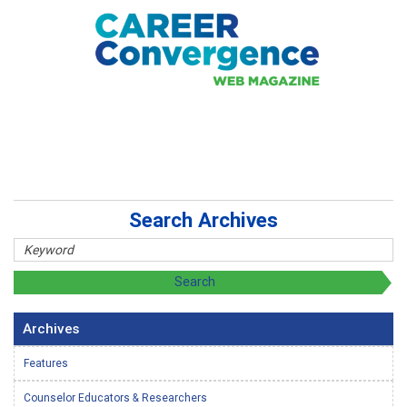
Search Archives
Archives
Features
Counselor Educators & Researchers