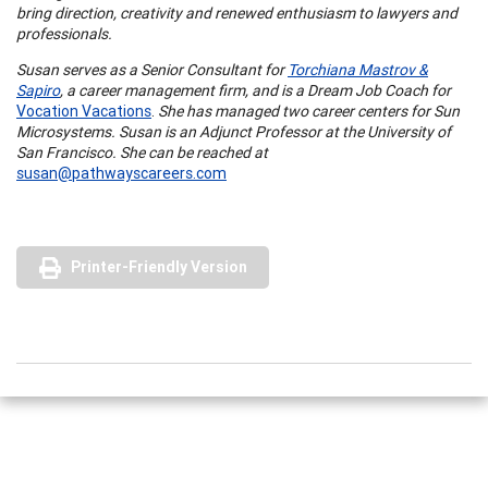
bring direction, creativity and renewed enthusiasm to lawyers and
professionals.
Susan serves as a Senior Consultant for
Torchiana Mastrov &
Sapiro
, a career management firm, and is a Dream Job Coach for
Vocation Vacations
.
She has managed two career centers for Sun
Microsystems. Susan is an Adjunct Professor at the
University
of
San Francisco
. She can be reached at
susan@pathwayscareers.com
Printer-Friendly Version