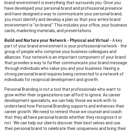
brand environment is everything that surrounds you. Once you
have developed your personal brand and professional presence
and have designed a way to communicate your personal brand,
you must identify and develop a plan so that your entire brand
environment is "on brand." This includes your office, your business
cards, marketing materials, and presentations.
Build and Nurture your Network - Physical and Virtual -
A key
part of your brand environment is your professional network - the
group of people who comprise your business colleagues and
alliances. Your network is an important component of your brand
that provides a way to further communicate your brand message
through individuals who value you and your business. Having a
strong personal brand requires being connected to a network of
individuals for reciprocal development and growth.
Personal Branding is not a tool that professionals who want to
grow within their organizations can afford to ignore. As career
development specialists, we can help those we work with to
understand how Personal Branding supports and enhances their
career growth. We need to remind those we counsel and coach
that they all have personal brands whether they recognize it or
not. We can help our clients discover their best selves and use
their personal brand to celebrate their uniqueness and bring their