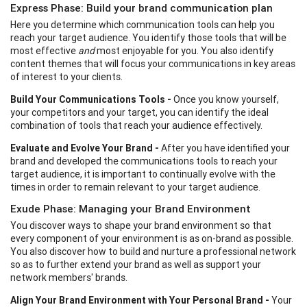
Express Phase: Build your brand communication plan
Here you determine which communication tools can help you
reach your target audience. You identify those tools that will be
most effective
and
most enjoyable for you. You also identify
content themes that will focus your communications in key areas
of interest to your clients.
Build Your Communications Tools -
Once you know yourself,
your competitors and your target, you can identify the ideal
combination of tools that reach your audience effectively.
Evaluate and Evolve Your Brand -
After you have identified your
brand and developed the communications tools to reach your
target audience, it is important to continually evolve with the
times in order to remain relevant to your target audience.
Exude Phase: Managing your Brand Environment
You discover ways to shape your brand environment so that
every component of your environment is as on-brand as possible.
You also discover how to build and nurture a professional network
so as to further extend your brand as well as support your
network members' brands.
Align Your Brand Environment with Your Personal Brand -
Your