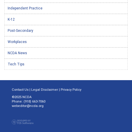
Independent Practice
K-12
Post-Secondary
Workplaces
NCDA News
Tech Tips
Contact Us
|
Legal Disclaimer
|
Privacy Policy
©2025 NCDA
Phone: (918) 663-7060
webeditor@ncda.org