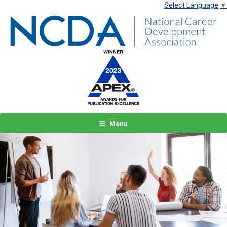
Select Language
▼
Menu
Previous
Next