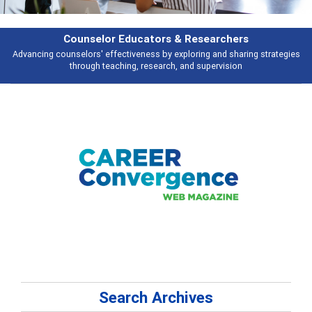
& Researchers
Features
ploring and sharing strategies
Broad and deeply applicable career develo
 and supervision
talking abou
Search Archives