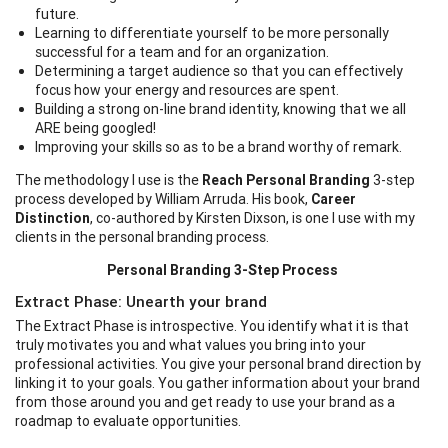
future.
Learning to differentiate yourself to be more personally
successful for a team and for an organization.
Determining a target audience so that you can effectively
focus how your energy and resources are spent.
Building a strong on-line brand identity, knowing that we all
ARE being googled!
Improving your skills so as to be a brand worthy of remark.
The methodology I use is the
Reach Personal Branding
3-step
process developed by William Arruda. His book,
Career
Distinction
, co-authored by Kirsten Dixson, is one I use with my
clients in the personal branding process.
Personal Branding 3-Step Process
Extract Phase: Unearth your brand
The Extract Phase is introspective. You identify what it is that
truly motivates you and what values you bring into your
professional activities. You give your personal brand direction by
linking it to your goals. You gather information about your brand
from those around you and get ready to use your brand as a
roadmap to evaluate opportunities.