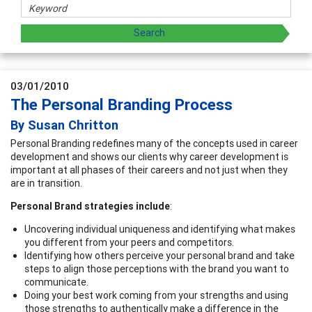
03/01/2010
The Personal Branding Process
By Susan Chritton
Personal Branding redefines many of the concepts used in career
development and shows our clients why career development is
important at all phases of their careers and not just when they
are in transition.
Personal Brand strategies include
:
Uncovering individual uniqueness and identifying what makes
you different from your peers and competitors.
Identifying how others perceive your personal brand and take
steps to align those perceptions with the brand you want to
communicate.
Doing your best work coming from your strengths and using
those strengths to authentically make a difference in the