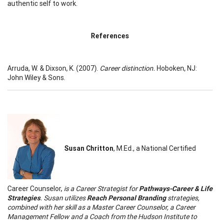
authentic self to work.
References
Arruda, W. & Dixson, K. (2007).
Career distinction.
Hoboken, NJ:
John Wiley & Sons.
Susan Chritton
, M.Ed., a National Certified
Career Counselor,
is a Career Strategist for
Pathways-Career & Life
Strategies
. Susan utilizes
Reach Personal Branding
strategies,
combined with her skill as a Master Career Counselor, a Career
Management Fellow and a Coach from the Hudson Institute to