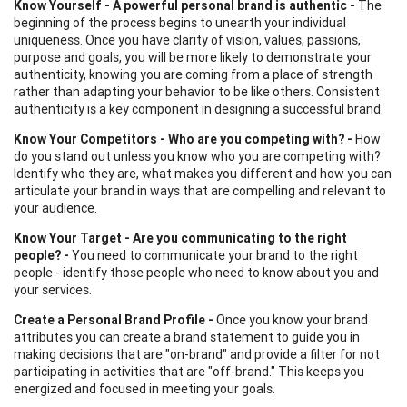
Know Yourself - A powerful personal brand is authentic -
The
beginning of the process begins to unearth your individual
uniqueness. Once you have clarity of vision, values, passions,
purpose and goals, you will be more likely to demonstrate your
authenticity, knowing you are coming from a place of strength
rather than adapting your behavior to be like others. Consistent
authenticity is a key component in designing a successful brand.
Know Your Competitors - Who are you competing with? -
How
do you stand out unless you know who you are competing with?
Identify who they are, what makes you different and how you can
articulate your brand in ways that are compelling and relevant to
your audience.
Know Your Target - Are you communicating to the right
people? -
You need to communicate your brand to the right
people - identify those people who need to know about you and
your services.
Create a Personal Brand Profile -
Once you know your brand
attributes you can create a brand statement to guide you in
making decisions that are "on-brand" and provide a filter for not
participating in activities that are "off-brand." This keeps you
energized and focused in meeting your goals.