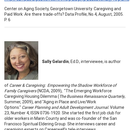
Center on Aging Society, Georgetown University. Caregiving and
Paid Work: Are there trade-offs? Data Profile, No.4, August, 2005.
P. 6
Sally Gelardin
, Ed.D., interviewee, is author
of
Career & Caregiving: Empowering the Shadow Workforce of
Family Caregivers
(NCDA, 2009), "The Emerging Workforce
Caregiving Housing Dilemma (
The Business Renaissance Quarterly
,
Summer, 2009), and "Aging in Place and Live/Work
Options."
Career Planning and Adult Development Journal.
Volume
23, Number 4, ISSN 0736-1920. She started the first job club for
older workers in Marin County and was co-founder of the San
Francisco Spiritual Eldering Group. She interviews career and
caregiving experts on Careerwell's tele-interviews,