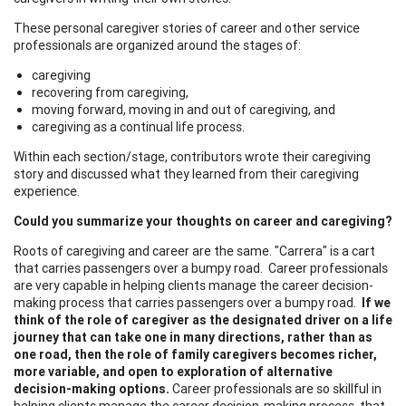
These personal caregiver stories of career and other service
professionals are organized around the stages of:
caregiving
recovering from caregiving,
moving forward, moving in and out of caregiving, and
caregiving as a continual life process.
Within each section/stage, contributors wrote their caregiving
story and discussed what they learned from their caregiving
experience.
Could you summarize your thoughts on career and caregiving?
Roots of caregiving and career are the same. "Carrera" is a cart
that carries passengers over a bumpy road. Career professionals
are very capable in helping clients manage the career decision-
making process that carries passengers over a bumpy road.
If we
think of the role of caregiver as the designated driver on a life
journey that can take one in many directions, rather than as
one road, then the role of family caregivers becomes richer,
more variable, and open to exploration of alternative
decision-making options.
Career professionals are so skillful in
helping clients manage the career decision-making process, that