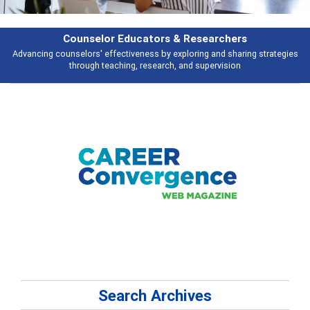
Features
tegies
Broad and deeply applicable career development topics - what peop
talking about
Search Archives