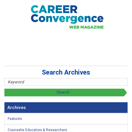
Search Archives
Archives
Features
Counselor Educators & Researchers