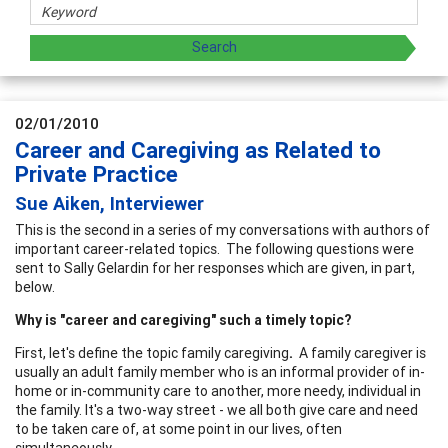
02/01/2010
Career and Caregiving as Related to
Private Practice
Sue Aiken, Interviewer
This is the second in a series of my conversations with authors of
important career-related topics. The following questions were
sent to Sally Gelardin for her responses which are given, in part,
below.
Why is "career and caregiving" such a timely topic?
First, let's define the topic family caregiving
.
A family caregiver is
usually an adult family member who is an informal provider of in-
home or in-community care to another, more needy, individual in
the family. It's a two-way street - we all both give care and need
to be taken care of, at some point in our lives, often
simultaneously.