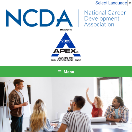
Select Language
▼
Menu
Previous
Next