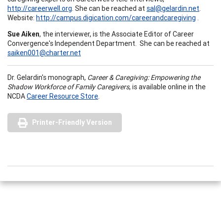
http://careerwell.org
. She can be reached at
sal@gelardin.net
.
Website:
http://campus.digication.com/careerandcaregiving
.
Sue Aiken
, the interviewer, is the Associate Editor of Career
Convergence's Independent Department. She can be reached at
saiken001@charter.net
Dr. Gelardin's monograph,
Career & Caregiving: Empowering the
Shadow Workforce of Family Caregivers
, is available online in the
NCDA
Career Resource Store
.
Printer-Friendly Version