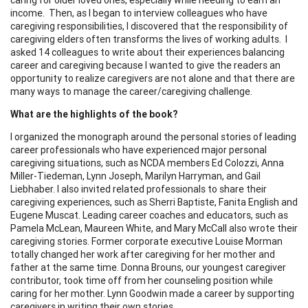
income. Then, as I began to interview colleagues who have
caregiving responsibilities, I discovered that the responsibility of
caregiving elders often transforms the lives of working adults. I
asked 14 colleagues to write about their experiences balancing
career and caregiving because I wanted to give the readers an
opportunity to realize caregivers are not alone and that there are
many ways to manage the career/caregiving challenge.
What are the highlights of the book?
I organized the monograph around the personal stories of leading
career professionals who have experienced major personal
caregiving situations, such as NCDA members Ed Colozzi, Anna
Miller-Tiedeman, Lynn Joseph, Marilyn Harryman, and Gail
Liebhaber. I also invited related professionals to share their
caregiving experiences, such as Sherri Baptiste, Fanita English and
Eugene Muscat. Leading career coaches and educators, such as
Pamela McLean, Maureen White, and Mary McCall also wrote their
caregiving stories. Former corporate executive Louise Morman
totally changed her work after caregiving for her mother and
father at the same time. Donna Brouns, our youngest caregiver
contributor, took time off from her counseling position while
caring for her mother. Lynn Goodwin made a career by supporting
caregivers in writing their own stories.