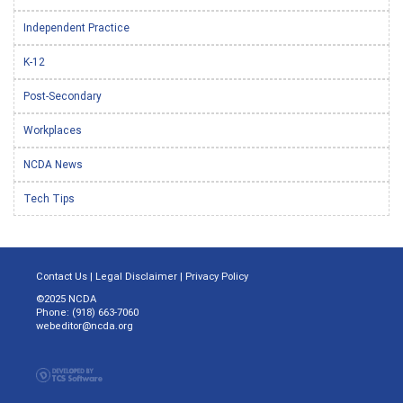
Independent Practice
K-12
Post-Secondary
Workplaces
NCDA News
Tech Tips
Contact Us
|
Legal Disclaimer
|
Privacy Policy
©2025 NCDA
Phone: (918) 663-7060
webeditor@ncda.org