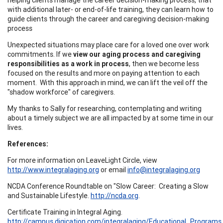
with additional later- or end-of-life training, they can learn how to
guide clients through the career and caregiving decision-making
process
Unexpected situations may place care for a loved one over work
commitments. If we
view our aging process and caregiving
responsibilities as a work in process
, then we become less
focused on the results and more on paying attention to each
moment. With this approach in mind, we can lift the veil off the
"shadow workforce" of caregivers.
My thanks to Sally for researching, contemplating and writing
about a timely subject we are all impacted by at some time in our
lives.
References:
For more information on LeaveLight Circle, view
http://www.integralaging.org
or email
info@integralaging.org
NCDA Conference Roundtable on "Slow Career: Creating a Slow
and Sustainable Lifestyle.
http://ncda.org
.
Certificate Training in Integral Aging.
http://campus.digication.com/integralaging/Educational_Programs
.