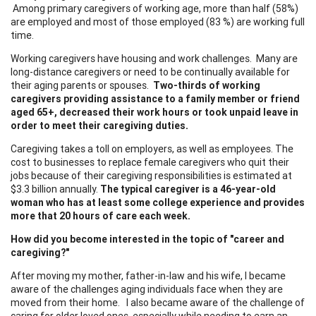
Among primary caregivers of working age, more than half (58%)
are employed and most of those employed (83 %) are working full
time.
Working caregivers have housing and work challenges. Many are
long-distance caregivers or need to be continually available for
their aging parents or spouses.
Two-thirds of working
caregivers providing assistance to a family member or friend
aged 65+, decreased their work hours or took unpaid leave in
order to meet their caregiving duties.
Caregiving takes a toll on employers, as well as employees. The
cost to businesses to replace female caregivers who quit their
jobs because of their caregiving responsibilities is estimated at
$3.3 billion annually.
The typical caregiver is a 46-year-old
woman who has at least some college experience and provides
more that 20 hours of care each week.
How did you become interested in the topic of "career and
caregiving?"
After moving my mother, father-in-law and his wife, I became
aware of the challenges aging individuals face when they are
moved from their home. I also became aware of the challenge of
caring for older loved ones, especially while needing to earn an