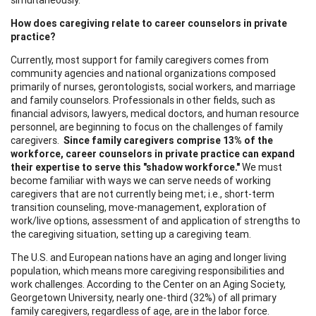
How does caregiving relate to career counselors in private
practice?
Currently, most support for family caregivers comes from
community agencies and national organizations composed
primarily of nurses, gerontologists, social workers, and marriage
and family counselors. Professionals in other fields, such as
financial advisors, lawyers, medical doctors, and human resource
personnel, are beginning to focus on the challenges of family
caregivers.
Since family caregivers comprise 13% of the
workforce, career counselors in private practice can expand
their
expertise to serve this "shadow workforce."
We must
become familiar with ways we can serve needs of working
caregivers that are not currently being met; i.e., short-term
transition counseling, move-management, exploration of
work/live options, assessment of and application of strengths to
the caregiving situation, setting up a caregiving team.
The U.S. and European nations have an aging and longer living
population, which means more caregiving responsibilities and
work challenges. According to the Center on an Aging Society,
Georgetown University, nearly one-third (32%) of all primary
family caregivers, regardless of age, are in the labor force.