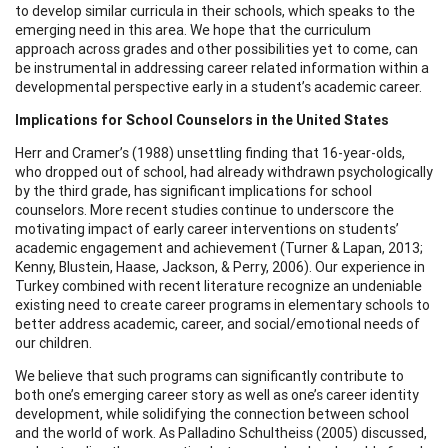
to develop similar curricula in their schools, which speaks to the
emerging need in this area. We hope that the curriculum
approach across grades and other possibilities yet to come, can
be instrumental in addressing career related information within a
developmental perspective early in a student’s academic career.
Implications for School Counselors in the United States
Herr and Cramer’s (1988) unsettling finding that 16-year-olds,
who dropped out of school, had already withdrawn psychologically
by the third grade, has significant implications for school
counselors. More recent studies continue to underscore the
motivating impact of early career interventions on students’
academic engagement and achievement (Turner & Lapan, 2013;
Kenny, Blustein, Haase, Jackson, & Perry, 2006). Our experience in
Turkey combined with recent literature recognize an undeniable
existing need to create career programs in elementary schools to
better address academic, career, and social/emotional needs of
our children.
We believe that such programs can significantly contribute to
both one’s emerging career story as well as one’s career identity
development, while solidifying the connection between school
and the world of work. As Palladino Schultheiss (2005) discussed,