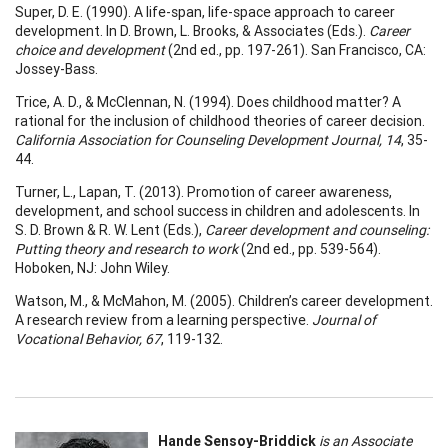
Super, D. E. (1990). A life-span, life-space approach to career
development. In D. Brown, L. Brooks, & Associates (Eds.).
Career
choice and development
(2nd ed., pp. 197-261). San Francisco, CA:
Jossey-Bass.
Trice, A. D., & McClennan, N. (1994). Does childhood matter? A
rational for the inclusion of childhood theories of career decision.
California Association for Counseling Development Journal, 14
, 35-
44.
Turner, L., Lapan, T. (2013). Promotion of career awareness,
development, and school success in children and adolescents. In
S. D. Brown & R. W. Lent (Eds.),
Career development and counseling:
Putting theory and research to work
(2nd ed., pp. 539-564).
Hoboken, NJ: John Wiley.
Watson, M., & McMahon, M. (2005). Children’s career development.
A research review from a learning perspective.
Journal of
Vocational Behavior, 67
, 119-132.
Hande Sensoy-Briddick
is an Associate