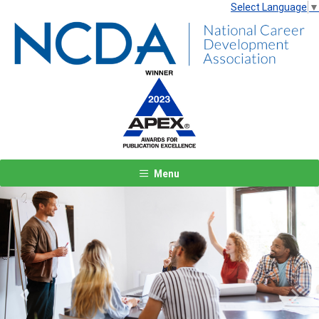
Select Language
▼
Menu
Previous
Next