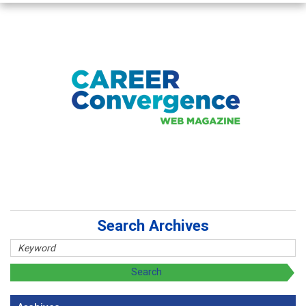
Search Archives