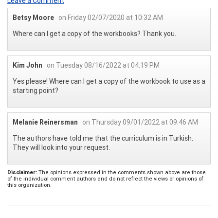
Leave a Comment
Betsy Moore
on Friday 02/07/2020 at 10:32 AM
Where can I get a copy of the workbooks? Thank you.
Kim John
on Tuesday 08/16/2022 at 04:19 PM
Yes please! Where can I get a copy of the workbook to use as a
starting point?
Melanie Reinersman
on Thursday 09/01/2022 at 09:46 AM
The authors have told me that the curriculum is in Turkish.
They will look into your request.
Disclaimer:
The opinions expressed in the comments shown above are those
of the individual comment authors and do not reflect the views or opinions of
this organization.