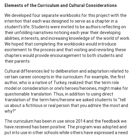
Elements of the Curriculum and Cultural Considerations
We developed four separate workbooks for this project with the
intention that each was designed to serve as a chapter in a
student’s life. Students were invited to be authors reflecting on
their unfolding narratives noticing each year their developing
abilities, interests, and increasing knowledge of the world of work.
We hoped that completing the workbooks would introduce
excitement to the process and that visiting and revisiting these
chapters would provide encouragement to both students and
their parents.
Cultural differences led to deliberation and adaptation related to
certain career concepts in the curriculum. For example, the first
author, who is a native of Turkey, realized that the term role
model or consideration or one’s heroes/heroines, might make for
questionable translation. Thus, in addition to using direct
translation of the term hero/heroine we asked students to “tell
us about a fictitious or real person that you admire the most and
why?”
The curriculum has been in use since 2014 and the feedback we
have received has been positive. The program was adopted and
put into use in other schools while others have expressed a need