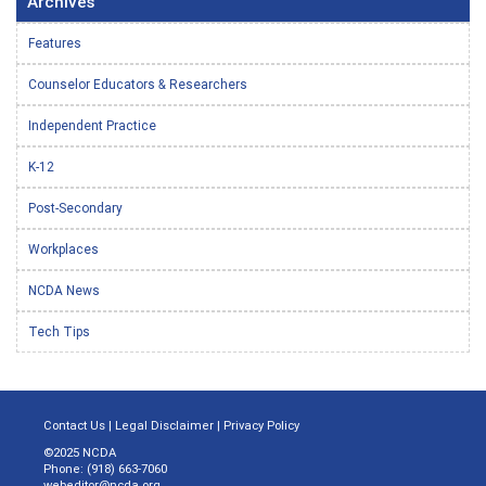
Archives
Features
Counselor Educators & Researchers
Independent Practice
K-12
Post-Secondary
Workplaces
NCDA News
Tech Tips
Contact Us
|
Legal Disclaimer
|
Privacy Policy
©2025 NCDA
Phone: (918) 663-7060
webeditor@ncda.org