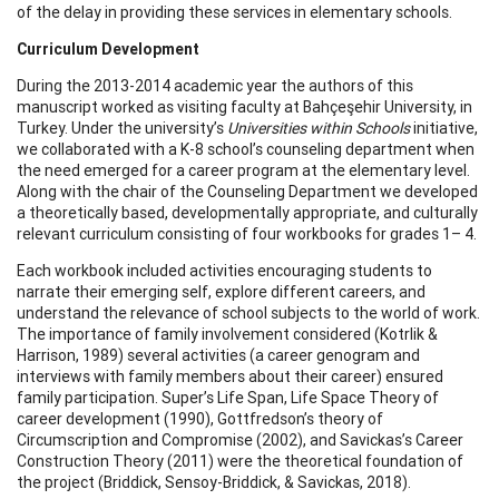
of the delay in providing these services in elementary schools.
Curriculum Development
During the 2013-2014 academic year the authors of this
manuscript worked as visiting faculty at Bahçeşehir University, in
Turkey. Under the university’s
Universities within Schools
initiative,
we collaborated with a K-8 school’s counseling department when
the need emerged for a career program at the elementary level.
Along with the chair of the Counseling Department we developed
a theoretically based, developmentally appropriate, and culturally
relevant curriculum consisting of four workbooks for grades 1– 4.
Each workbook included activities encouraging students to
narrate their emerging self, explore different careers, and
understand the relevance of school subjects to the world of work.
The importance of family involvement considered (Kotrlik &
Harrison, 1989) several activities (a career genogram and
interviews with family members about their career) ensured
family participation. Super’s Life Span, Life Space Theory of
career development (1990), Gottfredson’s theory of
Circumscription and Compromise (2002), and Savickas’s Career
Construction Theory (2011) were the theoretical foundation of
the project (Briddick, Sensoy-Briddick, & Savickas, 2018).