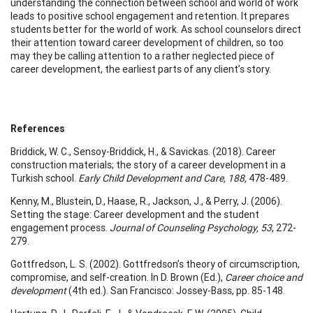
understanding the connection between school and world of work
leads to positive school engagement and retention. It prepares
students better for the world of work. As school counselors direct
their attention toward career development of children, so too
may they be calling attention to a rather neglected piece of
career development, the earliest parts of any client’s story.
References
Briddick, W. C., Sensoy-Briddick, H., & Savickas. (2018). Career
construction materials; the story of a career development in a
Turkish school.
Early Child Development and Care, 188,
478-489.
Kenny, M., Blustein, D., Haase, R., Jackson, J., & Perry, J. (2006).
Setting the stage: Career development and the student
engagement process.
Journal of Counseling Psychology, 53
, 272-
279.
Gottfredson, L. S. (2002). Gottfredson’s theory of circumscription,
compromise, and self-creation. In D. Brown (Ed.),
Career choice and
development
(4th ed.). San Francisco: Jossey-Bass, pp. 85-148.