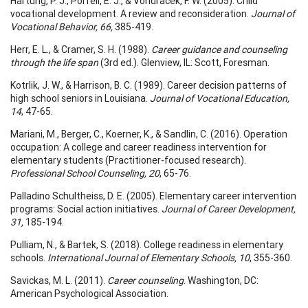
Hartung, P. J., Porfeli, E. J., & Vondracek, F. W. (2005). Child
vocational development. A review and reconsideration.
Journal of
Vocational Behavior, 66,
385-419.
Herr, E. L., & Cramer, S. H. (1988).
Career guidance and counseling
through the life span
(3rd ed.). Glenview, IL: Scott, Foresman.
Kotrlik, J. W., & Harrison, B. C. (1989). Career decision patterns of
high school seniors in Louisiana.
Journal of Vocational Education,
14
, 47-65.
Mariani, M., Berger, C., Koerner, K., & Sandlin, C. (2016). Operation
occupation: A college and career readiness intervention for
elementary students (Practitioner-focused research).
Professional School Counseling, 20
, 65-76.
Palladino Schultheiss, D. E. (2005). Elementary career intervention
programs: Social action initiatives.
Journal of Career Development,
31,
185-194.
Pulliam, N., & Bartek, S. (2018). College readiness in elementary
schools.
International Journal of Elementary Schools, 10
, 355-360.
Savickas, M. L. (2011).
Career counseling
. Washington, DC:
American Psychological Association.