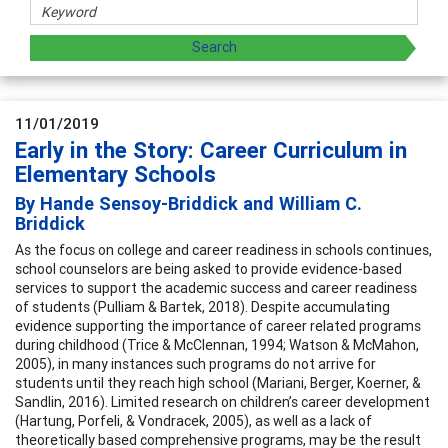
11/01/2019
Early in the Story: Career Curriculum in
Elementary Schools
By Hande Sensoy-Briddick and William C.
Briddick
As the focus on college and career readiness in schools continues,
school counselors are being asked to provide evidence-based
services to support the academic success and career readiness
of students (Pulliam & Bartek, 2018). Despite accumulating
evidence supporting the importance of career related programs
during childhood (Trice & McClennan, 1994; Watson & McMahon,
2005), in many instances such programs do not arrive for
students until they reach high school (Mariani, Berger, Koerner, &
Sandlin, 2016). Limited research on children’s career development
(Hartung, Porfeli, & Vondracek, 2005), as well as a lack of
theoretically based comprehensive programs, may be the result