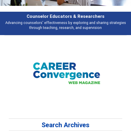
Features
Broad and deeply applicable career development topics - what people are
talking about
Search Archives