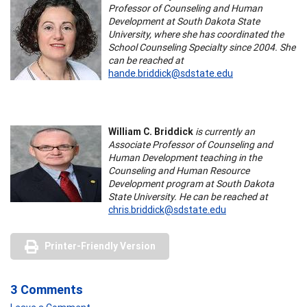
Professor of Counseling and Human
Development at South Dakota State
University, where she has coordinated the
School Counseling Specialty since 2004. She
can be reached at
hande.briddick@sdstate.edu
William C. Briddick
is currently an
Associate Professor of Counseling and
Human Development teaching in the
Counseling and Human Resource
Development program at South Dakota
State University. He can be reached at
chris.briddick@sdstate.edu
Printer-Friendly Version
3 Comments