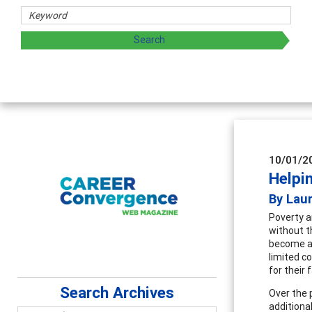
 and sharing strategies through teaching, research, and
10/01/2
Helpi
By Laur
Poverty a
without t
become a c
limited c
for their 
Search Archives
Over the 
additiona