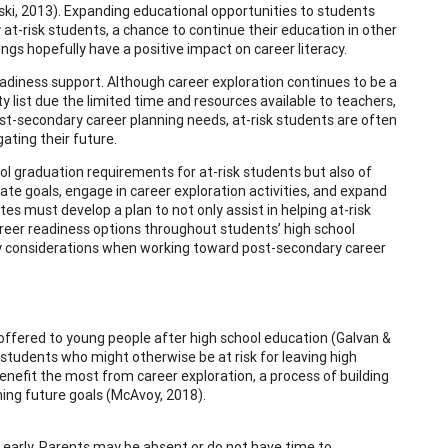
loski, 2013). Expanding educational opportunities to students
 at-risk students, a chance to continue their education in other
ngs hopefully have a positive impact on career literacy.
readiness support. Although career exploration continues to be a
ity list due the limited time and resources available to teachers,
st-secondary career planning needs, at-risk students are often
ating their future.
l graduation requirements for at-risk students but also of
eate goals, engage in career exploration activities, and expand
es must develop a plan to not only assist in helping at-risk
reer readiness options throughout students’ high school
ategy considerations when working toward post-secondary career
 offered to young people after high school education (Galvan &
r students who might otherwise be at risk for leaving high
enefit the most from career exploration, a process of building
hing future goals (McAvoy, 2018).
 early. Parents may be absent or do not have time to