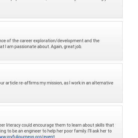
ance of the career exploration/development and the
at I am passionate about. Again, great job.
ur article re-affirms my mission, as I work in an alternative
er literacy could encourage them to learn about skills that
 to be an engineer to help her poor family. I'll ask her to
ww.joyfuljourneys.org/event