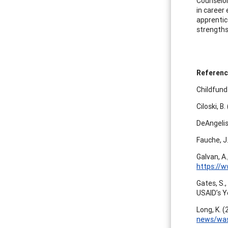
Counselor
in career 
apprentice
strengths
Referen
Childfund
Ciloski, B
DeAngelis
Fauche, J
Galvan, A.
https://
Gates, S.,
USAID’s 
Long, K. 
news/wash