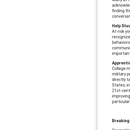
acknowled
finding t
conversat
Help Stud
At-risk yo
recognize
behaviors 
communicat
important
Apprenti
College m
military 
directly 
States, i
21st-cent
improving
particular
Breaking 