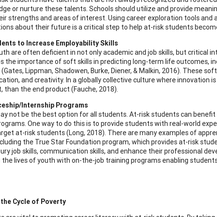
ge or nurture these talents. Schools should utilize and provide meaning
heir strengths and areas of interest. Using career exploration tools an
ions about their future is a critical step to help at-risk students beco
ents to Increase Employability Skills
uth are often deficient in not only academic and job skills, but critical i
s the importance of soft skills in predicting long-term life outcomes, i
(Gates, Lippman, Shadowen, Burke, Diener, & Malkin, 2016). These soft ski
ion, and creativity. In a globally collective culture where innovation is
, than the end product (Fauche, 2018).
ceship/Internship Programs
ay not be the best option for all students. At-risk students can benefit
programs. One way to do this is to provide students with real-world exp
target at-risk students (Long, 2018). There are many examples of appre
ncluding the True Star Foundation program, which provides at-risk st
ury job skills, communication skills, and enhance their professional 
 the lives of youth with on-the-job training programs enabling students
.
the Cycle of Poverty