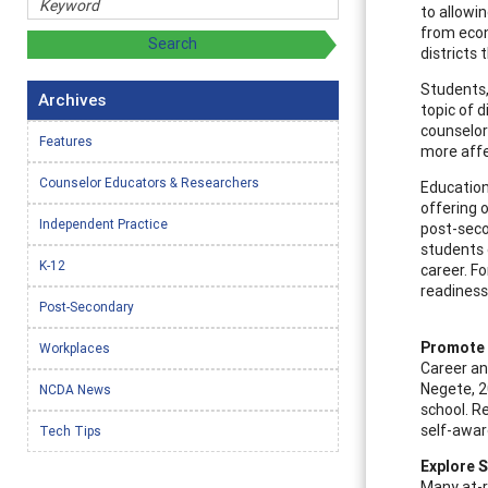
to allowin
from econ
districts
Students,
Archives
topic of d
counselor
Features
more affe
Counselor Educators & Researchers
Education
offering o
Independent Practice
post-seco
students 
K-12
career. F
readiness
Post-Secondary
Promote 
Workplaces
Career an
Negete, 20
NCDA News
school. R
self-awar
Tech Tips
Explore 
Many at-r