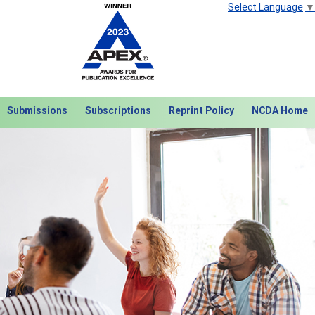
Select Language
▼
Submissions
Subscriptions
Reprint Policy
NCDA Home
Next