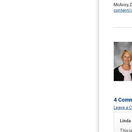
McAvoy, D
content/
4 Com
Leave a
Linda 
This i