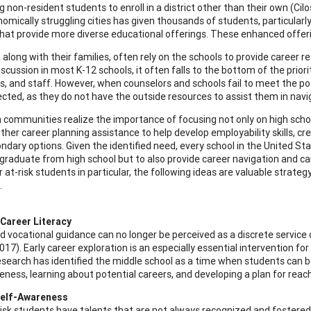
g non-resident students to enroll in a district other than their own (Ci
omically struggling cities has given thousands of students, particularly
 that provide more diverse educational offerings. These enhanced offeri
 along with their families, often rely on the schools to provide career 
iscussion in most K-12 schools, it often falls to the bottom of the prior
s, and staff. However, when counselors and schools fail to meet the po
cted, as they do not have the outside resources to assist them in navig
 communities realize the importance of focusing not only on high schoo
ther career planning assistance to help develop employability skills, cr
ndary options. Given the identified need, every school in the United Stat
graduate from high school but to also provide career navigation and ca
or at-risk students in particular, the following ideas are valuable str
.
Career Literacy
d vocational guidance can no longer be perceived as a discrete service
17). Early career exploration is an especially essential intervention fo
esearch has identified the middle school as a time when students can b
eness, learning about potential careers, and developing a plan for reac
Self-Awareness
isk students have talents that are not always recognized and fostered