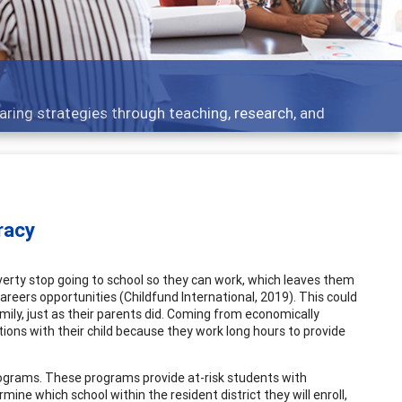
opics - what people are talking about
racy
verty stop going to school so they can work, which leaves them
areers opportunities (Childfund International, 2019). This could
amily, just as their parents did. Coming from economically
ons with their child because they work long hours to provide
rograms. These programs provide at-risk students with
ine which school within the resident district they will enroll,