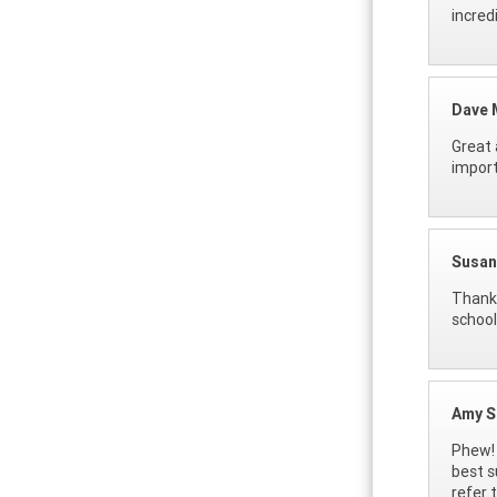
incredi
Dave 
Great 
import
Susan
Thank 
school
Amy S
Phew! 
best s
refer 