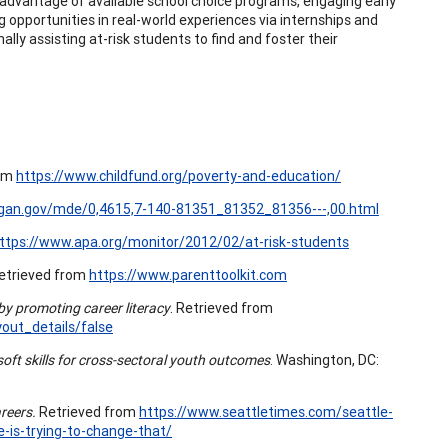
g advantage of available school choice programs, engaging early
ing opportunities in real-world experiences via internships and
ally assisting at-risk students to find and foster their
rom
https://www.childfund.org/poverty-and-education/
igan.gov/mde/0,4615,7-140-81351_81352_81356---,00.html
ttps://www.apa.org/monitor/2012/02/at-risk-students
etrieved from
https://www.parenttoolkit.com
y promoting career literacy
. Retrieved from
ut_details/false
soft skills for cross-sectoral youth outcomes
. Washington, DC:
reers.
Retrieved from
https://www.seattletimes.com/seattle-
-is-trying-to-change-that/