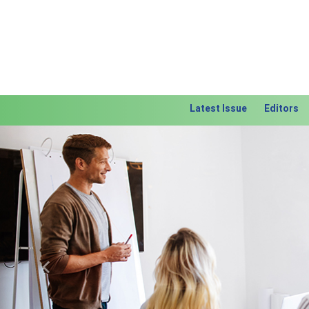
Latest Issue
Editors
Previous