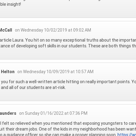
ble insight!
McCall
on Wednesday 10/02/2019 at 09:02 AM
article Laura. You hit on so many exceptional truths about the import
ance of developing soft skills in our students. These are both things th
 Helton
on Wednesday 10/09/2019 at 10:57 AM
you for such a well-written article hitting on really important points. Yo
 and all of our students are at-risk.
aunders
on Sunday 01/16/2022 at 07:36 PM
I felt so relieved when you mentioned that exposing youngsters to care
uit their dream jobs. One of the kids in my neighborhood has been wanting
to a guidance officer so she can make a proper planning soon.
https://w