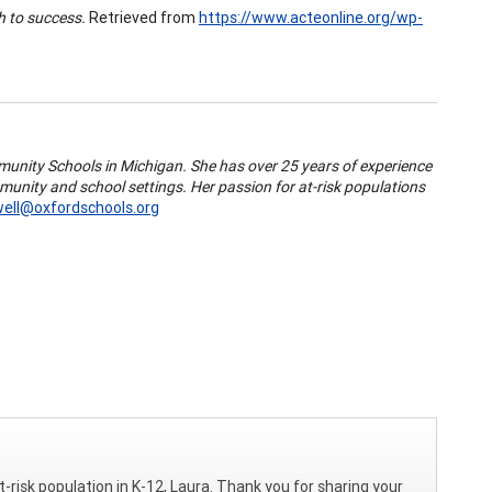
h to success.
Retrieved from
https://www.acteonline.org/wp-
munity Schools in Michigan. She has over 25 years of experience
mmunity and school settings. Her passion for at-risk populations
well@oxfordschools.org
t-risk population in K-12, Laura. Thank you for sharing your