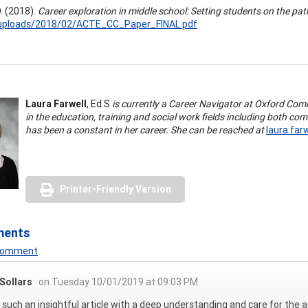
. (2018).
Career exploration in middle school: Setting students on the pat
uploads/2018/02/ACTE_CC_Paper_FINAL.pdf
Laura Farwell
, Ed.S
is currently a Career Navigator at Oxford Com
in the education, training and social work fields including both co
has been a constant in her career. She can be reached at
laura.far
Printer-Friendly Version
ments
 Comment
Sollars
on Tuesday 10/01/2019 at 09:03 PM
s such an insightful article with a deep understanding and care for the a