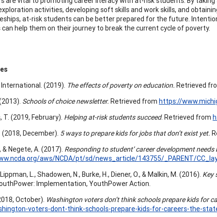
s are vital to promoting career literacy with at-risk students. By takin
exploration activities, developing soft skills and work skills, and obtain
ships, at-risk students can be better prepared for the future. Intention
 can help them on their journey to break the current cycle of poverty.
ces
 International. (2019).
The effects of poverty on education.
Retrieved f
. (2013).
Schools of choice newsletter.
Retrieved from
https://www.mich
, T. (2019, February).
Helping at-risk students succeed
. Retrieved from
h
. (2018, December).
5 ways to prepare kids for jobs that don’t exist yet.
R
, & Negete, A. (2017).
Responding to student’ career development needs b
www.ncda.org/aws/NCDA/pt/sd/news_article/143755/_PARENT/CC_layo
 Lippman, L., Shadowen, N., Burke, H., Diener, O., & Malkin, M. (2016).
Key 
YouthPower: Implementation, YouthPower Action.
(2018, October).
Washington voters don’t think schools prepare kids for ca
ington-voters-dont-think-schools-prepare-kids-for-careers-the-state