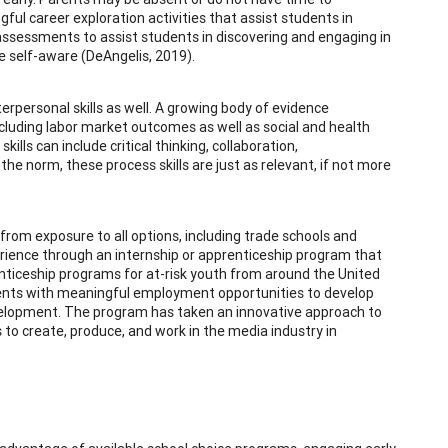
ful career exploration activities that assist students in
d assessments to assist students in discovering and engaging in
me self-aware (DeAngelis, 2019).
nterpersonal skills as well. A growing body of evidence
ncluding labor market outcomes as well as social and health
lls can include critical thinking, collaboration,
 the norm, these process skills are just as relevant, if not more
 from exposure to all options, including trade schools and
erience through an internship or apprenticeship program that
nticeship programs for at-risk youth from around the United
udents with meaningful employment opportunities to develop
development. The program has taken an innovative approach to
 to create, produce, and work in the media industry in