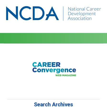
Search Archives