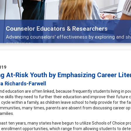
Features
Broad and deeply applicable career development t
019
ng At-Risk Youth by Emphasizing Career Lite
a Richards-Farwell
nd education are often linked, because frequently students living in po
he skills they need to further their education and improve their future c
ycle within a family, as children leave school to help provide for the f
ommunities, many times, parents are absent from discussing career opti
families.
past ten years, many states have begun to utilize Schools of Choice p
l enrollment opportunities, which range from allowing students to determ