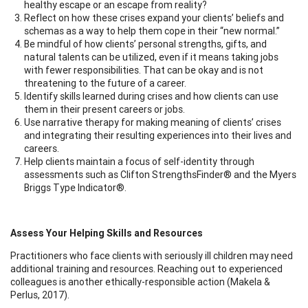
healthy escape or an escape from reality?
Reflect on how these crises expand your clients’ beliefs and
schemas as a way to help them cope in their “new normal.”
Be mindful of how clients’ personal strengths, gifts, and
natural talents can be utilized, even if it means taking jobs
with fewer responsibilities. That can be okay and is not
threatening to the future of a career.
Identify skills learned during crises and how clients can use
them in their present careers or jobs.
Use narrative therapy for making meaning of clients’ crises
and integrating their resulting experiences into their lives and
careers.
Help clients maintain a focus of self-identity through
assessments such as Clifton StrengthsFinder® and the Myers
Briggs Type Indicator®.
Assess Your Helping Skills and Resources
Practitioners who face clients with seriously ill children may need
additional training and resources. Reaching out to experienced
colleagues is another ethically-responsible action (Makela &
Perlus, 2017).