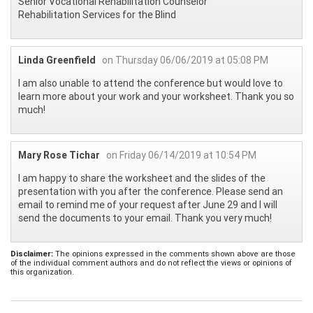
Senior Vocational Rehabilitation Counselor
Rehabilitation Services for the Blind
Linda Greenfield
on Thursday 06/06/2019 at 05:08 PM
I am also unable to attend the conference but would love to
learn more about your work and your worksheet. Thank you so
much!
Mary Rose Tichar
on Friday 06/14/2019 at 10:54 PM
I am happy to share the worksheet and the slides of the
presentation with you after the conference. Please send an
email to remind me of your request after June 29 and I will
send the documents to your email. Thank you very much!
Disclaimer:
The opinions expressed in the comments shown above are those
of the individual comment authors and do not reflect the views or opinions of
this organization.