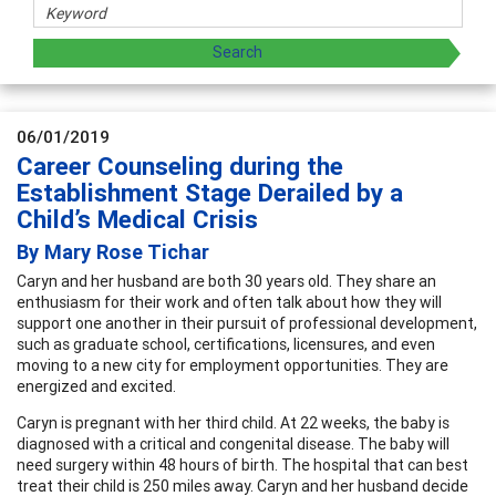
06/01/2019
Career Counseling during the
Establishment Stage Derailed by a
Child’s Medical Crisis
By Mary Rose Tichar
Caryn and her husband are both 30 years old. They share an
enthusiasm for their work and often talk about how they will
support one another in their pursuit of professional development,
such as graduate school, certifications, licensures, and even
moving to a new city for employment opportunities. They are
energized and excited.
Caryn is pregnant with her third child. At 22 weeks, the baby is
diagnosed with a critical and congenital disease. The baby will
need surgery within 48 hours of birth. The hospital that can best
treat their child is 250 miles away. Caryn and her husband decide