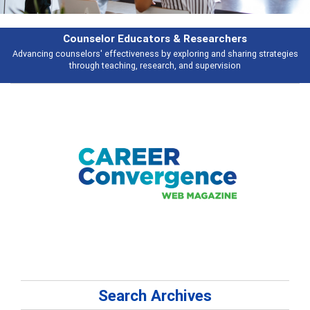
Features
ies
Broad and deeply applicable career development topics - what people 
talking about
Search Archives