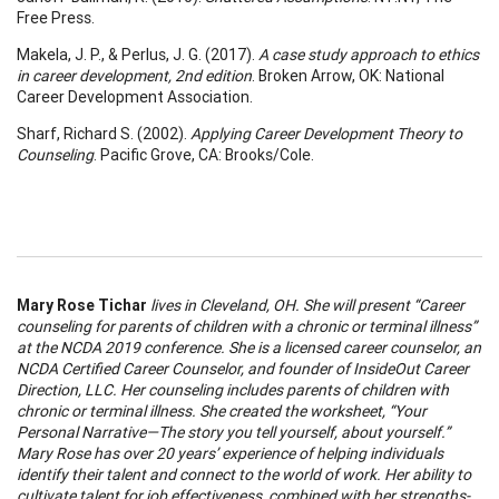
Free Press.
Makela, J. P., & Perlus, J. G. (2017).
A case study approach to ethics
in career development, 2nd edition
. Broken Arrow, OK: National
Career Development Association.
Sharf, Richard S. (2002).
Applying Career Development Theory to
Counseling
. Pacific Grove, CA: Brooks/Cole.
Mary Rose Tichar
lives in Cleveland, OH. She will present “Career
counseling for parents of children with a chronic or terminal illness”
at the NCDA 2019 conference. She is a licensed career counselor, an
NCDA Certified Career Counselor, and founder of InsideOut Career
Direction, LLC. Her counseling includes parents of children with
chronic or terminal illness. She created the worksheet, “Your
Personal Narrative—The story you tell yourself, about yourself.”
Mary Rose has over 20 years’ experience of helping individuals
identify their talent and connect to the world of work. Her ability to
cultivate talent for job effectiveness, combined with her strengths-