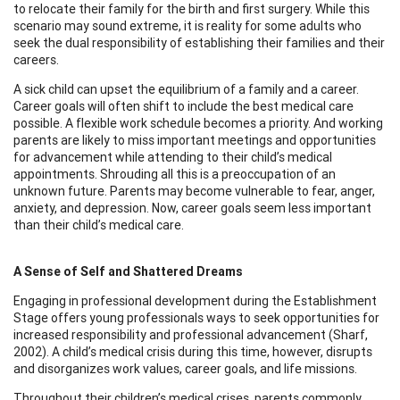
to relocate their family for the birth and first surgery. While this
scenario may sound extreme, it is reality for some adults who
seek the dual responsibility of establishing their families and their
careers.
A sick child can upset the equilibrium of a family and a career.
Career goals will often shift to include the best medical care
possible. A flexible work schedule becomes a priority. And working
parents are likely to miss important meetings and opportunities
for advancement while attending to their child’s medical
appointments. Shrouding all this is a preoccupation of an
unknown future. Parents may become vulnerable to fear, anger,
anxiety, and depression. Now, career goals seem less important
than their child’s medical care.
A Sense of Self and Shattered Dreams
Engaging in professional development during the Establishment
Stage offers young professionals ways to seek opportunities for
increased responsibility and professional advancement (Sharf,
2002). A child’s medical crisis during this time, however, disrupts
and disorganizes work values, career goals, and life missions.
Throughout their children’s medical crises, parents commonly