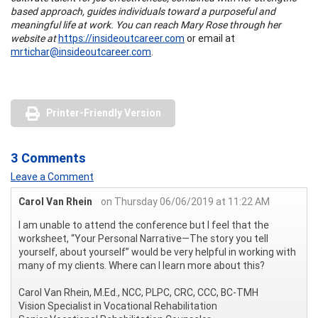
based approach, guides individuals toward a purposeful and
meaningful life at work. You can reach Mary Rose through her
website at
https://insideoutcareer.com
or email at
mrtichar@insideoutcareer.com
.
Printer-Friendly Version
3 Comments
Leave a Comment
Carol Van Rhein
on Thursday 06/06/2019 at 11:22 AM
I am unable to attend the conference but I feel that the
worksheet, “Your Personal Narrative—The story you tell
yourself, about yourself” would be very helpful in working with
many of my clients. Where can I learn more about this?
Carol Van Rhein, M.Ed., NCC, PLPC, CRC, CCC, BC-TMH
Vision Specialist in Vocational Rehabilitation