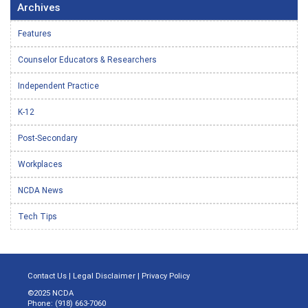
Archives
Features
Counselor Educators & Researchers
Independent Practice
K-12
Post-Secondary
Workplaces
NCDA News
Tech Tips
Contact Us
|
Legal Disclaimer
|
Privacy Policy
©2025 NCDA
Phone: (918) 663-7060