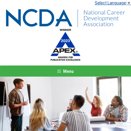
Select Language
▼
Menu
Previous
Next