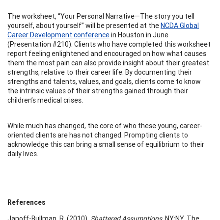
The worksheet, “Your Personal Narrative—The story you tell
yourself, about yourself” will be presented at the
NCDA Global
Career Development conference
in Houston in June
(Presentation #210). Clients who have completed this worksheet
report feeling enlightened and encouraged on how what causes
them the most pain can also provide insight about their greatest
strengths, relative to their career life. By documenting their
strengths and talents, values, and goals, clients come to know
the intrinsic values of their strengths gained through their
children’s medical crises.
While much has changed, the core of who these young, career-
oriented clients are has not changed. Prompting clients to
acknowledge this can bring a small sense of equilibrium to their
daily lives.
References
Janoff-Bullman, R. (2010).
Shattered Assumptions
. NY:NY, The