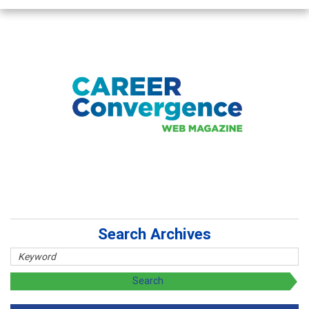
Search Archives