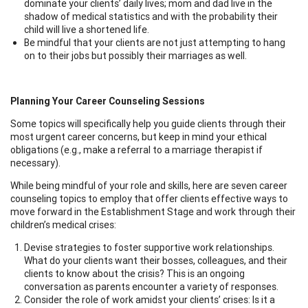
dominate your clients’ daily lives; mom and dad live in the
shadow of medical statistics and with the probability their
child will live a shortened life.
Be mindful that your clients are not just attempting to hang
on to their jobs but possibly their marriages as well.
Planning Your Career Counseling Sessions
Some topics will specifically help you guide clients through their
most urgent career concerns, but keep in mind your ethical
obligations (e.g., make a referral to a marriage therapist if
necessary).
While being mindful of your role and skills, here are seven career
counseling topics to employ that offer clients effective ways to
move forward in the Establishment Stage and work through their
children’s medical crises:
Devise strategies to foster supportive work relationships.
What do your clients want their bosses, colleagues, and their
clients to know about the crisis? This is an ongoing
conversation as parents encounter a variety of responses.
Consider the role of work amidst your clients’ crises: Is it a