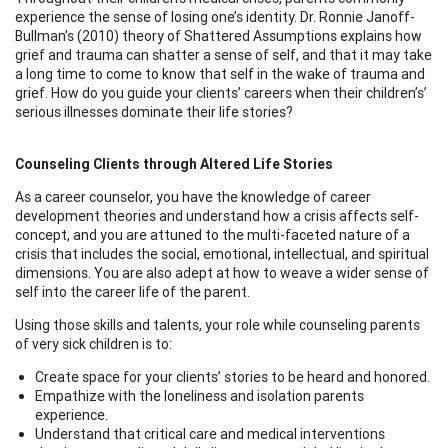
experience the sense of losing one’s identity. Dr. Ronnie Janoff-
Bullman’s (2010) theory of Shattered Assumptions explains how
grief and trauma can shatter a sense of self, and that it may take
a long time to come to know that self in the wake of trauma and
grief. How do you guide your clients’ careers when their children’s’
serious illnesses dominate their life stories?
Counseling Clients through Altered Life Stories
As a career counselor, you have the knowledge of career
development theories and understand how a crisis affects self-
concept, and you are attuned to the multi-faceted nature of a
crisis that includes the social, emotional, intellectual, and spiritual
dimensions. You are also adept at how to weave a wider sense of
self into the career life of the parent.
Using those skills and talents, your role while counseling parents
of very sick children is to:
Create space for your clients’ stories to be heard and honored.
Empathize with the loneliness and isolation parents
experience.
Understand that critical care and medical interventions