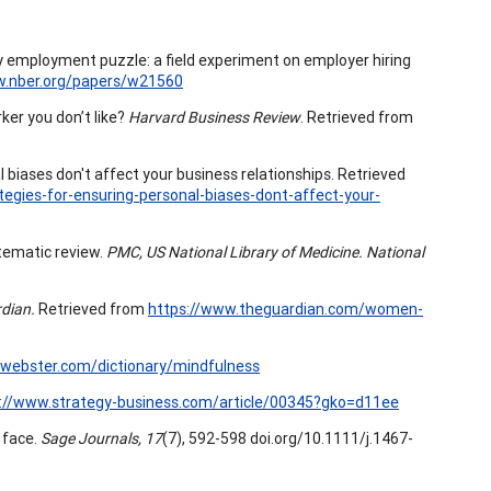
ility employment puzzle: a field experiment on employer hiring
w.nber.org/papers/w21560
er you don’t like?
Harvard Business Review
. Retrieved from
 biases don't affect your business relationships. Retrieved
egies-for-ensuring-personal-biases-dont-affect-your-
stematic review.
PMC, US National Library of Medicine. National
dian.
Retrieved from
https://www.theguardian.com/women-
webster.com/dictionary/mindfulness
://www.strategy-business.com/article/00345?gko=d11ee
a face.
Sage Journals, 17
(7), 592-598 doi.org/10.1111/j.1467-