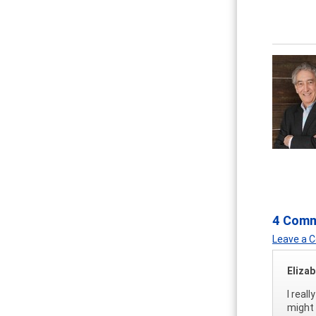
4 Com
Leave a
Eliza
I real
might 