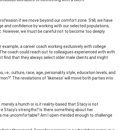
 profession if we move beyond our comfort zone. Still, we have
dge and confidence by working with our selected populations,
 etc. However, we must be careful not to become too deeply
r example, a career coach working exclusively with college
The coach could reach out to colleagues experienced with with
ht find that they always select older male clients and might
.e., culture, race, age, personality style, education levels, and
on?” The revelations of ‘likeness’ will move both parties into
merely a hunch or is it reality-based that Stacy is not
re Stacy’s strengths? Is there something about her
kes me uncomfortable? Am I open-minded enough to challenge