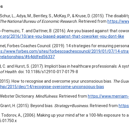
es
Schur, L., Adya, M., Bentley, S., McKay, P., & Kruse, D. (2015). The disab
The National Bureau of Economic Research.
Retrieved from
https://ww
Premuzic, T. and Dattner, B. (2016). Are you biased against that cowork
br.org/2016/10/are-you-biased-against-that-coworker-you-dont-like
nel, Forbes Coaches Council. (2019). 14 strategies for ensuring personal
ps://www.forbes.com/sites/forbescoachescouncil/2019/01/07/14-strat
-relationships/#64ddfed56337
, C. and Hurst, S. (2017). Implicit bias in healthcare professionals: A sy
 of Health
. doi: 10.1186/s12910-017-0179-8
 (2015). How to recognise and overcome your unconscious bias.
The Guar
rship/2015/dec/14/recognise-overcome-unconscious-bias
ebster Dictionary.
Mindfulness
. Retrieved from
https://www.merriam-
 Grant, H. (2015). Beyond bias.
Strategy+Business.
Retrieved from
https
, & Todorov, A., (2006). Making up your mind after a 100-Ms exposure to 
6.01750.x