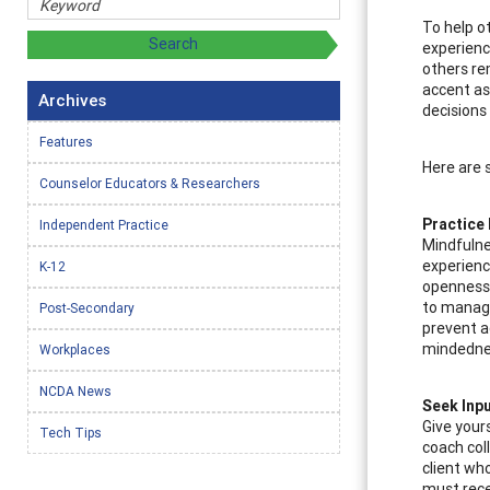
To help o
experience
others re
accent as
Archives
decisions
Features
Here are 
Counselor Educators & Researchers
Practice
Independent Practice
Mindfulne
experienc
K-12
openness w
to manage
Post-Secondary
prevent ac
mindedne
Workplaces
NCDA News
Seek Inp
Give your
Tech Tips
coach col
client wh
must rece