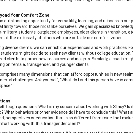
yond Your Comfort Zone
n outstanding opportunity for versatility, learning, and richness in our
 affinity toward those most like ourselves. We gain specialized knowle
x-military, students, outplaced employees, older clients in transition,
d at the exclusivity of others who are outside our comfort zones.
ng diverse clients, we can enrich our experiences and work practices. Fo
students might decide to seek new clients without college education. 
ed clients to garner new resources and insights. Similarly, a coach mig
ing on female, transgender, and younger clients.
comprises many dimensions that can afford opportunities in new realms, i
mental challenges. Ask yourself, “What do I and this person have in comm
space.’
tions
elf tough questions. What is my concern about working with Stacy? Is it 
? What behaviors or other evidence do I have to conclude this? What a
d, perspectives or education that is so different from mine that ma
fort working with this transgender client?