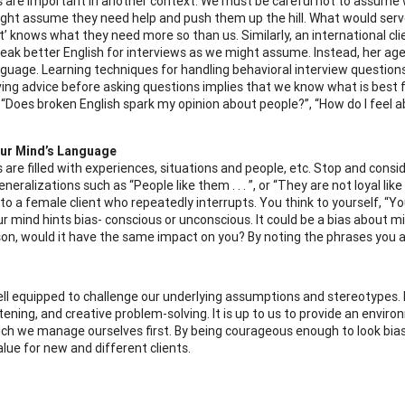
 are important in another context. We must be careful not to assume w
might assume they need help and push them up the hill. What would serv
nt’ knows what they need more so than us. Similarly, an international 
eak better English for interviews as we might assume. Instead, her age
nguage. Learning techniques for handling behavioral interview questio
ving advice before asking questions implies that we know what is best fo
, “Does broken English spark my opinion about people?”, “How do I feel
ur Mind’s Language
 are filled with experiences, situations and people, etc. Stop and consi
neralizations such as “People like them . . . ”, or “They are not loyal like
to a female client who repeatedly interrupts. You think to yourself, “Yo
our mind hints bias- conscious or unconscious. It could be a bias about
son, would it have the same impact on you? By noting the phrases you as
ll equipped to challenge our underlying assumptions and stereotypes.
stening, and creative problem-solving. It is up to us to provide an envir
ich we manage ourselves first. By being courageous enough to look bias
alue for new and different clients.