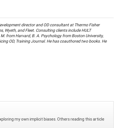
development director and OD consultant at Thermo Fisher
ms, Wyeth, and Fleet. Consulting clients include HULT
. M. from Harvard, B. A. Psychology from Boston University,
icing OD, Training Journal. He has coauthored two books. He
 exploring my own implicit biases. Others reading this article