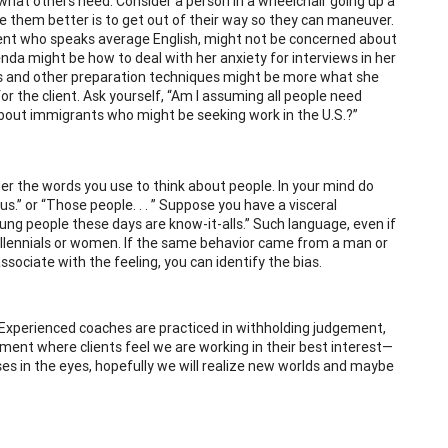
hat others need. Consider a person in a wheelchair going up a
e them better is to get out of their way so they can maneuver.
client who speaks average English, might not be concerned about
nda might be how to deal with her anxiety for interviews in her
ns and other preparation techniques might be more what she
r the client. Ask yourself, “Am I assuming all people need
 about immigrants who might be seeking work in the U.S.?”
der the words you use to think about people. In your mind do
 us.” or “Those people. . . ” Suppose you have a visceral
ung people these days are know-it-alls.” Such language, even if
 millennials or women. If the same behavior came from a man or
sociate with the feeling, you can identify the bias.
 Experienced coaches are practiced in withholding judgement,
onment where clients feel we are working in their best interest—
es in the eyes, hopefully we will realize new worlds and maybe