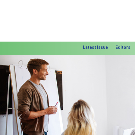
Latest Issue
Editors
Previous