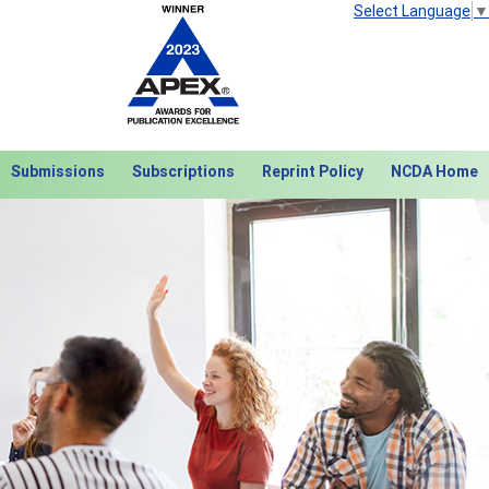
Select Language
▼
Submissions
Subscriptions
Reprint Policy
NCDA Home
Next