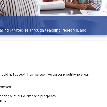
cs - what people are talking about
should not accept them as such. As career practitioners, our
rselves;
cting with our clients and prospects;
nts;