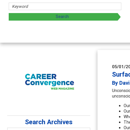
d sharing strategies through teaching, research, and
05/01/2
Surfa
By Dav
Unconscio
unconscio
Our
Our
Who
Search Archives
The
Our