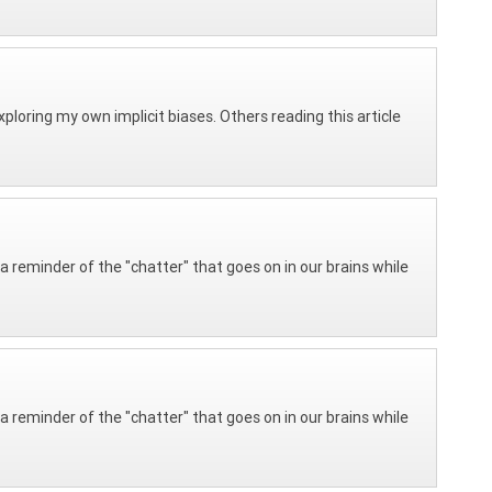
 exploring my own implicit biases. Others reading this article
 reminder of the "chatter" that goes on in our brains while
 reminder of the "chatter" that goes on in our brains while