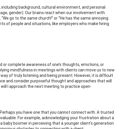
s, including background, cultural environment, and personal
or, age, gender). Our brains react when our involvement with
s, “We go to the same church!” or “He has the same annoying
ts of people and situations, like employers who make hiring
ed or complete awareness of one’s thoughts, emotions, or
ying mindfulness in meetings with clients can move us to new
ay of truly listening and being present. However, it is difficult
ance and consider purposeful thought and approaches that will
w will I approach the next meeting to practice open-
. Perhaps you have one that you cannot connect with. A trusted
invaluable. For example, acknowledging your frustration about a
a baby boomer in perceiving that a younger client’s generation
onscious obstacles to connecting with a client.