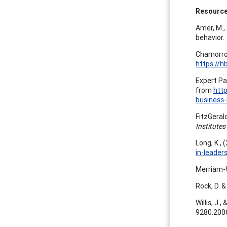
Resourc
Amer, M., 
behavior.
Chamorro-
https://h
Expert Pa
from
htt
business
FitzGerald
Institutes
Long, K.,
in-leade
Merriam-W
Rock, D. &
Willis, J.
9280.200