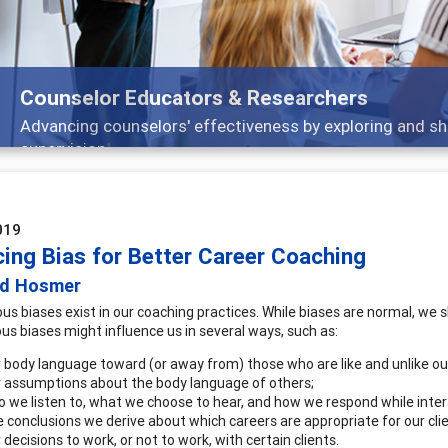
Features
Broad and deeply applicable career development topi
019
cing Bias for Better Career Coaching
id Hosmer
us biases exist in our coaching practices. While biases are normal, we 
us biases might influence us in several ways, such as:
 body language toward (or away from) those who are like and unlike ou
 assumptions about the body language of others;
 we listen to, what we choose to hear, and how we respond while intera
 conclusions we derive about which careers are appropriate for our clie
 decisions to work, or not to work, with certain clients.