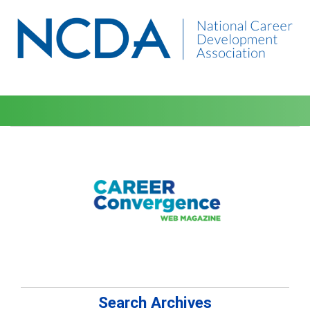
Search Archives