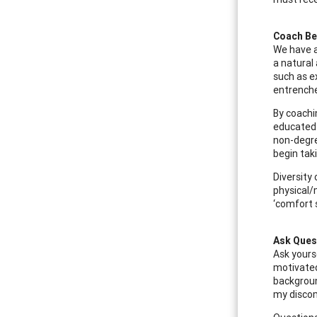
Coach Be
We have a
a natural
such as e
entrenche
By coachi
educated 
non-degre
begin tak
Diversity 
physical/
‘comfort 
Ask Ques
Ask yours
motivated
backgroun
my discom