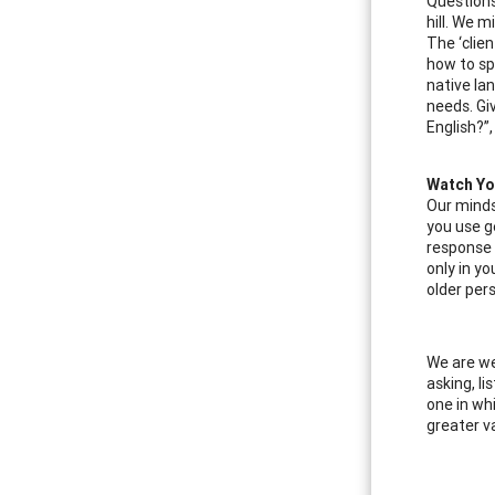
Questions
hill. We 
The ‘clie
how to sp
native la
needs. Gi
English?”
Watch Yo
Our minds
you use ge
response 
only in y
older per
We are we
asking, li
one in wh
greater v