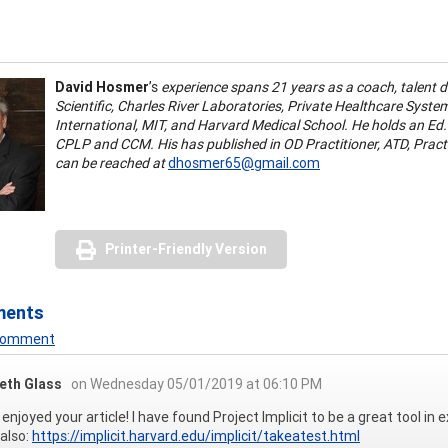
David Hosmer
’s
experience spans 21 years as a coach, talent 
Scientific, Charles River Laboratories, Private Healthcare Syste
International, MIT, and Harvard Medical School. He holds an Ed
CPLP and CCM. His has published in OD Practitioner, ATD, Pract
can be reached at
dhosmer65@gmail.com
Printer-Friendly Version
ments
 Comment
beth Glass
on Wednesday 05/01/2019 at 06:10 PM
ly enjoyed your article! I have found Project Implicit to be a great tool in
also:
https://implicit.harvard.edu/implicit/takeatest.html