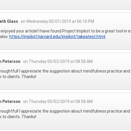
beth Glass
on Wednesday 05/01/2019 at 06:10 PM
ly enjoyed your article! I have found Project Implicit to be a great tool in
also:
https://implicit.harvard.edu/implicit/takeatest.html
on Peterson
on Thursday 05/02/2019 at 08:58 AM
houghtful! I appreciate the suggestion about mindfulness practice and a
k to clients. Thanks!
on Peterson
on Thursday 05/02/2019 at 08:58 AM
houghtful! I appreciate the suggestion about mindfulness practice and a
k to clients. Thanks!