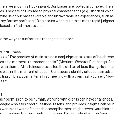
thers we must first look inward. Our biases are rooted in complex filter
s. They are not limited to physical characteristics (e.g., skin/hair col
mind us of our past favorable and unfavorable life experiences, such a
 my former professor.” Bias occurs when our brains make rapid judgmen
 based on first impressions.
some ways to surface and manage our biases:
 Mindfulness
ss is “The practice of maintaining a nonjudgmental state of heighten
es on a moment-to-moment basis.” (Merriam-Webster Dictionary). Appl
ith clients. Mindfulness dissipates the clutter of bias that gets in the w
 bias in the moment of action. Consciously identify situations in adv
ting on bias. Even after a first meeting with a client ask yourself, “Ho
ss?”
ut
self permission to be human. Working with clients can have challenges
league who asks good questions, listens, and provides insights can be 
o wants a reward after each accomplishment might reveal your bias as 
ive trophies. Neither is right nor wrong. Thinking aloud can surface unc