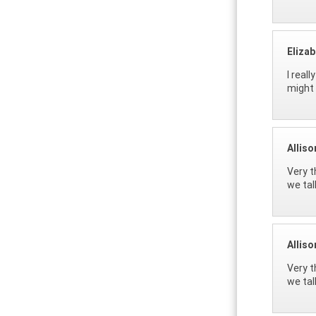
Eliza
I real
might 
Allis
Very t
we tal
Allis
Very t
we tal