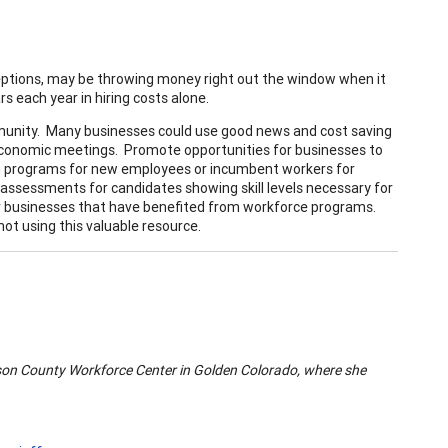
ceptions, may be throwing money right out the window when it
s each year in hiring costs alone.
mmunity. Many businesses could use good news and cost saving
economic meetings. Promote opportunities for businesses to
ing programs for new employees or incumbent workers for
 assessments for candidates showing skill levels necessary for
er businesses that have benefited from workforce programs.
t using this valuable resource.
son
County
Workforce
Center
in Golden
Colorado
, where she