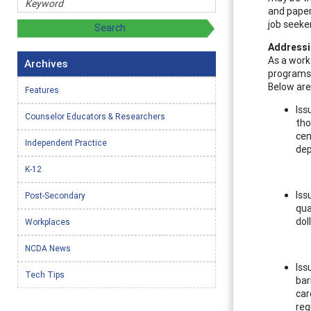
and paper
job seeke
Addressi
As a work
Archives
programs 
Below are
Features
Iss
Counselor Educators & Researchers
tho
cen
Independent Practice
de
K-12
Iss
Post-Secondary
qua
dol
Workplaces
NCDA News
Iss
Tech Tips
bar
car
req