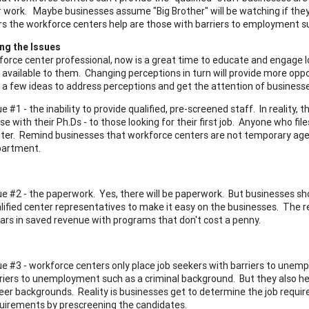
 work. Maybe businesses assume "Big Brother" will be watching if they p
rs the workforce centers help are those with barriers to employment s
ng the Issues
force center professional, now is a great time to educate and engage 
available to them. Changing perceptions in turn will provide more opp
 a few ideas to address perceptions and get the attention of business
ue #1 - the inability to provide qualified, pre-screened staff. In reality
se with their Ph.Ds - to those looking for their first job. Anyone who fi
ter. Remind businesses that workforce centers are not temporary agen
partment.
ue #2 - the paperwork. Yes, there will be paperwork. But businesses sh
lified center representatives to make it easy on the businesses. The 
lars in saved revenue with programs that don't cost a penny.
ue #3 - workforce centers only place job seekers with barriers to unem
riers to unemployment such as a criminal background. But they also hel
eer backgrounds. Reality is businesses get to determine the job requ
uirements by prescreening the candidates.