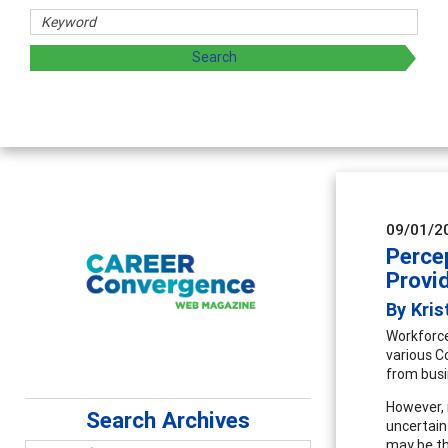
09/01/2
Perce
Provi
By Kris
Workforce
various C
from busi
However, 
Search Archives
uncertain
may be th