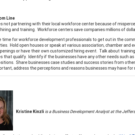
om Line
s not partnering with their local workforce center because of misper
hiring and training. Workforce centers save companies millions of dollar
e time for workforce development professionals to get out in the co
ties. Hold open houses or speak at various association, chamber and 
openings or have their own customized hiring event. Talk about train
s that qualify. Identify if the businesses have any other needs such as
ositions. Share businesses case studies and success stories from oth
rtant, address the perceptions and reasons businesses may have for no
Kristine Kinzli
is a Business Development Analyst at the
Jeffer