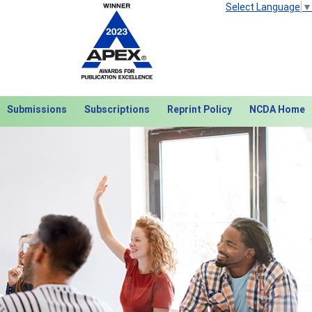
Select Language
▼
Submissions
Subscriptions
Reprint Policy
NCDA Home
Next