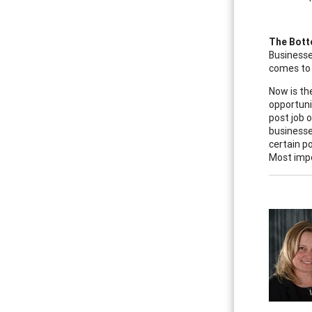
The Bott
Businesse
comes to 
Now is th
opportuni
post job 
businesse
certain p
Most impo