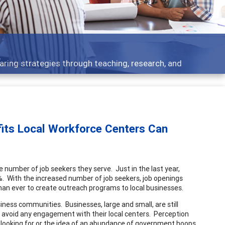
aring strategies through teaching, research, and
its Local Workforce Centers Can
e number of job seekers they serve. Just in the last year,
 With the increased number of job seekers, job openings
an ever to create outreach programs to local businesses.
iness communities. Businesses, large and small, are still
y avoid any engagement with their local centers. Perception
e looking for or the idea of an abundance of government hoops