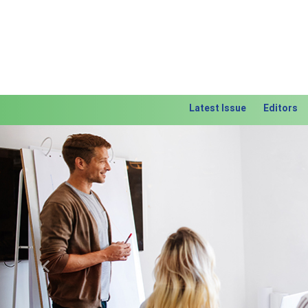
Latest Issue
Editors
Previous