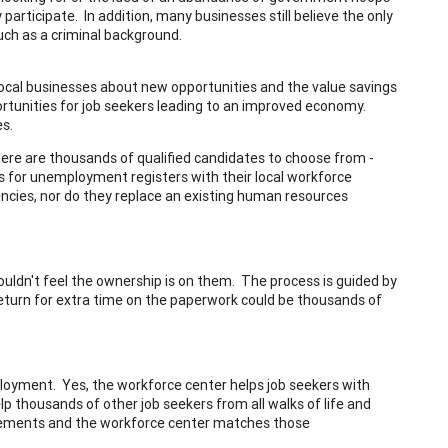
articipate. In addition, many businesses still believe the only
uch as a criminal background.
local businesses about new opportunities and the value savings
ortunities for job seekers leading to an improved economy.
es.
, there are thousands of qualified candidates to choose from -
les for unemployment registers with their local workforce
cies, nor do they replace an existing human resources
ouldn't feel the ownership is on them. The process is guided by
return for extra time on the paperwork could be thousands of
ployment. Yes, the workforce center helps job seekers with
p thousands of other job seekers from all walks of life and
irements and the workforce center matches those