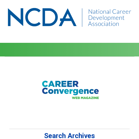
Search Archives