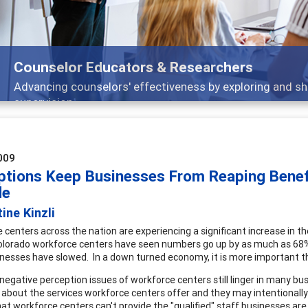
Counselor Educators & Researchers
Advancing counselors' effectiveness by exploring and sh
supervision
009
ptions Keep Businesses From Reaping Benef
de
tine Kinzli
 centers across the nation are experiencing a significant increase in th
olorado workforce centers have seen numbers go up by as much as 68%.
nesses have slowed. In a down turned economy, it is more important th
negative perception issues of workforce centers still linger in many bus
 about the services workforce centers offer and they may intentionall
at workforce centers can't provide the "qualified" staff businesses ar