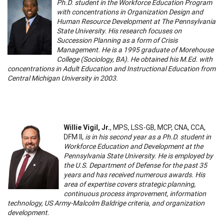
Ph.D. student in the Workforce Education Program
with concentrations in Organization Design and
Human Resource Development at The Pennsylvania
State University. His research focuses on
Succession Planning as a form of Crisis
Management. He is a 1995 graduate of Morehouse
College (Sociology, BA). He obtained his M.Ed. with
concentrations in Adult Education and Instructional Education from
Central Michigan University in 2003.
Willie Vigil, Jr.
, MPS, LSS-GB, MCP, CNA, CCA,
DFM II,
is in his second year as a Ph.D. student in
Workforce Education and Development at the
Pennsylvania State University. He is employed by
the U.S. Department of Defense for the past 35
years and has received numerous awards. His
area of expertise covers strategic planning,
continuous process improvement, information
technology, US Army-Malcolm Baldrige criteria, and organization
development.