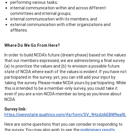
performing various tasks;
internal communication within and across different
committees and internal groups;
internal communication with its members; and
external communication with other organizations and
affiliates.
Where Do We Go From Here?
In order to build NCDA’s future (dream phase) based on the values
that our members expressed, we are administering a final survey
(a) to prioritize the values and (b) to envision a possible future
state of NCDA where each of the values is evident. If you have not
participated in the survey, yet, you can still add your input by
taking the survey. Please make NCDA yours by participating. While
this is intended to be a member-only survey, you could take it
even if you are a non-NCDA member as long as you know about
NCDA.
Survey link:
https://pennstate.qualtrics.com/jfe/form/SV_9HzdzjbEBW9ea9L
Here are some questions that you can consider in responding to
the survey. You may also wish to see the
preliminary results