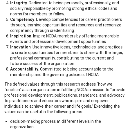
Integrity
. Dedicated to being personally, professionally, and
socially responsible by promoting strong ethical codes and
norms for members to follow.
Competency
. Develop competencies for career practitioners
through, learning opportunities and resources and recognize
competency through credentialing.
Inspiration
. Inspire NCDA members by offering memorable
events and professional development opportunities.
Innovation
. Use innovative ideas, technologies, and practices
to create opportunities for members to share with the larger,
professional community, contributing to the current and
future success of the organization.
Accountability
. Committed to being accountable to the
membership and the governing policies of NCDA.
The defined values through this research address “how we
function” as an organization in fulfilling NCDA’s mission to “provide
professional development, publications, standards, and advocacy
to practitioners and educators who inspire and empower
individuals to achieve their career and life goals.” Exercising the
values can be useful in the following areas:
decision-making process at different levels in the
organization;