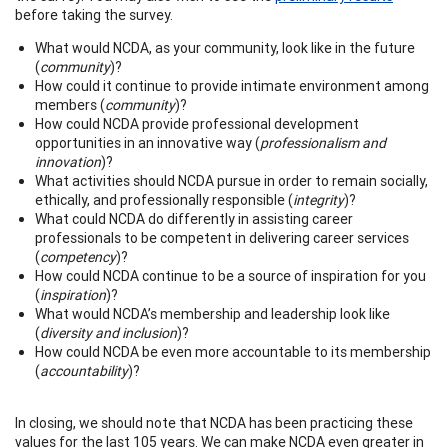
before taking the survey.
What would NCDA, as your community, look like in the future
(
community
)?
How could it continue to provide intimate environment among
members (
community
)?
How could NCDA provide professional development
opportunities in an innovative way (
professionalism and
innovation
)?
What activities should NCDA pursue in order to remain socially,
ethically, and professionally responsible (
integrity
)?
What could NCDA do differently in assisting career
professionals to be competent in delivering career services
(
competency
)?
How could NCDA continue to be a source of inspiration for you
(
inspiration
)?
What would NCDA’s membership and leadership look like
(
diversity and inclusion
)?
How could NCDA be even more accountable to its membership
(
accountability
)?
In closing, we should note that NCDA has been practicing these
values for the last 105 years. We can make NCDA even greater in