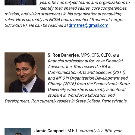
years, he has helped teams and organizations to
identify their shared values, core competencies,
mission, and vision statements in his organizational consulting
roles. He is currently an NCDA board member (Trustee-at-Large;
2013-2019). He can be reached at
drmtree@gmail.com
S. Ron Banerjee
, MPS, CFS, CLTC,
is a
financial professional for Voya Financial
Advisors, Inc. Ron received a BA in
Communication Arts and Sciences (2014)
and MPS in Organization Development and
Change (2016) from the Pennsylvania State
University where he is currently a doctoral
student in Workforce Education and
Development. Ron currently resides in State College, Pennsylvania.
Jamie Campbell
, M.Ed.,
currently is a fifth-year