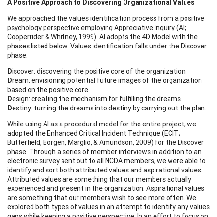
A Positive Approach to Discovering Organizational Values
We approached the values identification process from a positive
psychology perspective employing Appreciative Inquiry (AI;
Cooperrider & Whitney, 1999). AI adopts the 4D Model with the
phases listed below. Values identification falls under the Discover
phase.
D
iscover: discovering the positive core of the organization
D
ream: envisioning potential future images of the organization
based on the positive core
D
esign: creating the mechanism for fulfilling the dreams
D
estiny: turning the dreams into destiny by carrying out the plan.
While using AI as a procedural model for the entire project, we
adopted the Enhanced Critical Incident Technique (ECIT;
Butterfield, Borgen, Marglio, & Amundson, 2009) for the Discover
phase. Through a series of member interviews in addition to an
electronic survey sent out to all NCDA members, we were able to
identify and sort both attributed values and aspirational values.
Attributed values are something that our members actually
experienced and present in the organization. Aspirational values
are something that our members wish to see more often. We
explored both types of values in an attempt to identify any values
gaps while keeping a positive perspective. In an effort to focus on