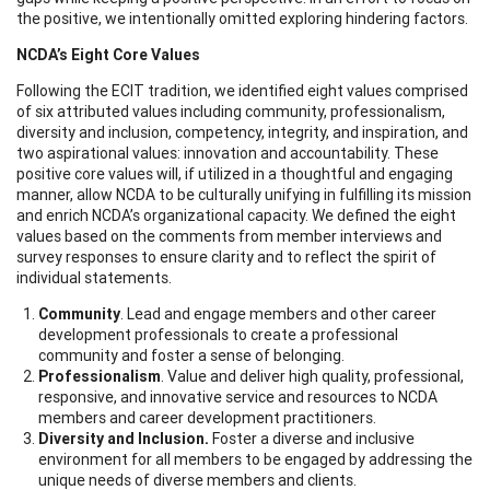
the positive, we intentionally omitted exploring hindering factors.
NCDA’s Eight Core Values
Following the ECIT tradition, we identified eight values comprised
of six attributed values including community, professionalism,
diversity and inclusion, competency, integrity, and inspiration, and
two aspirational values: innovation and accountability. These
positive core values will, if utilized in a thoughtful and engaging
manner, allow NCDA to be culturally unifying in fulfilling its mission
and enrich NCDA’s organizational capacity. We defined the eight
values based on the comments from member interviews and
survey responses to ensure clarity and to reflect the spirit of
individual statements.
Community
. Lead and engage members and other career
development professionals to create a professional
community and foster a sense of belonging.
Professionalism
. Value and deliver high quality, professional,
responsive, and innovative service and resources to NCDA
members and career development practitioners.
Diversity and Inclusion.
Foster a diverse and inclusive
environment for all members to be engaged by addressing the
unique needs of diverse members and clients.