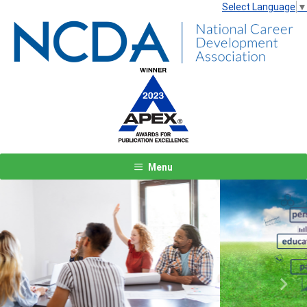
Select Language
▼
Menu
Previous
Next