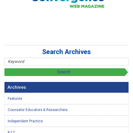
Search Archives
Archives
Features
Counselor Educators & Researchers
Independent Practice
K-12