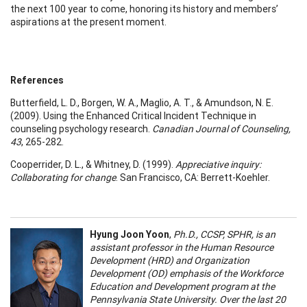
the next 100 year to come, honoring its history and members’
aspirations at the present moment.
References
Butterfield, L. D., Borgen, W. A., Maglio, A. T., & Amundson, N. E.
(2009). Using the Enhanced Critical Incident Technique in
counseling psychology research.
Canadian Journal of Counseling,
43
, 265-282.
Cooperrider, D. L., & Whitney, D. (1999).
Appreciative inquiry:
Collaborating for change
. San Francisco, CA: Berrett-Koehler.
Hyung Joon Yoon
,
Ph.D., CCSP, SPHR, is an
assistant professor in the Human Resource
Development (HRD) and Organization
Development (OD) emphasis of the Workforce
Education and Development program at the
Pennsylvania State University. Over the last 20