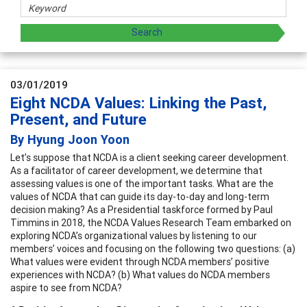
03/01/2019
Eight NCDA Values: Linking the Past,
Present, and Future
By Hyung Joon Yoon
Let’s suppose that NCDA is a client seeking career development.
As a facilitator of career development, we determine that
assessing values is one of the important tasks. What are the
values of NCDA that can guide its day-to-day and long-term
decision making? As a Presidential taskforce formed by Paul
Timmins in 2018, the NCDA Values Research Team embarked on
exploring NCDA’s organizational values by listening to our
members’ voices and focusing on the following two questions: (a)
What values were evident through NCDA members’ positive
experiences with NCDA? (b) What values do NCDA members
aspire to see from NCDA?