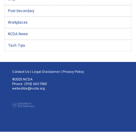
Post-Secondary
Workplaces
NCDA News
Tech Tips
Contact Us
|
Legal Disclaimer
|
Privacy Policy
©2025 NCDA
Phone: (918) 663-7060
webeditor@ncda.org