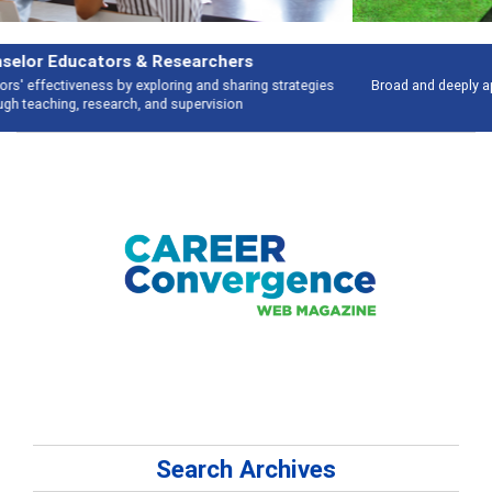
Features
Broad and deeply applicable career development topics - what people are
talking about
Search Archives