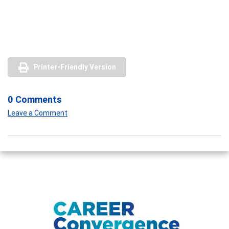
Printer-Friendly Version
0 Comments
Leave a Comment