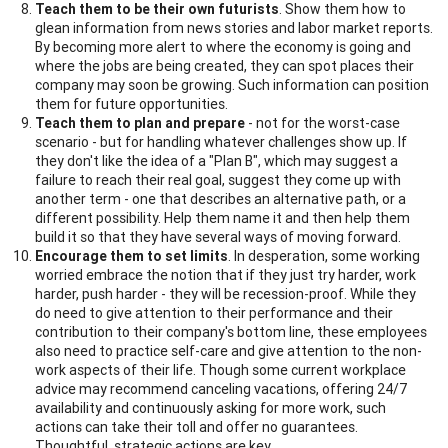
Teach them to be their own futurists
. Show them how to
glean information from news stories and labor market reports.
By becoming more alert to where the economy is going and
where the jobs are being created, they can spot places their
company may soon be growing. Such information can position
them for future opportunities.
Teach them to plan and prepare
- not for the worst-case
scenario - but for handling whatever challenges show up. If
they don't like the idea of a "Plan B", which may suggest a
failure to reach their real goal, suggest they come up with
another term - one that describes an alternative path, or a
different possibility. Help them name it and then help them
build it so that they have several ways of moving forward.
Encourage them to set limits
. In desperation, some working
worried embrace the notion that if they just try harder, work
harder, push harder - they will be recession-proof. While they
do need to give attention to their performance and their
contribution to their company's bottom line, these employees
also need to practice self-care and give attention to the non-
work aspects of their life. Though some current workplace
advice may recommend canceling vacations, offering 24/7
availability and continuously asking for more work, such
actions can take their toll and offer no guarantees.
Thoughtful, strategic actions are key.