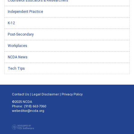
Counselor Educators & Researchers
Independent Practice
K-12
Post-Secondary
Workplaces
NCDA News
Tech Tips
Contact Us
|
Legal Disclaimer
|
Privacy Policy
©2025 NCDA
Phone: (918) 663-7060
webeditor@ncda.org