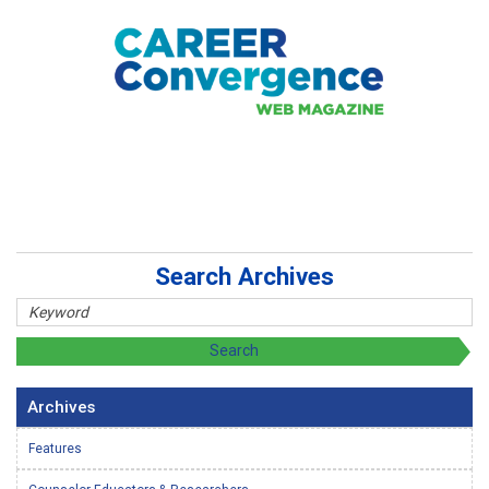
Search Archives
Archives
Features