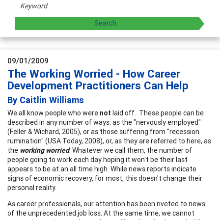
09/01/2009
The Working Worried - How Career
Development Practitioners Can Help
By Caitlin Williams
We all know people who were
not
laid off. These people can be
described in any number of ways: as the "nervously employed"
(Feller & Wichard, 2005), or as those suffering from "recession
rumination" (USA Today, 2008), or, as they are referred to here, as
the
working worried
. Whatever we call them, the number of
people going to work each day hoping it won't be their last
appears to be at an all time high. While news reports indicate
signs of economic recovery, for most, this doesn't change their
personal reality.
As career professionals, our attention has been riveted to news
of the unprecedented job loss. At the same time, we cannot