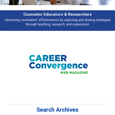
esearchers
Features
ring and sharing strategies
Broad and deeply applicable career developme
 supervision
talking about
Search Archives