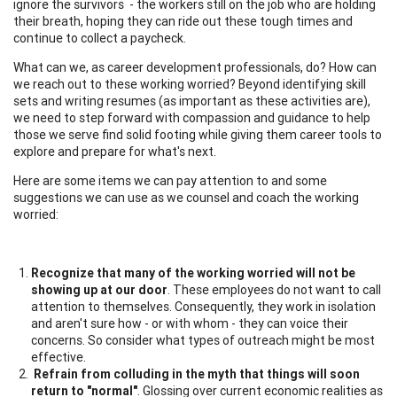
ignore the survivors - the workers still on the job who are holding
their breath, hoping they can ride out these tough times and
continue to collect a paycheck.
What can we, as career development professionals, do? How can
we reach out to these working worried? Beyond identifying skill
sets and writing resumes (as important as these activities are),
we need to step forward with compassion and guidance to help
those we serve find solid footing while giving them career tools to
explore and prepare for what's next.
Here are some items we can pay attention to and some
suggestions we can use as we counsel and coach the working
worried:
Recognize that many of the working worried will not be
showing up at our door
. These employees do not want to call
attention to themselves. Consequently, they work in isolation
and aren't sure how - or with whom - they can voice their
concerns. So consider what types of outreach might be most
effective.
Refrain from colluding in the myth that things will soon
return to "normal"
. Glossing over current economic realities as