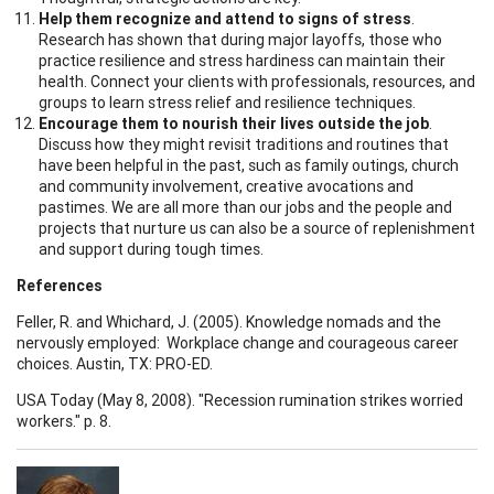
Help them recognize and attend to signs of stress
.
Research has shown that during major layoffs, those who
practice resilience and stress hardiness can maintain their
health. Connect your clients with professionals, resources, and
groups to learn stress relief and resilience techniques.
Encourage them to nourish their lives outside the job
.
Discuss how they might revisit traditions and routines that
have been helpful in the past, such as family outings, church
and community involvement, creative avocations and
pastimes. We are all more than our jobs and the people and
projects that nurture us can also be a source of replenishment
and support during tough times.
References
Feller, R. and Whichard, J. (2005). Knowledge nomads and the
nervously employed: Workplace change and courageous career
choices. Austin, TX: PRO-ED.
USA Today (May 8, 2008). "Recession rumination strikes worried
workers." p. 8.