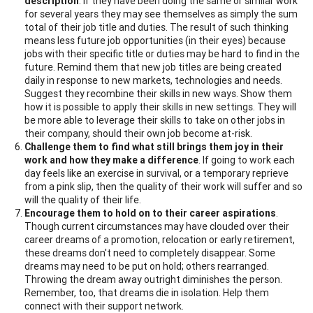
description
. If they have been doing the same or similar work
for several years they may see themselves as simply the sum
total of their job title and duties. The result of such thinking
means less future job opportunities (in their eyes) because
jobs with their specific title or duties may be hard to find in the
future. Remind them that new job titles are being created
daily in response to new markets, technologies and needs.
Suggest they recombine their skills in new ways. Show them
how it is possible to apply their skills in new settings. They will
be more able to leverage their skills to take on other jobs in
their company, should their own job become at-risk.
Challenge them to find what still brings them joy in their
work and how they make a difference
. If going to work each
day feels like an exercise in survival, or a temporary reprieve
from a pink slip, then the quality of their work will suffer and so
will the quality of their life.
Encourage them to hold on to their career aspirations
.
Though current circumstances may have clouded over their
career dreams of a promotion, relocation or early retirement,
these dreams don't need to completely disappear. Some
dreams may need to be put on hold; others rearranged.
Throwing the dream away outright diminishes the person.
Remember, too, that dreams die in isolation. Help them
connect with their support network.