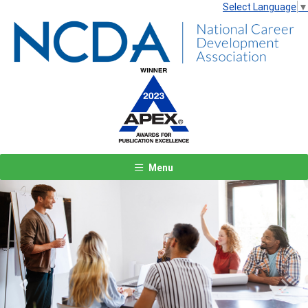
Select Language
▼
Menu
Previous
Next