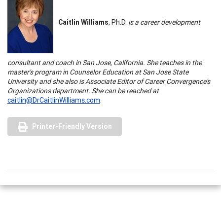
Caitlin Williams
, Ph.D.
is a career development
consultant and coach in
San Jose
,
California
. She teaches in the
master's program in Counselor Education at
San Jose
State
University
and she also is Associate Editor of Career Convergence's
Organizations department. She can be reached at
caitlin@DrCaitlinWilliams.com
.
Printer-Friendly Version