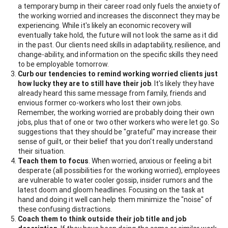
a temporary bump in their career road only fuels the anxiety of
the working worried and increases the disconnect they may be
experiencing. While it's likely an economic recovery will
eventually take hold, the future will not look the same as it did
in the past. Our clients need skills in adaptability, resilience, and
change-ability, and information on the specific skills they need
to be employable tomorrow.
Curb our tendencies to remind working worried clients just
how lucky they are to still have their job
. It's likely they have
already heard this same message from family, friends and
envious former co-workers who lost their own jobs.
Remember, the working worried are probably doing their own
jobs, plus that of one or two other workers who were let go. So
suggestions that they should be "grateful" may increase their
sense of guilt, or their belief that you don't really understand
their situation.
Teach them to focus
. When worried, anxious or feeling a bit
desperate (all possibilities for the working worried), employees
are vulnerable to water cooler gossip, insider rumors and the
latest doom and gloom headlines. Focusing on the task at
hand and doing it well can help them minimize the "noise" of
these confusing distractions.
Coach them to think outside their job title and job